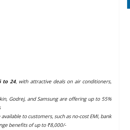
6 to 24
, with attractive deals on air conditioners,
ikin, Godrej, and Samsung are offering up to 55%
s
available to customers, such as no-cost EMI, bank
nge benefits of up to ₹8,000/-