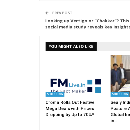
PREV POST
Looking up Vertigo or “Chakkar”? This
social media study reveals key insights
YOU MIGHT ALSO LIKE
SHOPPING
SHOPPING
Croma Rolls Out Festive
Sealy Indi
Mega Deals with Prices
Posture 
Dropping by Up to 70%*
Global In
in…