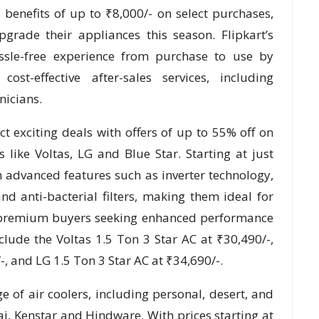
benefits of up to ₹8,000/- on select purchases,
rade their appliances this season. Flipkart’s
assle-free experience from purchase to use by
cost-effective after-sales services, including
nicians.
t exciting deals with offers of up to 55% off on
like Voltas, LG and Blue Star. Starting at just
 advanced features such as inverter technology,
and anti-bacterial filters, making them ideal for
 premium buyers seeking enhanced performance
lude the Voltas 1.5 Ton 3 Star AC at ₹30,490/-,
, and LG 1.5 Ton 3 Star AC at ₹34,690/-.
ge of air coolers, including personal, desert, and
j, Kenstar and Hindware. With prices starting at