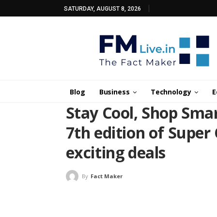
SATURDAY, AUGUST 8, 2026
Blog
Business
Technology
E
Stay Cool, Shop Smar
7th edition of Super
exciting deals
By
Fact Maker