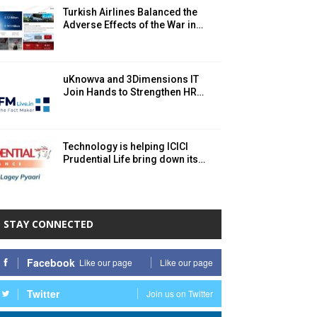
Turkish Airlines Balanced the
Adverse Effects of the War in…
uKnowva and 3Dimensions IT
Join Hands to Strengthen HR…
Technology is helping ICICI
Prudential Life bring down its…
STAY CONNECTED
Facebook
Like our page
Like our page
Twitter
Join us on Twitter