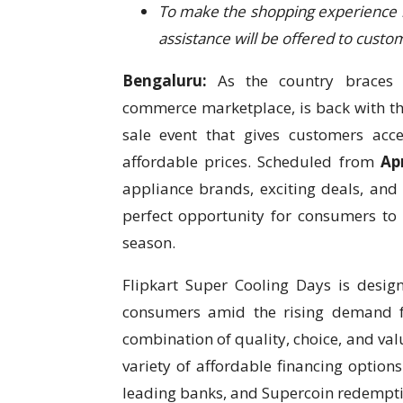
To make the shopping experience
assistance will be offered to custo
Bengaluru:
As the country braces 
commerce marketplace, is back with t
sale event that gives customers acc
affordable prices. Scheduled from
Ap
appliance brands, exciting deals, and
perfect opportunity for consumers to 
season.
Flipkart Super Cooling Days is desi
consumers amid the rising demand fo
combination of quality, choice, and val
variety of affordable financing option
leading banks, and Supercoin redempti