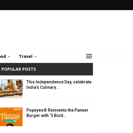
ood
Travel
POPULAR POSTS
This Independence Day, celebrate
India’s Culinary…
Popeyes® Reinvents the Paneer
Burger with ‘5 Bold…