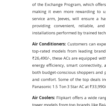
of the Exchange Program, which offers 
making it even more rewarding to upg
service arm, Jeeves, will ensure a h
providing convenient, reliable, and 
installations performed by trained tech
Air Conditioners:
Customers can expec
top-rated models from leading brands 
₹26,490/-, these ACs are equipped with
energy efficiency, smart connectivity, 
both budget-conscious shoppers and
and comfort. Some of the top deals inc
Panasonic 1.5 Ton 3 Star AC at ₹33,990/-
Air Coolers:
Flipkart offers a wide ran
tower models from top brands like Baja