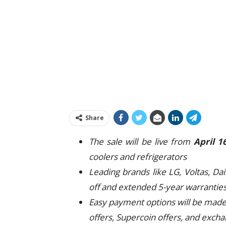
Share
The sale will be live from
April 1
coolers and refrigerators
Leading brands like LG, Voltas, Da
off and extended 5-year warrantie
Easy payment options will be made 
offers, Supercoin offers, and excha