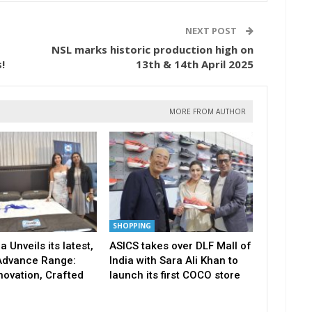
NEXT POST
NSL marks historic production high on
!
13th & 14th April 2025
MORE FROM AUTHOR
SHOPPING
a Unveils its latest,
ASICS takes over DLF Mall of
Advance Range:
India with Sara Ali Khan to
novation, Crafted
launch its first COCO store