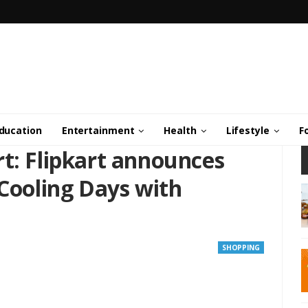
ducation
Entertainment
Health
Lifestyle
F
t: Flipkart announces
 Cooling Days with
SHOPPING