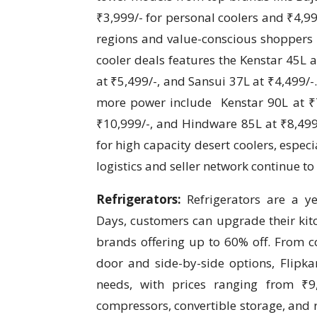
₹3,999/- for personal coolers and ₹4,999
regions and value-conscious shoppers l
cooler deals features the Kenstar 45L a
at ₹5,499/-, and Sansui 37L at ₹4,499/-
more power include Kenstar 90L at ₹7
₹10,999/-, and Hindware 85L at ₹8,49
for high capacity desert coolers, especi
logistics and seller network continue to
Refrigerators:
Refrigerators are a y
Days, customers can upgrade their kitc
brands offering up to 60% off. From c
door and side-by-side options, Flipka
needs, with prices ranging from ₹9,
compressors, convertible storage, and 