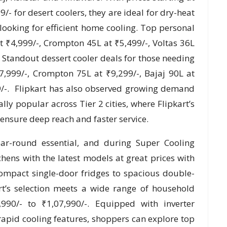
/- for desert coolers, they are ideal for dry-heat
ooking for efficient home cooling. Top personal
t ₹4,999/-, Crompton 45L at ₹5,499/-, Voltas 36L
. Standout dessert cooler deals for those needing
,999/-, Crompton 75L at ₹9,299/-, Bajaj 90L at
9/-. Flipkart has also observed growing demand
ally popular across Tier 2 cities, where Flipkart’s
 ensure deep reach and faster service.
ear-round essential, and during Super Cooling
hens with the latest models at great prices with
ompact single-door fridges to spacious double-
rt’s selection meets a wide range of household
990/- to ₹1,07,990/-. Equipped with inverter
rapid cooling features, shoppers can explore top