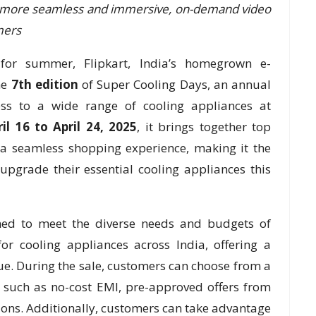
 more seamless and immersive, on-demand video
mers
for summer, Flipkart, India’s homegrown e-
he
7th edition
of Super Cooling Days, an annual
ess to a wide range of cooling appliances at
ril 16 to April 24, 2025
, it brings together top
 a seamless shopping experience, making it the
upgrade their essential cooling appliances this
gned to meet the diverse needs and budgets of
r cooling appliances across India, offering a
ue. During the sale, customers can choose from a
s such as no-cost EMI, pre-approved offers from
ons. Additionally, customers can take advantage