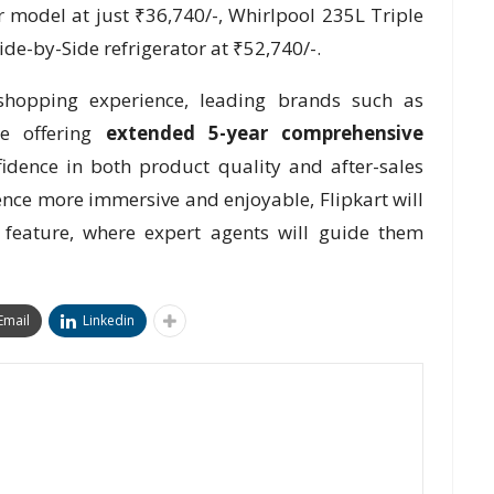
 model at just ₹36,740/-, Whirlpool 235L Triple
ide-by-Side refrigerator at ₹52,740/-.
hopping experience, leading brands such as
e offering
extended 5-year comprehensive
fidence in both product quality and after-sales
nce more immersive and enjoyable, Flipkart will
 feature, where expert agents will guide them
Email
Linkedin