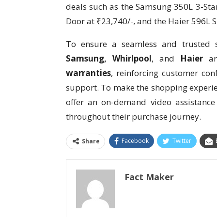
deals such as the Samsung 350L 3-Star
Door at ₹23,740/-, and the Haier 596L S
To ensure a seamless and trusted s
Samsung, Whirlpool
, and
Haier
ar
warranties
, reinforcing customer con
support. To make the shopping experie
offer an on-demand video assistance
throughout their purchase journey.
Facebook
Twitter
Share
Fact Maker