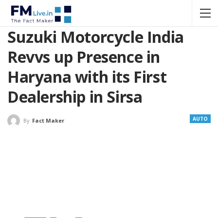
Suzuki Motorcycle India
Revvs up Presence in
Haryana with its First
Dealership in Sirsa
AUTO
By
Fact Maker