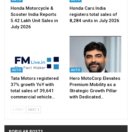
Honda Motorcycle &
Honda Cars India
Scooter India Reports
registers total sales of
5.42 Lakh Unit Sales in
8,284 units in July 2026
July 2026
AUTO
AUTO
Tata Motors registered
Hero MotoCorp Elevates
37% growth YoY with
Premium Mobility as a
total sales of 39,641
Strategic Growth Pillar
commercial vehicle…
with Dedicated…
PREV
NEXT
POPULAR POSTS