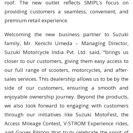
roof. The new outlet reflects SMIPL’s focus on
providing customers a seamless, convenient, and
premium retail experience.
Welcoming the new business partner to Suzuki
family, Mr. Kenichi Umeda – Managing Director,
Suzuki Motorcycle India Pvt. Ltd. said, “brings us
closer to our customers, giving them easy access to
our full range of scooters, motorcycles, and after-
sales services. This dealership allows us to be by the
side of our customers, ensuring a smooth and
enjoyable ownership journey. Beyond the products,
we also look forward to engaging with customers
through our initiatives like Suzuki MotoFest, the
Access Mileage Contest, V-STROM Experience rides,
and Gixxer Pitstop that truly celebrate the spirit of