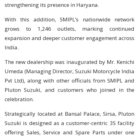
strengthening its presence in Haryana.
With this addition, SMIPL’s nationwide network
grows to 1,246 outlets, marking continued
expansion and deeper customer engagement across
India.
The new dealership was inaugurated by Mr. Kenichi
Umeda (Managing Director, Suzuki Motorcycle India
Pvt Ltd), along with other officials from SMIPL and
Pluton Suzuki, and customers who joined in the
celebration.
Strategically located at Bansal Palace, Sirsa, Pluton
Suzuki is designed as a customer-centric 3S facility
offering Sales, Service and Spare Parts under one