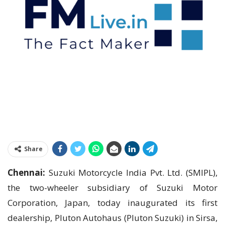
Share
Chennai:
Suzuki Motorcycle India Pvt. Ltd. (SMIPL),
the two-wheeler subsidiary of Suzuki Motor
Corporation, Japan, today inaugurated its first
dealership, Pluton Autohaus (Pluton Suzuki) in Sirsa,