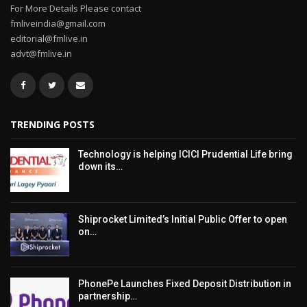
For More Details Please contact
fmliveindia@gmail.com
editorial@fmlive.in
advt@fmlive.in
TRENDING POSTS
Technology is helping ICICI Prudential Life bring
down its…
Shiprocket Limited’s Initial Public Offer to open
on…
PhonePe Launches Fixed Deposit Distribution in
partnership…