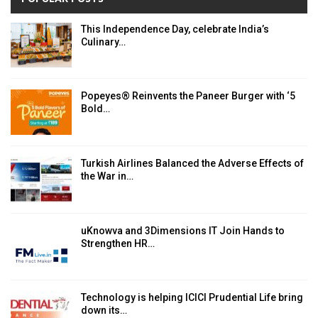
This Independence Day, celebrate India’s
Culinary…
Popeyes® Reinvents the Paneer Burger with ‘5
Bold…
Turkish Airlines Balanced the Adverse Effects of
the War in…
uKnowva and 3Dimensions IT Join Hands to
Strengthen HR…
Technology is helping ICICI Prudential Life bring
down its…