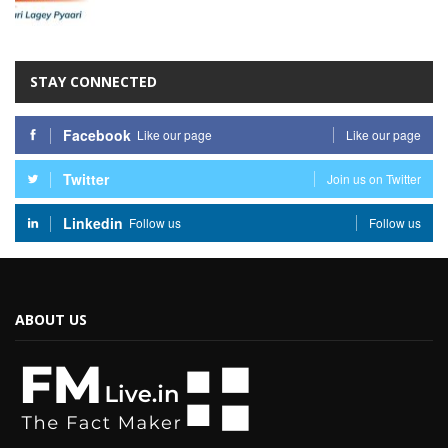
STAY CONNECTED
Facebook
Like our page
Like our page
Twitter
Join us on Twitter
Linkedin
Follow us
Follow us
ABOUT US