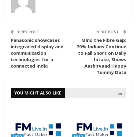
PREV POST
NEXT POST
Panasonic showcases
Mind the Fibre Gap:
integrated display and
70% Indians Continue
communication
to Fall Short on Daily
technologies for a
Intake, Shows
connected India
Aashirvaad Happy
Tummy Data
YOU MIGHT ALSO LIKE
All
AUTO
AUTO