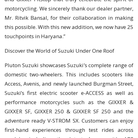
motorcycling. We sincerely thank our dealer partner,
Mr. Ritvik Bansal, for their collaboration in making
this possible. With this new addition, we now have 25
touchpoints in Haryana.”
Discover the World of Suzuki Under One Roof
Pluton Suzuki showcases Suzuki’s complete range of
domestic two-wheelers. This includes scooters like
Access, Avenis, and newly launched Burgman Street,
Suzuki’s first electric scooter e-ACCESS as well as
performance motorcycles such as the GIXXER &
GIXXER SF, GIXXER 250 & GIXXER SF 250 and the
adventure ready V-STROM SX. Customers can enjoy
first-hand experiences through test rides across