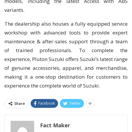
models, including the latest Access with ABS
variants.
The dealership also houses a fully equipped service
workshop with advanced tools to provide expert
maintenance & after-sales support through a team
of trained professionals. To complete the
experience, Pluton Suzuki offers Suzuki’s latest range
of genuine accessories, apparel, and merchandise,
making it a one-stop destination for customers to
experience the complete world of Suzuki.
Facebook
Twitter
Share
Fact Maker