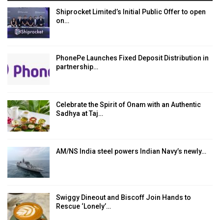
Shiprocket Limited’s Initial Public Offer to open
on…
PhonePe Launches Fixed Deposit Distribution in
partnership…
Celebrate the Spirit of Onam with an Authentic
Sadhya at Taj…
AM/NS India steel powers Indian Navy’s newly…
Swiggy Dineout and Biscoff Join Hands to
Rescue ‘Lonely’…