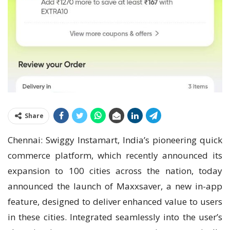
Share
Chennai: Swiggy Instamart, India’s pioneering quick
commerce platform, which recently announced its
expansion to 100 cities across the nation, today
announced the launch of Maxxsaver, a new in-app
feature, designed to deliver enhanced value to users
in these cities. Integrated seamlessly into the user’s