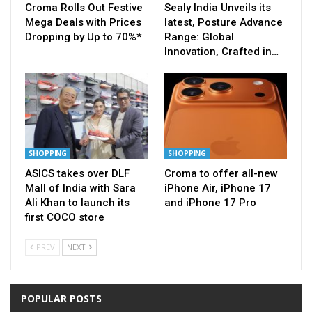
Croma Rolls Out Festive
Sealy India Unveils its
Mega Deals with Prices
latest, Posture Advance
Dropping by Up to 70%*
Range: Global
Innovation, Crafted in…
SHOPPING
SHOPPING
ASICS takes over DLF
Croma to offer all-new
Mall of India with Sara
iPhone Air, iPhone 17
Ali Khan to launch its
and iPhone 17 Pro
first COCO store
PREV
NEXT
POPULAR POSTS