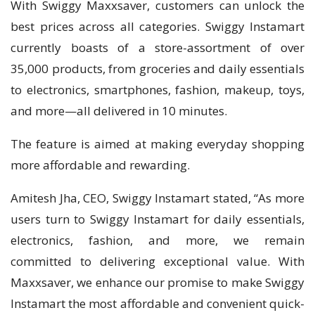
With Swiggy Maxxsaver, customers can unlock the
best prices across all categories. Swiggy Instamart
currently boasts of a store-assortment of over
35,000 products, from groceries and daily essentials
to electronics, smartphones, fashion, makeup, toys,
and more—all delivered in 10 minutes.
The feature is aimed at making everyday shopping
more affordable and rewarding.
Amitesh Jha, CEO, Swiggy Instamart stated, “​As more
users turn to Swiggy Instamart for daily essentials,
electronics, fashion, and more, we remain
committed to delivering exceptional value. With
Maxxsaver, we enhance our promise to make Swiggy
Instamart the most affordable and convenient quick-