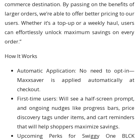
commerce destination. By passing on the benefits of
larger orders, we’re able to offer better pricing to our
users. Whether it’s a top-up or a weekly haul, users
can effortlessly unlock maximum savings on every
order.”
How It Works
Automatic Application: No need to opt-in—
Maxxsaver is applied automatically at
checkout.
First-time users: Will see a half-screen prompt,
and ongoing nudges like progress bars, price
discovery tags under items, and cart reminders
that will help shoppers maximize savings.
Upcoming Perks for Swiggy One BLCK