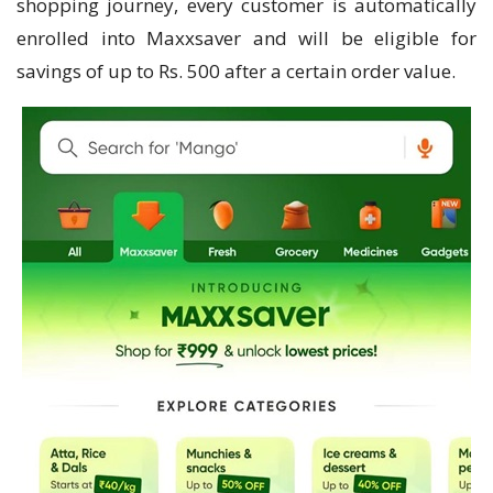
shopping journey, every customer is automatically
enrolled into Maxxsaver and will be eligible for
savings of up to Rs. 500 after a certain order value.