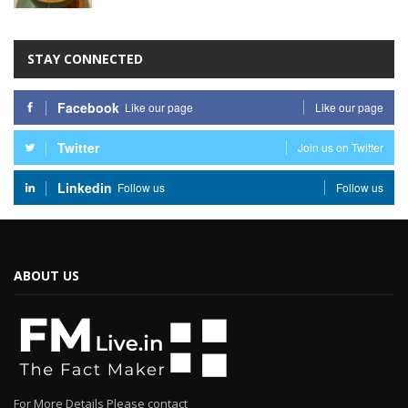
STAY CONNECTED
Facebook
Like our page
Like our page
Twitter
Join us on Twitter
Linkedin
Follow us
Follow us
ABOUT US
For More Details Please contact