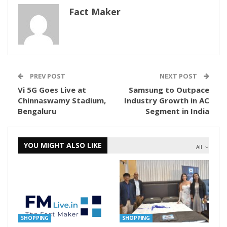
Fact Maker
PREV POST
NEXT POST
Vi 5G Goes Live at
Samsung to Outpace
Chinnaswamy Stadium,
Industry Growth in AC
Bengaluru
Segment in India
YOU MIGHT ALSO LIKE
All
SHOPPING
SHOPPING