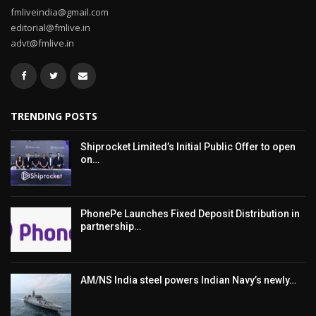
fmliveindia@gmail.com
editorial@fmlive.in
advt@fmlive.in
TRENDING POSTS
Shiprocket Limited’s Initial Public Offer to open
on…
PhonePe Launches Fixed Deposit Distribution in
partnership…
AM/NS India steel powers Indian Navy’s newly…