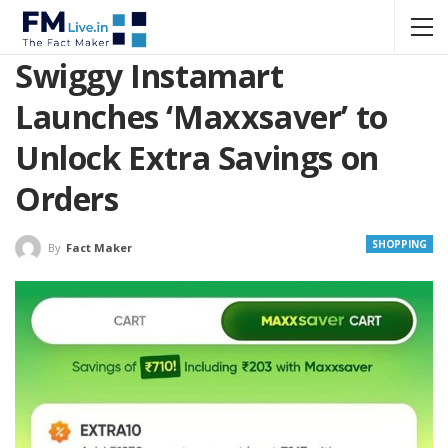
Swiggy Instamart
Launches ‘Maxxsaver’ to
Unlock Extra Savings on
Orders
SHOPPING
By
Fact Maker