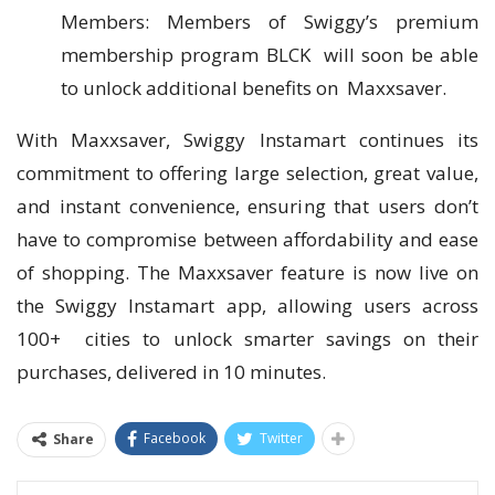
Members: Members of Swiggy’s premium
membership program BLCK will soon be able
to unlock additional benefits on Maxxsaver.
With Maxxsaver, Swiggy Instamart continues its
commitment to offering large selection, great value,
and instant convenience, ensuring that users don’t
have to compromise between affordability and ease
of shopping. The Maxxsaver feature is now live on
the Swiggy Instamart app, allowing users across
100+ cities to unlock smarter savings on their
purchases, delivered in 10 minutes.
Facebook
Twitter
Share