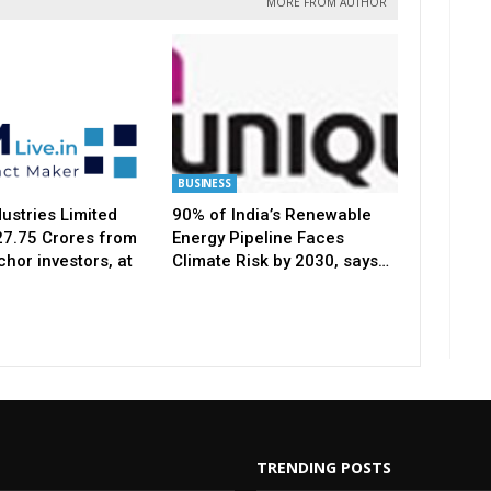
MORE FROM AUTHOR
BUSINESS
ustries Limited
90% of India’s Renewable
127.75 Crores from
Energy Pipeline Faces
hor investors, at
Climate Risk by 2030, says…
TRENDING POSTS