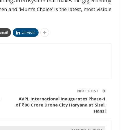
ilding an ecosystem that makes the gig economy
n and ‘Mum’s Choice’ is the latest, most visible
Email
Linkedin
NEXT POST
1
AVPL International Inaugurates Phase-1
of ₹80 Crore Drone City Haryana at Sisai,
Hansi