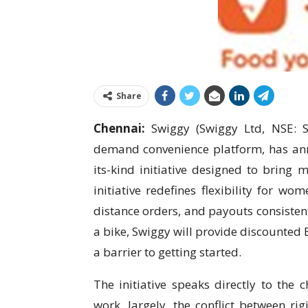
Share
Chennai:
Swiggy (Swiggy Ltd, NSE: S
demand convenience platform, has anno
its-kind initiative designed to bring m
initiative redefines flexibility for w
distance orders, and payouts consistent
a bike, Swiggy will provide discounted E
a barrier to getting started.
The initiative speaks directly to the 
work, largely, the conflict between r