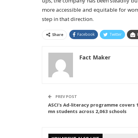
ups, the company has been steadily bu
more accessible and equitable for wome
step in that direction.
Facebook
Twitter
Share
Fact Maker
PREV POST
ASCI’s Ad-literacy programme covers 
mn students across 2,063 schools