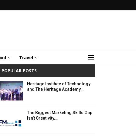
ood
Travel
POPULAR POSTS
Heritage Institute of Technology
and The Heritage Academy…
The Biggest Marketing Skills Gap
Isn’t Creativity.…