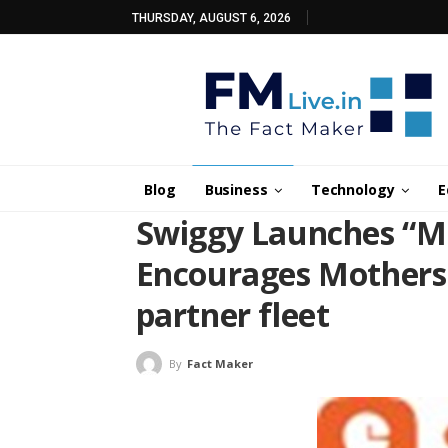
THURSDAY, AUGUST 6, 2026
Blog
Business
Technology
E
Swiggy Launches “Mu
Encourages Mothers t
partner fleet
By
Fact Maker