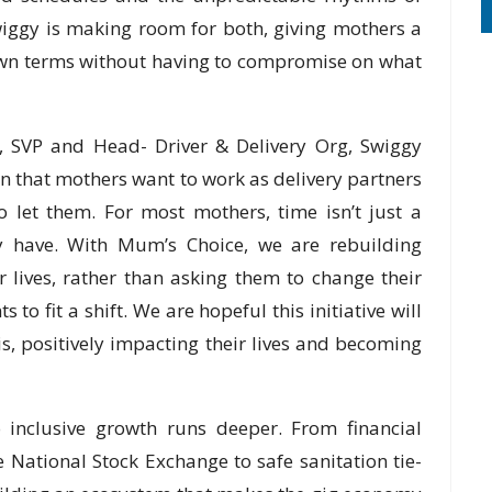
wiggy is making room for both, giving mothers a
own terms without having to compromise on what
l, SVP and Head- Driver & Delivery Org, Swiggy
n that mothers want to work as delivery partners
o let them. For most mothers, time isn’t just a
hey have. With Mum’s Choice, we are rebuilding
 lives, rather than asking them to change their
to fit a shift. We are hopeful this initiative will
, positively impacting their lives and becoming
 inclusive growth runs deeper. From financial
he National Stock Exchange to safe sanitation tie-