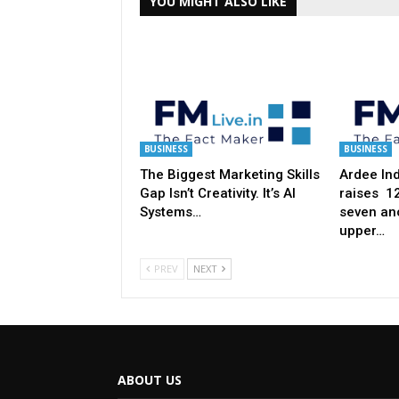
YOU MIGHT ALSO LIKE
BUSINESS
BUSINESS
The Biggest Marketing Skills
Ardee Ind
Gap Isn’t Creativity. It’s AI
raises ₹ 
Systems…
seven anc
upper…
PREV
NEXT
ABOUT US