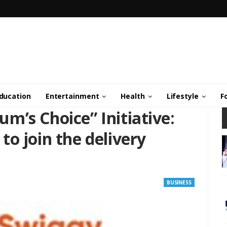
ducation
Entertainment
Health
Lifestyle
F
m’s Choice” Initiative:
o join the delivery
BUSINESS