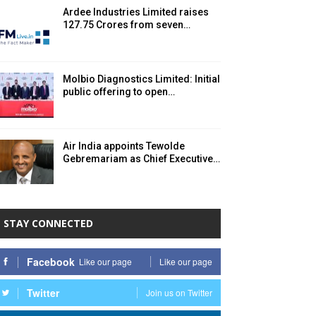
Ardee Industries Limited raises ₹
127.75 Crores from seven…
Molbio Diagnostics Limited: Initial
public offering to open…
Air India appoints Tewolde
Gebremariam as Chief Executive…
STAY CONNECTED
Facebook
Like our page
Like our page
Twitter
Join us on Twitter