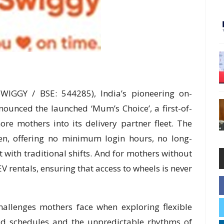
WIGGY / BSE: 544285), India’s pioneering on-
unced the launched ‘Mum’s Choice’, a first-of-
ore mothers into its delivery partner fleet. The
omen, offering no minimum login hours, no long-
 with traditional shifts. And for mothers without
V rentals, ensuring that access to wheels is never
challenges mothers face when exploring flexible
igid schedules and the unpredictable rhythms of