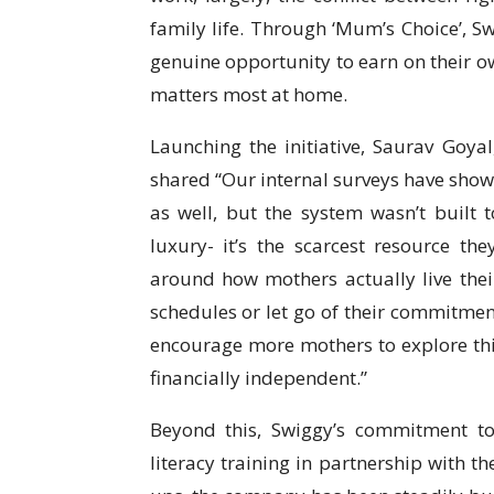
family life. Through ‘Mum’s Choice’, S
genuine opportunity to earn on their 
matters most at home.
Launching the initiative, Saurav Goya
shared “Our internal surveys have show
as well, but the system wasn’t built t
luxury- it’s the scarcest resource t
around how mothers actually live their
schedules or let go of their commitments 
encourage more mothers to explore this
financially independent.”
Beyond this, Swiggy’s commitment to
literacy training in partnership with t