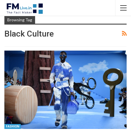
Browsing Tag
Black Culture
FASHION