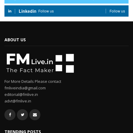
Linkedin
Follow us
Follow us
ABOUT US
For More Details Please contact
fmliveindia@gmail.com
editorial@fmlive.in
advt@fmlive.in
TRENDING POSTS