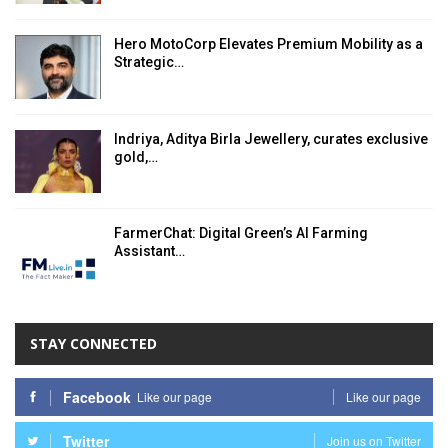
Hero MotoCorp Elevates Premium Mobility as a
Strategic…
Indriya, Aditya Birla Jewellery, curates exclusive
gold,…
FarmerChat: Digital Green’s AI Farming
Assistant…
STAY CONNECTED
Facebook
Like our page
Like our page
Twitter
Join us on Twitter