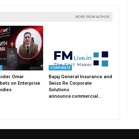
MORE FROM AUTHOR
E
CORPORATE
nister Omar
Bajaj General Insurance and
bets on Enterprise
Swiss Re Corporate
idies
Solutions
announce commercial…