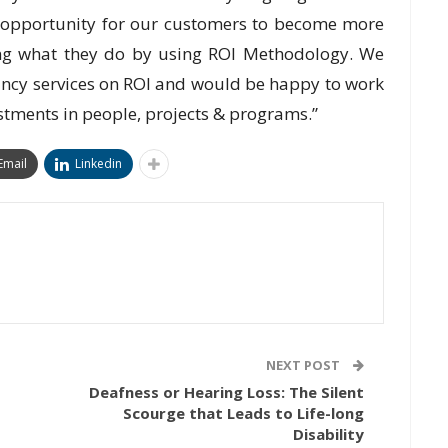
ic opportunity for our customers to become more
ing what they do by using ROI Methodology. We
tancy services on ROI and would be happy to work
estments in people, projects & programs.”
Email
Linkedin
NEXT POST
Deafness or Hearing Loss: The Silent
Scourge that Leads to Life-long
Disability