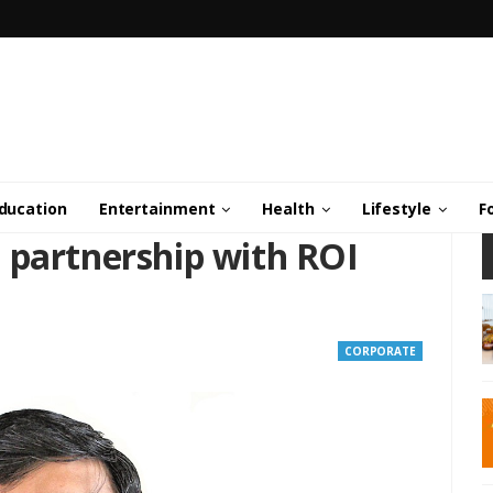
ducation
Entertainment
Health
Lifestyle
F
 partnership with ROI
CORPORATE