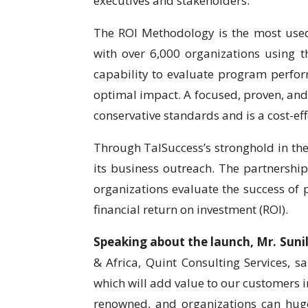
executives and stakeholders.
The ROI Methodology is the most use
with over 6,000 organizations using 
capability to evaluate program perfo
optimal impact. A focused, proven, and
conservative standards and is a cost-ef
Through TalSuccess’s stronghold in the
its business outreach. The partnership
organizations evaluate the success of
financial return on investment (ROI).
Speaking about the launch, Mr. Sun
& Africa, Quint Consulting Services, s
which will add value to our customers i
renowned, and organizations can huge