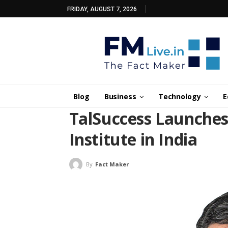
FRIDAY, AUGUST 7, 2026
Blog
Business
Technology
E
TalSuccess Launches
Institute in India
By
Fact Maker