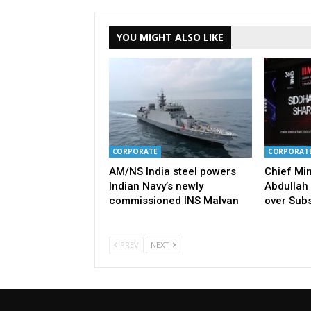
YOU MIGHT ALSO LIKE
CORPORATE
CORPORAT
AM/NS India steel powers
Chief Mi
Indian Navy’s newly
Abdullah 
commissioned INS Malvan
over Subs
PREV
NEXT