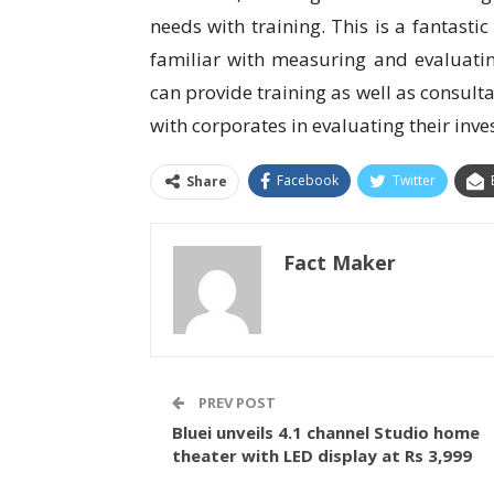
needs with training. This is a fantast
familiar with measuring and evaluat
can provide training as well as consul
with corporates in evaluating their inv
Facebook
Twitter
Share
Fact Maker
PREV POST
Bluei unveils 4.1 channel Studio home
theater with LED display at Rs 3,999