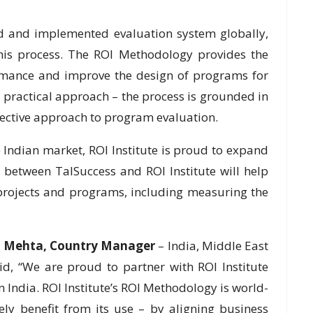
d and implemented evaluation system globally,
this process. The ROI Methodology provides the
rmance and improve the design of programs for
 practical approach – the process is grounded in
fective approach to program evaluation.
 Indian market, ROI Institute is proud to expand
 between TalSuccess and ROI Institute will help
 projects and programs, including measuring the
il Mehta, Country Manager
– India, Middle East
aid, “We are proud to partner with ROI Institute
n India. ROI Institute’s ROI Methodology is world-
ly benefit from its use – by aligning business