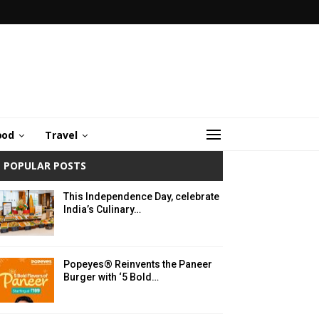
ood
Travel
POPULAR POSTS
This Independence Day, celebrate
India’s Culinary…
Popeyes® Reinvents the Paneer
Burger with ‘5 Bold…