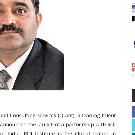
nt Consulting services (Quint), a leading talent
 announced the launch of a partnership with ROI
 in India. ROI Institute is the global leader in