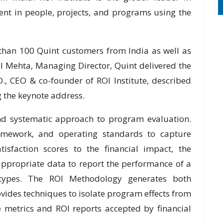
nt in people, projects, and programs using the
 than 100 Quint customers from India as well as
il Mehta, Managing Director, Quint delivered the
.D., CEO & co-founder of ROI Institute, described
 the keynote address.
nd systematic approach to program evaluation.
ramework, and operating standards to capture
isfaction scores to the financial impact, the
appropriate data to report the performance of a
 types. The ROI Methodology generates both
rovides techniques to isolate program effects from
le metrics and ROI reports accepted by financial