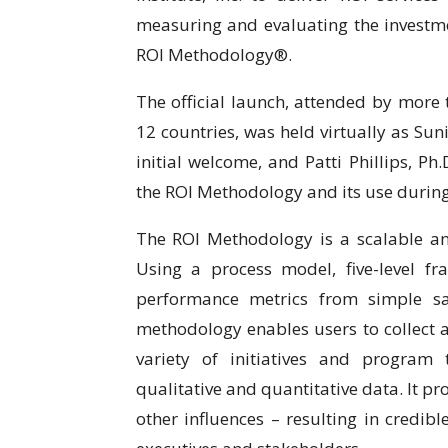
measuring and evaluating the investme
ROI Methodology®.
The official launch, attended by more
12 countries, was held virtually as Sun
initial welcome, and Patti Phillips, Ph
the ROI Methodology and its use during
The ROI Methodology is a scalable a
Using a process model, five-level f
performance metrics from simple sat
methodology enables users to collect 
variety of initiatives and program
qualitative and quantitative data. It p
other influences – resulting in credib