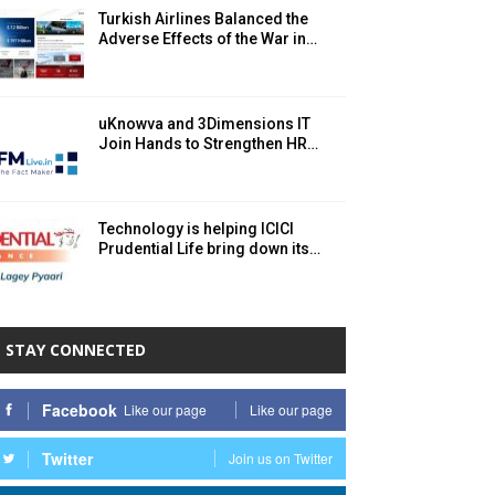
Turkish Airlines Balanced the
Adverse Effects of the War in…
uKnowva and 3Dimensions IT
Join Hands to Strengthen HR…
Technology is helping ICICI
Prudential Life bring down its…
STAY CONNECTED
Facebook
Like our page
Like our page
Twitter
Join us on Twitter