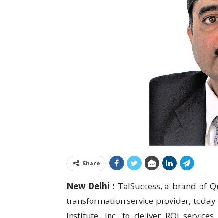
Share
New Delhi :
TalSuccess, a brand of Qui
transformation service provider, today
Institute, Inc. to deliver ROI services