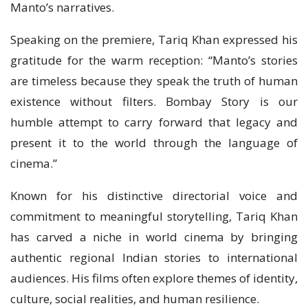
Manto’s narratives.
Speaking on the premiere, Tariq Khan expressed his
gratitude for the warm reception: “Manto’s stories
are timeless because they speak the truth of human
existence without filters. Bombay Story is our
humble attempt to carry forward that legacy and
present it to the world through the language of
cinema.”
Known for his distinctive directorial voice and
commitment to meaningful storytelling, Tariq Khan
has carved a niche in world cinema by bringing
authentic regional Indian stories to international
audiences. His films often explore themes of identity,
culture, social realities, and human resilience.