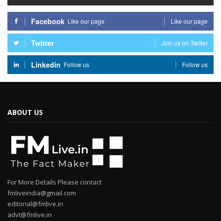
Facebook
Like our page
Like our page
Twitter
Join us on Twitter
Linkedin
Follow us
Follow us
ABOUT US
For More Details Please contact
fmliveindia@gmail.com
editorial@fmlive.in
advt@fmlive.in