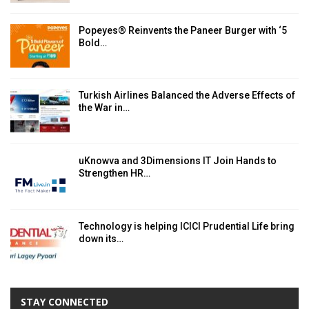
Popeyes® Reinvents the Paneer Burger with ‘5
Bold…
Turkish Airlines Balanced the Adverse Effects of
the War in…
uKnowva and 3Dimensions IT Join Hands to
Strengthen HR…
Technology is helping ICICI Prudential Life bring
down its…
STAY CONNECTED