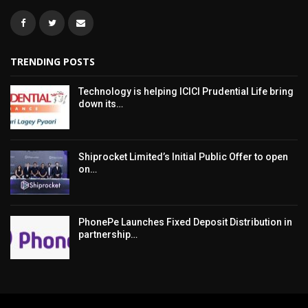
TRENDING POSTS
Technology is helping ICICI Prudential Life bring
down its…
Shiprocket Limited’s Initial Public Offer to open
on…
PhonePe Launches Fixed Deposit Distribution in
partnership…