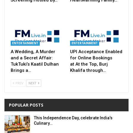
ENTERTAINMENT
ENTERTAINMENT
A Wedding, A Murder
UPI Acceptance Enabled
and a Secret Affair:
for Online Bookings
TukTuki’s Kaatil Dulhan
at At the Top, Burj
Brings a…
Khalifa through…
PREV
NEXT
POPULAR POSTS
This Independence Day, celebrate India’s
Culinary…