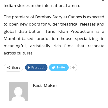
Indian stories in the international arena.
The premiere of Bombay Story at Cannes is expected
to open new doors for wider theatrical releases and
global distribution. Tariq Khan Productions is a
Mumbai-based production house specializing in
meaningful, artistically rich films that resonate
across cultures.
Facebook
Twitter
Share
Fact Maker