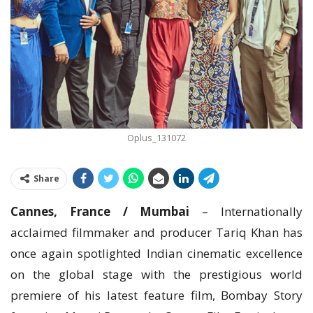
Oplus_131072
Share
Cannes, France / Mumbai
– Internationally
acclaimed filmmaker and producer Tariq Khan has
once again spotlighted Indian cinematic excellence
on the global stage with the prestigious world
premiere of his latest feature film, Bombay Story