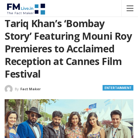
Tariq Khan’s ‘Bombay
Story’ Featuring Mouni Roy
Premieres to Acclaimed
Reception at Cannes Film
Festival
ENTERTAINMENT
By
Fact Maker