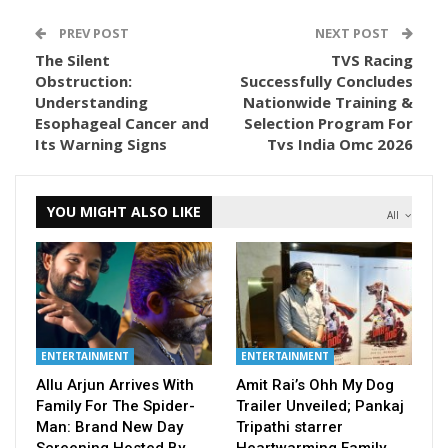
PREV POST
NEXT POST
The Silent
TVS Racing
Obstruction:
Successfully Concludes
Understanding
Nationwide Training &
Esophageal Cancer and
Selection Program For
Its Warning Signs
Tvs India Omc 2026
YOU MIGHT ALSO LIKE
All
ENTERTAINMENT
ENTERTAINMENT
Allu Arjun Arrives With
Amit Rai’s Ohh My Dog
Family For The Spider-
Trailer Unveiled; Pankaj
Man: Brand New Day
Tripathi starrer
Screening Hosted By…
Heartwarming Family…