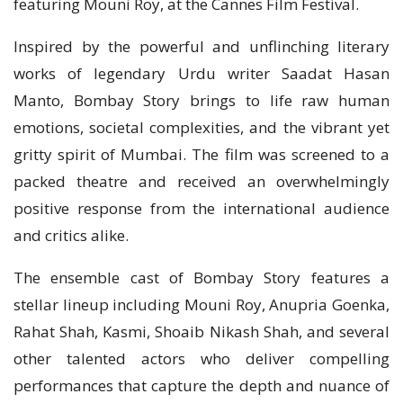
featuring Mouni Roy, at the Cannes Film Festival.
Inspired by the powerful and unflinching literary
works of legendary Urdu writer Saadat Hasan
Manto, Bombay Story brings to life raw human
emotions, societal complexities, and the vibrant yet
gritty spirit of Mumbai. The film was screened to a
packed theatre and received an overwhelmingly
positive response from the international audience
and critics alike.
The ensemble cast of Bombay Story features a
stellar lineup including Mouni Roy, Anupria Goenka,
Rahat Shah, Kasmi, Shoaib Nikash Shah, and several
other talented actors who deliver compelling
performances that capture the depth and nuance of