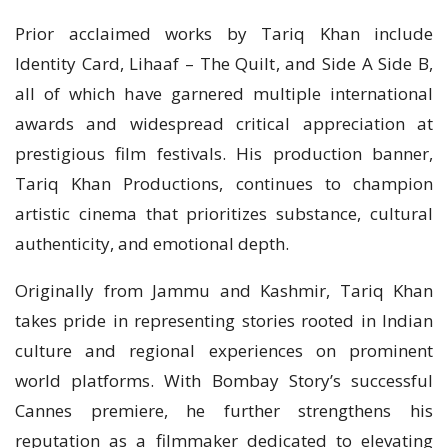
Prior acclaimed works by Tariq Khan include
Identity Card, Lihaaf – The Quilt, and Side A Side B,
all of which have garnered multiple international
awards and widespread critical appreciation at
prestigious film festivals. His production banner,
Tariq Khan Productions, continues to champion
artistic cinema that prioritizes substance, cultural
authenticity, and emotional depth.
Originally from Jammu and Kashmir, Tariq Khan
takes pride in representing stories rooted in Indian
culture and regional experiences on prominent
world platforms. With Bombay Story’s successful
Cannes premiere, he further strengthens his
reputation as a filmmaker dedicated to elevating