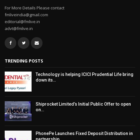
For More Details Please contact
fmliveindia@gmail.com
editorial@fmlive.in
advt@fmlive.in
TRENDING POSTS
Technology is helping ICICI Prudential Life bring
down its…
Shiprocket Limited’s Initial Public Offer to open
on…
PhonePe Launches Fixed Deposit Distribution in
partnership…