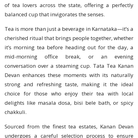
of tea lovers across the state, offering a perfectly
balanced cup that invigorates the senses.
Tea is more than just a beverage in Karnataka—it’s a
cherished ritual that brings people together, whether
it’s morning tea before heading out for the day, a
mid-morning office break, or an evening
conversation over a steaming cup. Tata Tea Kanan
Devan enhances these moments with its naturally
strong and refreshing taste, making it the ideal
choice for those who enjoy their tea with local
delights like masala dosa, bisi bele bath, or spicy
chakkuli.
Sourced from the finest tea estates, Kanan Devan
undergoes a careful selection process to ensure