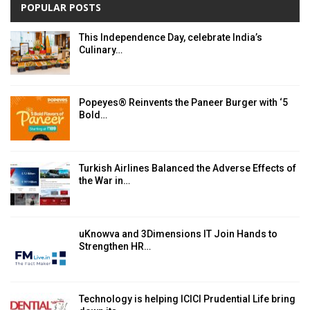
POPULAR POSTS
This Independence Day, celebrate India’s
Culinary…
Popeyes® Reinvents the Paneer Burger with ‘5
Bold…
Turkish Airlines Balanced the Adverse Effects of
the War in…
uKnowva and 3Dimensions IT Join Hands to
Strengthen HR…
Technology is helping ICICI Prudential Life bring