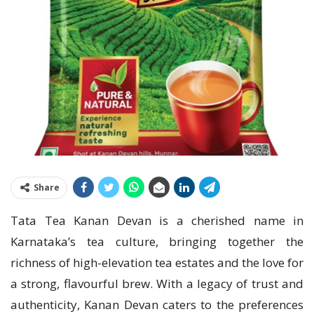
Share
Tata Tea Kanan Devan is a cherished name in
Karnataka’s tea culture, bringing together the
richness of high-elevation tea estates and the love for
a strong, flavourful brew. With a legacy of trust and
authenticity, Kanan Devan caters to the preferences