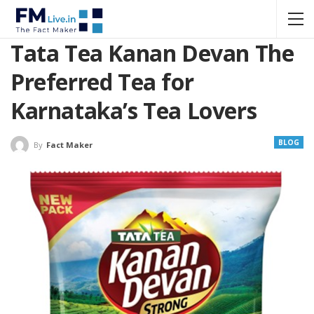
Tata Tea Kanan Devan The
Preferred Tea for
Karnataka’s Tea Lovers
BLOG
By
Fact Maker