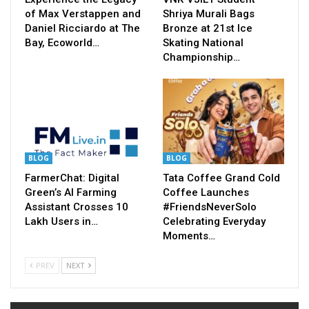
of Max Verstappen and
Shriya Murali Bags
Daniel Ricciardo at The
Bronze at 21st Ice
Bay, Ecoworld…
Skating National
Championship…
BLOG
BLOG
FarmerChat: Digital
Tata Coffee Grand Cold
Green’s AI Farming
Coffee Launches
Assistant Crosses 10
#FriendsNeverSolo
Lakh Users in…
Celebrating Everyday
Moments…
PREV
NEXT