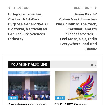
PREV POST
NEXT POST
Indegene Launches
Asian Paints’
Cortex, A Fit-For-
ColourNext Launches
Purpose Generative AI
the Colour of the Year,
Platform, Verticalized
‘Cardinal’, and its
For The Life Sciences
Forecast Stories—
Industry
Feel More, Salt, India
Everywhere, and Bad
Taste?
YOU MIGHT ALSO LIKE
All
BLOG
BLOG
Experience the Legacy
VNR VJIET Student