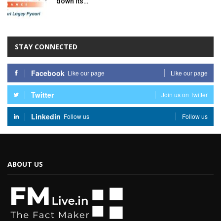
down its…
STAY CONNECTED
Facebook
Like our page
Like our page
Twitter
Join us on Twitter
Linkedin
Follow us
Follow us
ABOUT US