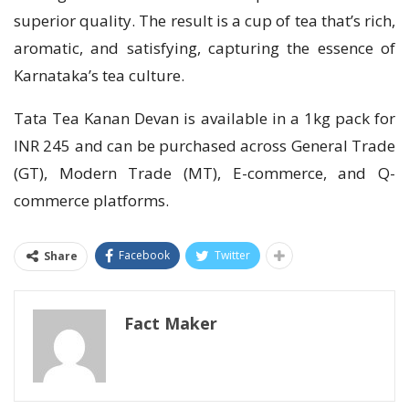
superior quality. The result is a cup of tea that’s rich,
aromatic, and satisfying, capturing the essence of
Karnataka’s tea culture.
Tata Tea Kanan Devan is available in a 1kg pack for
INR 245 and can be purchased across General Trade
(GT), Modern Trade (MT), E-commerce, and Q-
commerce platforms.
Facebook
Twitter
Share
Fact Maker