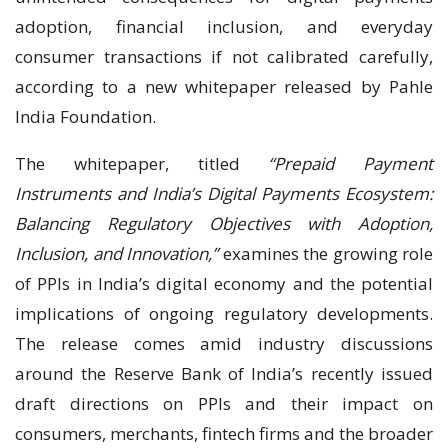
adoption, financial inclusion, and everyday
consumer transactions if not calibrated carefully,
according to a new whitepaper released by Pahle
India Foundation.
The whitepaper, titled
“Prepaid Payment
Instruments and India’s Digital Payments Ecosystem:
Balancing Regulatory Objectives with Adoption,
Inclusion, and Innovation,”
examines the growing role
of PPIs in India’s digital economy and the potential
implications of ongoing regulatory developments.
The release comes amid industry discussions
around the Reserve Bank of India’s recently issued
draft directions on PPIs and their impact on
consumers, merchants, fintech firms and the broader