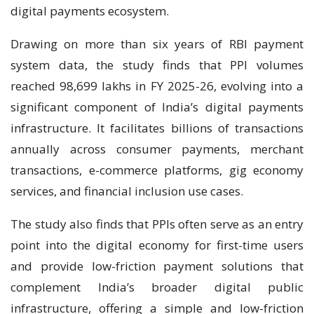
digital payments ecosystem.
Drawing on more than six years of RBI payment
system data, the study finds that PPI volumes
reached 98,699 lakhs in FY 2025-26, evolving into a
significant component of India’s digital payments
infrastructure. It facilitates billions of transactions
annually across consumer payments, merchant
transactions, e-commerce platforms, gig economy
services, and financial inclusion use cases.
The study also finds that PPIs often serve as an entry
point into the digital economy for first-time users
and provide low-friction payment solutions that
complement India’s broader digital public
infrastructure, offering a simple and low-friction