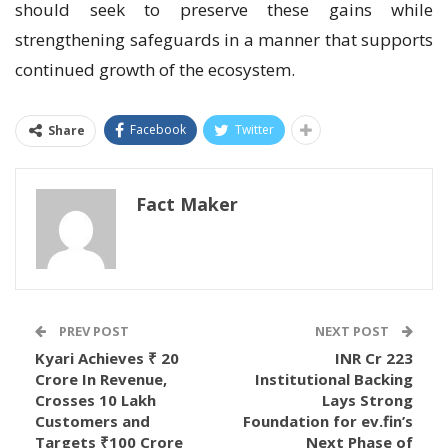
should seek to preserve these gains while
strengthening safeguards in a manner that supports
continued growth of the ecosystem.
Facebook
Twitter
Share
Fact Maker
PREV POST
NEXT POST
Kyari Achieves ₹ 20
INR Cr 223
Crore In Revenue,
Institutional Backing
Crosses 10 Lakh
Lays Strong
Customers and
Foundation for ev.fin’s
Targets ₹100 Crore
Next Phase of