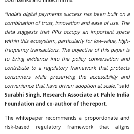
“India’s digital payments success has been built on a
combination of trust, innovation and ease of use. The
data suggests that PPIs occupy an important space
within this ecosystem, particularly for low-value, high-
frequency transactions. The objective of this paper is
to bring evidence into the policy conversation and
contribute to a regulatory framework that protects
consumers while preserving the accessibility and
convenience that have driven adoption at scale,”
said
Surabhi Singh, Research Associate at Pahle India
Foundation and co-author of the report
.
The whitepaper recommends a proportionate and
risk-based regulatory framework that aligns