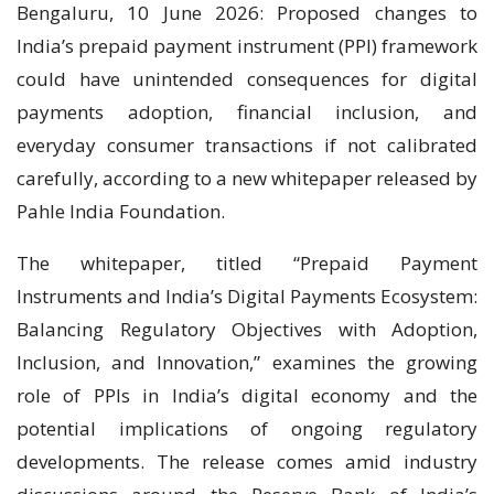
Bengaluru, 10 June 2026: Proposed changes to
India’s prepaid payment instrument (PPI) framework
could have unintended consequences for digital
payments adoption, financial inclusion, and
everyday consumer transactions if not calibrated
carefully, according to a new whitepaper released by
Pahle India Foundation.
The whitepaper, titled “Prepaid Payment
Instruments and India’s Digital Payments Ecosystem:
Balancing Regulatory Objectives with Adoption,
Inclusion, and Innovation,” examines the growing
role of PPIs in India’s digital economy and the
potential implications of ongoing regulatory
developments. The release comes amid industry