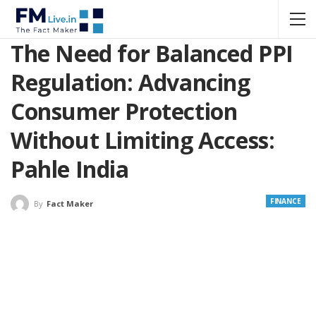
The Need for Balanced PPI
Regulation: Advancing
Consumer Protection
Without Limiting Access:
Pahle India
FINANCE
By
Fact Maker