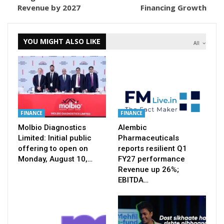
Revenue by 2027
Financing Growth
YOU MIGHT ALSO LIKE
All
FINANCE
FINANCE
Molbio Diagnostics
Alembic
Limited: Initial public
Pharmaceuticals
offering to open on
reports resilient Q1
Monday, August 10,…
FY27 performance
Revenue up 26%;
EBITDA…