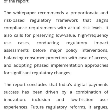
of the report.
The whitepaper recommends a proportionate and
risk-based regulatory framework that aligns
compliance requirements with actual risk levels. It
also calls for preserving low-value, high-frequency
use cases, conducting regulatory impact
assessments before major policy interventions,
balancing consumer protection with ease of access,
and adopting phased implementation approaches
for significant regulatory changes.
The report concludes that India’s digital payments
success has been driven by a combination of
innovation, inclusion and low-friction user
experiences. Future regulatory reforms, it argues,