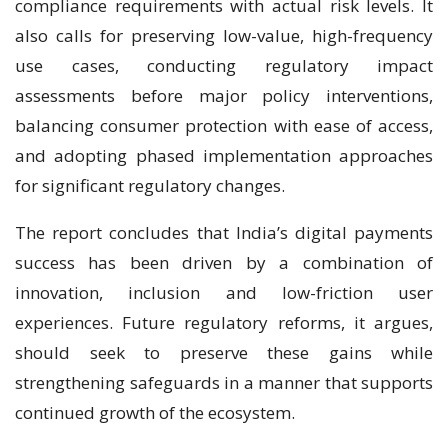
compliance requirements with actual risk levels. It
also calls for preserving low-value, high-frequency
use cases, conducting regulatory impact
assessments before major policy interventions,
balancing consumer protection with ease of access,
and adopting phased implementation approaches
for significant regulatory changes.
The report concludes that India’s digital payments
success has been driven by a combination of
innovation, inclusion and low-friction user
experiences. Future regulatory reforms, it argues,
should seek to preserve these gains while
strengthening safeguards in a manner that supports
continued growth of the ecosystem.