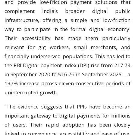
and provide low-friction payment solutions that
complement India’s broader digital public
infrastructure, offering a simple and low-friction
way to participate in the formal digital economy.
Their accessibility has made them particularly
relevant for gig workers, small merchants, and
financially underserved populations. This has led to
the RBI Digital payment Index (DPI) rise from 217.74
in September 2020 to 516.76 in September 2025 – a
137% increase across eleven consecutive periods of
uninterrupted growth.
“The evidence suggests that PPIs have become an
important gateway to digital payments for millions
of users. Their rapid adoption has been closely
linked to convenience, accessibility and ease of use.