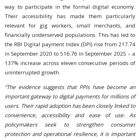
way to participate in the formal digital economy.
Their accessibility has made them particularly
relevant for gig workers, small merchants, and
financially underserved populations. This has led to
the RBI Digital payment Index (DPI) rise from 217.74
in September 2020 to 516.76 in September 2025 – a
137% increase across eleven consecutive periods of
uninterrupted growth.
“The evidence suggests that PPIs have become an
important gateway to digital payments for millions of
users. Their rapid adoption has been closely linked to
convenience, accessibility and ease of use. As
policymakers seek to strengthen consumer
protection and operational resilience, it is important