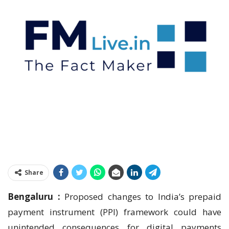
Share
Bengaluru :
Proposed changes to India’s prepaid
payment instrument (PPI) framework could have
unintended consequences for digital payments