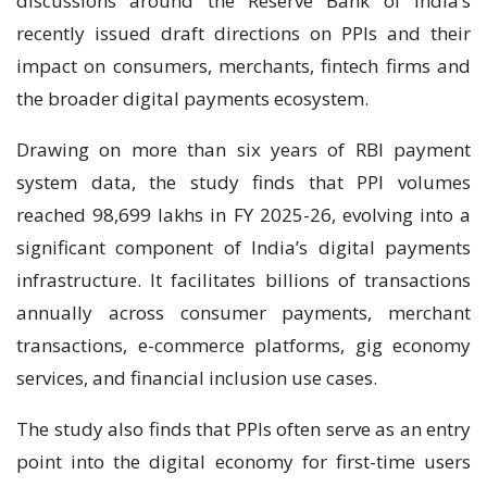
discussions around the Reserve Bank of India’s
recently issued draft directions on PPIs and their
impact on consumers, merchants, fintech firms and
the broader digital payments ecosystem.
Drawing on more than six years of RBI payment
system data, the study finds that PPI volumes
reached 98,699 lakhs in FY 2025-26, evolving into a
significant component of India’s digital payments
infrastructure. It facilitates billions of transactions
annually across consumer payments, merchant
transactions, e-commerce platforms, gig economy
services, and financial inclusion use cases.
The study also finds that PPIs often serve as an entry
point into the digital economy for first-time users