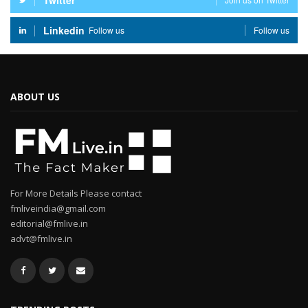
Twitter
Linkedin
Follow us
Follow us
ABOUT US
For More Details Please contact
fmliveindia@gmail.com
editorial@fmlive.in
advt@fmlive.in