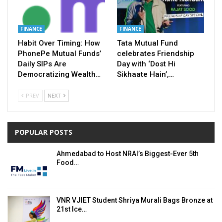
FINANCE
FINANCE
Habit Over Timing: How
Tata Mutual Fund
PhonePe Mutual Funds’
celebrates Friendship
Daily SIPs Are
Day with ‘Dost Hi
Democratizing Wealth…
Sikhaate Hain’,…
PREV
NEXT
POPULAR POSTS
Ahmedabad to Host NRAI’s Biggest-Ever 5th
Food…
VNR VJIET Student Shriya Murali Bags Bronze at
21st Ice…