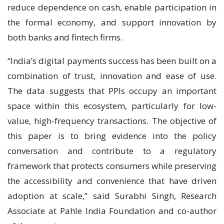
reduce dependence on cash, enable participation in
the formal economy, and support innovation by
both banks and fintech firms.
“India’s digital payments success has been built on a
combination of trust, innovation and ease of use.
The data suggests that PPIs occupy an important
space within this ecosystem, particularly for low-
value, high-frequency transactions. The objective of
this paper is to bring evidence into the policy
conversation and contribute to a regulatory
framework that protects consumers while preserving
the accessibility and convenience that have driven
adoption at scale,” said Surabhi Singh, Research
Associate at Pahle India Foundation and co-author