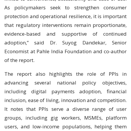
As policymakers seek to strengthen consumer
protection and operational resilience, it is important
that regulatory interventions remain proportionate,
evidence-based and supportive of continued
adoption,” said Dr. Suyog Dandekar, Senior
Economist at Pahle India Foundation and co-author
of the report.
The report also highlights the role of PPIs in
advancing several national policy objectives,
including digital payments adoption, financial
inclusion, ease of living, innovation and competition.
It notes that PPIs serve a diverse range of user
groups, including gig workers, MSMEs, platform
users, and low-income populations, helping them