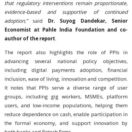
that regulatory interventions remain proportionate,
evidence-based and supportive of continued
adoption,”
said
Dr. Suyog Dandekar, Senior
Economist at Pahle India Foundation and co-
author of the report
.
The report also highlights the role of PPIs in
advancing several national policy objectives,
including digital payments adoption, financial
inclusion, ease of living, innovation and competition.
It notes that PPIs serve a diverse range of user
groups, including gig workers, MSMEs, platform
users, and low-income populations, helping them
reduce dependence on cash, enable participation in
the formal economy, and support innovation by
both banks and fintech firms.