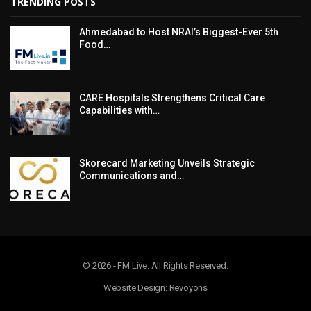
TRENDING POSTS
Ahmedabad to Host NRAI’s Biggest-Ever 5th
Food…
CARE Hospitals Strengthens Critical Care
Capabilities with…
Skorecard Marketing Unveils Strategic
Communications and…
© 2026 - FM Live. All Rights Reserved.
Website Design: Revoyons