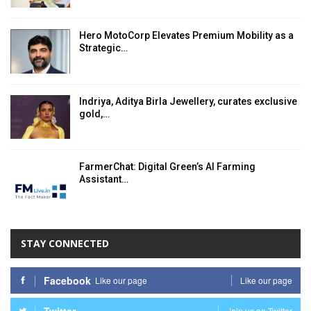
Hero MotoCorp Elevates Premium Mobility as a
Strategic…
Indriya, Aditya Birla Jewellery, curates exclusive
gold,…
FarmerChat: Digital Green’s AI Farming
Assistant…
STAY CONNECTED
Facebook
Like our page
Like our page
Join us on Twitter