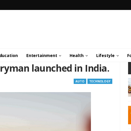
ducation
Entertainment
Health
Lifestyle
F
yman launched in India.
AUTO
TECHNOLOGY