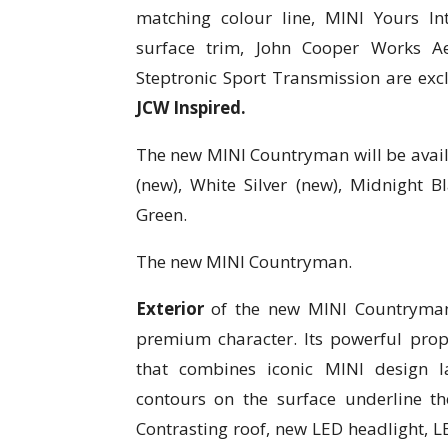
matching colour line, MINI Yours Int
surface trim, John Cooper Works A
Steptronic Sport Transmission are exc
JCW Inspired.
The new MINI Countryman will be availa
(new), White Silver (new), Midnight Bl
Green.
The new MINI Countryman.
Exterior
of the new MINI Countryman ex
premium character. Its powerful propo
that combines iconic MINI design l
contours on the surface underline the
Contrasting roof, new LED headlight, LE