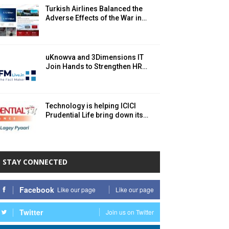
Turkish Airlines Balanced the
Adverse Effects of the War in…
uKnowva and 3Dimensions IT
Join Hands to Strengthen HR…
Technology is helping ICICI
Prudential Life bring down its…
STAY CONNECTED
Facebook
Like our page
Like our page
Twitter
Join us on Twitter