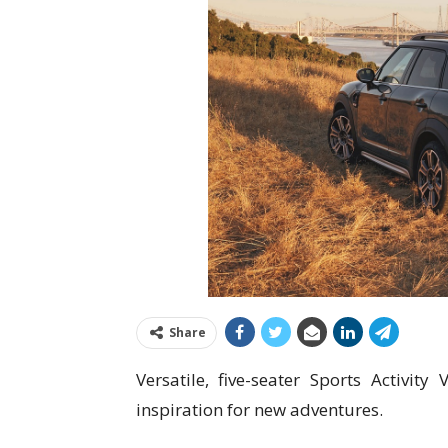
Share
Versatile, five-seater Sports Activit
inspiration for new adventures.