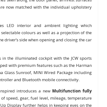
re now matched with the individual upholstery
es LED interior and ambient lighting which
 selectable colours as well as a projection of the
he driver’s side when opening and closing the car
 in the illuminated cockpit with the JCW sports
uipped with premium features such as the Harman
a Glass Sunroof, MINI Wired Package including
roller and Bluetooth mobile connectivity.
nspired introduces a new
Multifunction fully
w of speed, gear, fuel level, mileage, temperature
Up Display further helps in keeping eyes on the