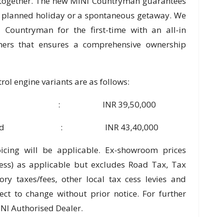
 together. The new MINI Countryman guarantees
a planned holiday or a spontaneous getaway. We
Countryman for the first-time with an all-in
omers that ensures a comprehensive ownership
ol engine variants are as follows:
per S : INR 39,50,000
JCW Inspired : INR 43,40,000
oicing will be applicable. Ex-showroom prices
cess) as applicable but excludes Road Tax, Tax
ory taxes/fees, other local tax cess levies and
ect to change without prior notice. For further
INI Authorised Dealer.