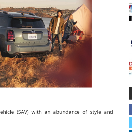
y Vehicle (SAV) with an abundance of style and