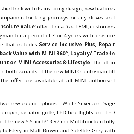
ed look with its inspiring design, new features
ompanion for long journeys or city drives and
bsolute Value’
offer. For a fixed EMI, customers
yman for a period of 3 or 4 years with a secure
e that includes
Service Inclusive Plus,
Repair
-back Value with MINI 360°
,
Loyalty/ Trade-in
unt on MINI Accessories & Lifestyle
. The all-in
e on both variants of the new MINI Countryman till
the offer are available at all MINI authorised
wo new colour options – White Silver and Sage
bumper, radiator grille, LED headlights and LED
. The new 5.5-inch/13.97 cm Multifunction fully
pholstery in Malt Brown and Satellite Grey with