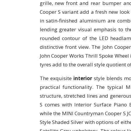
grille, new front and rear bumper an
Cooper S variant add a fresh new look t
in satin-finished aluminium are combin
lending greater visual emphasis to the
rounded contour of the LED headlamp
distinctive front view. The John Coop
John Cooper Works Thrill Spoke Wheel i
tyres add to the overall style quotient of
The exquisite
interior
style blends mo
practical functionality. The typical M
structure, stretched lines and genero
S comes with Interior Surface Piano 
while the MINI Countryman Cooper S JCW
Style Shaded Silver with options of eit
Satellite Grey upholstery. The colour l