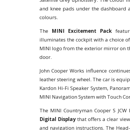
and knee pads under the dashboard a
colours.
The
MINI Excitement Pack
featur
illuminates the cockpit with a choice of
MINI logo from the exterior mirror on t
door.
John Cooper Works influence continues
leather steering wheel. The car is eq
Kardon Hi-Fi Speaker System, Panoram
MINI Navigation System with Touch Cont
The MINI Countryman Cooper S JCW I
Digital Display
that offers a clear vie
and navigation instructions. The Head-