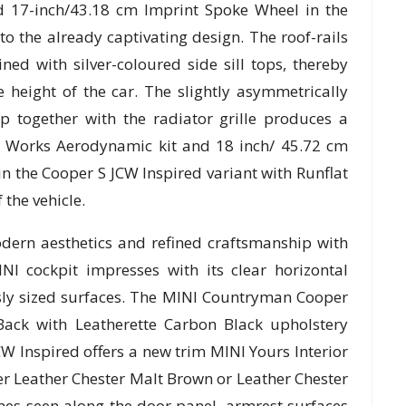
d 17-inch/43.18 cm Imprint Spoke Wheel in the
o the already captivating design. The roof-rails
ed with silver-coloured side sill tops, thereby
 height of the car. The slightly asymmetrically
 together with the radiator grille produces a
er Works Aerodynamic kit and 18 inch/ 45.72 cm
n the Cooper S JCW Inspired variant with Runflat
 the vehicle.
dern aesthetics and refined craftsmanship with
INI cockpit impresses with its clear horizontal
usly sized surfaces. The MINI Countryman Cooper
Back with Leatherette Carbon Black upholstery
 Inspired offers a new trim MINI Yours Interior
her Leather Chester Malt Brown or Leather Chester
ines seen along the door panel, armrest surfaces