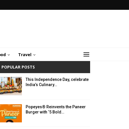
ood
Travel
POPULAR POSTS
This Independence Day, celebrate
India’s Culinary…
Popeyes® Reinvents the Paneer
Burger with ‘5 Bold…