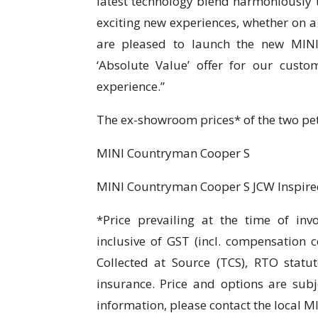
latest technology blend harmoniously
exciting new experiences, whether on 
are pleased to launch the new MINI 
‘Absolute Value’ offer for our cust
experience.”
The ex-showroom prices* of the two petr
MINI Countryman Coo
MINI Countryman Cooper S 
*Price prevailing at the time of inv
inclusive of GST (incl. compensation 
Collected at Source (TCS), RTO statut
insurance. Price and options are subj
information, please contact the local M