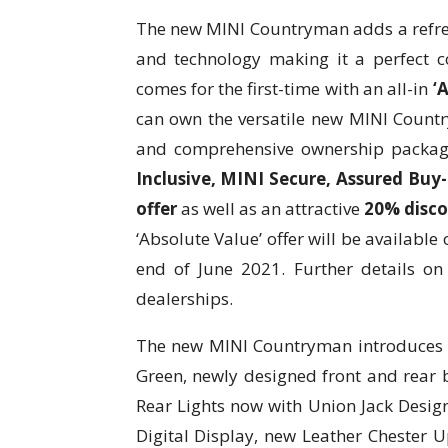
The new MINI Countryman adds a refresh
and technology making it a perfect c
comes for the first-time with an all-in
‘A
can own the versatile new MINI Countr
and comprehensive ownership packag
Inclusive, MINI Secure, Assured Buy
offer
as well as an attractive
20% disco
‘Absolute Value’ offer will be availabl
end of June 2021. Further details on 
dealerships.
The new MINI Countryman introduces t
Green, newly designed front and rear 
Rear Lights now with Union Jack Design
Digital Display, new Leather Chester U