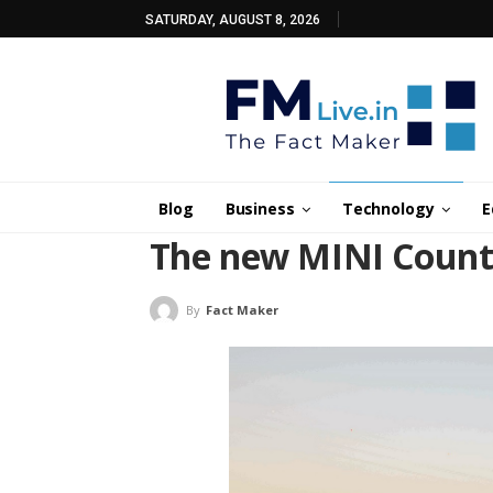
SATURDAY, AUGUST 8, 2026
Blog
Business
Technology
E
The new MINI Countr
By
Fact Maker