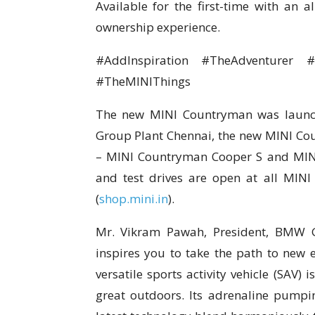
Available for the first-time with an a
ownership experience.
#AddInspiration #TheAdventurer
#TheMINIThings
The new MINI Countryman was launch
Group Plant Chennai, the new MINI Coun
– MINI Countryman Cooper S and MIN
and test drives are open at all MIN
(
shop.mini.in
).
Mr. Vikram Pawah, President, BMW 
inspires you to take the path to new 
versatile sports activity vehicle (SAV) 
great outdoors. Its adrenaline pumpin