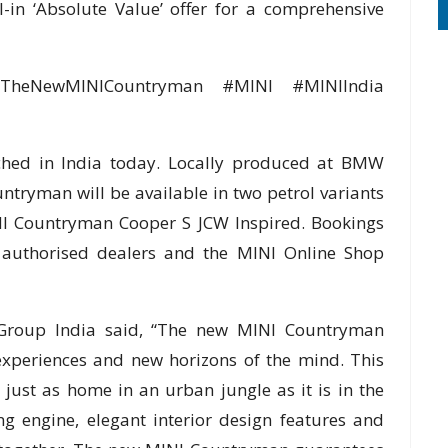
ll-in ‘Absolute Value’ offer for a comprehensive
 #TheNewMINICountryman #MINI #MINIIndia
ed in India today. Locally produced at BMW
tryman will be available in two petrol variants
I Countryman Cooper S JCW Inspired. Bookings
I authorised dealers and the MINI Online Shop
Group India said, “The new MINI Countryman
experiences and new horizons of the mind. This
is just as home in an urban jungle as it is in the
g engine, elegant interior design features and