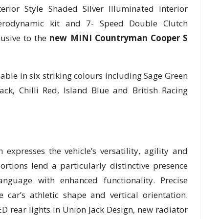
erior Style Shaded Silver Illuminated interior
erodynamic kit and 7- Speed Double Clutch
lusive to the
new MINI Countryman Cooper S
ble in six striking colours including Sage Green
ack, Chilli Red, Island Blue and British Racing
presses the vehicle’s versatility, agility and
rtions lend a particularly distinctive presence
anguage with enhanced functionality. Precise
 car’s athletic shape and vertical orientation.
D rear lights in Union Jack Design, new radiator