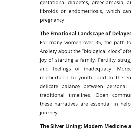
gestational diabetes, preeclampsia, 
fibroids or endometriosis, which ca
pregnancy.
The Emotional Landscape of Delay
For many women over 35, the path to 
Anxiety about the “biological clock” of
joy of starting a family. Fertility stru
and feelings of inadequacy. Moreov
motherhood to youth—add to the emo
delicate balance between personal 
traditional timelines. Open commu
these narratives are essential in he
journey.
The Silver Lining: Modern Medicine a