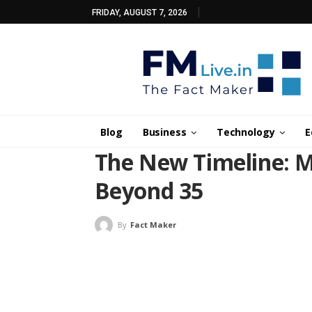
FRIDAY, AUGUST 7, 2026
Blog
Business
Technology
E
The New Timeline: M
Beyond 35
By
Fact Maker