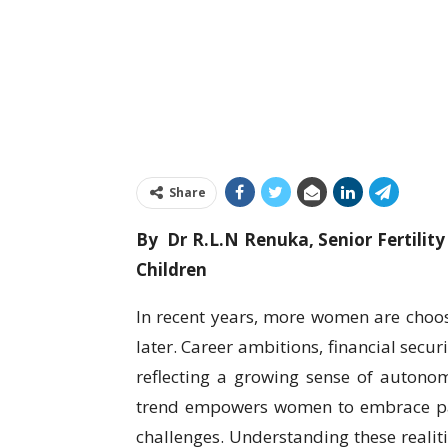
Share
By Dr R.L.N Renuka, Senior Fertili
Children
In recent years, more women are choos
later. Career ambitions, financial secur
reflecting a growing sense of autonomy
trend empowers women to embrace par
challenges. Understanding these realit