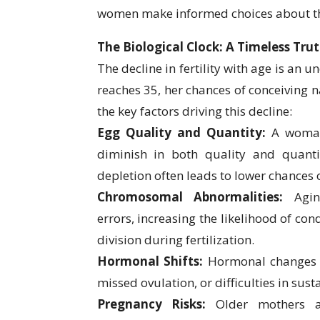
women make informed choices about thei
The Biological Clock: A Timeless Tru
The decline in fertility with age is an 
reaches 35, her chances of conceiving n
the key factors driving this decline:
Egg Quality and Quantity:
A woman
diminish in both quality and quanti
depletion often leads to lower chances 
Chromosomal Abnormalities:
Agin
errors, increasing the likelihood of c
division during fertilization.
Hormonal Shifts:
Hormonal changes ca
missed ovulation, or difficulties in sus
Pregnancy Risks:
Older mothers ar