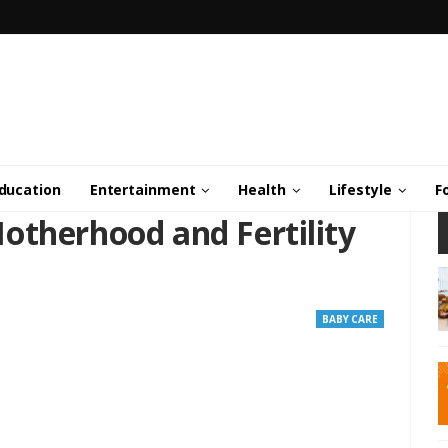
ducation
Entertainment
Health
Lifestyle
F
otherhood and Fertility
BABY CARE