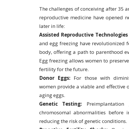
The challenges of conceiving after 35 a
reproductive medicine have opened n
later in life:
Assisted Reproductive Technologies 
and egg freezing have revolutionized fer
body, offering a path to parenthood e
Egg freezing allows women to preserve 
fertility for the future.
Donor Eggs:
For those with dimini
women provide a viable and effective o
aging eggs.
Genetic Testing:
Preimplantation 
chromosomal abnormalities before i
reducing the risk of genetic conditions.