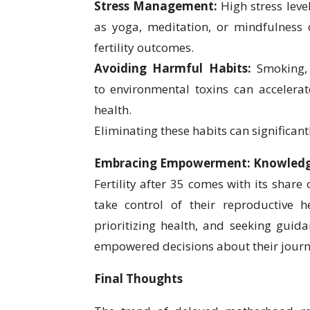
Stress Management:
High stress leve
as yoga, meditation, or mindfulness
fertility outcomes.
Avoiding Harmful Habits:
Smoking, 
to environmental toxins can accelera
health.
Eliminating these habits can significant
Embracing Empowerment: Knowledge
Fertility after 35 comes with its share
take control of their reproductive h
prioritizing health, and seeking guid
empowered decisions about their jour
Final Thoughts