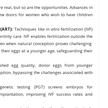
re real, but so are the opportunities. Advances in
ew doors for women who wish to have children
(ART):
Techniques like in vitro fertilization (IVF)
tility care. IVF enables fertilization outside the
ven when natural conception proves challenging.
their eggs at a younger age, safeguarding their
shed egg quality, donor eggs from younger
ption, bypassing the challenges associated with
genetic testing (PGT) screens embryos for
mplantation, improving IVF success rates and