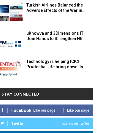
Turkish Airlines Balanced the
Adverse Effects of the War in…
uKnowva and 3Dimensions IT
Join Hands to Strengthen HR…
Technology is helping ICICI
Prudential Life bring down its…
STAY CONNECTED
Facebook
Like our page
Like our page
Twitter
Join us on Twitter