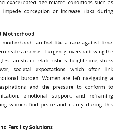
and exacerbated age-related conditions such as
n impede conception or increase risks during
ed Motherhood
motherhood can feel like a race against time.
ten creates a sense of urgency, overshadowing the
ggles can strain relationships, heightening stress
er, societal expectations—which often link
tional burden. Women are left navigating a
aspirations and the pressure to conform to
nication, emotional support, and reframing
lping women find peace and clarity during this
nd Fertility Solutions