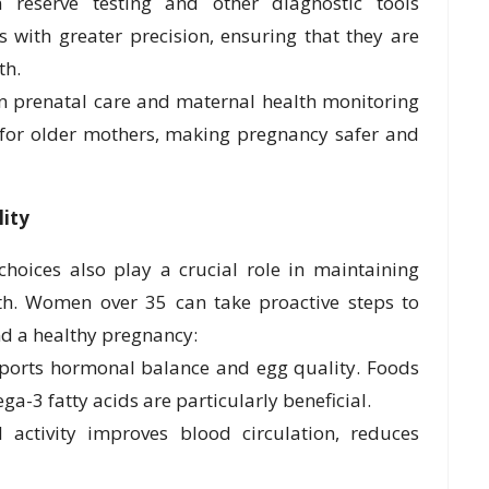
reserve testing and other diagnostic tools
with greater precision, ensuring that they are
th.
n prenatal care and maternal health monitoring
 for older mothers, making pregnancy safer and
lity
 choices also play a crucial role in maintaining
alth. Women over 35 can take proactive steps to
nd a healthy pregnancy:
pports hormonal balance and egg quality. Foods
ga-3 fatty acids are particularly beneficial.
activity improves blood circulation, reduces