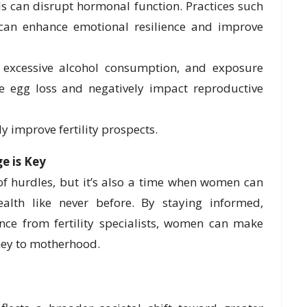
ls can disrupt hormonal function. Practices such
 can enhance emotional resilience and improve
excessive alcohol consumption, and exposure
te egg loss and negatively impact reproductive
ly improve fertility prospects.
 is Key
 of hurdles, but it’s also a time when women can
ealth like never before. By staying informed,
ance from fertility specialists, women can make
ney to motherhood.