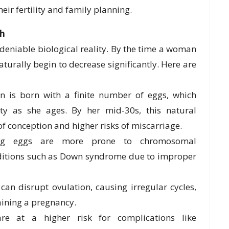
r fertility and family planning.
th
undeniable biological reality. By the time a woman
aturally begin to decrease significantly. Here are
 is born with a finite number of eggs, which
ty as she ages. By her mid-30s, this natural
of conception and higher risks of miscarriage.
g eggs are more prone to chromosomal
onditions such as Down syndrome due to improper
n disrupt ovulation, causing irregular cycles,
taining a pregnancy.
e at a higher risk for complications like