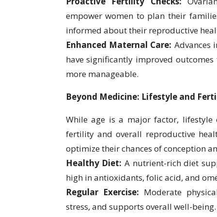
Proactive Fertility Checks:
Ovarian 
empower women to plan their families 
informed about their reproductive heal
Enhanced Maternal Care:
Advances i
have significantly improved outcomes
more manageable.
Beyond Medicine: Lifestyle and Ferti
While age is a major factor, lifestyle
fertility and overall reproductive he
optimize their chances of conception a
Healthy Diet:
A nutrient-rich diet su
high in antioxidants, folic acid, and ome
Regular Exercise:
Moderate physical 
stress, and supports overall well-being.