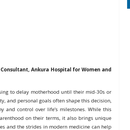
ty Consultant, Ankura Hospital for Women and
ing to delay motherhood until their mid-30s or
ity, and personal goals often shape this decision,
 and control over life’s milestones. While this
enthood on their terms, it also brings unique
ies and the strides in modern medicine can help