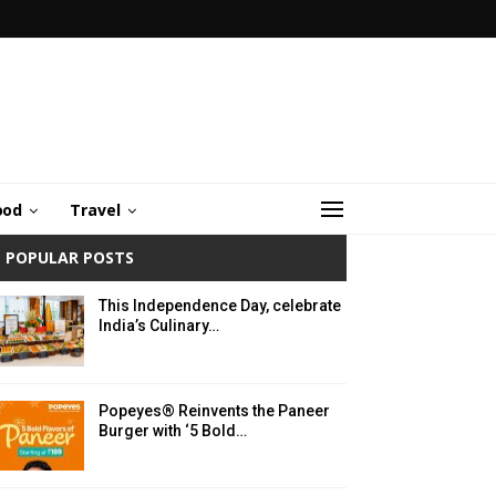
ood
Travel
POPULAR POSTS
This Independence Day, celebrate
India’s Culinary…
Popeyes® Reinvents the Paneer
Burger with ‘5 Bold…