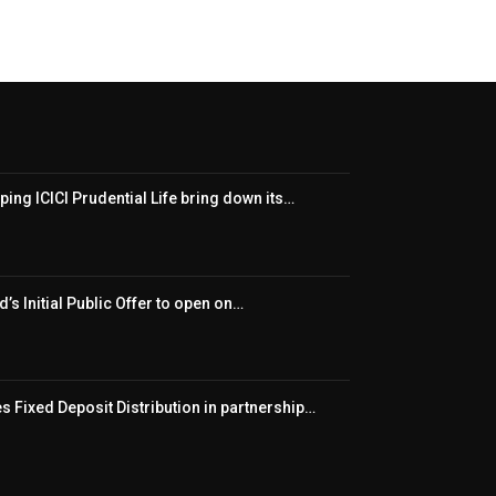
ping ICICI Prudential Life bring down its…
’s Initial Public Offer to open on…
 Fixed Deposit Distribution in partnership…