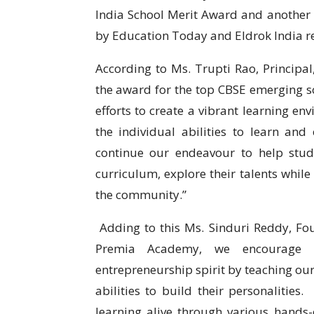
India School Merit Award and another 
by Education Today and Eldrok India re
According to Ms. Trupti Rao, Principa
the award for the top CBSE emerging sc
efforts to create a vibrant learning en
the individual abilities to learn an
continue our endeavour to help stud
curriculum, explore their talents while
the community.”
Adding to this Ms. Sinduri Reddy, F
Premia Academy, we encourage inn
entrepreneurship spirit by teaching our
abilities to build their personalities
learning alive through various hands-o