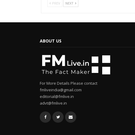
PREV
NEXT
ABOUT US
For More Details Please contact
fmliveindia@gmail.com
editorial@fmlive.in
advt@fmlive.in