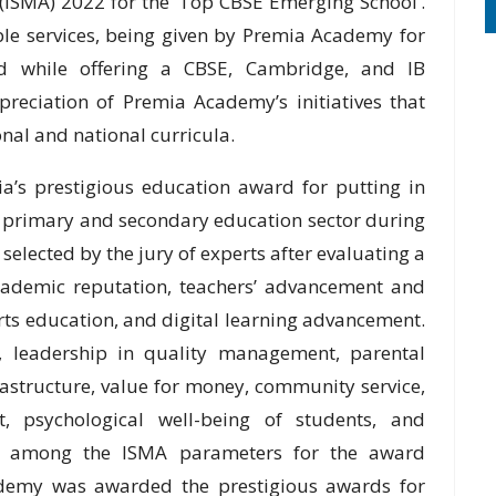
(ISMA) 2022 for the ‘Top CBSE Emerging School’.
ble services, being given by Premia Academy for
d while offering a CBSE, Cambridge, and IB
preciation of Premia Academy’s initiatives that
onal and national curricula.
a’s prestigious education award for putting in
e primary and secondary education sector during
elected by the jury of experts after evaluating a
cademic reputation, teachers’ advancement and
rts education, and digital learning advancement.
 leadership in quality management, parental
astructure, value for money, community service,
, psychological well-being of students, and
are among the ISMA parameters for the award
cademy was awarded the prestigious awards for