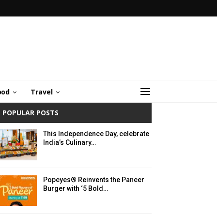
ood
Travel
POPULAR POSTS
This Independence Day, celebrate
India’s Culinary…
Popeyes® Reinvents the Paneer
Burger with ‘5 Bold…