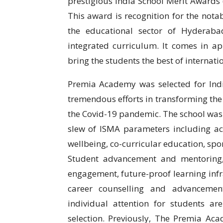
prestigious India School Merit Awards 
This award is recognition for the nota
the educational sector of Hyderaba
integrated curriculum. It comes in ap
bring the students the best of internati
Premia Academy was selected for Indi
tremendous efforts in transforming th
the Covid-19 pandemic. The school was s
slew of ISMA parameters including a
wellbeing, co-curricular education, spo
Student advancement and mentoring,
engagement, future-proof learning infr
career counselling and advancement
individual attention for students 
selection. Previously, The Premia A