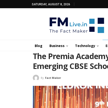
SATURDAY, AUGUST 8, 2026
Blog
Business
Technology
E
The Premia Academy
Emerging CBSE Scho
By
Fact Maker