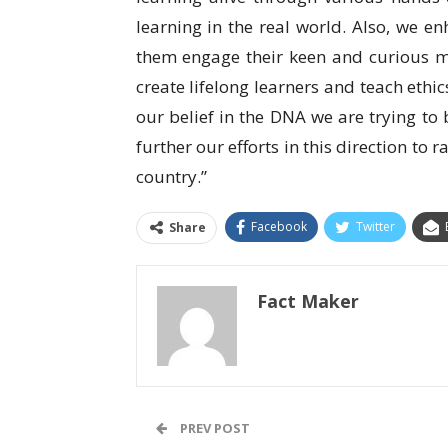
learning in the real world. Also, we e
them engage their keen and curious m
create lifelong learners and teach ethi
our belief in the DNA we are trying to 
further our efforts in this direction to r
country.”
Facebook
Twitter
Share
Fact Maker
PREV POST