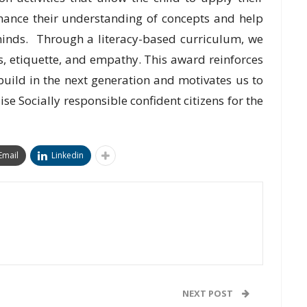
nhance their understanding of concepts and help
inds. Through a literacy-based curriculum, we
cs, etiquette, and empathy. This award reinforces
build in the next generation and motivates us to
aise Socially responsible confident citizens for the
Email
Linkedin
NEXT POST