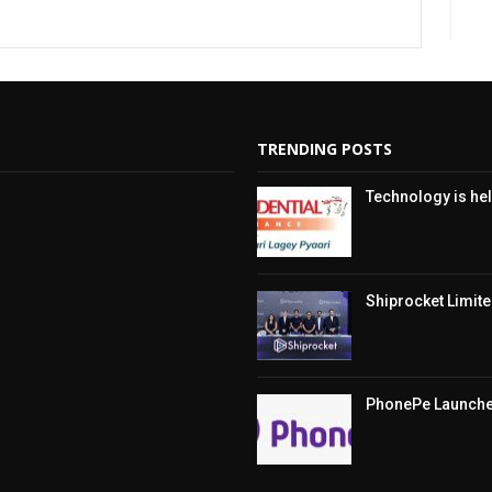
TRENDING POSTS
Technology is hel
Shiprocket Limited
PhonePe Launches