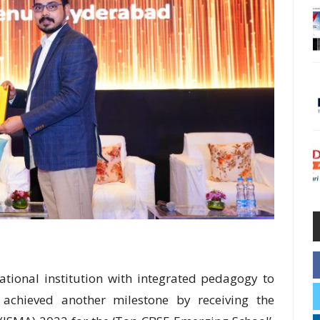
ional institution with integrated pedagogy to
s achieved another milestone by receiving the