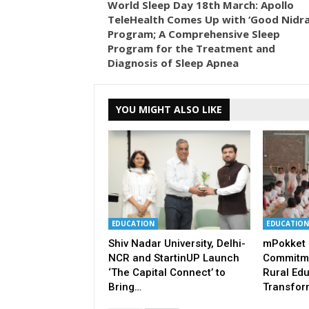
World Sleep Day 18th March: Apollo
TeleHealth Comes Up with ‘Good Nidra
Program; A Comprehensive Sleep
Program for the Treatment and
Diagnosis of Sleep Apnea
YOU MIGHT ALSO LIKE
EDUCATION
EDUCATION
Shiv Nadar University, Delhi-
mPokket 
NCR and StartinUP Launch
Commitme
‘The Capital Connect’ to
Rural Ed
Bring…
Transfor