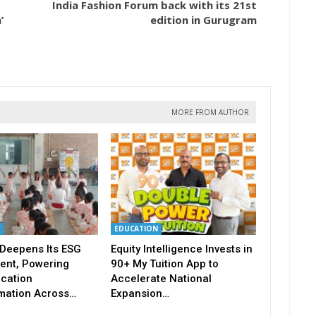
India Fashion Forum back with its 21st
’
edition in Gurugram
MORE FROM AUTHOR
EDUCATION
Deepens Its ESG
Equity Intelligence Invests in
nt, Powering
90+ My Tuition App to
ucation
Accelerate National
mation Across…
Expansion…