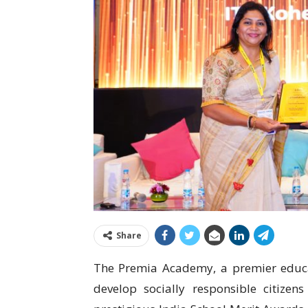
Share
The Premia Academy, a premier educat
develop socially responsible citizen