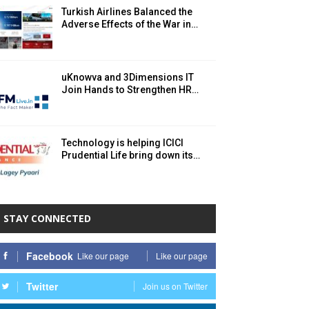
Turkish Airlines Balanced the
Adverse Effects of the War in…
uKnowva and 3Dimensions IT
Join Hands to Strengthen HR…
Technology is helping ICICI
Prudential Life bring down its…
STAY CONNECTED
Facebook
Like our page
Like our page
Twitter
Join us on Twitter