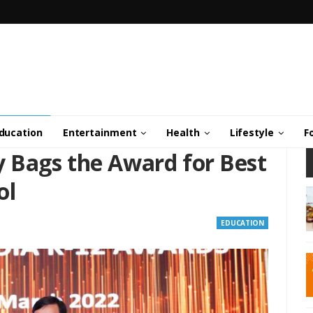
ducation
Entertainment
Health
Lifestyle
F
 Bags the Award for Best
ol
EDUCATION