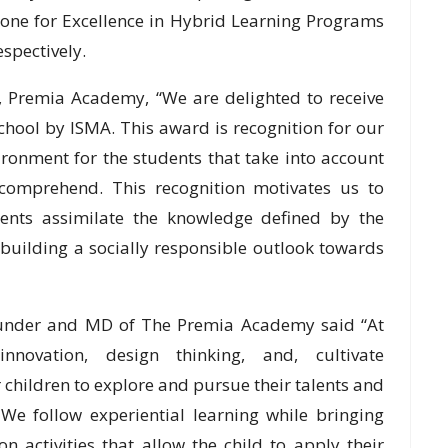
one for Excellence in Hybrid Learning Programs
spectively.
l, Premia Academy, “We are delighted to receive
hool by ISMA. This award is recognition for our
vironment for the students that take into account
d comprehend. This recognition motivates us to
ents assimilate the knowledge defined by the
 building a socially responsible outlook towards
ounder and MD of The Premia Academy said “At
ovation, design thinking, and, cultivate
 children to explore and pursue their talents and
. We follow experiential learning while bringing
n activities that allow the child to apply their