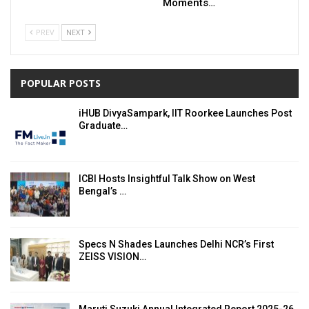
Moments…
PREV
NEXT
POPULAR POSTS
iHUB DivyaSampark, IIT Roorkee Launches Post
Graduate…
ICBI Hosts Insightful Talk Show on West
Bengal’s …
Specs N Shades Launches Delhi NCR’s First
ZEISS VISION…