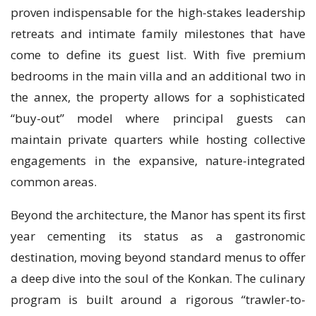
proven indispensable for the high-stakes leadership
retreats and intimate family milestones that have
come to define its guest list. With five premium
bedrooms in the main villa and an additional two in
the annex, the property allows for a sophisticated
“buy-out” model where principal guests can
maintain private quarters while hosting collective
engagements in the expansive, nature-integrated
common areas.
Beyond the architecture, the Manor has spent its first
year cementing its status as a gastronomic
destination, moving beyond standard menus to offer
a deep dive into the soul of the Konkan. The culinary
program is built around a rigorous “trawler-to-