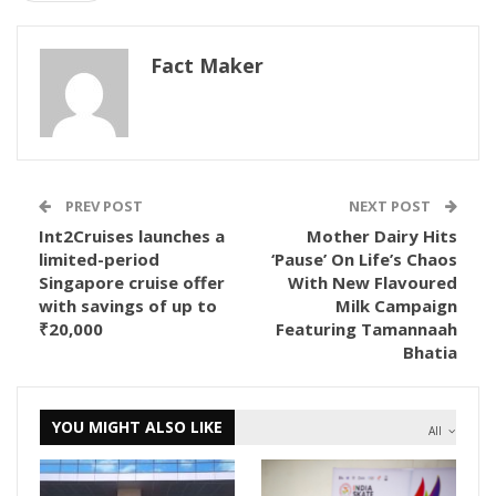
Fact Maker
PREV POST
NEXT POST
Int2Cruises launches a
Mother Dairy Hits
limited-period
‘Pause’ On Life’s Chaos
Singapore cruise offer
With New Flavoured
with savings of up to
Milk Campaign
₹20,000
Featuring Tamannaah
Bhatia
YOU MIGHT ALSO LIKE
All