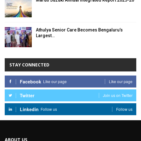
Maruti Suzuki Annual Integrated Report 2025-26
Athulya Senior Care Becomes Bengaluru’s
Largest…
STAY CONNECTED
Facebook
Like our page
Like our page
Twitter
Join us on Twitter
Linkedin
Follow us
Follow us
ABOUT US