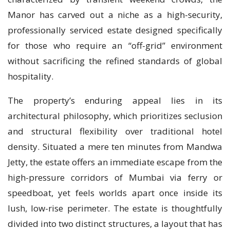
Manor has carved out a niche as a high-security,
professionally serviced estate designed specifically
for those who require an “off-grid” environment
without sacrificing the refined standards of global
hospitality.
The property’s enduring appeal lies in its
architectural philosophy, which prioritizes seclusion
and structural flexibility over traditional hotel
density. Situated a mere ten minutes from Mandwa
Jetty, the estate offers an immediate escape from the
high-pressure corridors of Mumbai via ferry or
speedboat, yet feels worlds apart once inside its
lush, low-rise perimeter. The estate is thoughtfully
divided into two distinct structures, a layout that has