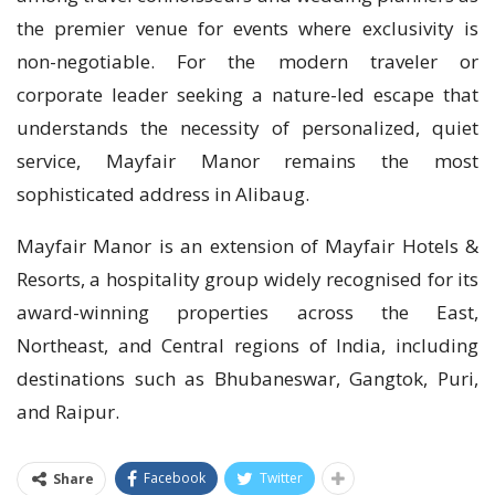
the premier venue for events where exclusivity is
non-negotiable. For the modern traveler or
corporate leader seeking a nature-led escape that
understands the necessity of personalized, quiet
service, Mayfair Manor remains the most
sophisticated address in Alibaug.
Mayfair Manor is an extension of Mayfair Hotels &
Resorts, a hospitality group widely recognised for its
award-winning properties across the East,
Northeast, and Central regions of India, including
destinations such as Bhubaneswar, Gangtok, Puri,
and Raipur.
Facebook
Twitter
Share