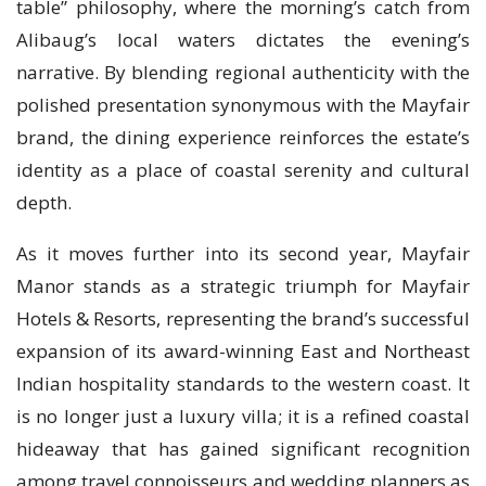
table” philosophy, where the morning’s catch from
Alibaug’s local waters dictates the evening’s
narrative. By blending regional authenticity with the
polished presentation synonymous with the Mayfair
brand, the dining experience reinforces the estate’s
identity as a place of coastal serenity and cultural
depth.
As it moves further into its second year, Mayfair
Manor stands as a strategic triumph for Mayfair
Hotels & Resorts, representing the brand’s successful
expansion of its award-winning East and Northeast
Indian hospitality standards to the western coast. It
is no longer just a luxury villa; it is a refined coastal
hideaway that has gained significant recognition
among travel connoisseurs and wedding planners as