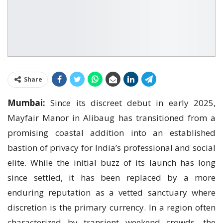
Share
Mumbai:
Since its discreet debut in early 2025,
Mayfair Manor in Alibaug has transitioned from a
promising coastal addition into an established
bastion of privacy for India’s professional and social
elite. While the initial buzz of its launch has long
since settled, it has been replaced by a more
enduring reputation as a vetted sanctuary where
discretion is the primary currency. In a region often
characterized by transient weekend crowds, the