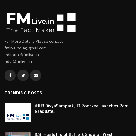
For More Details Please contact
fmliveindia@gmail.com
editorial@fmlive.in
advt@fmlive.in
TRENDING POSTS
iHUB DivyaSampark, IIT Roorkee Launches Post
Graduate…
ICBI Hosts Insightful Talk Show on West