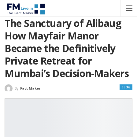
The Sanctuary of Alibaug
How Mayfair Manor
Became the Definitively
Private Retreat for
Mumbai’s Decision-Makers
BLOG
By
Fact Maker