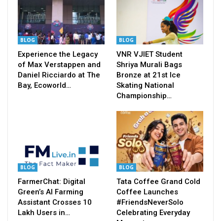
BLOG
BLOG
Experience the Legacy
VNR VJIET Student
of Max Verstappen and
Shriya Murali Bags
Daniel Ricciardo at The
Bronze at 21st Ice
Bay, Ecoworld…
Skating National
Championship…
BLOG
BLOG
FarmerChat: Digital
Tata Coffee Grand Cold
Green’s AI Farming
Coffee Launches
Assistant Crosses 10
#FriendsNeverSolo
Lakh Users in…
Celebrating Everyday