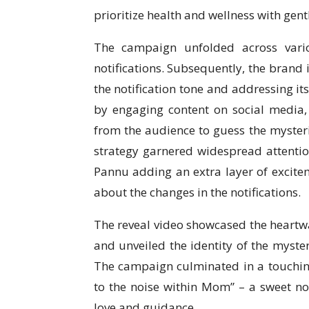
prioritize health and wellness with gentl
The campaign unfolded across vario
notifications. Subsequently, the brand 
the notification tone and addressing it
by engaging content on social media, 
from the audience to guess the mysterio
strategy garnered widespread attention
Pannu adding an extra layer of excitem
about the changes in the notifications.
The reveal video showcased the heartw
and unveiled the identity of the myste
The campaign culminated in a touching
to the noise within Mom” – a sweet no
love and guidance.