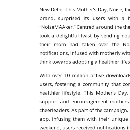
New Delhi: This Mother’s Day, Noise, In
brand, surprised its users with a
“NoiseMAAker.” Centred around the th
took a delightful twist by sending noti
their mom had taken over the Noise
notifications, infused with motherly wit
think towards adopting a healthier lifes
With over 10 million active downloads
users, fostering a community that co
healthier lifestyle. This Mother’s D
support and encouragement mothers pr
cheerleaders. As part of the campaign,
app, infusing them with their unique b
weekend, users received notifications i