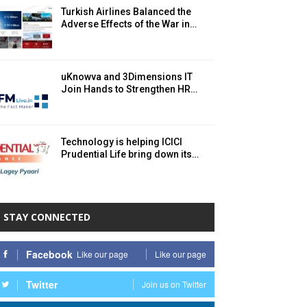
Turkish Airlines Balanced the
Adverse Effects of the War in…
uKnowva and 3Dimensions IT
Join Hands to Strengthen HR…
Technology is helping ICICI
Prudential Life bring down its…
STAY CONNECTED
Facebook
Like our page
Like our page
Twitter
Join us on Twitter