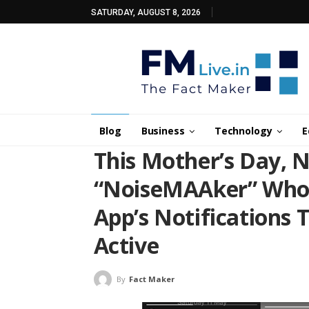
SATURDAY, AUGUST 8, 2026
Blog
Business
Technology
E
This Mother’s Day, 
“NoiseMAAker” Who 
App’s Notifications 
Active
By
Fact Maker