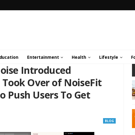
ducation
Entertainment
Health
Lifestyle
F
Noise Introduced
Took Over of NoiseFit
To Push Users To Get
BLOG