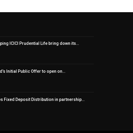
ping ICICI Prudential Life bring down its…
’s Initial Public Offer to open on…
 Fixed Deposit Distribution in partnership…