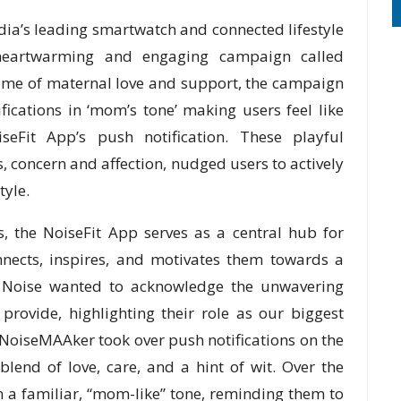
dia’s leading smartwatch and connected lifestyle
 heartwarming and engaging campaign called
eme of maternal love and support, the campaign
fications in ‘mom’s tone’ making users feel like
Fit App’s push notification. These playful
s, concern and affection, nudged users to actively
tyle.
, the NoiseFit App serves as a central hub for
nnects, inspires, and motivates them towards a
ay, Noise wanted to acknowledge the unwavering
ovide, highlighting their role as our biggest
 NoiseMAAker took over push notifications on the
lend of love, care, and a hint of wit. Over the
n a familiar, “mom-like” tone, reminding them to