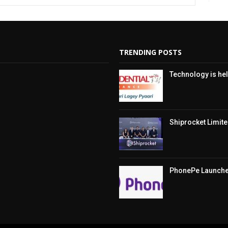
TRENDING POSTS
Technology is hel
Shiprocket Limited
PhonePe Launches