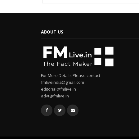
ABOUT US
For More Details Please contact
fmliveindia@gmail.com
editorial@fmlive.in
advt@fmlive.in