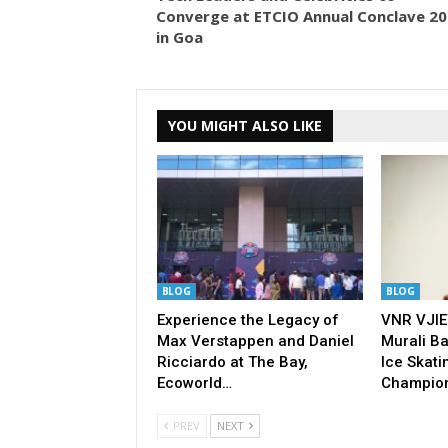
Converge at ETCIO Annual Conclave 2
in Goa
YOU MIGHT ALSO LIKE
BLOG
BLOG
Experience the Legacy of
VNR VJIE
Max Verstappen and Daniel
Murali Ba
Ricciardo at The Bay,
Ice Skati
Ecoworld…
Champio
PREV
NEXT