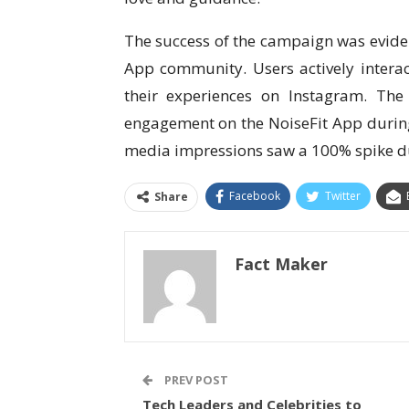
The success of the campaign was eviden
App community. Users actively interact
their experiences on Instagram. Th
engagement on the NoiseFit App during
media impressions saw a 100% spike d
Facebook
Twitter
Share
Fact Maker
PREV POST
Tech Leaders and Celebrities to