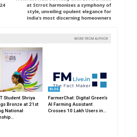
024
at Strrot harmonises a symphony of
style, unveiling opulent elegance for
India’s most discerning homeowners
MORE FROM AUTHOR
BLOG
T Student Shriya
FarmerChat: Digital Green’s
gs Bronze at 21st
AI Farming Assistant
ng National
Crosses 10 Lakh Users in…
nship…