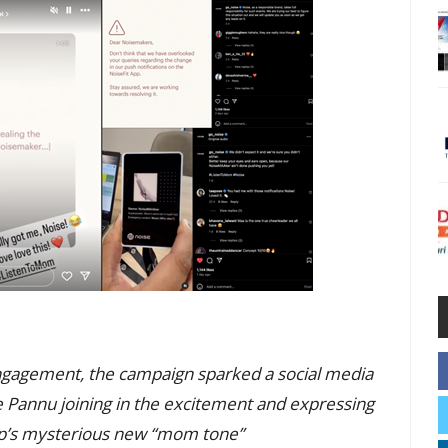
ngagement, the campaign sparked a social media
e Pannu joining in the excitement and expressing
pp’s mysterious new “mom tone”