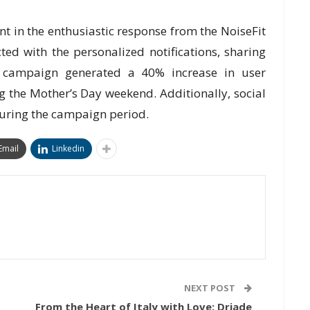
t in the enthusiastic response from the NoiseFit
ed with the personalized notifications, sharing
e campaign generated a 40% increase in user
 the Mother’s Day weekend. Additionally, social
uring the campaign period.
Email
Linkedin
NEXT POST
From the Heart of Italy with Love: Driade