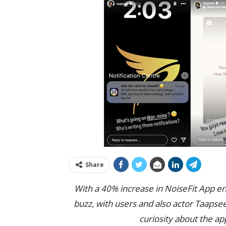
Share
With a 40% increase in NoiseFit App e
buzz, with users and also actor Taapse
curiosity about the a