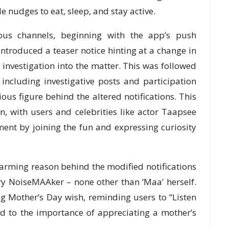
e nudges to eat, sleep, and stay active.
us channels, beginning with the app’s push
introduced a teaser notice hinting at a change in
s investigation into the matter. This was followed
including investigative posts and participation
us figure behind the altered notifications. This
, with users and celebrities like actor Taapsee
ent by joining the fun and expressing curiosity
arming reason behind the modified notifications
ry NoiseMAAker – none other than ‘Maa’ herself.
 Mother’s Day wish, reminding users to “Listen
d to the importance of appreciating a mother’s