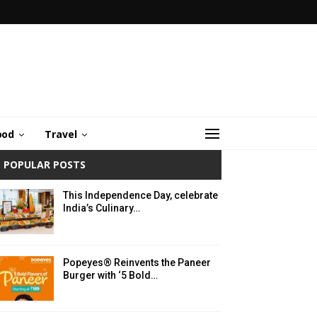
ood
Travel
POPULAR POSTS
This Independence Day, celebrate
India’s Culinary…
Popeyes® Reinvents the Paneer
Burger with ‘5 Bold…