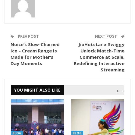
PREV POST
NEXT POST
Noice’s Slow-Churned
JioHotstar x Swiggy
Ice – Cream Range Is
Unlock Match-Time
Made for Mother’s
Commerce at Scale,
Day Moments
Redefining Interactive
Streaming
YOU MIGHT ALSO LIKE
All
BLOG
BLOG