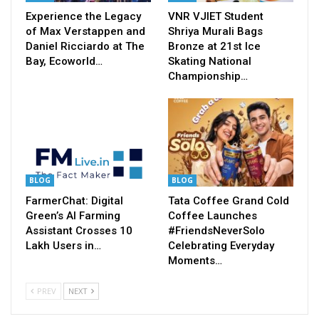
Experience the Legacy
VNR VJIET Student
of Max Verstappen and
Shriya Murali Bags
Daniel Ricciardo at The
Bronze at 21st Ice
Bay, Ecoworld…
Skating National
Championship…
BLOG
BLOG
FarmerChat: Digital
Tata Coffee Grand Cold
Green’s AI Farming
Coffee Launches
Assistant Crosses 10
#FriendsNeverSolo
Lakh Users in…
Celebrating Everyday
Moments…
PREV
NEXT