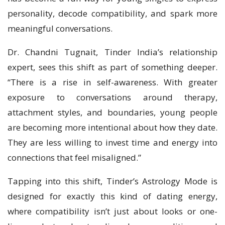
personality, decode compatibility, and spark more
meaningful conversations.
Dr. Chandni Tugnait, Tinder India’s relationship
expert, sees this shift as part of something deeper.
“There is a rise in self-awareness. With greater
exposure to conversations around therapy,
attachment styles, and boundaries, young people
are becoming more intentional about how they date.
They are less willing to invest time and energy into
connections that feel misaligned.”
Tapping into this shift, Tinder’s Astrology Mode is
designed for exactly this kind of dating energy,
where compatibility isn’t just about looks or one-