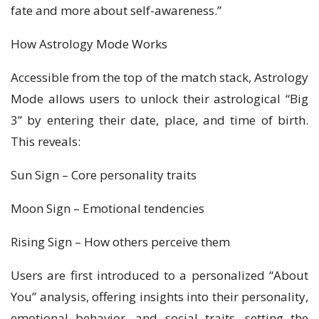
fate and more about self-awareness.”
How Astrology Mode Works
Accessible from the top of the match stack, Astrology
Mode allows users to unlock their astrological “Big
3” by entering their date, place, and time of birth.
This reveals:
Sun Sign – Core personality traits
Moon Sign – Emotional tendencies
Rising Sign – How others perceive them
Users are first introduced to a personalized “About
You” analysis, offering insights into their personality,
emotional behavior, and social traits, setting the