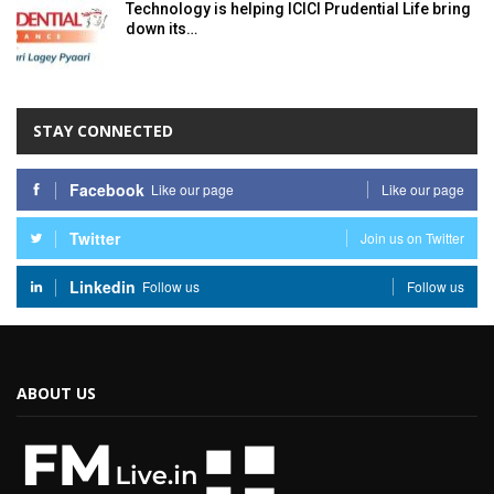
Technology is helping ICICI Prudential Life bring
down its…
STAY CONNECTED
Facebook
Like our page
Like our page
Twitter
Join us on Twitter
Linkedin
Follow us
Follow us
ABOUT US