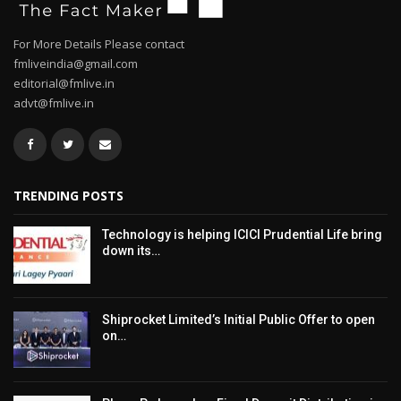
For More Details Please contact
fmliveindia@gmail.com
editorial@fmlive.in
advt@fmlive.in
TRENDING POSTS
Technology is helping ICICI Prudential Life bring
down its…
Shiprocket Limited’s Initial Public Offer to open
on…