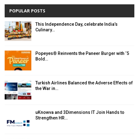
POPULAR POSTS
This Independence Day, celebrate India’s
Culinary…
Popeyes® Reinvents the Paneer Burger with ‘5
Bold…
Turkish Airlines Balanced the Adverse Effects of
the War in…
uKnowva and 3Dimensions IT Join Hands to
Strengthen HR…