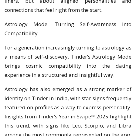
liners, but about aligned personalities and
connections that feel right from the start.
Astrology Mode: Turning Self-Awareness into
Compatibility
For a generation increasingly turning to astrology as
a means of self-discovery, Tinder’s Astrology Mode
brings cosmic compatibility into the dating
experience in a structured and insightful way.
Astrology has also emerged as a strong marker of
identity on Tinder in India, with star signs frequently
featured on profiles as a way to express personality.
Insights from Tinder’s Year in Swipe™ 2025 highlight
this trend, with signs like Leo, Scorpio, and Libra
among the most commonly represented on the app,