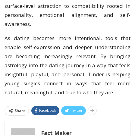
surface-level attraction to compatibility rooted in
personality, emotional alignment, and self-
awareness.
As dating becomes more intentional, tools that
enable self-expression and deeper understanding
are becoming increasingly relevant. By bringing
astrology into the dating journey in a way that feels
insightful, playful, and personal, Tinder is helping
young singles connect in ways that feel more
natural, meaningful, and true to who they are.
Facebook
Twitter
Share
Fact Maker