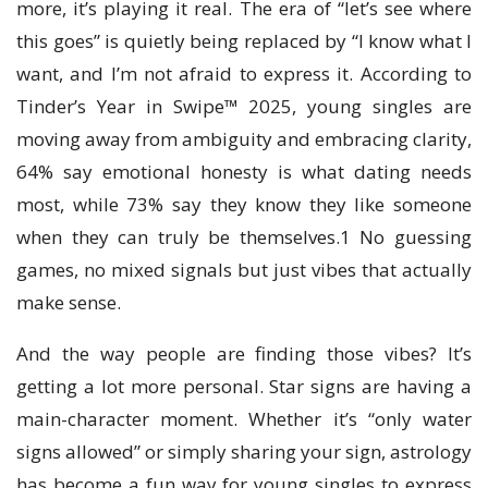
more, it’s playing it real. The era of “let’s see where
this goes” is quietly being replaced by “I know what I
want, and I’m not afraid to express it. According to
Tinder’s Year in Swipe™ 2025, young singles are
moving away from ambiguity and embracing clarity,
64% say emotional honesty is what dating needs
most, while 73% say they know they like someone
when they can truly be themselves.1 No guessing
games, no mixed signals but just vibes that actually
make sense.
And the way people are finding those vibes? It’s
getting a lot more personal. Star signs are having a
main-character moment. Whether it’s “only water
signs allowed” or simply sharing your sign, astrology
has become a fun way for young singles to express