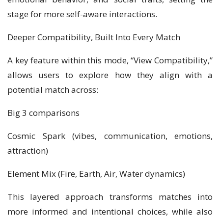
stage for more self-aware interactions.
Deeper Compatibility, Built Into Every Match
A key feature within this mode, “View Compatibility,”
allows users to explore how they align with a
potential match across:
Big 3 comparisons
Cosmic Spark (vibes, communication, emotions,
attraction)
Element Mix (Fire, Earth, Air, Water dynamics)
This layered approach transforms matches into
more informed and intentional choices, while also