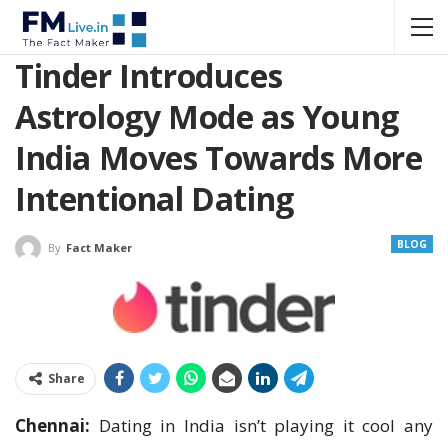
Tinder Introduces
Astrology Mode as Young
India Moves Towards More
Intentional Dating
BLOG
By
Fact Maker
Share
Chennai:
Dating in India isn’t playing it cool any