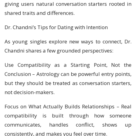
giving users natural conversation starters rooted in
shared traits and differences.
Dr. Chandni’s Tips for Dating with Intention
As young singles explore new ways to connect, Dr.
Chandni shares a few grounded perspectives:
Use Compatibility as a Starting Point, Not the
Conclusion – Astrology can be powerful entry points,
but they should be treated as conversation starters,
not decision-makers.
Focus on What Actually Builds Relationships – Real
compatibility is built through how someone
communicates, handles conflict, shows up
consistently, and makes you feel over time.