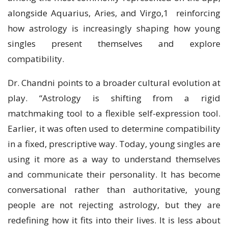
alongside Aquarius, Aries, and Virgo,1 reinforcing
how astrology is increasingly shaping how young
singles present themselves and explore
compatibility.
Dr. Chandni points to a broader cultural evolution at
play. “Astrology is shifting from a rigid
matchmaking tool to a flexible self-expression tool.
Earlier, it was often used to determine compatibility
in a fixed, prescriptive way. Today, young singles are
using it more as a way to understand themselves
and communicate their personality. It has become
conversational rather than authoritative, young
people are not rejecting astrology, but they are
redefining how it fits into their lives. It is less about