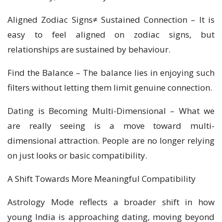
Aligned Zodiac Signs≠ Sustained Connection – It is
easy to feel aligned on zodiac signs, but
relationships are sustained by behaviour.
Find the Balance – The balance lies in enjoying such
filters without letting them limit genuine connection.
Dating is Becoming Multi-Dimensional – What we
are really seeing is a move toward multi-
dimensional attraction. People are no longer relying
on just looks or basic compatibility.
A Shift Towards More Meaningful Compatibility
Astrology Mode reflects a broader shift in how
young India is approaching dating, moving beyond