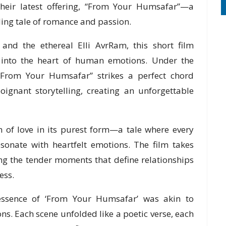
their latest offering, “From Your Humsafar”—a
ding tale of romance and passion.
 and the ethereal Elli AvrRam, this short film
 into the heart of human emotions. Under the
 “From Your Humsafar” strikes a perfect chord
ignant storytelling, creating an unforgettable
 of love in its purest form—a tale where every
sonate with heartfelt emotions. The film takes
ing the tender moments that define relationships
ess.
sence of ‘From Your Humsafar’ was akin to
. Each scene unfolded like a poetic verse, each