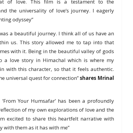
t of love. This film is a testament to the
nd the universality of love’s journey. I eagerly
anting odyssey”
s a beautiful journey. I think all of us have an
thin us. This story allowed me to tap into that
es with it. Being in the beautiful valley of gods
do a love story in Himachal which is where my
n with this character, so that it feels authentic.
 the universal quest for connection”
shares Mrinal
g ‘From Your Humsafar’ has been a profoundly
 reflection of my own explorations of love and the
m excited to share this heartfelt narrative with
y with them as it has with me”