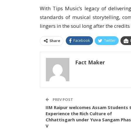
With Tips Music’s legacy of delivering 
standards of musical storytelling, co
lingers in the soul long after the credits 
Facebook
Twitter
Share
Fact Maker
PREV POST
IIM Raipur welcomes Assam Students 
Experience the Rich Culture of
Chhattisgarh under Yuva Sangam Pha
V