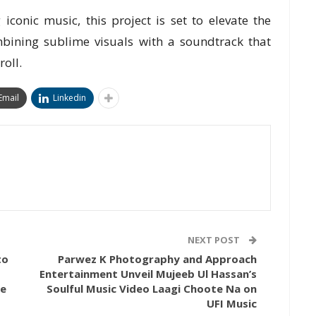
iconic music, this project is set to elevate the
mbining sublime visuals with a soundtrack that
roll.
Email
Linkedin
NEXT POST
to
Parwez K Photography and Approach
Entertainment Unveil Mujeeb Ul Hassan’s
se
Soulful Music Video Laagi Choote Na on
UFI Music