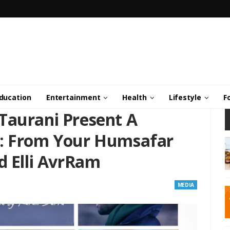
ducation
Entertainment
Health
Lifestyle
F
Taurani Present A
e: From Your Humsafar
d Elli AvrRam
MEDIA