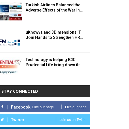
Turkish Airlines Balanced the
Adverse Effects of the War in…
uKnowva and 3Dimensions IT
Join Hands to Strengthen HR…
Technology is helping ICICI
Prudential Life bring down its…
STAY CONNECTED
Facebook
Like our page
Like our page
Twitter
Join us on Twitter