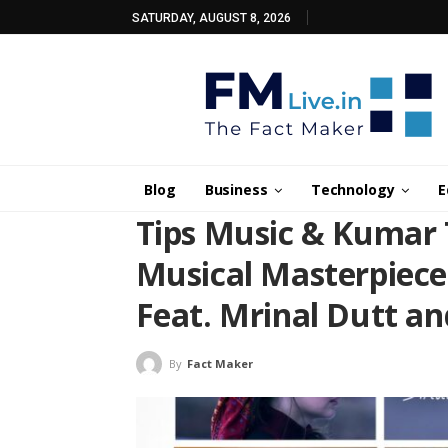
SATURDAY, AUGUST 8, 2026
Blog
Business
Technology
E
Tips Music & Kumar 
Musical Masterpiec
Feat. Mrinal Dutt an
By
Fact Maker