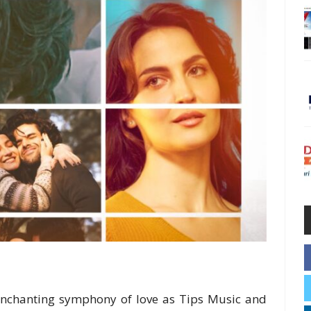
enchanting symphony of love as Tips Music and