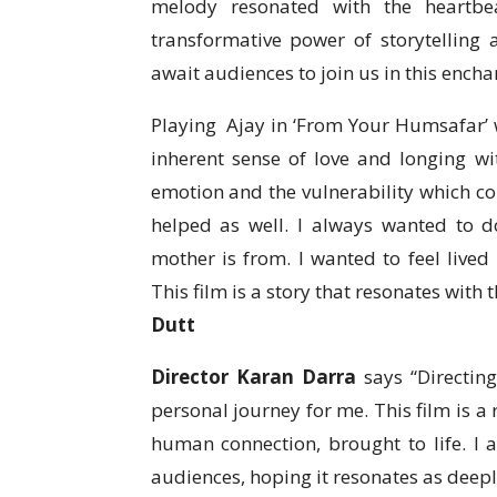
melody resonated with the heartbea
transformative power of storytelling a
await audiences to join us in this ench
Playing Ajay in ‘From Your Humsafar’ wa
inherent sense of love and longing wi
emotion and the vulnerability which com
helped as well. I always wanted to 
mother is from. I wanted to feel lived i
This film is a story that resonates with
Dutt
Director Karan Darra
says “Directin
personal journey for me. This film is a
human connection, brought to life. I a
audiences, hoping it resonates as deepl