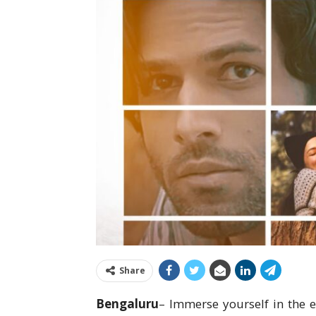
Share
Bengaluru
– Immerse yourself in the 