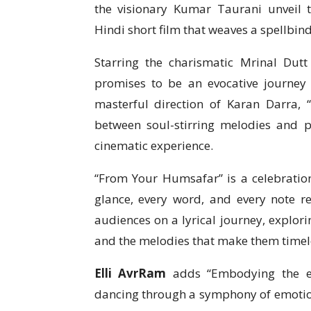
the visionary Kumar Taurani unveil 
Hindi short film that weaves a spellbin
Starring the charismatic Mrinal Dutt
promises to be an evocative journey
masterful direction of Karan Darra,
between soul-stirring melodies and po
cinematic experience.
“From Your Humsafar” is a celebration
glance, every word, and every note re
audiences on a lyrical journey, explor
and the melodies that make them timel
Elli AvrRam
adds “Embodying the es
dancing through a symphony of emotions