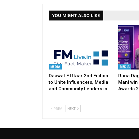
YOU MIGHT ALSO LIKE
MEDIA
MEDIA
Daawat E Iftaar 2nd Edition
Rana Dag
to Unite Influencers, Media
Mani win 
and Community Leaders in…
Awards 
PREV
NEXT