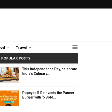
ood
Travel
POPULAR POSTS
This Independence Day, celebrate
India’s Culinary…
Popeyes® Reinvents the Paneer
Burger with ‘5 Bold…