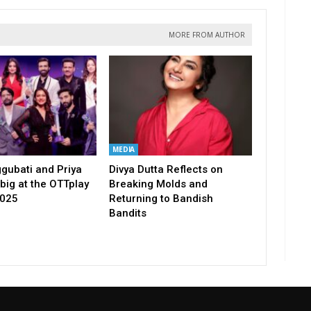
MORE FROM AUTHOR
MEDIA
gubati and Priya
Divya Dutta Reflects on
big at the OTTplay
Breaking Molds and
2025
Returning to Bandish
Bandits