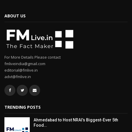
ABOUT US
For More Details Please contact
fmliveindia@gmail.com
editorial@fmlive.in
advt@fmlive.in
TRENDING POSTS
Ahmedabad to Host NRAI’s Biggest-Ever 5th
Food…