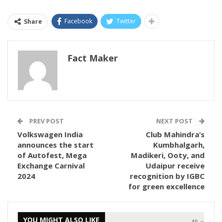
Facebook
Twitter
Share
Fact Maker
PREV POST
NEXT POST
Volkswagen India
Club Mahindra’s
announces the start
Kumbhalgarh,
of Autofest, Mega
Madikeri, Ooty, and
Exchange Carnival
Udaipur receive
2024
recognition by IGBC
for green excellence
YOU MIGHT ALSO LIKE
All