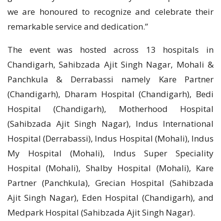
we are honoured to recognize and celebrate their
remarkable service and dedication.”
The event was hosted across 13 hospitals in
Chandigarh, Sahibzada Ajit Singh Nagar, Mohali &
Panchkula & Derrabassi namely Kare Partner
(Chandigarh), Dharam Hospital (Chandigarh), Bedi
Hospital (Chandigarh), Motherhood Hospital
(Sahibzada Ajit Singh Nagar), Indus International
Hospital (Derrabassi), Indus Hospital (Mohali), Indus
My Hospital (Mohali), Indus Super Speciality
Hospital (Mohali), Shalby Hospital (Mohali), Kare
Partner (Panchkula), Grecian Hospital (Sahibzada
Ajit Singh Nagar), Eden Hospital (Chandigarh), and
Medpark Hospital (Sahibzada Ajit Singh Nagar).