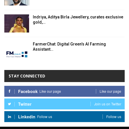
Indriya, Aditya Birla Jewellery, curates exclusive
gold,…
FarmerChat: Digital Green’s AI Farming
Assistant…
STAY CONNECTED
Facebook
Like our page
Like our page
Twitter
Join us on Twitter
Linkedin
Follow us
Follow us