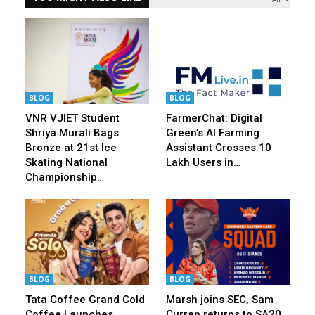
BLOG
BLOG
VNR VJIET Student
FarmerChat: Digital
Shriya Murali Bags
Green’s AI Farming
Bronze at 21st Ice
Assistant Crosses 10
Skating National
Lakh Users in…
Championship…
BLOG
BLOG
Tata Coffee Grand Cold
Marsh joins SEC, Sam
Coffee Launches
Curran returns to SA20