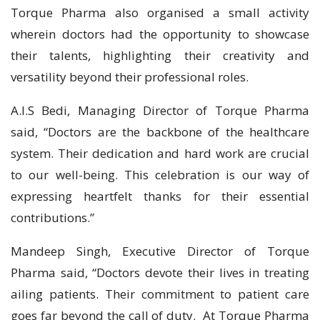
Torque Pharma also organised a small activity
wherein doctors had the opportunity to showcase
their talents, highlighting their creativity and
versatility beyond their professional roles.
A.I.S Bedi, Managing Director of Torque Pharma
said, “Doctors are the backbone of the healthcare
system. Their dedication and hard work are crucial
to our well-being. This celebration is our way of
expressing heartfelt thanks for their essential
contributions.”
Mandeep Singh, Executive Director of Torque
Pharma said, “Doctors devote their lives in treating
ailing patients. Their commitment to patient care
goes far beyond the call of duty. At Torque Pharma