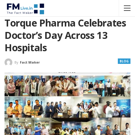
Torque Pharma Celebrates
Doctor’s Day Across 13
Hospitals
BLOG
By
Fact Maker