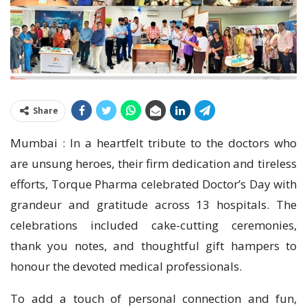
Share
Mumbai : In a heartfelt tribute to the doctors who
are unsung heroes, their firm dedication and tireless
efforts, Torque Pharma celebrated Doctor’s Day with
grandeur and gratitude across 13 hospitals. The
celebrations included cake-cutting ceremonies,
thank you notes, and thoughtful gift hampers to
honour the devoted medical professionals.
To add a touch of personal connection and fun,