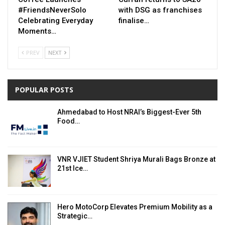
#FriendsNeverSolo
with DSG as franchises
Celebrating Everyday
finalise…
Moments…
PREV
NEXT
POPULAR POSTS
Ahmedabad to Host NRAI’s Biggest-Ever 5th
Food…
VNR VJIET Student Shriya Murali Bags Bronze at
21st Ice…
Hero MotoCorp Elevates Premium Mobility as a
Strategic…