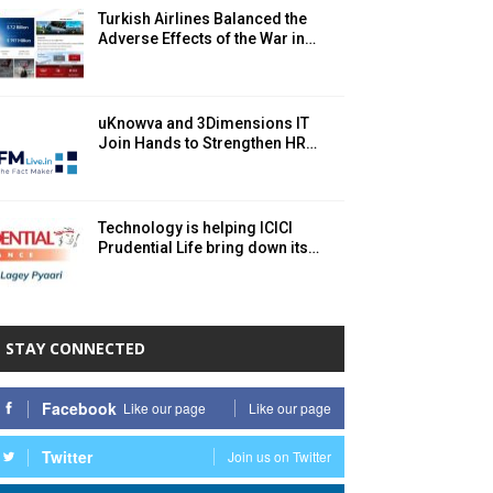
Turkish Airlines Balanced the
Adverse Effects of the War in…
uKnowva and 3Dimensions IT
Join Hands to Strengthen HR…
Technology is helping ICICI
Prudential Life bring down its…
STAY CONNECTED
Facebook
Like our page
Like our page
Twitter
Join us on Twitter