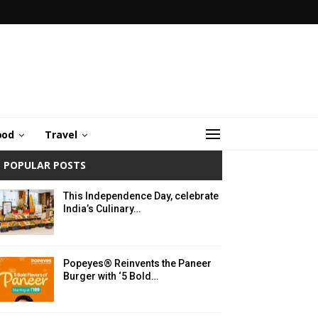
ood
Travel
POPULAR POSTS
This Independence Day, celebrate
India’s Culinary…
Popeyes® Reinvents the Paneer
Burger with ‘5 Bold…