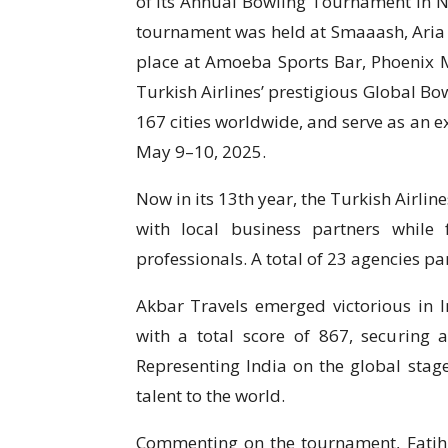
of its Annual Bowling Tournament in 
tournament was held at Smaaash, Aria
place at Amoeba Sports Bar, Phoenix Ma
Turkish Airlines’ prestigious Global B
167 cities worldwide, and serve as an e
May 9–10, 2025.
Now in its 13th year, the Turkish Airli
with local business partners while
professionals. A total of 23 agencies par
Akbar Travels emerged victorious in 
with a total score of 867, securing a
Representing India on the global stage
talent to the world.
Commenting on the tournament, Fati