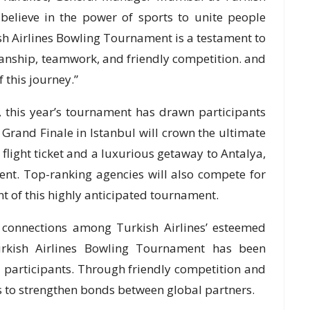
e believe in the power of sports to unite people
sh Airlines Bowling Tournament is a testament to
tsmanship, teamwork, and friendly competition. and
 this journey.”
, this year’s tournament has drawn participants
 Grand Finale in Istanbul will crown the ultimate
light ticket and a luxurious getaway to Antalya,
nt. Top-ranking agencies will also compete for
nt of this highly anticipated tournament.
 connections among Turkish Airlines’ esteemed
urkish Airlines Bowling Tournament has been
l participants. Through friendly competition and
 to strengthen bonds between global partners.