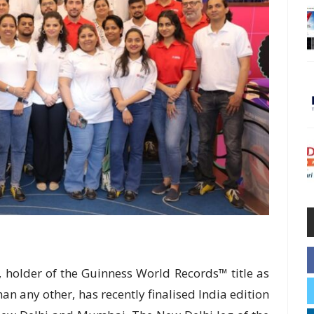
ye, holder of the Guinness World Records™ title as
than any other, has recently finalised India edition