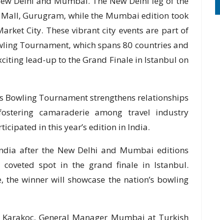
New Delhi and Mumbai. The New Delhi leg of the
 Mall, Gurugram, while the Mumbai edition took
rket City. These vibrant city events are part of
owling Tournament, which spans 80 countries and
xciting lead-up to the Grand Finale in Istanbul on
nes Bowling Tournament strengthens relationships
 fostering camaraderie among travel industry
ticipated in this year’s edition in India.
India after the New Delhi and Mumbai editions
 coveted spot in the grand finale in Istanbul.
, the winner will showcase the nation’s bowling
h Karakoc, General Manager Mumbai at Turkish