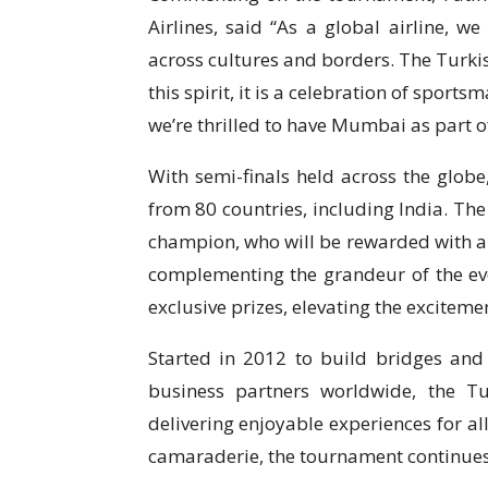
Airlines, said “As a global airline, w
across cultures and borders. The Turki
this spirit, it is a celebration of spor
we’re thrilled to have Mumbai as part of
With semi-finals held across the globe
from 80 countries, including India. The
champion, who will be rewarded with a f
complementing the grandeur of the eve
exclusive prizes, elevating the exciteme
Started in 2012 to build bridges and
business partners worldwide, the T
delivering enjoyable experiences for al
camaraderie, the tournament continues