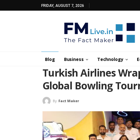
FRIDAY, AUGUST 7, 2026
Blog
Business
Technology
E
Turkish Airlines Wra
Global Bowling Tou
By
Fact Maker