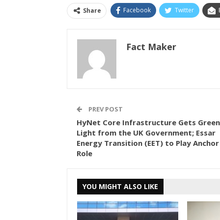
Facebook
Twitter
Share
Fact Maker
PREV POST
HyNet Core Infrastructure Gets Green
Light from the UK Government; Essar
Energy Transition (EET) to Play Anchor
Role
YOU MIGHT ALSO LIKE