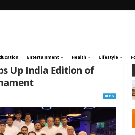
ducation
Entertainment
Health
Lifestyle
F
ps Up India Edition of
rnament
BLOG