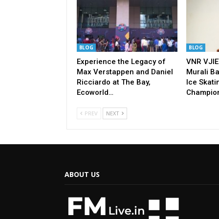
BLOG
BLOG
Experience the Legacy of
VNR VJIE
Max Verstappen and Daniel
Murali Ba
Ricciardo at The Bay,
Ice Skati
Ecoworld…
Champio
PREV
NEXT
ABOUT US