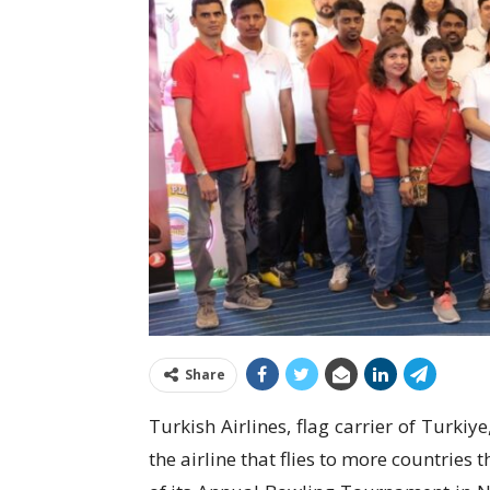
Share
Turkish Airlines, flag carrier of Turki
the airline that flies to more countries 