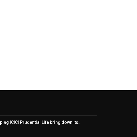
ping ICICI Prudential Life bring down its…