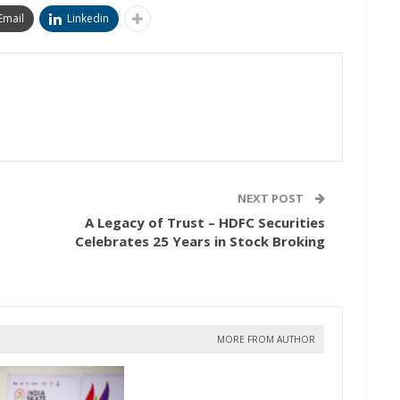
Email
Linkedin
NEXT POST
A Legacy of Trust – HDFC Securities
Celebrates 25 Years in Stock Broking
MORE FROM AUTHOR