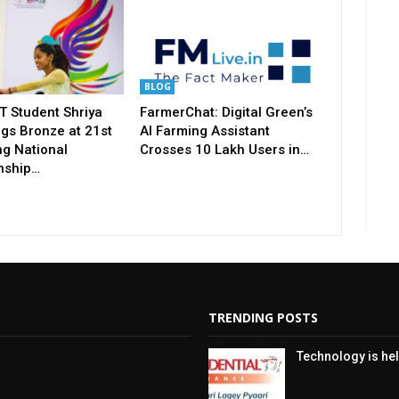
BLOG
T Student Shriya
FarmerChat: Digital Green’s
gs Bronze at 21st
AI Farming Assistant
ng National
Crosses 10 Lakh Users in…
nship…
TRENDING POSTS
Technology is hel