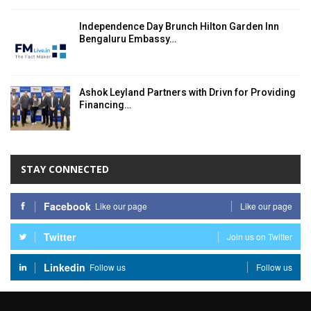
Independence Day Brunch Hilton Garden Inn
Bengaluru Embassy…
Ashok Leyland Partners with Drivn for Providing
Financing…
STAY CONNECTED
Facebook
Like our page
Like our page
Twitter
Join us on Twitter
Linkedin
Follow us
Follow us