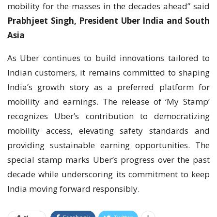
mobility for the masses in the decades ahead” said
Prabhjeet Singh, President Uber India and South
Asia
As Uber continues to build innovations tailored to
Indian customers, it remains committed to shaping
India’s growth story as a preferred platform for
mobility and earnings. The release of ‘My Stamp’
recognizes Uber’s contribution to democratizing
mobility access, elevating safety standards and
providing sustainable earning opportunities. The
special stamp marks Uber’s progress over the past
decade while underscoring its commitment to keep
India moving forward responsibly.