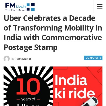
Uber Celebrates a Decade
of Transforming Mobility in
India with Commemorative
Postage Stamp
CORPORATE
By
Fact Maker