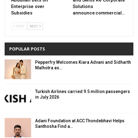
Abdullah bets on
and Swiss Re Corporate
Enterprise over
Solutions
Subsidies
announce commercial…
PREV
NEXT
POPULAR POSTS
Pepperfry Welcomes Kiara Advani and Sidharth
Malhotra as…
Turkish Airlines carried 9.5 million passengers
in July 2026
Adani Foundation at ACC Thondebhavi Helps
Santhosha Find a…