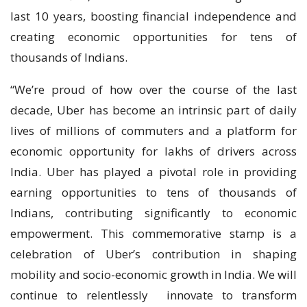
last 10 years, boosting financial independence and
creating economic opportunities for tens of
thousands of Indians.
“We’re proud of how over the course of the last
decade, Uber has become an intrinsic part of daily
lives of millions of commuters and a platform for
economic opportunity for lakhs of drivers across
India. Uber has played a pivotal role in providing
earning opportunities to tens of thousands of
Indians, contributing significantly to economic
empowerment. This commemorative stamp is a
celebration of Uber’s contribution in shaping
mobility and socio-economic growth in India. We will
continue to relentlessly innovate to transform