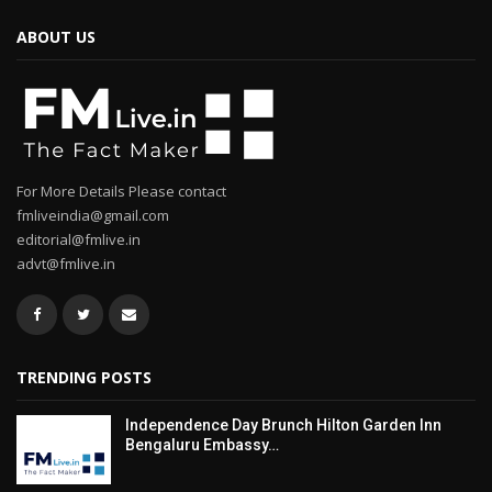
ABOUT US
For More Details Please contact
fmliveindia@gmail.com
editorial@fmlive.in
advt@fmlive.in
TRENDING POSTS
Independence Day Brunch Hilton Garden Inn
Bengaluru Embassy…