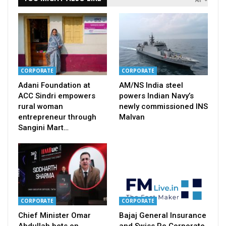
CORPORATE
CORPORATE
Adani Foundation at
AM/NS India steel
ACC Sindri empowers
powers Indian Navy’s
rural woman
newly commissioned INS
entrepreneur through
Malvan
Sangini Mart…
CORPORATE
CORPORATE
Chief Minister Omar
Bajaj General Insurance