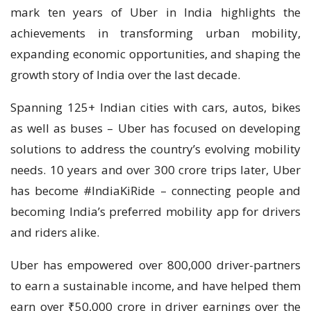
mark ten years of Uber in India highlights the
achievements in transforming urban mobility,
expanding economic opportunities, and shaping the
growth story of India over the last decade.
Spanning 125+ Indian cities with cars, autos, bikes
as well as buses – Uber has focused on developing
solutions to address the country’s evolving mobility
needs. 10 years and over 300 crore trips later, Uber
has become #IndiaKiRide – connecting people and
becoming India’s preferred mobility app for drivers
and riders alike.
Uber has empowered over 800,000 driver-partners
to earn a sustainable income, and have helped them
earn over ₹50,000 crore in driver earnings over the