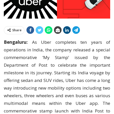
Share
Bengaluru:
As Uber completes ten years of
operations in India, the company released a special
commemorative ‘My Stamp’ issued by the
Department of Post to celebrate the important
milestone in its journey. Starting its India voyage by
offering sedan and SUV rides, Uber has come a long
way introducing new mobility options including two
wheelers, three wheelers and even buses as various
multimodal means within the Uber app. The
commemorative stamp launch with India Post to