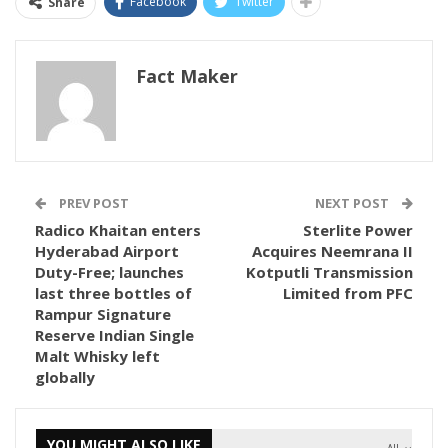
Facebook
Twitter
Share
Fact Maker
PREV POST
NEXT POST
Radico Khaitan enters
Sterlite Power
Hyderabad Airport
Acquires Neemrana II
Duty-Free; launches
Kotputli Transmission
last three bottles of
Limited from PFC
Rampur Signature
Reserve Indian Single
Malt Whisky left
globally
YOU MIGHT ALSO LIKE
All