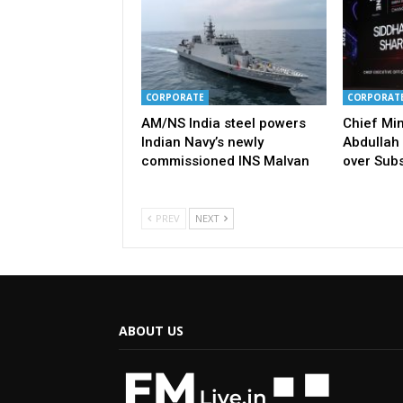
CORPORATE
CORPORAT
AM/NS India steel powers
Chief Mi
Indian Navy’s newly
Abdullah 
commissioned INS Malvan
over Subs
PREV
NEXT
ABOUT US