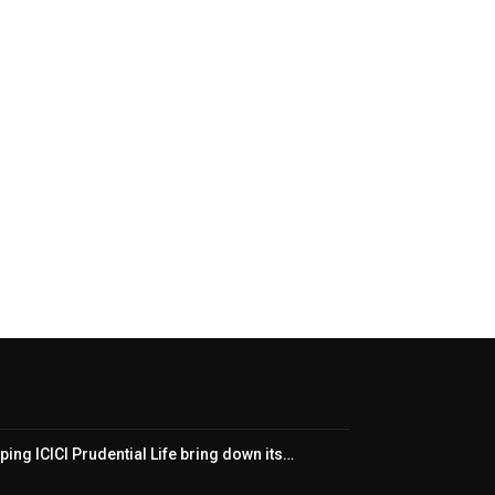
ping ICICI Prudential Life bring down its…