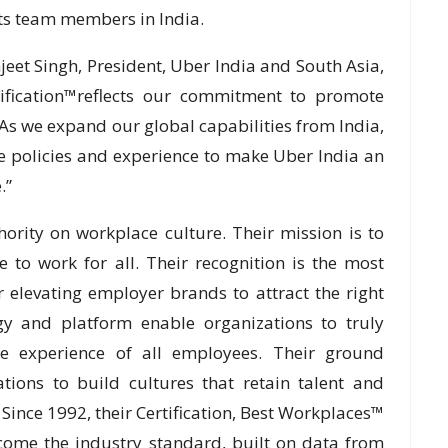
its team members in India.
eet Singh, President, Uber India and South Asia,
tification™reflects our commitment to promote
. As we expand our global capabilities from India,
e policies and experience to make Uber India an
.”
ority on workplace culture. Their mission is to
 to work for all. Their recognition is the most
 elevating employer brands to attract the right
gy and platform enable organizations to truly
he experience of all employees. Their ground
ions to build cultures that retain talent and
 Since 1992, their Certification, Best Workplaces™
come the industry standard, built on data from