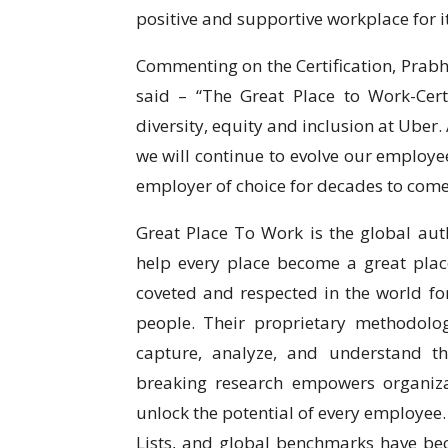
positive and supportive workplace for 
Commenting on the Certification, Prabhj
said – “The Great Place to Work-Cer
diversity, equity and inclusion at Uber
we will continue to evolve our employe
employer of choice for decades to come
Great Place To Work is the global auth
help every place become a great place
coveted and respected in the world for
people. Their proprietary methodolo
capture, analyze, and understand t
breaking research empowers organizat
unlock the potential of every employee.
Lists, and global benchmarks have be