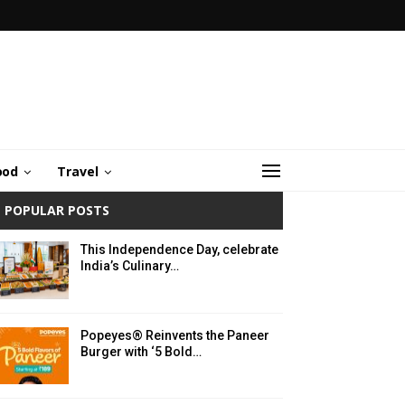
ood
Travel
POPULAR POSTS
This Independence Day, celebrate
India’s Culinary…
Popeyes® Reinvents the Paneer
Burger with ‘5 Bold…