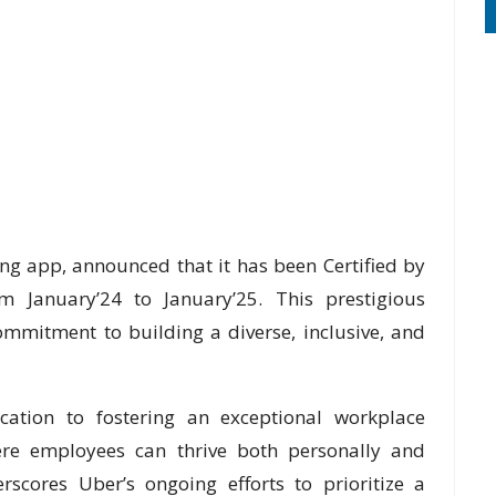
ing app, announced that it has been Certified by
 January’24 to January’25. This prestigious
ommitment to building a diverse, inclusive, and
dication to fostering an exceptional workplace
ere employees can thrive both personally and
erscores Uber’s ongoing efforts to prioritize a