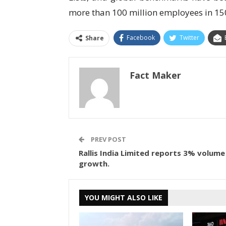
more than 100 million employees in 15
Facebook
Twitter
Share
Fact Maker
PREV POST
Rallis India Limited reports 3% volume
growth.
YOU MIGHT ALSO LIKE