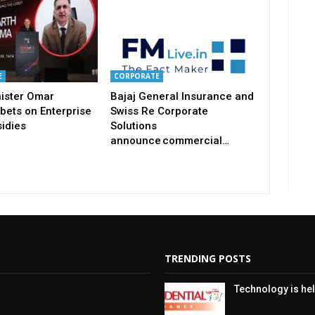
E
CORPORATE
nister Omar
Bajaj General Insurance and
bets on Enterprise
Swiss Re Corporate
idies
Solutions
announce commercial…
TRENDING POSTS
Technology is hel