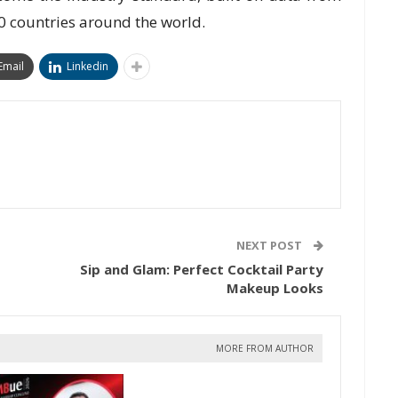
0 countries around the world.
Email
Linkedin
NEXT POST
Sip and Glam: Perfect Cocktail Party
Makeup Looks
MORE FROM AUTHOR