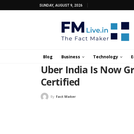
SUNDAY, AUGUST 9, 2026
Blog
Business
Technology
E
Uber India Is Now G
Certified
By
Fact Maker