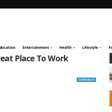
ducation
Entertainment
Health
Lifestyle
F
reat Place To Work
CORPORATE