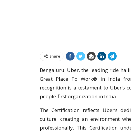
Share
Bengaluru: Uber, the leading ride hail
Great Place To Work® in India from
recognition is a testament to Uber’s c
people-first organization in India.
The Certification reflects Uber’s de
culture, creating an environment wh
professionally. This Certification und