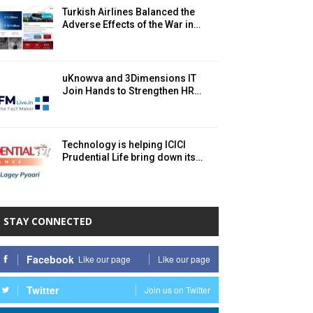
Turkish Airlines Balanced the
Adverse Effects of the War in…
uKnowva and 3Dimensions IT
Join Hands to Strengthen HR…
Technology is helping ICICI
Prudential Life bring down its…
STAY CONNECTED
Facebook
Like our page
Like our page
Twitter
Join us on Twitter