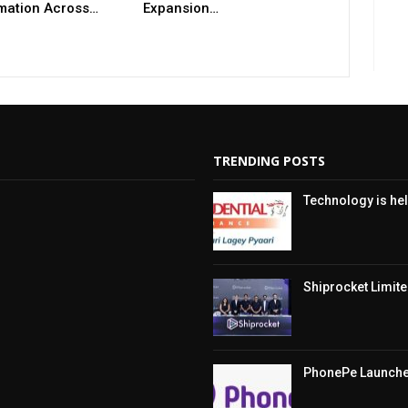
mation Across…
Expansion…
TRENDING POSTS
Technology is hel
Shiprocket Limited
PhonePe Launches