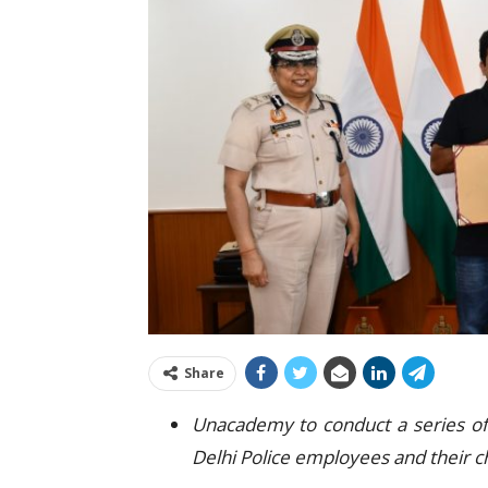
Share
Unacademy to conduct a series of 
Delhi Police employees and their c