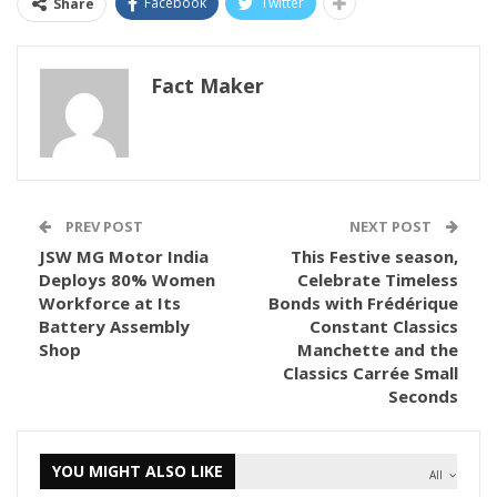
Facebook
Twitter
Share
Fact Maker
PREV POST
NEXT POST
JSW MG Motor India
This Festive season,
Deploys 80% Women
Celebrate Timeless
Workforce at Its
Bonds with Frédérique
Battery Assembly
Constant Classics
Shop
Manchette and the
Classics Carrée Small
Seconds
YOU MIGHT ALSO LIKE
All