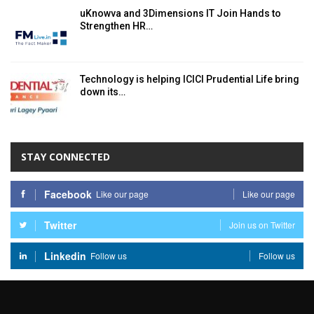
uKnowva and 3Dimensions IT Join Hands to
Strengthen HR…
Technology is helping ICICI Prudential Life bring
down its…
STAY CONNECTED
Facebook
Like our page
Like our page
Twitter
Join us on Twitter
Linkedin
Follow us
Follow us