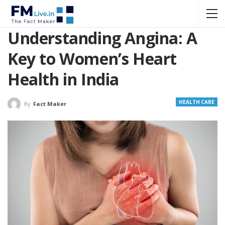
Understanding Angina: A
Key to Women’s Heart
Health in India
HEALTH CARE
By
Fact Maker