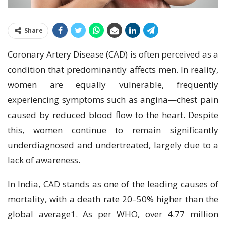
Share
Coronary Artery Disease (CAD) is often perceived as a
condition that predominantly affects men. In reality,
women are equally vulnerable, frequently
experiencing symptoms such as angina—chest pain
caused by reduced blood flow to the heart. Despite
this, women continue to remain significantly
underdiagnosed and undertreated, largely due to a
lack of awareness.
In India, CAD stands as one of the leading causes of
mortality, with a death rate 20–50% higher than the
global average1. As per WHO, over 4.77 million