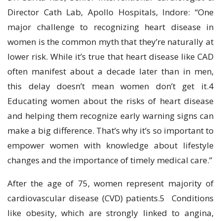
Director Cath Lab, Apollo Hospitals, Indore: “One
major challenge to recognizing heart disease in
women is the common myth that they’re naturally at
lower risk. While it’s true that heart disease like CAD
often manifest about a decade later than in men,
this delay doesn’t mean women don’t get it.4
Educating women about the risks of heart disease
and helping them recognize early warning signs can
make a big difference. That’s why it’s so important to
empower women with knowledge about lifestyle
changes and the importance of timely medical care.”
After the age of 75, women represent majority of
cardiovascular disease (CVD) patients.5 Conditions
like obesity, which are strongly linked to angina,