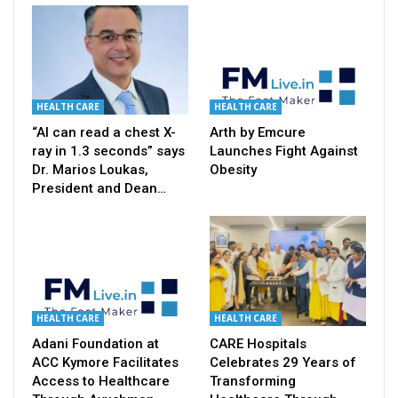
HEALTH CARE
HEALTH CARE
“AI can read a chest X-
Arth by Emcure
ray in 1.3 seconds” says
Launches Fight Against
Dr. Marios Loukas,
Obesity
President and Dean…
HEALTH CARE
HEALTH CARE
Adani Foundation at
CARE Hospitals
ACC Kymore Facilitates
Celebrates 29 Years of
Access to Healthcare
Transforming