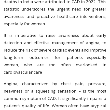
deaths in India were attributed to CAD in 2022. This
statistic underscores the urgent need for greater
awareness and proactive healthcare interventions,
especially for women.
It is imperative to raise awareness about early
detection and effective management of angina, to
reduce the risk of severe cardiac events and improve
long-term outcomes for patients—especially
women, who are too often overlooked in
cardiovascular care
Angina, characterized by chest pain, pressure,
heaviness or a squeezing sensation – is the most
common symptom of CAD. It significantly impairs a
patient’s quality of life. Women often have atypical