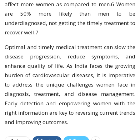
affect more women as compared to men.6 Women
are 50% more likely than men to be
underdiagnosed, not getting the timely treatment to
recover well.7
Optimal and timely medical treatment can slow the
disease progression, reduce symptoms, and
enhance quality of life. As India faces the growing
burden of cardiovascular diseases, it is imperative
to address the unique challenges women face in
diagnosis, treatment, and disease management.
Early detection and empowering women with the
right information are key to reversing current trends
and improving outcomes.