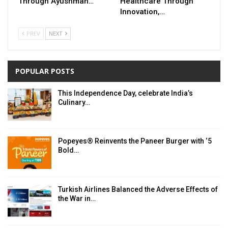
Through Ayushman…
Healthcare Through
Innovation,…
PREV
NEXT
POPULAR POSTS
This Independence Day, celebrate India’s
Culinary…
Popeyes® Reinvents the Paneer Burger with ‘5
Bold…
Turkish Airlines Balanced the Adverse Effects of
the War in…