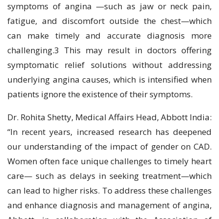
symptoms of angina —such as jaw or neck pain,
fatigue, and discomfort outside the chest—which
can make timely and accurate diagnosis more
challenging.3 This may result in doctors offering
symptomatic relief solutions without addressing
underlying angina causes, which is intensified when
patients ignore the existence of their symptoms.
Dr. Rohita Shetty, Medical Affairs Head, Abbott India:
“In recent years, increased research has deepened
our understanding of the impact of gender on CAD.
Women often face unique challenges to timely heart
care— such as delays in seeking treatment—which
can lead to higher risks. To address these challenges
and enhance diagnosis and management of angina,