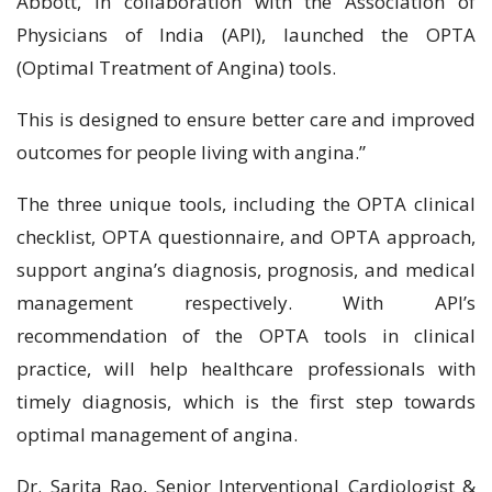
Abbott, in collaboration with the Association of
Physicians of India (API), launched the OPTA
(Optimal Treatment of Angina) tools.
This is designed to ensure better care and improved
outcomes for people living with angina.”
The three unique tools, including the OPTA clinical
checklist, OPTA questionnaire, and OPTA approach,
support angina’s diagnosis, prognosis, and medical
management respectively. With API’s
recommendation of the OPTA tools in clinical
practice, will help healthcare professionals with
timely diagnosis, which is the first step towards
optimal management of angina.
Dr. Sarita Rao, Senior Interventional Cardiologist &