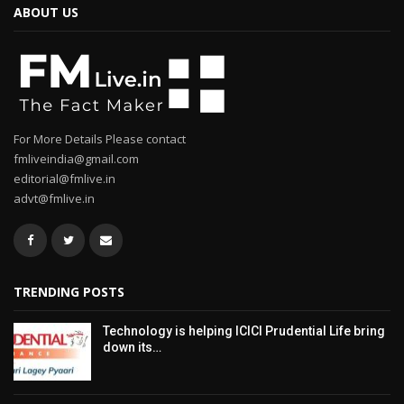
ABOUT US
For More Details Please contact
fmliveindia@gmail.com
editorial@fmlive.in
advt@fmlive.in
TRENDING POSTS
Technology is helping ICICI Prudential Life bring
down its…