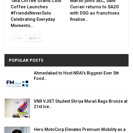
Tata Coffee Grand Cold
Marsh joins SEC, Sam
Coffee Launches
Curran returns to SA20
#FriendsNeverSolo
with DSG as franchises
Celebrating Everyday
finalise…
Moments…
PREV
NEXT
POPULAR POSTS
Ahmedabad to Host NRAI’s Biggest-Ever 5th
Food…
VNR VJIET Student Shriya Murali Bags Bronze at
21st Ice…
Hero MotoCorp Elevates Premium Mobility as a