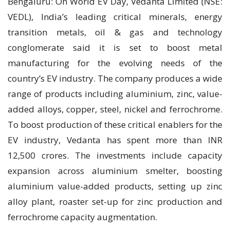
Bengaluru: On World EV Day, Vedanta Limited (NSE:
VEDL), India’s leading critical minerals, energy
transition metals, oil & gas and technology
conglomerate said it is set to boost metal
manufacturing for the evolving needs of the
country’s EV industry. The company produces a wide
range of products including aluminium, zinc, value-
added alloys, copper, steel, nickel and ferrochrome.
To boost production of these critical enablers for the
EV industry, Vedanta has spent more than INR
12,500 crores. The investments include capacity
expansion across aluminium smelter, boosting
aluminium value-added products, setting up zinc
alloy plant, roaster set-up for zinc production and
ferrochrome capacity augmentation.