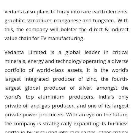
Vedanta also plans to foray into rare earth elements,
graphite, vanadium, manganese and tungsten. With
this, the company will bolster the direct & indirect
value chain for EV manufacturing.
Vedanta Limited is a global leader in critical
minerals, energy and technology operating a diverse
portfolio of world-class assets. It is the world’s
largest integrated producer of zinc, the fourth-
largest global producer of silver, amongst the
world’s top aluminium producers, India’s only
private oil and gas producer, and one of its largest
private power producers. With an eye on the future,
the company is strategically expanding its business
portfolio by venturing into rare earths, other critical