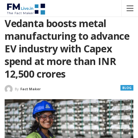
Vedanta boosts metal
manufacturing to advance
EV industry with Capex
spend at more than INR
12,500 crores
BLOG
By
Fact Maker