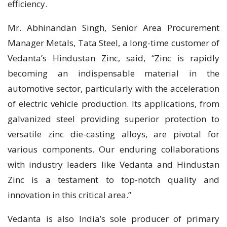
efficiency.
Mr. Abhinandan Singh, Senior Area Procurement
Manager Metals, Tata Steel, a long-time customer of
Vedanta’s Hindustan Zinc, said, “Zinc is rapidly
becoming an indispensable material in the
automotive sector, particularly with the acceleration
of electric vehicle production. Its applications, from
galvanized steel providing superior protection to
versatile zinc die-casting alloys, are pivotal for
various components. Our enduring collaborations
with industry leaders like Vedanta and Hindustan
Zinc is a testament to top-notch quality and
innovation in this critical area.”
Vedanta is also India’s sole producer of primary