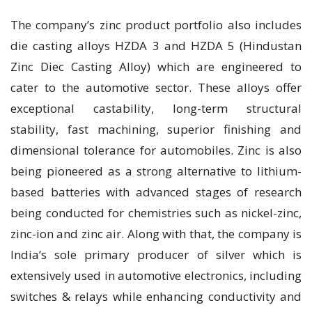
The company’s zinc product portfolio also includes
die casting alloys HZDA 3 and HZDA 5 (Hindustan
Zinc Diec Casting Alloy) which are engineered to
cater to the automotive sector. These alloys offer
exceptional castability, long-term structural
stability, fast machining, superior finishing and
dimensional tolerance for automobiles. Zinc is also
being pioneered as a strong alternative to lithium-
based batteries with advanced stages of research
being conducted for chemistries such as nickel-zinc,
zinc-ion and zinc air. Along with that, the company is
India’s sole primary producer of silver which is
extensively used in automotive electronics, including
switches & relays while enhancing conductivity and