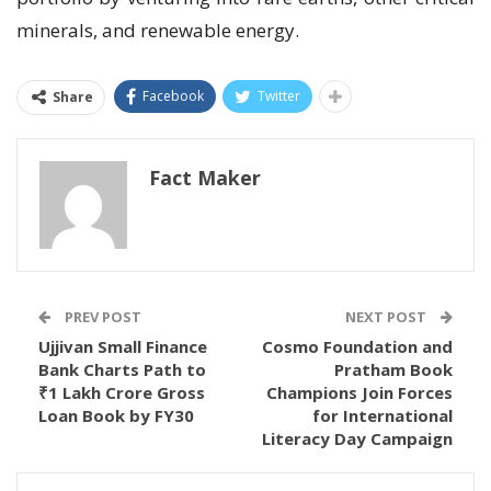
minerals, and renewable energy.
Facebook
Twitter
Share
Fact Maker
PREV POST
NEXT POST
Ujjivan Small Finance
Cosmo Foundation and
Bank Charts Path to
Pratham Book
₹1 Lakh Crore Gross
Champions Join Forces
Loan Book by FY30
for International
Literacy Day Campaign