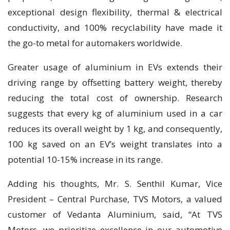
exceptional design flexibility, thermal & electrical
conductivity, and 100% recyclability have made it
the go-to metal for automakers worldwide.
Greater usage of aluminium in EVs extends their
driving range by offsetting battery weight, thereby
reducing the total cost of ownership. Research
suggests that every kg of aluminium used in a car
reduces its overall weight by 1 kg, and consequently,
100 kg saved on an EV’s weight translates into a
potential 10-15% increase in its range.
Adding his thoughts, Mr. S. Senthil Kumar, Vice
President – Central Purchase, TVS Motors, a valued
customer of Vedanta Aluminium, said, “At TVS
Motors, we prioritize excellence in our automotive