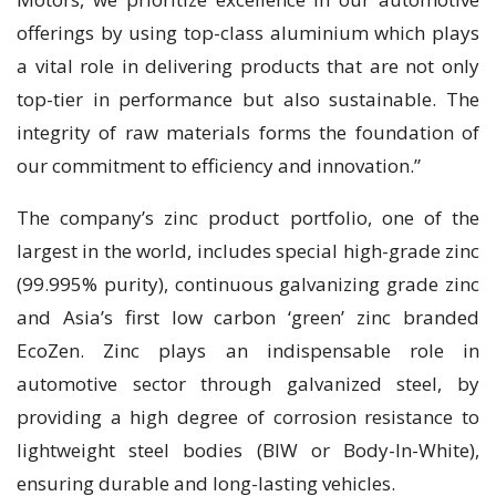
offerings by using top-class aluminium which plays
a vital role in delivering products that are not only
top-tier in performance but also sustainable. The
integrity of raw materials forms the foundation of
our commitment to efficiency and innovation.”
The company’s zinc product portfolio, one of the
largest in the world, includes special high-grade zinc
(99.995% purity), continuous galvanizing grade zinc
and Asia’s first low carbon ‘green’ zinc branded
EcoZen. Zinc plays an indispensable role in
automotive sector through galvanized steel, by
providing a high degree of corrosion resistance to
lightweight steel bodies (BIW or Body-In-White),
ensuring durable and long-lasting vehicles.