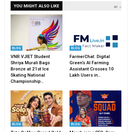
YOU MIGHT ALSO LIKE
All
BLOG
BLOG
VNR VJIET Student
FarmerChat: Digital
Shriya Murali Bags
Green’s AI Farming
Bronze at 21st Ice
Assistant Crosses 10
Skating National
Lakh Users in…
Championship…
BLOG
BLOG