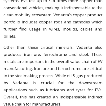
systems. EVs use up to 3–4 times more copper than
conventional vehicles, making it indispensable to the
clean mobility ecosystem. Vedanta’s copper product
portfolio includes copper rods and cathodes which
further find usage in wires, moulds, cables and
billets.
Other than these critical minerals, Vedanta also
produces iron ore, ferrochrome and steel. These
metals are important in the overall value chain of EV
manufacturing. Iron ore and ferrochrome are critical
in the steelmaking process. While oil & gas produced
by Vedanta is crucial for the downstream
applications such as lubricants and tyres for EVs.
Overall, this has created an indispensable indirect
value chain for manufacturers.