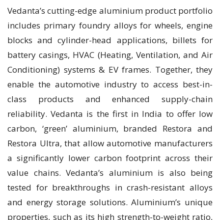
Vedanta’s cutting-edge aluminium product portfolio
includes primary foundry alloys for wheels, engine
blocks and cylinder-head applications, billets for
battery casings, HVAC (Heating, Ventilation, and Air
Conditioning) systems & EV frames. Together, they
enable the automotive industry to access best-in-
class products and enhanced supply-chain
reliability. Vedanta is the first in India to offer low
carbon, ‘green’ aluminium, branded Restora and
Restora Ultra, that allow automotive manufacturers
a significantly lower carbon footprint across their
value chains. Vedanta’s aluminium is also being
tested for breakthroughs in crash-resistant alloys
and energy storage solutions. Aluminium’s unique
properties, such as its high strength-to-weight ratio,