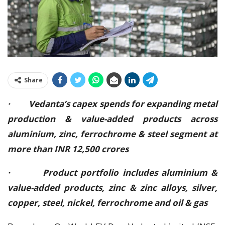
Share
· Vedanta’s capex spends for expanding metal
production & value-added products across
aluminium, zinc, ferrochrome & steel segment at
more than INR 12,500 crores
· Product portfolio includes aluminium &
value-added products, zinc & zinc alloys, silver,
copper, steel, nickel, ferrochrome and oil & gas