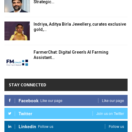
Strategic…
Indriya, Aditya Birla Jewellery, curates exclusive
gold,…
FarmerChat: Digital Green’s AI Farming
Assistant…
STAY CONNECTED
Facebook
Like our page
Like our page
Twitter
Join us on Twitter
Linkedin
Follow us
Follow us