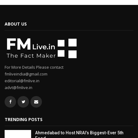
ABOUT US
For More Details Please contact
fmliveindia@gmail.com
editorial@fmlive.in
advt@fmlive.in
TRENDING POSTS
Ahmedabad to Host NRAI’s Biggest-Ever 5th