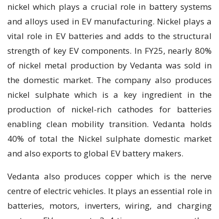
nickel which plays a crucial role in battery systems
and alloys used in EV manufacturing. Nickel plays a
vital role in EV batteries and adds to the structural
strength of key EV components. In FY25, nearly 80%
of nickel metal production by Vedanta was sold in
the domestic market. The company also produces
nickel sulphate which is a key ingredient in the
production of nickel-rich cathodes for batteries
enabling clean mobility transition. Vedanta holds
40% of total the Nickel sulphate domestic market
and also exports to global EV battery makers.
Vedanta also produces copper which is the nerve
centre of electric vehicles. It plays an essential role in
batteries, motors, inverters, wiring, and charging