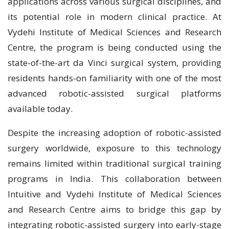
applications across various surgical disciplines, and
its potential role in modern clinical practice. At
Vydehi Institute of Medical Sciences and Research
Centre, the program is being conducted using the
state-of-the-art da Vinci surgical system, providing
residents hands-on familiarity with one of the most
advanced robotic-assisted surgical platforms
available today.
Despite the increasing adoption of robotic-assisted
surgery worldwide, exposure to this technology
remains limited within traditional surgical training
programs in India. This collaboration between
Intuitive and Vydehi Institute of Medical Sciences
and Research Centre aims to bridge this gap by
integrating robotic-assisted surgery into early-stage