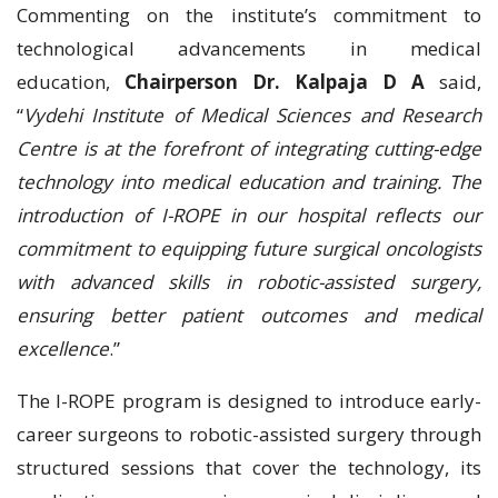
Commenting on the institute’s commitment to
technological advancements in medical
education,
Chairperson Dr. Kalpaja D A
said,
“
Vydehi Institute of Medical Sciences and Research
Centre is at the forefront of integrating cutting-edge
technology into medical education and training. The
introduction of I-ROPE in our hospital reflects our
commitment to equipping future surgical oncologists
with advanced skills in robotic-assisted surgery,
ensuring better patient outcomes and medical
excellence
.”
The I-ROPE program is designed to introduce early-
career surgeons to robotic-assisted surgery through
structured sessions that cover the technology, its