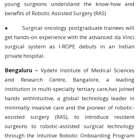
young surgeons understand the know-how and
benefits of Robotic Assisted Surgery (RAS)
● Surgical oncology postgraduate trainees will
get hands-on experience with the advanced da Vinci
surgical system as I-ROPE debuts in an Indian
private hospital.
Bengaluru –
Vydehi Institute of Medical Sciences
and Research Centre, Bangalore, a leading
institution in multi-specialty tertiary care,has joined
hands withIntuitive, a global technology leader in
minimally invasive care and the pioneer of robotic-
assisted surgery (RAS), to introduce resident
surgeons to robotic-assisted surgical technology
through the Intuitive Robotic Onboarding Program