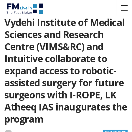
Vydehi Institute of Medical
Sciences and Research
Centre (VIMS&RC) and
Intuitive collaborate to
expand access to robotic-
assisted surgery for future
surgeons with I-ROPE, LK
Atheeq IAS inaugurates the
program