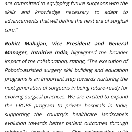
are committed to equipping future surgeons with the
skills and knowledge necessary to adapt to
advancements that will define the next era of surgical
care.”
Rohitt Mahajan, Vice President and General
Manager, Intuitive India
, highlighted the broader
impact of the collaboration, stating, “The execution of
Robotic-assisted surgery skill building and education
programs is an important step towards nurturing the
next generation of surgeons in being future-ready for
evolving surgical practices. We are excited to expand
the I-ROPE program to private hospitals in India,
supporting the country’s healthcare landscape’s
evolution towards better patient outcomes through
minimally invasive care. Our collaboration with