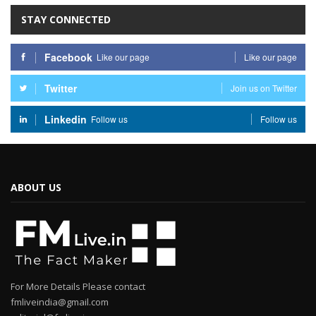
STAY CONNECTED
Facebook
Like our page
Like our page
Twitter
Join us on Twitter
Linkedin
Follow us
Follow us
ABOUT US
For More Details Please contact
fmliveindia@gmail.com