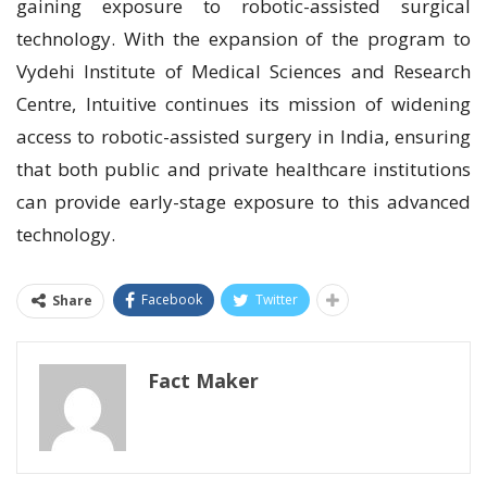
gaining exposure to robotic-assisted surgical
technology. With the expansion of the program to
Vydehi Institute of Medical Sciences and Research
Centre, Intuitive continues its mission of widening
access to robotic-assisted surgery in India, ensuring
that both public and private healthcare institutions
can provide early-stage exposure to this advanced
technology.
Facebook
Twitter
Share
Fact Maker