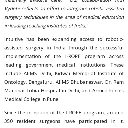
Vydehi reflects an effort to integrate robotic-assisted
surgery techniques in the area of medical education
in leading teaching institutes of India.”
Intuitive has been expanding access to robotic-
assisted surgery in India through the successful
implementation of the I-ROPE program across
leading government medical institutions. These
include AIIMS Delhi, Kidwai Memorial Institute of
Oncology, Bengaluru, AIIMS Bhubaneswar, Dr. Ram
Manohar Lohia Hospital in Delhi, and Armed Forces
Medical College in Pune.
Since the inception of the I-ROPE program, around
350 resident surgeons have participated in it,