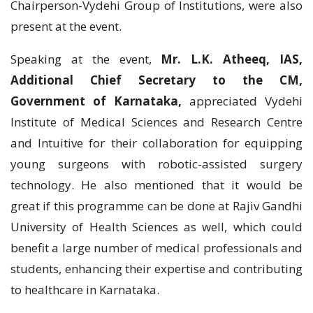
Chairperson-Vydehi Group of Institutions, were also
present at the event.
Speaking at the event,
Mr. L.K. Atheeq, IAS,
Additional Chief Secretary to the CM,
Government of Karnataka,
appreciated Vydehi
Institute of Medical Sciences and Research Centre
and Intuitive for their collaboration for equipping
young surgeons with robotic-assisted surgery
technology. He also mentioned that it would be
great if this programme can be done at Rajiv Gandhi
University of Health Sciences as well, which could
benefit a large number of medical professionals and
students, enhancing their expertise and contributing
to healthcare in Karnataka.