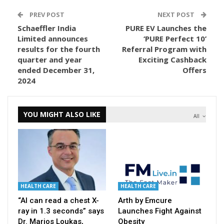
PREV POST
NEXT POST
Schaeffler India
PURE EV Launches the
Limited announces
‘PURE Perfect 10’
results for the fourth
Referral Program with
quarter and year
Exciting Cashback
ended December 31,
Offers
2024
YOU MIGHT ALSO LIKE
All
HEALTH CARE
HEALTH CARE
“AI can read a chest X-
Arth by Emcure
ray in 1.3 seconds” says
Launches Fight Against
Dr. Marios Loukas,
Obesity