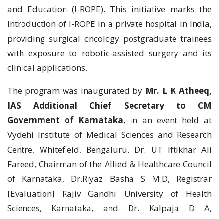
and Education (I-ROPE). This initiative marks the
introduction of I-ROPE in a private hospital in India,
providing surgical oncology postgraduate trainees
with exposure to robotic-assisted surgery and its
clinical applications.
The program was inaugurated by
Mr. L K Atheeq,
IAS Additional Chief Secretary to СM
Government of Karnataka
, in an event held at
Vydehi Institute of Medical Sciences and Research
Centre, Whitefield, Bengaluru. Dr. UT Iftikhar Ali
Fareed, Chairman of the Allied & Healthcare Council
of Karnataka, Dr.Riyaz Basha S M.D, Registrar
[Evaluation] Rajiv Gandhi University of Health
Sciences, Karnataka, and Dr. Kalpaja D A,