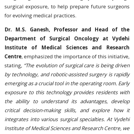
surgical exposure, to help prepare future surgeons
for evolving medical practices.
Dr. M.S. Ganesh, Professor and Head of the
Department of Surgical Oncology at Vydehi
Institute of Medical Sciences and Research
Centre
, emphasized the importance of this initiative,
stating,
“The evolution of surgical care is being driven
by technology, and robotic-assisted surgery is rapidly
emerging as a crucial tool in the operating room. Early
exposure to this technology provides residents with
the ability to understand its advantages, develop
critical decision-making skills, and explore how it
integrates into various surgical specialties. At Vydehi
Institute of Medical Sciences and Research Centre, we