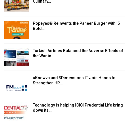
Culinary…
Popeyes® Reinvents the Paneer Burger with ‘5
Bold…
Turkish Airlines Balanced the Adverse Effects of
the War in…
uKnowva and 3Dimensions IT Join Hands to
Strengthen HR…
Technology is helping ICICI Prudential Life bring
down its…