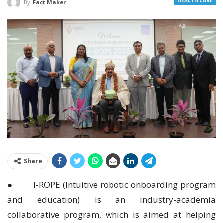
HEALTH CARE
By
Fact Maker
Share
● I-ROPE (Intuitive robotic onboarding program
and education) is an industry-academia
collaborative program, which is aimed at helping