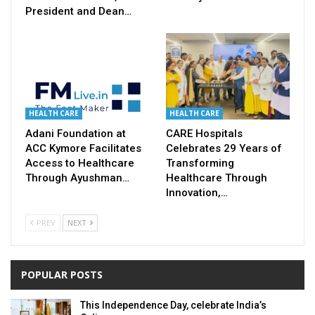
President and Dean…
HEALTH CARE
HEALTH CARE
Adani Foundation at
CARE Hospitals
ACC Kymore Facilitates
Celebrates 29 Years of
Access to Healthcare
Transforming
Through Ayushman…
Healthcare Through
Innovation,…
PREV
NEXT
POPULAR POSTS
This Independence Day, celebrate India’s