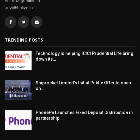
editorial@fmlive.in
advt@fmlive.in
TRENDING POSTS
Technology is helping ICICI Prudential Life bring
down its…
Shiprocket Limited’s Initial Public Offer to open
on…
PhonePe Launches Fixed Deposit Distribution in
partnership…