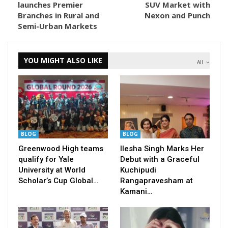
launches Premier
SUV Market with
Branches in Rural and
Nexon and Punch
Semi-Urban Markets
YOU MIGHT ALSO LIKE
All
BLOG
BLOG
Greenwood High teams
Ilesha Singh Marks Her
qualify for Yale
Debut with a Graceful
University at World
Kuchipudi
Scholar’s Cup Global…
Rangapravesham at
Kamani…