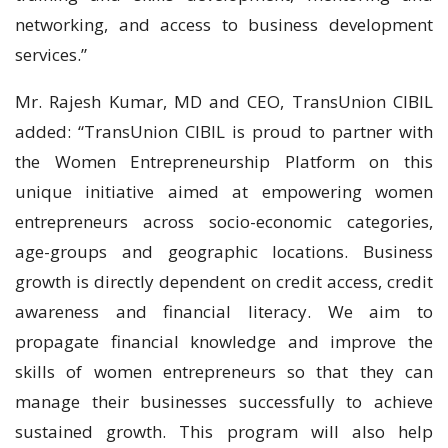
networking, and access to business development
services.”
Mr. Rajesh Kumar, MD and CEO, TransUnion CIBIL
added: “TransUnion CIBIL is proud to partner with
the Women Entrepreneurship Platform on this
unique initiative aimed at empowering women
entrepreneurs across socio-economic categories,
age-groups and geographic locations. Business
growth is directly dependent on credit access, credit
awareness and financial literacy. We aim to
propagate financial knowledge and improve the
skills of women entrepreneurs so that they can
manage their businesses successfully to achieve
sustained growth. This program will also help