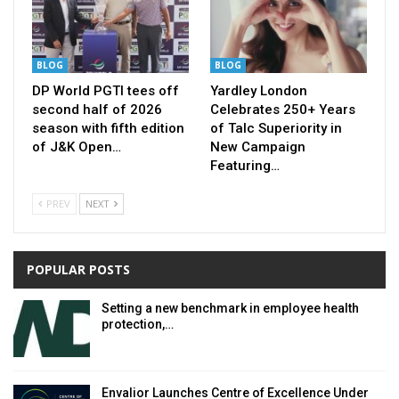
BLOG
BLOG
DP World PGTI tees off
Yardley London
second half of 2026
Celebrates 250+ Years
season with fifth edition
of Talc Superiority in
of J&K Open…
New Campaign
Featuring…
PREV
NEXT
POPULAR POSTS
Setting a new benchmark in employee health
protection,…
Envalior Launches Centre of Excellence Under