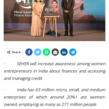
Share
· SEHER will increase awareness among women
entrepreneurs in India about finances and accessing
and managing credit
· India has 63 million micro, small, and medium
enterprises of which around 20%1 are women-
owned, employing as many as 271 million people