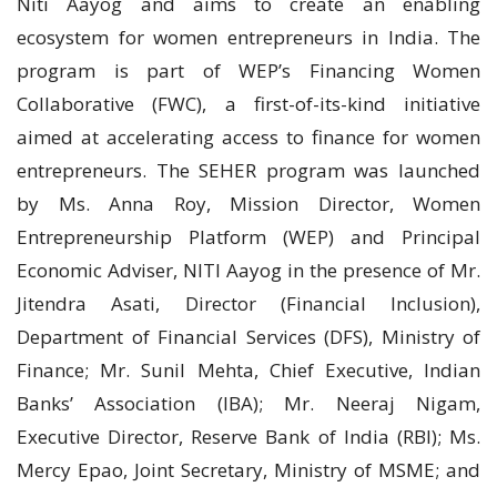
Niti Aayog and aims to create an enabling
ecosystem for women entrepreneurs in India. The
program is part of WEP’s Financing Women
Collaborative (FWC), a first-of-its-kind initiative
aimed at accelerating access to finance for women
entrepreneurs. The SEHER program was launched
by Ms. Anna Roy, Mission Director, Women
Entrepreneurship Platform (WEP) and Principal
Economic Adviser, NITI Aayog in the presence of Mr.
Jitendra Asati, Director (Financial Inclusion),
Department of Financial Services (DFS), Ministry of
Finance; Mr. Sunil Mehta, Chief Executive, Indian
Banks’ Association (IBA); Mr. Neeraj Nigam,
Executive Director, Reserve Bank of India (RBI); Ms.
Mercy Epao, Joint Secretary, Ministry of MSME; and