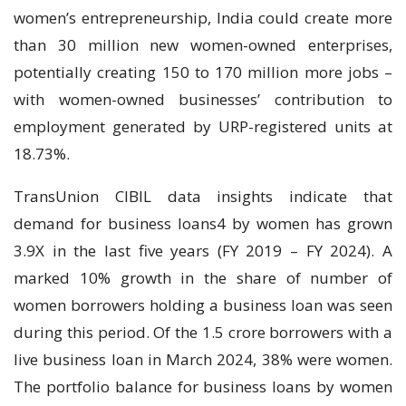
women’s entrepreneurship, India could create more
than 30 million new women-owned enterprises,
potentially creating 150 to 170 million more jobs –
with women-owned businesses’ contribution to
employment generated by URP-registered units at
18.73%.
TransUnion CIBIL data insights indicate that
demand for business loans4 by women has grown
3.9X in the last five years (FY 2019 – FY 2024). A
marked 10% growth in the share of number of
women borrowers holding a business loan was seen
during this period. Of the 1.5 crore borrowers with a
live business loan in March 2024, 38% were women.
The portfolio balance for business loans by women