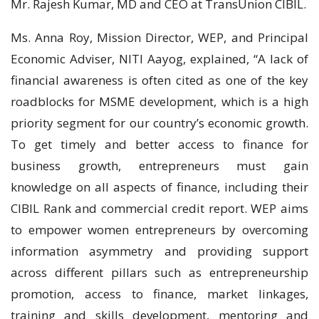
Mr. Rajesh Kumar, MD and CEO at TransUnion CIBIL.
Ms. Anna Roy, Mission Director, WEP, and Principal
Economic Adviser, NITI Aayog, explained, “A lack of
financial awareness is often cited as one of the key
roadblocks for MSME development, which is a high
priority segment for our country’s economic growth.
To get timely and better access to finance for
business growth, entrepreneurs must gain
knowledge on all aspects of finance, including their
CIBIL Rank and commercial credit report. WEP aims
to empower women entrepreneurs by overcoming
information asymmetry and providing support
across different pillars such as entrepreneurship
promotion, access to finance, market linkages,
training and skills development, mentoring and