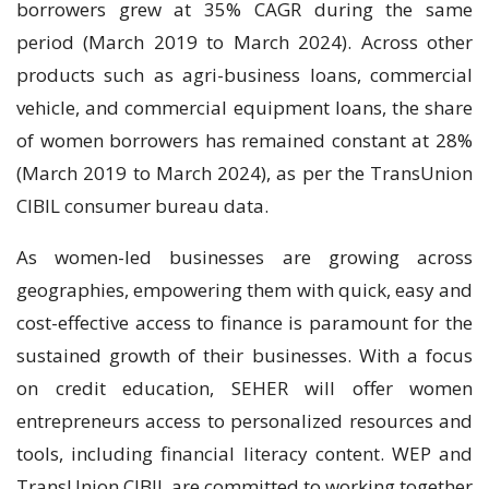
borrowers grew at 35% CAGR during the same
period (March 2019 to March 2024). Across other
products such as agri-business loans, commercial
vehicle, and commercial equipment loans, the share
of women borrowers has remained constant at 28%
(March 2019 to March 2024), as per the TransUnion
CIBIL consumer bureau data.
As women-led businesses are growing across
geographies, empowering them with quick, easy and
cost-effective access to finance is paramount for the
sustained growth of their businesses. With a focus
on credit education, SEHER will offer women
entrepreneurs access to personalized resources and
tools, including financial literacy content. WEP and
TransUnion CIBIL are committed to working together