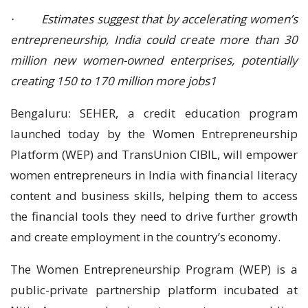
· Estimates suggest that by accelerating women’s
entrepreneurship, India could create more than 30
million new women-owned enterprises, potentially
creating 150 to 170 million more jobs1
Bengaluru: SEHER, a credit education program
launched today by the Women Entrepreneurship
Platform (WEP) and TransUnion CIBIL, will empower
women entrepreneurs in India with financial literacy
content and business skills, helping them to access
the financial tools they need to drive further growth
and create employment in the country’s economy.
The Women Entrepreneurship Program (WEP) is a
public-private partnership platform incubated at