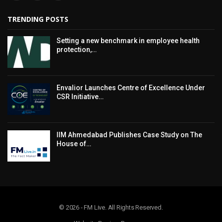
TRENDING POSTS
Setting a new benchmark in employee health
protection,…
Envalior Launches Centre of Excellence Under
CSR Initiative…
IIM Ahmedabad Publishes Case Study on The
House of…
© 2026 - FM Live. All Rights Reserved.