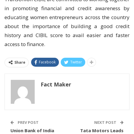
in promoting financial and credit awareness by
educating women entrepreneurs across the country
about the importance of building a good credit
history and CIBIL score to avail easier and faster
access to finance.
Facebook
Twitter
Share
Fact Maker
PREV POST
NEXT POST
Union Bank of India
Tata Motors Leads