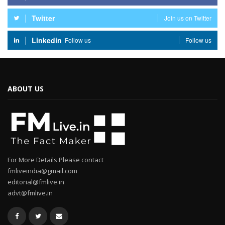
Twitter
Join us on Twitter
Linkedin
Follow us
Follow us
ABOUT US
For More Details Please contact
fmliveindia@gmail.com
editorial@fmlive.in
advt@fmlive.in