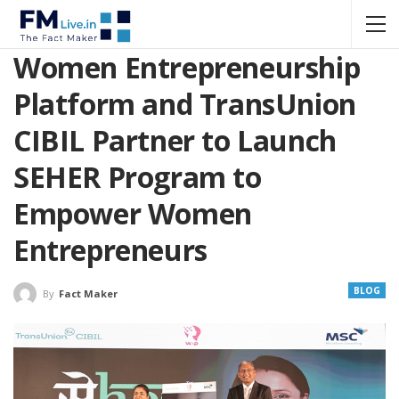
Women Entrepreneurship
Platform and TransUnion
CIBIL Partner to Launch
SEHER Program to
Empower Women
Entrepreneurs
BLOG
By
Fact Maker