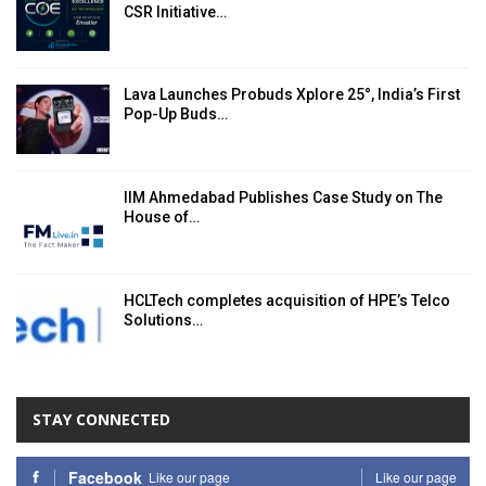
CSR Initiative…
Lava Launches Probuds Xplore 25°, India’s First
Pop-Up Buds…
IIM Ahmedabad Publishes Case Study on The
House of…
HCLTech completes acquisition of HPE’s Telco
Solutions…
STAY CONNECTED
Facebook
Like our page
Like our page