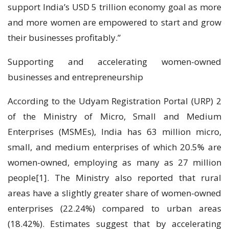
support India’s USD 5 trillion economy goal as more
and more women are empowered to start and grow
their businesses profitably.”
Supporting and accelerating women-owned
businesses and entrepreneurship
According to the Udyam Registration Portal (URP) 2
of the Ministry of Micro, Small and Medium
Enterprises (MSMEs), India has 63 million micro,
small, and medium enterprises of which 20.5% are
women-owned, employing as many as 27 million
people[1]. The Ministry also reported that rural
areas have a slightly greater share of women-owned
enterprises (22.24%) compared to urban areas
(18.42%). Estimates suggest that by accelerating