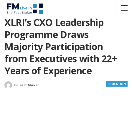
XLRI’s CXO Leadership
Programme Draws
Majority Participation
from Executives with 22+
Years of Experience
EDUCATION
By
Fact Maker