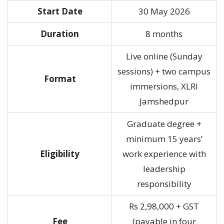
Start Date
30 May 2026
Duration
8 months
Live online (Sunday
sessions) + two campus
Format
immersions, XLRI
Jamshedpur
Graduate degree +
minimum 15 years’
Eligibility
work experience with
leadership
responsibility
Rs 2,98,000 + GST
Fee
(payable in four