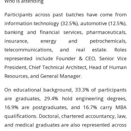
Who is attending
Participants across past batches have come from
information technology (32.5%), automotive (12.5%),
banking and financial services, pharmaceuticals,
insurance, energy and petrochemicals,
telecommunications, and real estate. Roles
represented include Founder & CEO, Senior Vice
President, Chief Technical Architect, Head of Human
Resources, and General Manager.
On educational background, 33.3% of participants
are graduates, 29.4% hold engineering degrees,
16.9% are postgraduates, and 16.7% carry MBA
qualifications. Doctoral, chartered accountancy, law,
and medical graduates are also represented across