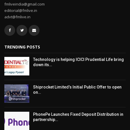
fmliveindia@gmail.com
editorial@fmlive.in
advt@fmlive.in
TRENDING POSTS
Technology is helping ICICI Prudential Life bring
down its…
Shiprocket Limited’s Initial Public Offer to open
on…
PhonePe Launches Fixed Deposit Distribution in
partnership…