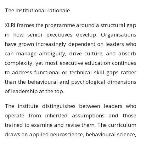
The institutional rationale
XLRI frames the programme around a structural gap
in how senior executives develop. Organisations
have grown increasingly dependent on leaders who
can manage ambiguity, drive culture, and absorb
complexity, yet most executive education continues
to address functional or technical skill gaps rather
than the behavioural and psychological dimensions
of leadership at the top.
The institute distinguishes between leaders who
operate from inherited assumptions and those
trained to examine and revise them. The curriculum
draws on applied neuroscience, behavioural science,