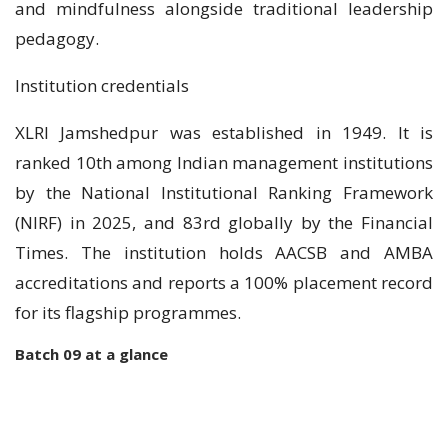
and mindfulness alongside traditional leadership
pedagogy.
Institution credentials
XLRI Jamshedpur was established in 1949. It is
ranked 10th among Indian management institutions
by the National Institutional Ranking Framework
(NIRF) in 2025, and 83rd globally by the Financial
Times. The institution holds AACSB and AMBA
accreditations and reports a 100% placement record
for its flagship programmes.
Batch 09 at a glance