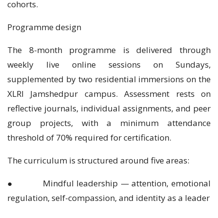
cohorts.
Programme design
The 8-month programme is delivered through
weekly live online sessions on Sundays,
supplemented by two residential immersions on the
XLRI Jamshedpur campus. Assessment rests on
reflective journals, individual assignments, and peer
group projects, with a minimum attendance
threshold of 70% required for certification.
The curriculum is structured around five areas:
● Mindful leadership — attention, emotional
regulation, self-compassion, and identity as a leader