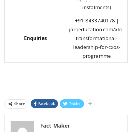
instalments)
+91-8433740178 |
jaroeducation.com/xlri-
Enquiries
transformational-
leadership-for-cxos-
programme
Facebook
Twitter
Share
Fact Maker