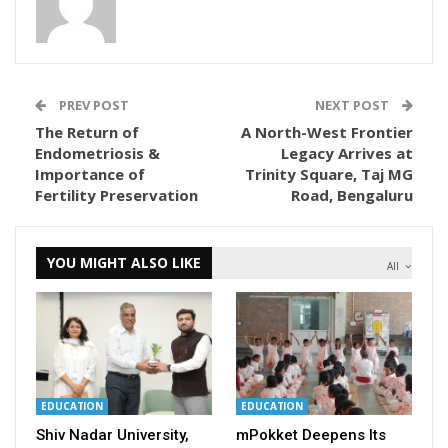
PREV POST
NEXT POST
The Return of
A North-West Frontier
Endometriosis &
Legacy Arrives at
Importance of
Trinity Square, Taj MG
Fertility Preservation
Road, Bengaluru
YOU MIGHT ALSO LIKE
All
EDUCATION
EDUCATION
Shiv Nadar University,
mPokket Deepens Its