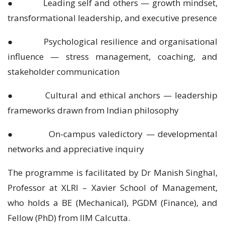
● Leading self and others — growth mindset,
transformational leadership, and executive presence
● Psychological resilience and organisational
influence — stress management, coaching, and
stakeholder communication
● Cultural and ethical anchors — leadership
frameworks drawn from Indian philosophy
● On-campus valedictory — developmental
networks and appreciative inquiry
The programme is facilitated by Dr Manish Singhal,
Professor at XLRI – Xavier School of Management,
who holds a BE (Mechanical), PGDM (Finance), and
Fellow (PhD) from IIM Calcutta.