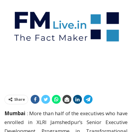
Share
Mumbai
: More than half of the executives who have
enrolled in XLRI Jamshedpur’s Senior Executive
Development Programme in Transformational