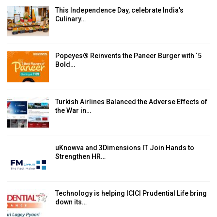
This Independence Day, celebrate India’s
Culinary…
Popeyes® Reinvents the Paneer Burger with ‘5
Bold…
Turkish Airlines Balanced the Adverse Effects of
the War in…
uKnowva and 3Dimensions IT Join Hands to
Strengthen HR…
Technology is helping ICICI Prudential Life bring
down its…