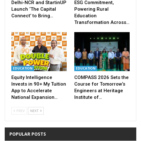
Delhi-NCR and StartinUP
ESG Commitment,
Launch ‘The Capital
Powering Rural
Connect’ to Bring…
Education
Transformation Across…
EDUCATION
EDUCATION
Equity Intelligence
COMPASS 2026 Sets the
Invests in 90+ My Tuition
Course for Tomorrow’s
App to Accelerate
Engineers at Heritage
National Expansion…
Institute of…
PREV
NEXT
POPULAR POSTS