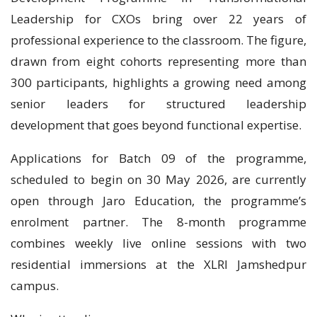
Leadership for CXOs bring over 22 years of
professional experience to the classroom. The figure,
drawn from eight cohorts representing more than
300 participants, highlights a growing need among
senior leaders for structured leadership
development that goes beyond functional expertise.
Applications for Batch 09 of the programme,
scheduled to begin on 30 May 2026, are currently
open through Jaro Education, the programme’s
enrolment partner. The 8-month programme
combines weekly live online sessions with two
residential immersions at the XLRI Jamshedpur
campus.