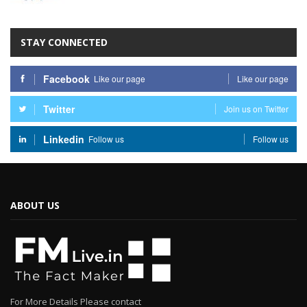
STAY CONNECTED
Facebook
Like our page
Like our page
Twitter
Join us on Twitter
Linkedin
Follow us
Follow us
ABOUT US
For More Details Please contact