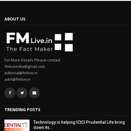
ABOUT US
For More Details Please contact
fmliveindia@gmail.com
editorial@fmlive.in
advt@fmlive.in
TRENDING POSTS
Technology is helping ICICI Prudential Life bring
down its…