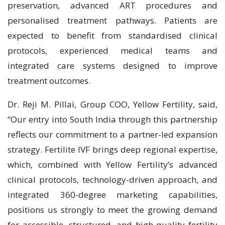
preservation, advanced ART procedures and
personalised treatment pathways. Patients are
expected to benefit from standardised clinical
protocols, experienced medical teams and
integrated care systems designed to improve
treatment outcomes.
Dr. Reji M. Pillai, Group COO, Yellow Fertility, said,
“Our entry into South India through this partnership
reflects our commitment to a partner-led expansion
strategy. Fertilite IVF brings deep regional expertise,
which, combined with Yellow Fertility’s advanced
clinical protocols, technology-driven approach, and
integrated 360-degree marketing capabilities,
positions us strongly to meet the growing demand
for accessible, structured, and high-quality fertility