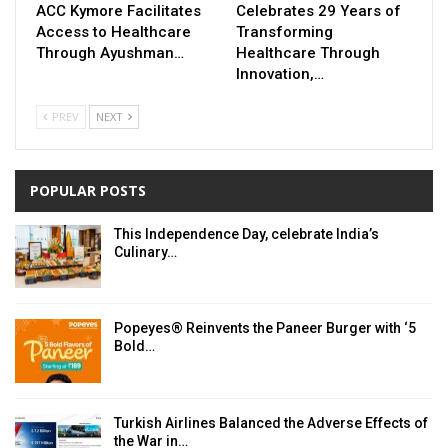
ACC Kymore Facilitates
Celebrates 29 Years of
Access to Healthcare
Transforming
Through Ayushman…
Healthcare Through
Innovation,…
PREV
NEXT
POPULAR POSTS
This Independence Day, celebrate India’s
Culinary…
Popeyes® Reinvents the Paneer Burger with ‘5
Bold…
Turkish Airlines Balanced the Adverse Effects of
the War in…