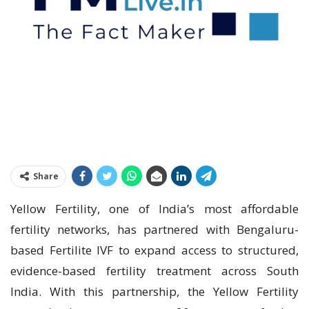
Share
Yellow Fertility, one of India’s most affordable
fertility networks, has partnered with Bengaluru-
based Fertilite IVF to expand access to structured,
evidence-based fertility treatment across South
India. With this partnership, the Yellow Fertility