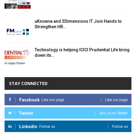
uKnowva and 3Dimensions IT Join Hands to
Strengthen HR…
Technology is helping ICICI Prudential Life bring
down its…
STAY CONNECTED
Facebook
Like our page
Like our page
Twitter
Join us on Twitter
Linkedin
Follow us
Follow us