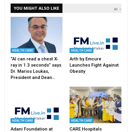
YOU MIGHT ALSO LIKE
All
HEALTH CARE
HEALTH CARE
“AI can read a chest X-
Arth by Emcure
ray in 1.3 seconds” says
Launches Fight Against
Dr. Marios Loukas,
Obesity
President and Dean…
HEALTH CARE
HEALTH CARE
Adani Foundation at
CARE Hospitals