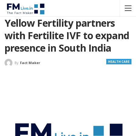
Yellow Fertility partners
with Fertilite IVF to expand
presence in South India
HEALTH CARE
By
Fact Maker