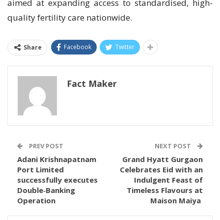
aimed at expanding access to standardised, high-
quality fertility care nationwide.
Facebook
Twitter
Share
Fact Maker
PREV POST
NEXT POST
Adani Krishnapatnam
Grand Hyatt Gurgaon
Port Limited
Celebrates Eid with an
successfully executes
Indulgent Feast of
Double‑Banking
Timeless Flavours at
Operation
Maison Maiya