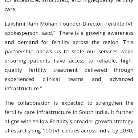
care.
Lakshmi Ram Mohan, Founder-Director, Fertilite IVF
spokesperson, said,” There is a growing awareness
and demand for fertility across the region. This
partnership allows us to scale our services while
ensuring patients have access to reliable, high-
quality fertility treatment delivered through
experienced clinical teams and advanced
infrastructure.”
The collaboration is expected to strengthen the
fertility care infrastructure in South India. It further
aligns with Yellow Fertility’s broader growth strategy
of establishing 100 IVF centres across India by 2030,