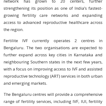
network has grown to 20 centers, further
strengthening its position as one of India’s fastest-
growing fertility care networks and expanding
access to advanced reproductive healthcare across
the region.
Fertilite IVF currently operates 2 centres in
Bengaluru. The two organisations are expected to
further expand across key cities in Karnataka and
neighbouring Southern states in the next few years,
with a focus on improving access to IVF and assisted
reproductive technology (ART) services in both urban
and emerging markets.
The Bengaluru centres will provide a comprehensive
range of fertility services, including IVF, IUI, fertility