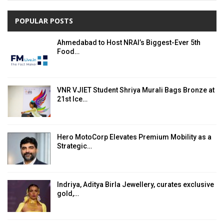
POPULAR POSTS
Ahmedabad to Host NRAI’s Biggest-Ever 5th
Food…
VNR VJIET Student Shriya Murali Bags Bronze at
21st Ice…
Hero MotoCorp Elevates Premium Mobility as a
Strategic…
Indriya, Aditya Birla Jewellery, curates exclusive
gold,…