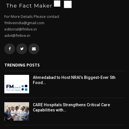
For More Details Please contact
fmliveindia@gmail.com
editorial@fmlive.in
advt@fmlive.in
TRENDING POSTS
Ahmedabad to Host NRAI’s Biggest-Ever 5th
Food…
CARE Hospitals Strengthens Critical Care
Capabilities with…