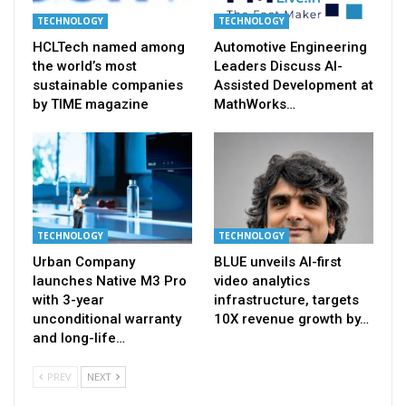
TECHNOLOGY
TECHNOLOGY
HCLTech named among
Automotive Engineering
the world’s most
Leaders Discuss AI-
sustainable companies
Assisted Development at
by TIME magazine
MathWorks…
TECHNOLOGY
TECHNOLOGY
Urban Company
BLUE unveils AI-first
launches Native M3 Pro
video analytics
with 3-year
infrastructure, targets
unconditional warranty
10X revenue growth by…
and long-life…
PREV
NEXT