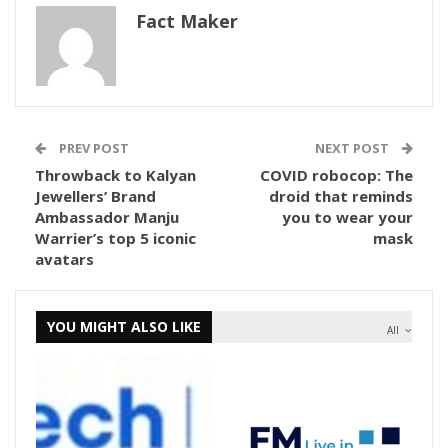
Fact Maker
PREV POST
NEXT POST
Throwback to Kalyan
COVID robocop: The
Jewellers’ Brand
droid that reminds
Ambassador Manju
you to wear your
Warrier’s top 5 iconic
mask
avatars
YOU MIGHT ALSO LIKE
All