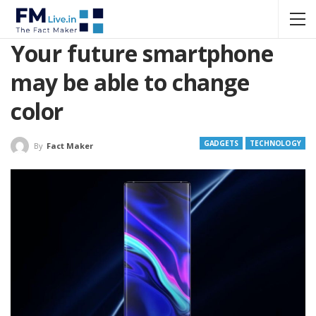
Your future smartphone
may be able to change
color
GADGETS
TECHNOLOGY
By
Fact Maker