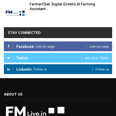
FarmerChat: Digital Green’s AI Farming
Assistant…
STAY CONNECTED
Facebook
Like our page
Like our page
Twitter
Join us on Twitter
Linkedin
Follow us
Follow us
ABOUT US