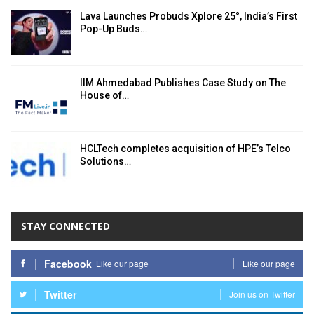
Lava Launches Probuds Xplore 25°, India’s First
Pop-Up Buds…
IIM Ahmedabad Publishes Case Study on The
House of…
HCLTech completes acquisition of HPE’s Telco
Solutions…
STAY CONNECTED
Facebook
Like our page
Like our page
Twitter
Join us on Twitter