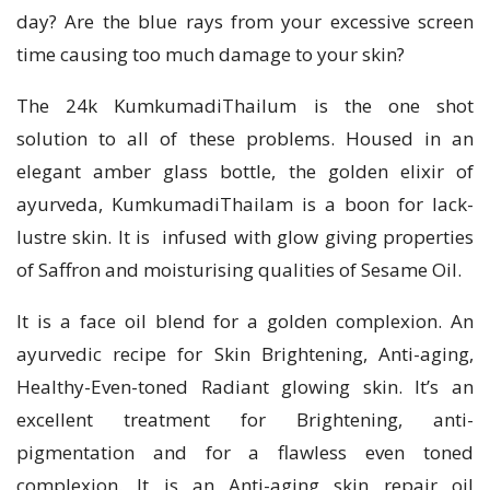
day? Are the blue rays from your excessive screen
time causing too much damage to your skin?
The 24k KumkumadiThailum is the one shot
solution to all of these problems. Housed in an
elegant amber glass bottle, the golden elixir of
ayurveda, KumkumadiThailam is a boon for lack-
lustre skin. It is infused with glow giving properties
of Saffron and moisturising qualities of Sesame Oil.
It is a face oil blend for a golden complexion. An
ayurvedic recipe for Skin Brightening, Anti-aging,
Healthy-Even-toned Radiant glowing skin. It’s an
excellent treatment for Brightening, anti-
pigmentation and for a flawless even toned
complexion. It is an Anti-aging skin repair oil