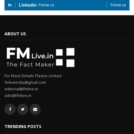
Linkedin
Follow us
Follow us
ABOUT US
For More Details Please contact
fmliveindia@gmail.com
editorial@fmlive.in
advt@fmlive.in
TRENDING POSTS