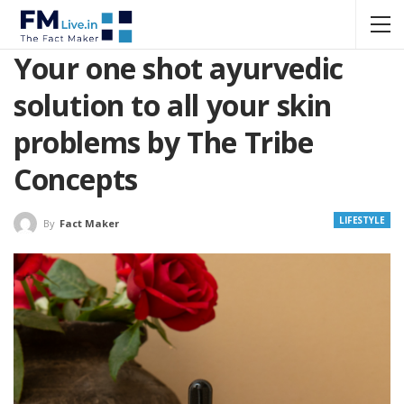
Your one shot ayurvedic
solution to all your skin
problems by The Tribe
Concepts
LIFESTYLE
By
Fact Maker