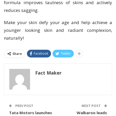
formula improves tautness of skins and actively
reduces sagging.
Make your skin defy your age and help achieve a
younger looking skin and radiant complexion,
naturally!
Facebook
Twitter
Share
Fact Maker
PREV POST
NEXT POST
Tata Motors launches
Walkaroo leads