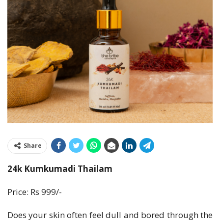
Share
24k Kumkumadi Thailam
Price: Rs 999/-
Does your skin often feel dull and bored through the