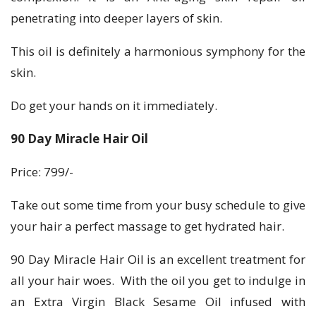
penetrating into deeper layers of skin.
This oil is definitely a harmonious symphony for the
skin.
Do get your hands on it immediately.
90 Day Miracle Hair Oil
Price: 799/-
Take out some time from your busy schedule to give
your hair a perfect massage to get hydrated hair.
90 Day Miracle Hair Oil is an excellent treatment for
all your hair woes. With the oil you get to indulge in
an Extra Virgin Black Sesame Oil infused with