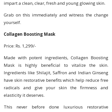
impart a clean, clear, fresh and young glowing skin.
Grab on this immediately and witness the change
yourself.
Collagen Boosting Mask
Price: Rs. 1,299/-
Made with potent ingredients, Collagen Boosting
Mask is highly beneficial to vitalize the skin.
Ingredients like Shilajit, Saffron and Indian Ginseng
have skin restorative benefits which help reduce free
radicals and give your skin the firmness and
elasticity it deserves.
This never before done luxurious restorative