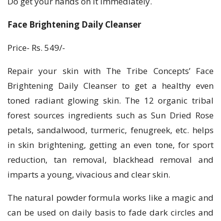
Do get your hands on it immediately.
Face Brightening Daily Cleanser
Price- Rs. 549/-
Repair your skin with The Tribe Concepts’ Face
Brightening Daily Cleanser to get a healthy even
toned radiant glowing skin. The 12 organic tribal
forest sources ingredients such as Sun Dried Rose
petals, sandalwood, turmeric, fenugreek, etc. helps
in skin brightening, getting an even tone, for sport
reduction, tan removal, blackhead removal and
imparts a young, vivacious and clear skin.
The natural powder formula works like a magic and
can be used on daily basis to fade dark circles and