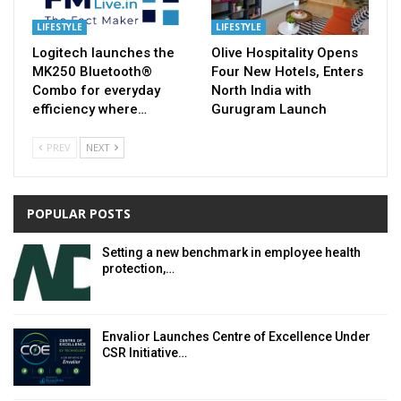
LIFESTYLE
LIFESTYLE
Logitech launches the
Olive Hospitality Opens
MK250 Bluetooth®
Four New Hotels, Enters
Combo for everyday
North India with
efficiency where…
Gurugram Launch
PREV
NEXT
POPULAR POSTS
Setting a new benchmark in employee health
protection,…
Envalior Launches Centre of Excellence Under
CSR Initiative…