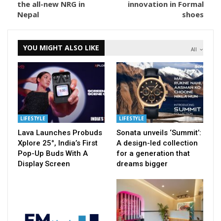
the all-new NRG in
innovation in Formal
Nepal
shoes
YOU MIGHT ALSO LIKE
All
LIFESTYLE
LIFESTYLE
Lava Launches Probuds
Sonata unveils ‘Summit’:
Xplore 25°, India’s First
A design-led collection
Pop-Up Buds With A
for a generation that
Display Screen
dreams bigger