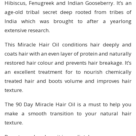
Hibiscus, Fenugreek and Indian Gooseberry. It’s an
age-old tribal secret deep rooted from tribes of
India which was brought to after a yearlong
extensive research.
This Miracle Hair Oil conditions hair deeply and
coats hair with an even layer of protein and naturally
restored hair colour and prevents hair breakage. It’s
an excellent treatment for to nourish chemically
treated hair and boots volume and improves hair
texture.
The 90 Day Miracle Hair Oil is a must to help you
make a smooth transition to your natural hair
texture.