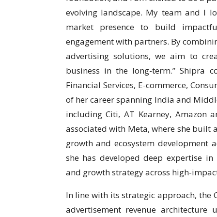
evolving landscape. My team and I lo
market presence to build impactfu
engagement with partners. By combinin
advertising solutions, we aim to cre
business in the long-term.” Shipra 
Financial Services, E-commerce, Consu
of her career spanning India and Middl
including Citi, AT Kearney, Amazon 
associated with Meta, where she built a
growth and ecosystem development ac
she has developed deep expertise in p
and growth strategy across high-impac
In line with its strategic approach, th
advertisement revenue architecture 