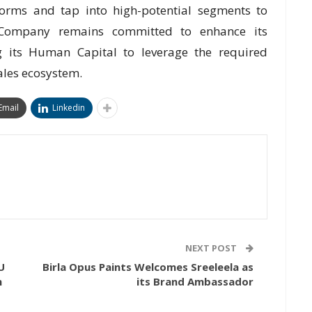
forms and tap into high-potential segments to
 Company remains committed to enhance its
ng its Human Capital to leverage the required
ales ecosystem.
Email
Linkedin
NEXT POST
U
Birla Opus Paints Welcomes Sreeleela as
m
its Brand Ambassador