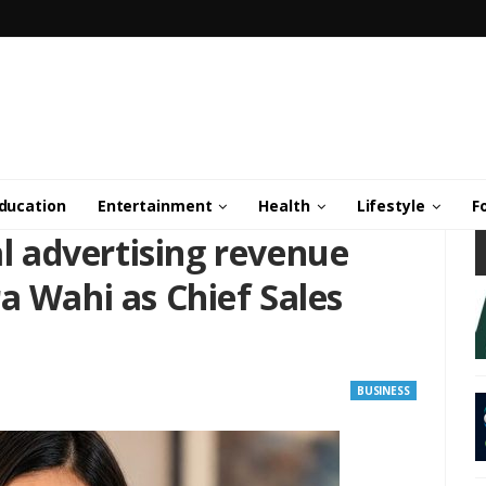
ducation
Entertainment
Health
Lifestyle
F
al advertising revenue
a Wahi as Chief Sales
BUSINESS