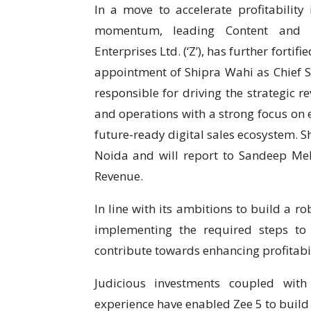
In a move to accelerate profitability
momentum, leading Content and T
Enterprises Ltd. (‘Z’), has further forti
appointment of Shipra Wahi as Chief Sal
responsible for driving the strategic r
and operations with a strong focus on 
future-ready digital sales ecosystem. S
Noida and will report to Sandeep Meh
Revenue.
In line with its ambitions to build a r
implementing the required steps to
contribute towards enhancing profitabil
Judicious investments coupled wit
experience have enabled Zee 5 to bui