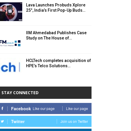
Lava Launches Probuds Xplore
25°, India’s First Pop-Up Buds…
IIM Ahmedabad Publishes Case
Study on The House of…
HCLTech completes acquisition of
HPE’s Telco Solutions…
STAY CONNECTED
Facebook
Like our page
Like our page
Twitter
Join us on Twitter