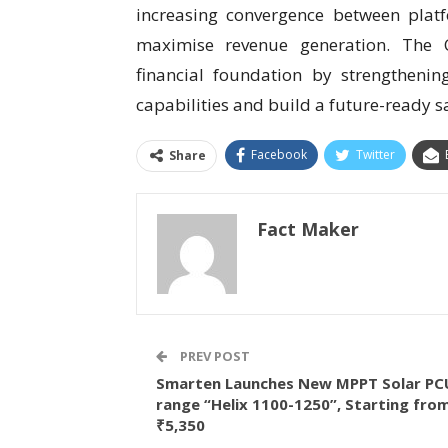
increasing convergence between plat
maximise revenue generation. The
financial foundation by strengtheni
capabilities and build a future-ready s
Facebook
Twitter
Share
Fact Maker
PREV POST
Smarten Launches New MPPT Solar PC
range “Helix 1100-1250”, Starting fro
₹5,350