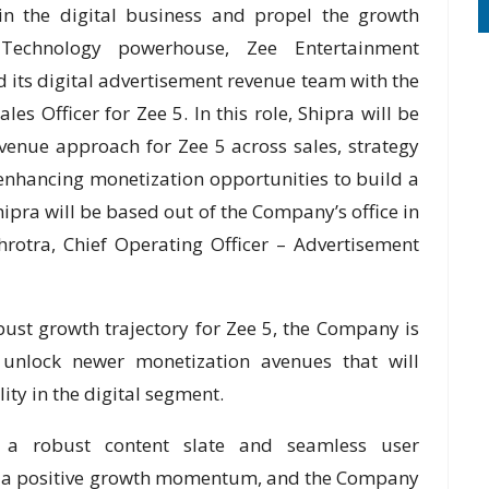
 in the digital business and propel the growth
echnology powerhouse, Zee Entertainment
fied its digital advertisement revenue team with the
es Officer for Zee 5. In this role, Shipra will be
evenue approach for Zee 5 across sales, strategy
enhancing monetization opportunities to build a
hipra will be based out of the Company’s office in
rotra, Chief Operating Officer – Advertisement
obust growth trajectory for Zee 5, the Company is
 unlock newer monetization avenues that will
ity in the digital segment.
h a robust content slate and seamless user
ld a positive growth momentum, and the Company