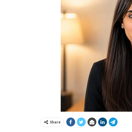
Share