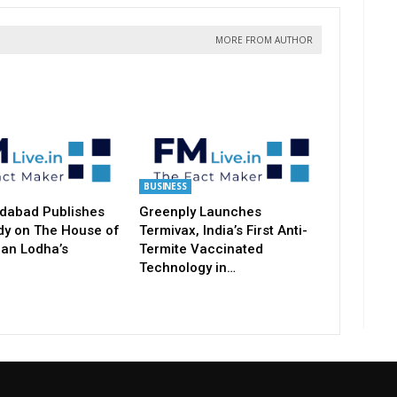
MORE FROM AUTHOR
BUSINESS
dabad Publishes
Greenply Launches
dy on The House of
Termivax, India’s First Anti-
an Lodha’s
Termite Vaccinated
Technology in…