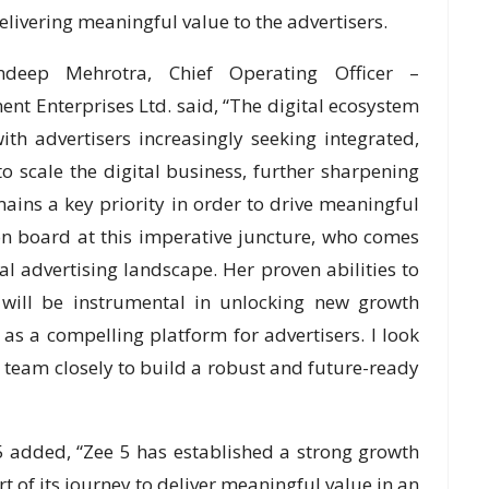
livering meaningful value to the advertisers.
deep Mehrotra, Chief Operating Officer –
nt Enterprises Ltd. said, “The digital ecosystem
th advertisers increasingly seeking integrated,
o scale the digital business, further sharpening
ains a key priority in order to drive meaningful
n board at this imperative juncture, who comes
l advertising landscape. Her proven abilities to
 will be instrumental in unlocking new growth
 as a compelling platform for advertisers. I look
 team closely to build a robust and future-ready
 5 added, “Zee 5 has established a strong growth
t of its journey to deliver meaningful value in an