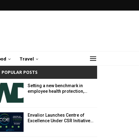
ood
Travel
POPULAR POSTS
Setting a new benchmark in
employee health protection,…
Envalior Launches Centre of
Excellence Under CSR Initiative…