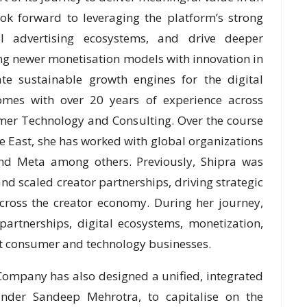
ok forward to leveraging the platform’s strong
l advertising ecosystems, and drive deeper
g newer monetisation models with innovation in
ate sustainable growth engines for the digital
comes with over 20 years of experience across
mer Technology and Consulting. Over the course
e East, she has worked with global organizations
and Meta among others. Previously, Shipra was
nd scaled creator partnerships, driving strategic
ross the creator economy. During her journey,
artnerships, digital ecosystems, monetization,
t consumer and technology businesses.
e Company has also designed a unified, integrated
under Sandeep Mehrotra, to capitalise on the