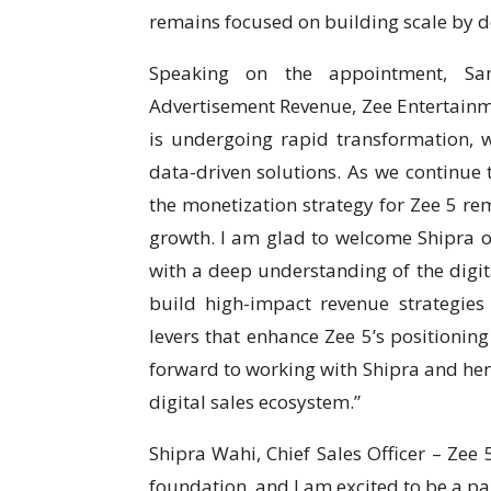
remains focused on building scale by de
Speaking on the appointment, San
Advertisement Revenue, Zee Entertainme
is undergoing rapid transformation, wi
data-driven solutions. As we continue t
the monetization strategy for Zee 5 rem
growth. I am glad to welcome Shipra o
with a deep understanding of the digita
build high-impact revenue strategies
levers that enhance Zee 5’s positioning
forward to working with Shipra and her
digital sales ecosystem.”
Shipra Wahi, Chief Sales Officer – Zee
foundation, and I am excited to be a par