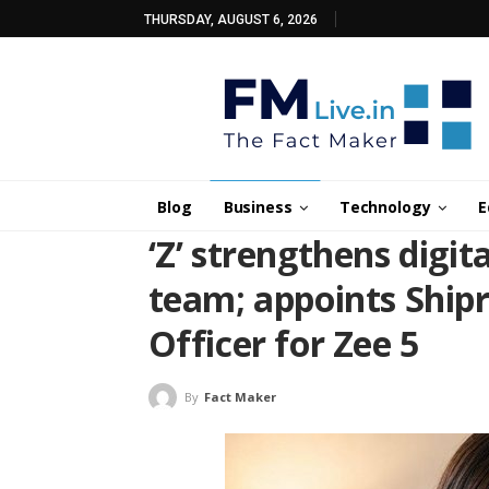
THURSDAY, AUGUST 6, 2026
Blog
Business
Technology
E
‘Z’ strengthens digit
team; appoints Shipr
Officer for Zee 5
By
Fact Maker