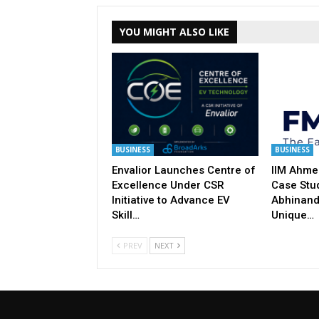
YOU MIGHT ALSO LIKE
BUSINESS
BUSINESS
Envalior Launches Centre of
IIM Ahme
Excellence Under CSR
Case Stu
Initiative to Advance EV
Abhinand
Skill…
Unique…
PREV
NEXT