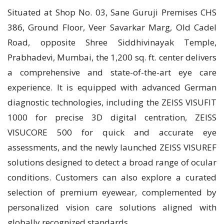
Situated at Shop No. 03, Sane Guruji Premises CHS
386, Ground Floor, Veer Savarkar Marg, Old Cadel
Road, opposite Shree Siddhivinayak Temple,
Prabhadevi, Mumbai, the 1,200 sq. ft. center delivers
a comprehensive and state-of-the-art eye care
experience. It is equipped with advanced German
diagnostic technologies, including the ZEISS VISUFIT
1000 for precise 3D digital centration, ZEISS
VISUCORE 500 for quick and accurate eye
assessments, and the newly launched ZEISS VISUREF
solutions designed to detect a broad range of ocular
conditions. Customers can also explore a curated
selection of premium eyewear, complemented by
personalized vision care solutions aligned with
globally recognized standards.