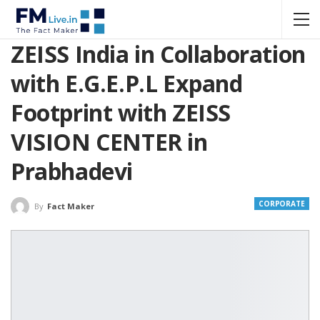
ZEISS India in Collaboration
with E.G.E.P.L Expand
Footprint with ZEISS
VISION CENTER in
Prabhadevi
CORPORATE
By
Fact Maker