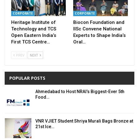
CORPORATE
CORPORATE
Heritage Institute of
Biocon Foundation and
Technology and TCS
IISc Convene National
Open Eastern India’s
Experts to Shape India’s
First TCS Centre…
Oral…
PREV
NEXT
POPULAR POSTS
Ahmedabad to Host NRAI’s Biggest-Ever 5th
Food…
VNR VJIET Student Shriya Murali Bags Bronze at
21st Ice…