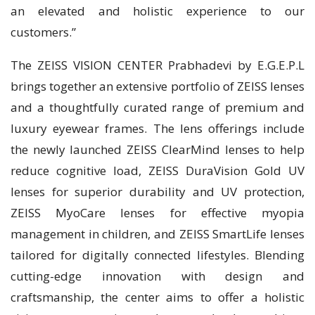
an elevated and holistic experience to our
customers.”
The ZEISS VISION CENTER Prabhadevi by E.G.E.P.L
brings together an extensive portfolio of ZEISS lenses
and a thoughtfully curated range of premium and
luxury eyewear frames. The lens offerings include
the newly launched ZEISS ClearMind lenses to help
reduce cognitive load, ZEISS DuraVision Gold UV
lenses for superior durability and UV protection,
ZEISS MyoCare lenses for effective myopia
management in children, and ZEISS SmartLife lenses
tailored for digitally connected lifestyles. Blending
cutting-edge innovation with design and
craftsmanship, the center aims to offer a holistic