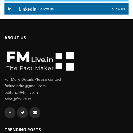
Linkedin
Follow us
Follow us
ABOUT US
For More Details Please contact
fmliveindia@gmail.com
editorial@fmlive.in
advt@fmlive.in
TRENDING POSTS