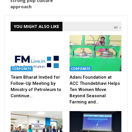
strong pop culture
approach
YOU MIGHT ALSO LIKE
All
CORPORATE
CORPORATE
Team Bharat Invited for
Adani Foundation at
Follow-Up Meeting by
ACC Thondebhavi Helps
Ministry of Petroleum to
Ten Women Move
Continue…
Beyond Seasonal
Farming and…