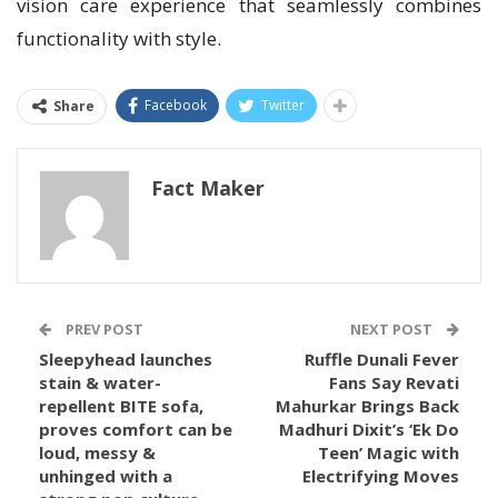
vision care experience that seamlessly combines
functionality with style.
Facebook
Twitter
Share
Fact Maker
PREV POST
NEXT POST
Sleepyhead launches
Ruffle Dunali Fever
stain & water-
Fans Say Revati
repellent BITE sofa,
Mahurkar Brings Back
proves comfort can be
Madhuri Dixit’s ‘Ek Do
loud, messy &
Teen’ Magic with
unhinged with a
Electrifying Moves