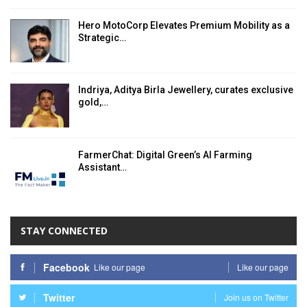
Hero MotoCorp Elevates Premium Mobility as a
Strategic…
Indriya, Aditya Birla Jewellery, curates exclusive
gold,…
FarmerChat: Digital Green’s AI Farming
Assistant…
STAY CONNECTED
Facebook
Like our page
Like our page
Twitter
Join us on Twitter