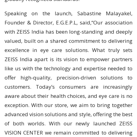
Speaking on the launch, Sabastine Malayakel,
Founder & Director, E.G.E.P.L, said,“Our association
with ZEISS India has been long-standing and deeply
valued, built on a shared commitment to delivering
excellence in eye care solutions. What truly sets
ZEISS India apart is its vision to empower partners
like us with the technology and expertise needed to
offer high-quality, precision-driven solutions to
customers. Today’s consumers are increasingly
aware about their health choices, and eye care is no
exception. With our store, we aim to bring together
advanced vision solutions and style, offering the best
of both worlds. With our newly launched ZEISS
VISION CENTER we remain committed to delivering