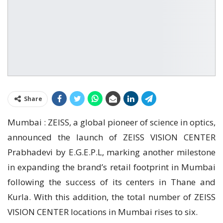
Share
Mumbai : ZEISS, a global pioneer of science in optics,
announced the launch of ZEISS VISION CENTER
Prabhadevi by E.G.E.P.L, marking another milestone
in expanding the brand’s retail footprint in Mumbai
following the success of its centers in Thane and
Kurla. With this addition, the total number of ZEISS
VISION CENTER locations in Mumbai rises to six.