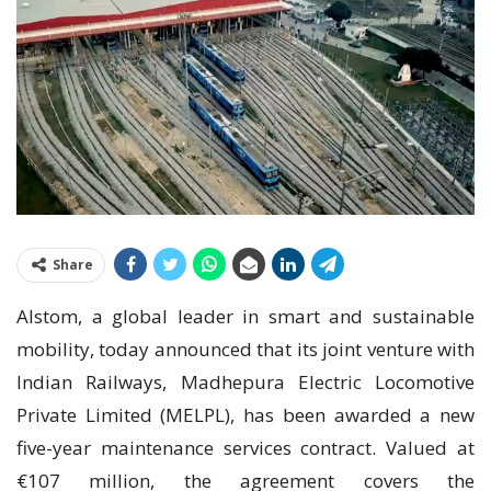
Share
Alstom, a global leader in smart and sustainable
mobility, today announced that its joint venture with
Indian Railways, Madhepura Electric Locomotive
Private Limited (MELPL), has been awarded a new
five-year maintenance services contract. Valued at
€107 million, the agreement covers the