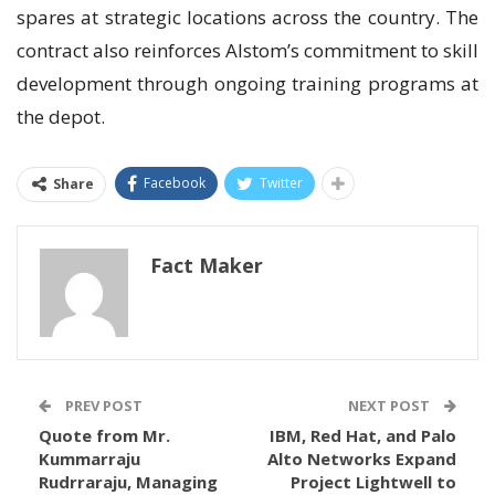
spares at strategic locations across the country. The
contract also reinforces Alstom’s commitment to skill
development through ongoing training programs at
the depot.
Facebook
Twitter
Share
Fact Maker
PREV POST
NEXT POST
Quote from Mr.
IBM, Red Hat, and Palo
Kummarraju
Alto Networks Expand
Rudrraraju, Managing
Project Lightwell to