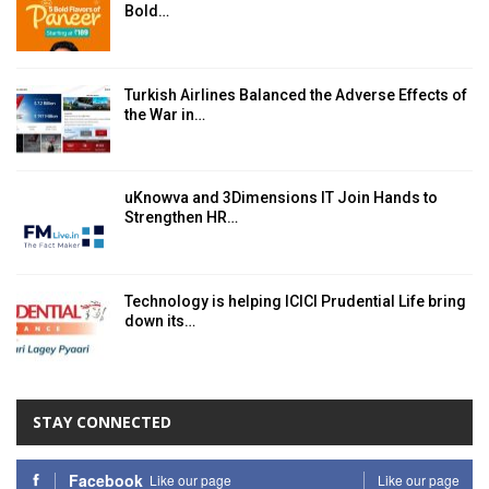
Bold…
Turkish Airlines Balanced the Adverse Effects of
the War in…
uKnowva and 3Dimensions IT Join Hands to
Strengthen HR…
Technology is helping ICICI Prudential Life bring
down its…
STAY CONNECTED
Facebook
Like our page
Like our page