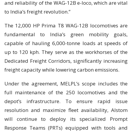
and reliability of the WAG-12B e-loco, which are vital
to India’s freight revolution.”
The 12,000 HP Prima T8 WAG-12B locomotives are
fundamental to India’s green mobility goals,
capable of hauling 6,000-tonne loads at speeds of
up to 120 kph. They serve as the workhorses of the
Dedicated Freight Corridors, significantly increasing
freight capacity while lowering carbon emissions.
Under the agreement, MELPL’s scope includes the
full maintenance of the 250 locomotives and the
depot’s infrastructure. To ensure rapid issue
resolution and maximize fleet availability, Alstom
will continue to deploy its specialized Prompt
Response Teams (PRTs) equipped with tools and