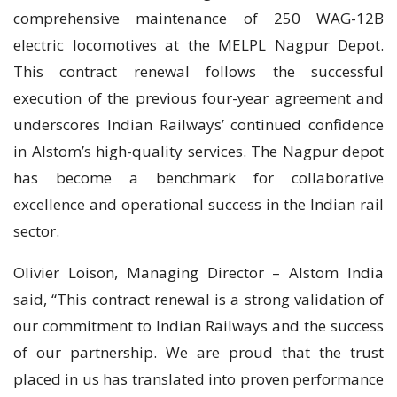
comprehensive maintenance of 250 WAG-12B
electric locomotives at the MELPL Nagpur Depot.
This contract renewal follows the successful
execution of the previous four-year agreement and
underscores Indian Railways’ continued confidence
in Alstom’s high-quality services. The Nagpur depot
has become a benchmark for collaborative
excellence and operational success in the Indian rail
sector.
Olivier Loison, Managing Director – Alstom India
said, “This contract renewal is a strong validation of
our commitment to Indian Railways and the success
of our partnership. We are proud that the trust
placed in us has translated into proven performance