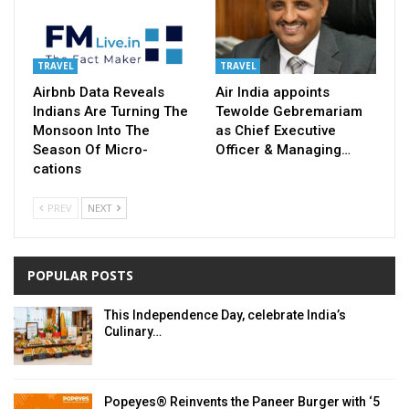
TRAVEL
TRAVEL
Airbnb Data Reveals
Air India appoints
Indians Are Turning The
Tewolde Gebremariam
Monsoon Into The
as Chief Executive
Season Of Micro-
Officer & Managing…
cations
PREV
NEXT
POPULAR POSTS
This Independence Day, celebrate India’s
Culinary…
Popeyes® Reinvents the Paneer Burger with ‘5