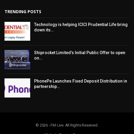
TRENDING POSTS
Technology is helping ICICI Prudential Life bring
down its…
Shiprocket Limited’s Initial Public Offer to open
on…
PhonePe Launches Fixed Deposit Distribution in
partnership…
© 2026 - FM Live. All Rights Reserved.