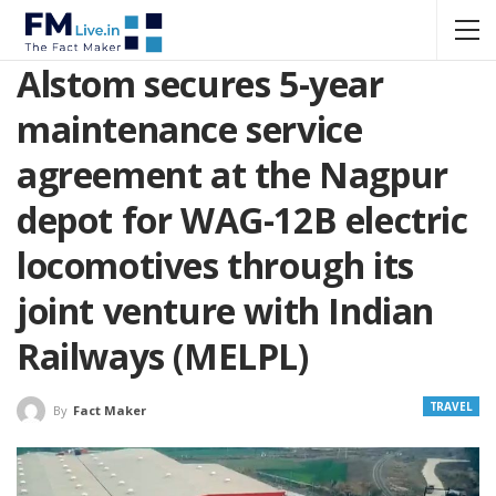
Alstom secures 5-year
maintenance service
agreement at the Nagpur
depot for WAG-12B electric
locomotives through its
joint venture with Indian
Railways (MELPL)
TRAVEL
By
Fact Maker