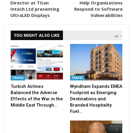
Director at Titan
Help Organizations
Intech Ltd presenting
Respond to Software
UltraLED Displays
Vulnerabilities
YOU MIGHT ALSO LIKE
All
TRAVEL
TRAVEL
Turkish Airlines
Wyndham Expands EMEA
Balanced the Adverse
Footprint as Emerging
Effects of the War in the
Destinations and
Middle East Through…
Branded Hospitality
Fuel…