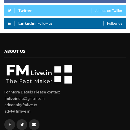
Twitter
Join us on Twitter
Linkedin
Follow us
Follow us
ABOUT US
For More Details Please contact
fmliveindia@gmail.com
editorial@fmlive.in
advt@fmlive.in