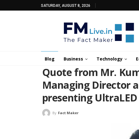
SATURDAY, AUGUST 8, 2026
Blog
Business
Technology
E
Quote from Mr. Kum
Managing Director at
presenting UltraLED
By
Fact Maker