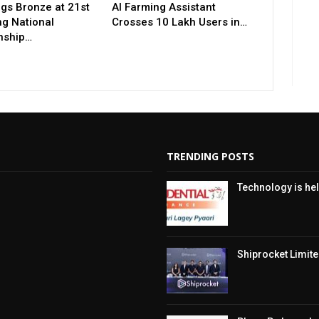
gs Bronze at 21st
AI Farming Assistant
ng National
Crosses 10 Lakh Users in…
nship…
TRENDING POSTS
Technology is hel
Shiprocket Limited