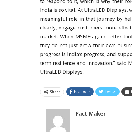
to respond to it, which is why their r
India is so vital. At UltraLED Displays,
meaningful role in that journey by he
clearly, engage customers more effecti
market. When MSMEs gain better tool
they do not just grow their own busin
progress is India’s progress, and suppo
term resilience and innovation.” said
M
UltraLED Displays.
Facebook
Twitter
Share
Fact Maker