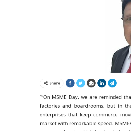
Share
“”On MSME Day, we are reminded that I
factories and boardrooms, but in th
enterprises that keep commerce movi
market with remarkable speed. MSMEs ar