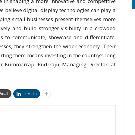
ole in shaping a more innovative and competitive
 we believe digital display technologies can play a
lping small businesses present themselves more
vely and build stronger visibility in a crowded
s to communicate, showcase and differentiate,
esses, they strengthen the wider economy. Their
rting them means investing in the country’s long
r Kummarraju Rudrraju, Managing Director at
Email
Linkedin