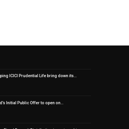
ping ICICI Prudential Life bring down its…
’s Initial Public Offer to open on…