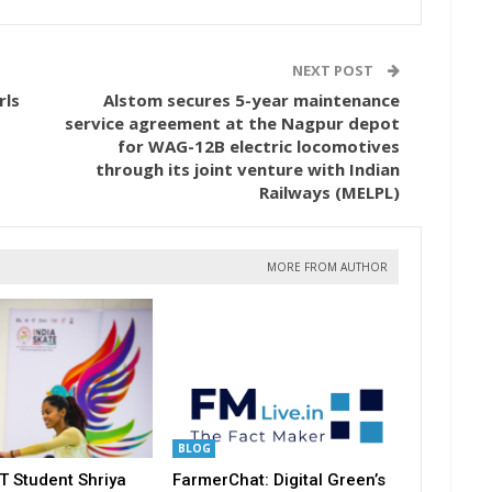
NEXT POST
rls
Alstom secures 5-year maintenance
service agreement at the Nagpur depot
for WAG-12B electric locomotives
through its joint venture with Indian
Railways (MELPL)
MORE FROM AUTHOR
BLOG
T Student Shriya
FarmerChat: Digital Green’s