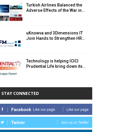
Turkish Airlines Balanced the
Adverse Effects of the War in…
uKnowva and 3Dimensions IT
Join Hands to Strengthen HR…
Technology is helping ICICI
Prudential Life bring down its…
STAY CONNECTED
Facebook
Like our page
Like our page
Twitter
Join us on Twitter