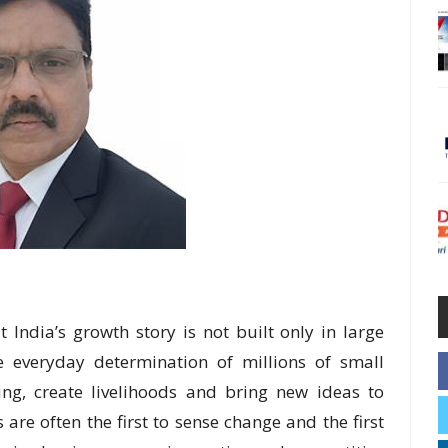
ndia’s growth story is not built only in large
e everyday determination of millions of small
ng, create livelihoods and bring new ideas to
e often the first to sense change and the first