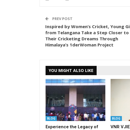
PREV POST
Inspired by Women’s Cricket, Young Gi
from Telangana Take a Step Closer to
Their Cricketing Dreams Through
Himalaya’s 1derWoman Project
YOU MIGHT ALSO LIKE
BLOG
BLOG
Experience the Legacy of
VNR VJIE