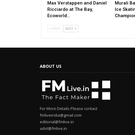
Max Verstappen and Daniel
Murali Ba
Ricciardo at The Bay,
Ice Skati
Ecoworld…
Champio
PREV
NEXT
ABOUT US
For More Details Please contact
fmliveindia@gmail.com
editorial@fmlive.in
advt@fmlive.in