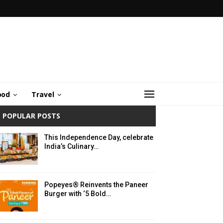
ood
Travel
POPULAR POSTS
This Independence Day, celebrate
India’s Culinary…
Popeyes® Reinvents the Paneer
Burger with ‘5 Bold…