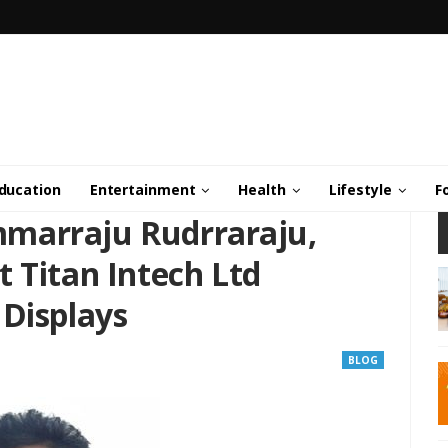
ducation
Entertainment
Health
Lifestyle
F
marraju Rudrraraju,
 Titan Intech Ltd
 Displays
BLOG