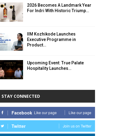
2026 Becomes A Landmark Year
For Indri With Historic Triump…
IIM Kozhikode Launches
Executive Programme in
Product…
Upcoming Event: True Palate
Hospitality Launches…
STAY CONNECTED
Facebook
Like our page
Like our page
Twitter
Join us on Twitter