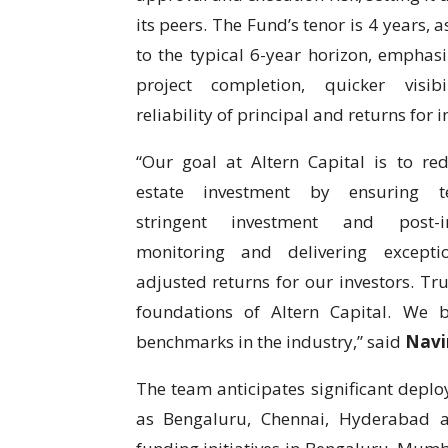
its peers. The Fund’s tenor is 4 years,
to the typical 6-year horizon, emphasi
project completion, quicker visibi
reliability of principal and returns for i
“Our goal at Altern Capital is to red
estate investment by ensuring t
stringent investment and post-i
monitoring and delivering exceptio
adjusted returns for our investors. T
foundations of Altern Capital. We 
benchmarks in the industry,” said
Navi
The team anticipates significant deplo
as Bengaluru, Chennai, Hyderabad a