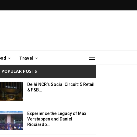
ood
Travel
POPULAR POSTS
Delhi NCR’s Social Circuit: 5 Retail
& F&B…
Experience the Legacy of Max
Verstappen and Daniel
Ricciardo…