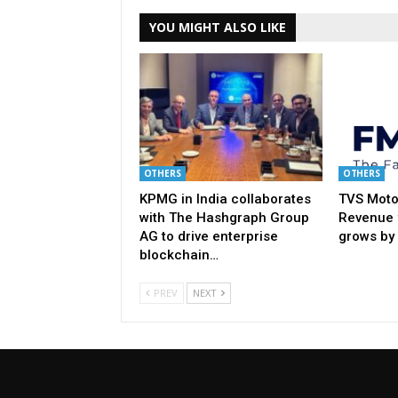
YOU MIGHT ALSO LIKE
OTHERS
OTHERS
KPMG in India collaborates
TVS Moto
with The Hashgraph Group
Revenue 
AG to drive enterprise
grows by
blockchain…
PREV
NEXT