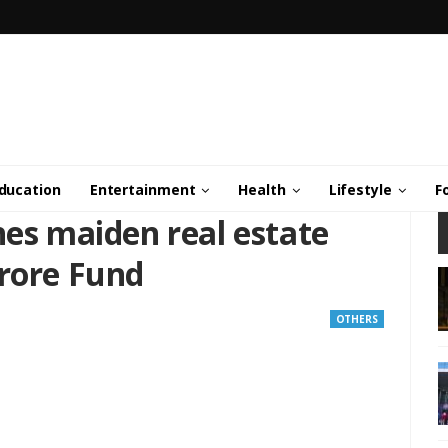
ducation
Entertainment
Health
Lifestyle
F
hes maiden real estate
Crore Fund
OTHERS