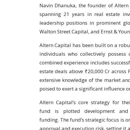
Navin Dhanuka, the founder of Altern 
spanning 21 years in real estate in
leadership positions in prominent gl
Walton Street Capital, and Ernst & Youn
Altern Capital has been built on a robu
individuals who collectively possess 
combined experience includes success
estate deals above ₹20,000 Cr across P
extensive knowledge of the market and
poised to exert a significant influence on
Altern Capital’s core strategy for th
fund is plotted development and 
funding. The fund’s strategic focus is 
approval and execution risk, setting it