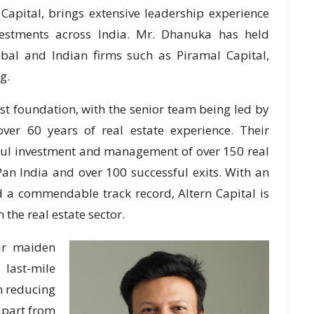
Capital, brings extensive leadership experience
vestments across India. Mr. Dhanuka has held
obal and Indian firms such as Piramal Capital,
g.
st foundation, with the senior team being led by
over 60 years of real estate experience. Their
ful investment and management of over 150 real
an India and over 100 successful exits. With an
 a commendable track record, Altern Capital is
 the real estate sector.
eir maiden
last-mile
on reducing
 apart from