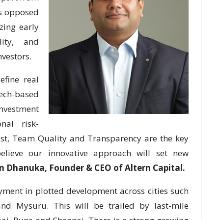
 as opposed
zing early
lity, and
nvestors.
efine real
ech-based
nvestment
nal risk-
rust, Team Quality and Transparency are the key
believe our innovative approach will set new
n Dhanuka, Founder & CEO of Altern Capital.
yment in plotted development across cities such
nd Mysuru. This will be trailed by last-mile