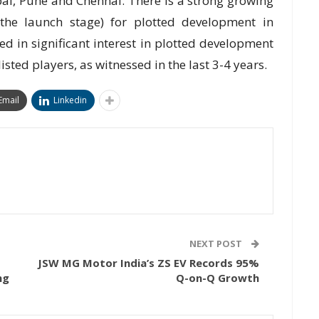
ai, Pune and Chennai. There is a strong growing
the launch stage) for plotted development in
 in significant interest in plotted development
isted players, as witnessed in the last 3-4 years.
Email
Linkedin
NEXT POST
JSW MG Motor India’s ZS EV Records 95%
ng
Q-on-Q Growth