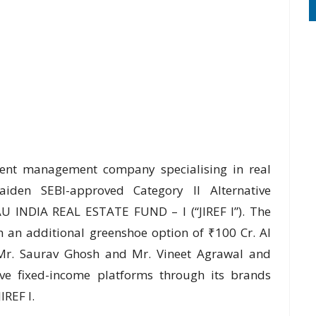
tment management company specialising in real
aiden SEBI-approved Category II Alternative
U INDIA REAL ESTATE FUND – I (“JIREF I”). The
th an additional greenshoe option of ₹100 Cr. AI
 Mr. Saurav Ghosh and Mr. Vineet Agrawal and
ive fixed-income platforms through its brands
IREF I.