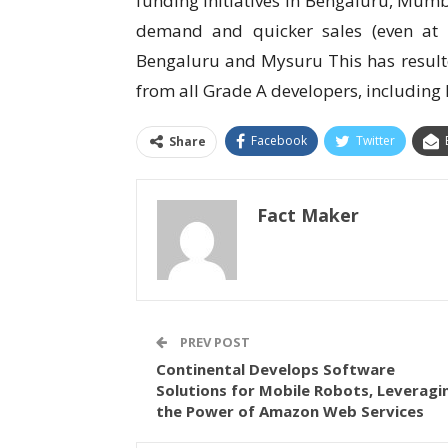
funding initiatives in Bengaluru, Mumb
demand and quicker sales (even at 
Bengaluru and Mysuru This has resulted
from all Grade A developers, including l
Facebook
Twitter
Share
Fact Maker
PREV POST
Continental Develops Software
Solutions for Mobile Robots, Leveragi
the Power of Amazon Web Services