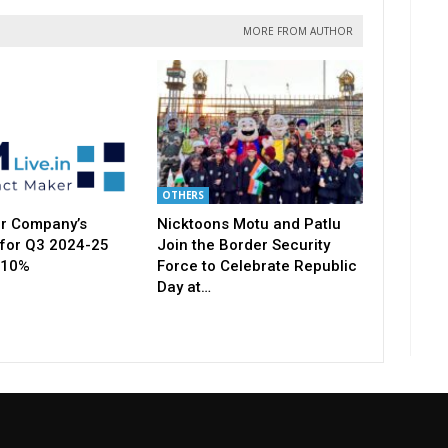
MORE FROM AUTHOR
OTHERS
r Company’s
Nicktoons Motu and Patlu
for Q3 2024-25
Join the Border Security
 10%
Force to Celebrate Republic
Day at…