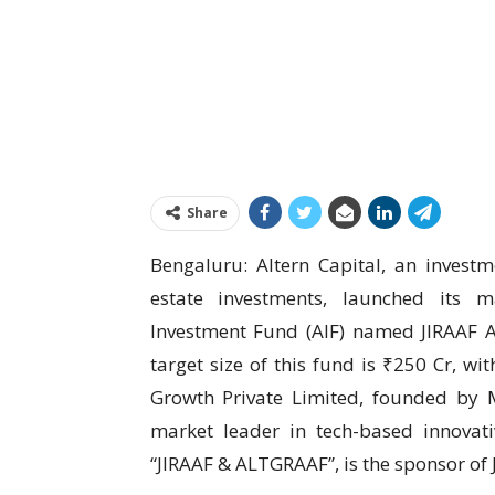
Share
Bengaluru: Altern Capital, an inves
estate investments, launched its m
Investment Fund (AIF) named JIRAAF A
target size of this fund is ₹250 Cr, wi
Growth Private Limited, founded by
market leader in tech-based innovat
“JIRAAF & ALTGRAAF”, is the sponsor of J