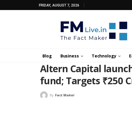
FRIDAY, AUGUST 7, 2026
Blog
Business
Technology
E
Altern Capital launc
fund; Targets ₹250 
By
Fact Maker