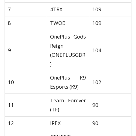
7
4TRX
109
8
TWOB
109
OnePlus Gods
Reign
9
104
(ONEPLUSGDR
)
OnePlus K9
10
102
Esports (K9)
Team Forever
11
90
(TF)
12
IREX
90