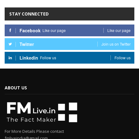
STAY CONNECTED
Facebook
Like our page
Like our page
Twitter
Join us on Twitter
Linkedin
Follow us
Follow us
ABOUT US
For More Details Please contact
fmliveindia@gmail.com