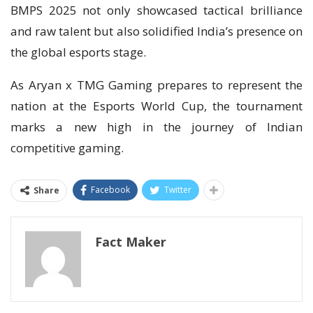
BMPS 2025 not only showcased tactical brilliance
and raw talent but also solidified India’s presence on
the global esports stage.
As Aryan x TMG Gaming prepares to represent the
nation at the Esports World Cup, the tournament
marks a new high in the journey of Indian
competitive gaming.
Facebook
Twitter
Share
Fact Maker