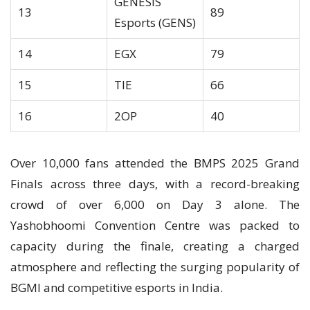
GENESIS
13
89
Esports (GENS)
14
EGX
79
15
TIE
66
16
2OP
40
Over 10,000 fans attended the BMPS 2025 Grand
Finals across three days, with a record-breaking
crowd of over 6,000 on Day 3 alone. The
Yashobhoomi Convention Centre was packed to
capacity during the finale, creating a charged
atmosphere and reflecting the surging popularity of
BGMI and competitive esports in India.