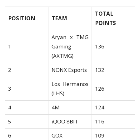
TOTAL
POSITION
TEAM
POINTS
Aryan x TMG
1
Gaming
136
(AXTMG)
2
NONX Esports
132
Los Hermanos
3
126
(LHS)
4
4M
124
5
iQOO 8BIT
116
6
GOX
109