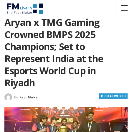
Aryan x TMG Gaming
Crowned BMPS 2025
Champions; Set to
Represent India at the
Esports World Cup in
Riyadh
DIGITAL WORLD
By
Fact Maker