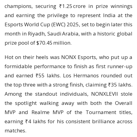
champions, securing ₹1.25 crore in prize winnings
and earning the privilege to represent India at the
Esports World Cup (EWC) 2025, set to begin later this
month in Riyadh, Saudi Arabia, with a historic global
prize pool of $70.45 million.
Hot on their heels was NONX Esports, who put up a
formidable performance to finish as first runner-up
and earned ₹55 lakhs. Los Hermanos rounded out
the top three with a strong finish, claiming ₹35 lakhs.
Among the standout individuals, NONXLEVII stole
the spotlight walking away with both the Overall
MVP and Realme MVP of the Tournament titles,
earning ₹4 lakhs for his consistent brilliance across
matches.