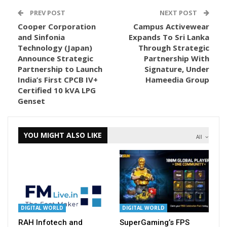
PREV POST
NEXT POST
Cooper Corporation
Campus Activewear
and Sinfonia
Expands To Sri Lanka
Technology (Japan)
Through Strategic
Announce Strategic
Partnership With
Partnership to Launch
Signature, Under
India’s First CPCB IV+
Hameedia Group
Certified 10 kVA LPG
Genset
YOU MIGHT ALSO LIKE
All
DIGITAL WORLD
DIGITAL WORLD
RAH Infotech and
SuperGaming’s FPS