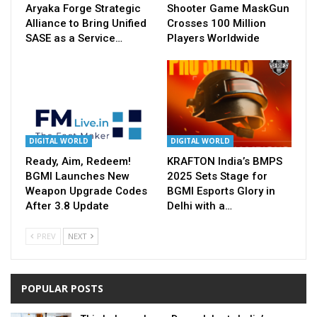
Aryaka Forge Strategic
Shooter Game MaskGun
Alliance to Bring Unified
Crosses 100 Million
SASE as a Service…
Players Worldwide
DIGITAL WORLD
DIGITAL WORLD
Ready, Aim, Redeem!
KRAFTON India’s BMPS
BGMI Launches New
2025 Sets Stage for
Weapon Upgrade Codes
BGMI Esports Glory in
After 3.8 Update
Delhi with a…
PREV
NEXT
POPULAR POSTS