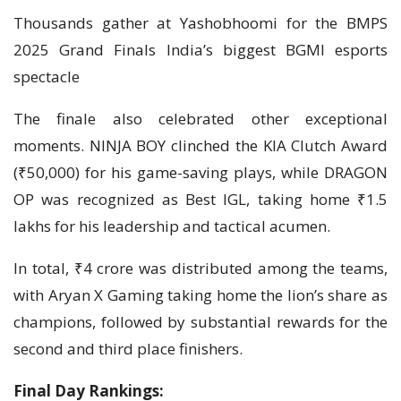
Thousands gather at Yashobhoomi for the BMPS
2025 Grand Finals India’s biggest BGMI esports
spectacle
The finale also celebrated other exceptional
moments. NINJA BOY clinched the KIA Clutch Award
(₹50,000) for his game-saving plays, while DRAGON
OP was recognized as Best IGL, taking home ₹1.5
lakhs for his leadership and tactical acumen.
In total, ₹4 crore was distributed among the teams,
with Aryan X Gaming taking home the lion’s share as
champions, followed by substantial rewards for the
second and third place finishers.
Final Day Rankings: