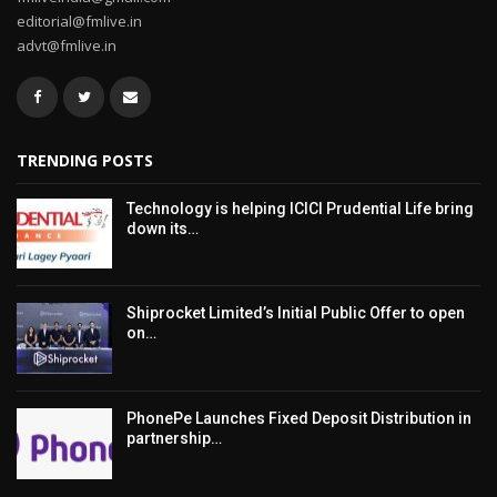
editorial@fmlive.in
advt@fmlive.in
TRENDING POSTS
Technology is helping ICICI Prudential Life bring
down its…
Shiprocket Limited’s Initial Public Offer to open
on…
PhonePe Launches Fixed Deposit Distribution in
partnership…