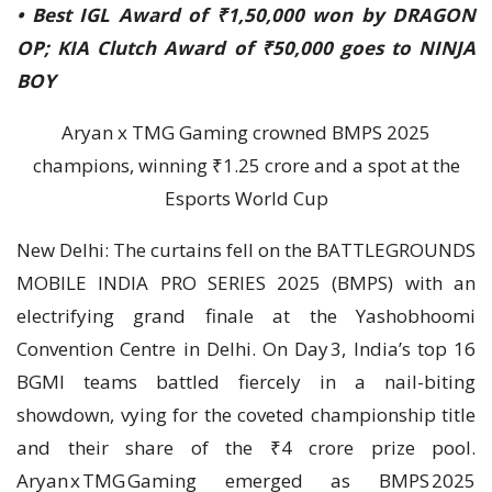
• Best IGL Award of ₹1,50,000 won by DRAGON
OP; KIA Clutch Award of ₹50,000 goes to NINJA
BOY
Aryan x TMG Gaming crowned BMPS 2025
champions, winning ₹1.25 crore and a spot at the
Esports World Cup
New Delhi: The curtains fell on the BATTLEGROUNDS
MOBILE INDIA PRO SERIES 2025 (BMPS) with an
electrifying grand finale at the Yashobhoomi
Convention Centre in Delhi. On Day 3, India’s top 16
BGMI teams battled fiercely in a nail-biting
showdown, vying for the coveted championship title
and their share of the ₹4 crore prize pool.
Aryan x TMG Gaming emerged as BMPS 2025