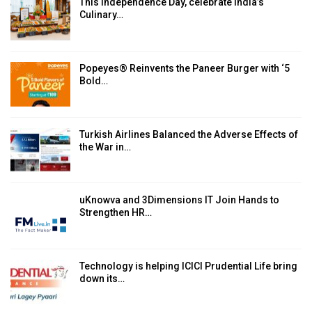
This Independence Day, celebrate India’s
Culinary…
Popeyes® Reinvents the Paneer Burger with ‘5
Bold…
Turkish Airlines Balanced the Adverse Effects of
the War in…
uKnowva and 3Dimensions IT Join Hands to
Strengthen HR…
Technology is helping ICICI Prudential Life bring
down its…