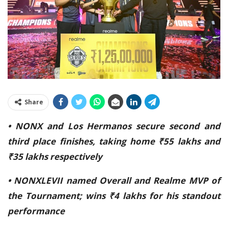
Share
• NONX and Los Hermanos secure second and
third place finishes, taking home ₹55 lakhs and
₹35 lakhs respectively
• NONXLEVII named Overall and Realme MVP of
the Tournament; wins ₹4 lakhs for his standout
performance