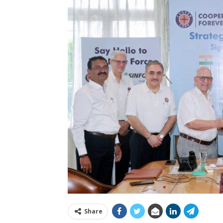
Share