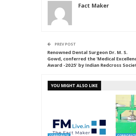
Fact Maker
PREV POST
Renowned Dental Surgeon Dr. M. S.
Gowd, conferred the ‘Medical Excellen
Award -2025’ by Indian Redcross Socie
YOU MIGHT ALSO LIKE
CORPORATE
CORPORAT