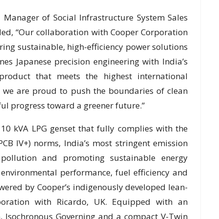
 Manager of Social Infrastructure System Sales
ded, “Our collaboration with Cooper Corporation
ring sustainable, high-efficiency power solutions
s Japanese precision engineering with India’s
product that meets the highest international
, we are proud to push the boundaries of clean
ul progress toward a greener future.”
10 kVA LPG genset that fully complies with the
PCB IV+) norms, India’s most stringent emission
pollution and promoting sustainable energy
 environmental performance, fuel efficiency and
owered by Cooper’s indigenously developed lean-
boration with Ricardo, UK. Equipped with an
, Isochronous Governing and a compact V-Twin