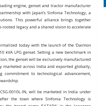
eading engine, genset and tractor manufacturer
artnership with Japan’s Sinfonia Technology, a
utions. This powerful alliance brings together
-rooted legacy and a shared vision to accelerate
formalized today with the launch of the ‘Daimon
ed 10 kVA LPG genset. Setting a new benchmark in
ion, the genset will be exclusively manufactured
tly marketed across India and exported globally,
ing commitment to technological advancement,
ewardship.
SG-0010L-IN, will be marketed in India under
ter the town where Sinfonia Technology is
rry the brand name ‘SATARA’ in the Japanese