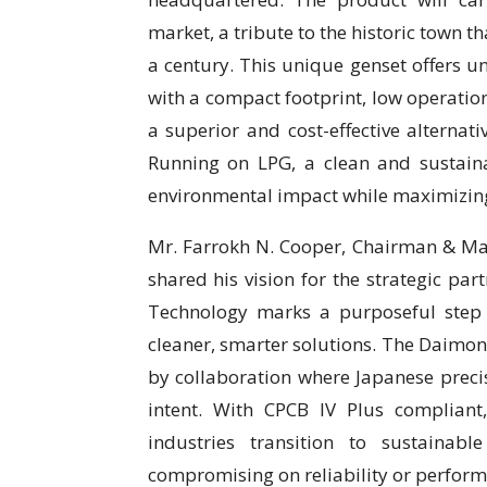
market, a tribute to the historic town 
a century. This unique genset offers 
with a compact footprint, low operation
a superior and cost-effective alternati
Running on LPG, a clean and sustain
environmental impact while maximizing 
Mr. Farrokh N. Cooper, Chairman & Man
shared his vision for the strategic par
Technology marks a purposeful step
cleaner, smarter solutions. The Daimon 
by collaboration where Japanese preci
intent. With CPCB IV Plus compliant
industries transition to sustainabl
compromising on reliability or perform