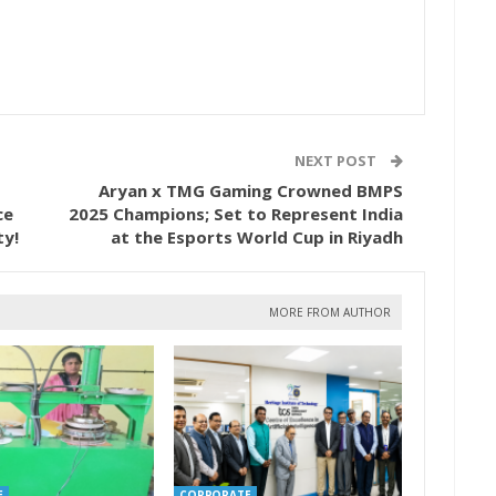
NEXT POST
Aryan x TMG Gaming Crowned BMPS
ce
2025 Champions; Set to Represent India
ty!
at the Esports World Cup in Riyadh
MORE FROM AUTHOR
E
CORPORATE