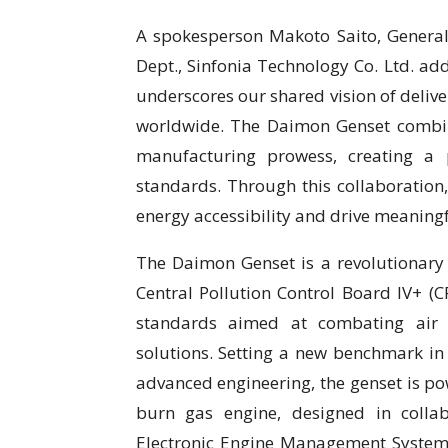
A spokesperson Makoto Saito, General
Dept., Sinfonia Technology Co. Ltd. ad
underscores our shared vision of delive
worldwide. The Daimon Genset combine
manufacturing prowess, creating a 
standards. Through this collaboration
energy accessibility and drive meaningf
The Daimon Genset is a revolutionary 
Central Pollution Control Board IV+ (C
standards aimed at combating air 
solutions. Setting a new benchmark in
advanced engineering, the genset is p
burn gas engine, designed in colla
Electronic Engine Management System