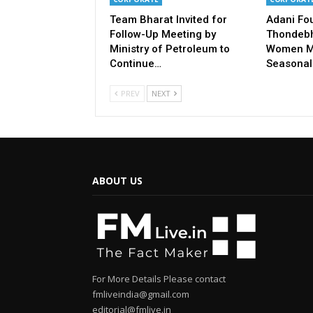
Team Bharat Invited for
Adani Fo
Follow-Up Meeting by
Thondebh
Ministry of Petroleum to
Women M
Continue…
Seasonal
PREV
NEXT
ABOUT US
For More Details Please contact
fmliveindia@gmail.com
editorial@fmlive.in