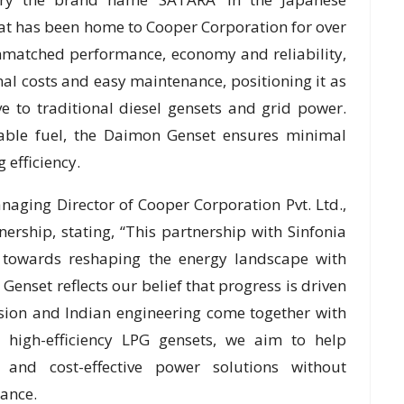
that has been home to Cooper Corporation for over
unmatched performance, economy and reliability,
al costs and easy maintenance, positioning it as
ve to traditional diesel gensets and grid power.
able fuel, the Daimon Genset ensures minimal
efficiency.
aging Director of Cooper Corporation Pvt. Ltd.,
tnership, stating, “This partnership with Sinfonia
 towards reshaping the energy landscape with
Genset reflects our belief that progress is driven
sion and Indian engineering come together with
, high-efficiency LPG gensets, we aim to help
e and cost-effective power solutions without
ance.