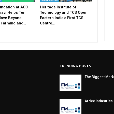
undation at ACC
Heritage Institute of
avi Helps Ten
Technology and TCS Open
ove Beyond
Eastern India’s First TCS
 Farming and…
Centre…
TRENDING POSTS
The Biggest Market
Ardee Industries 