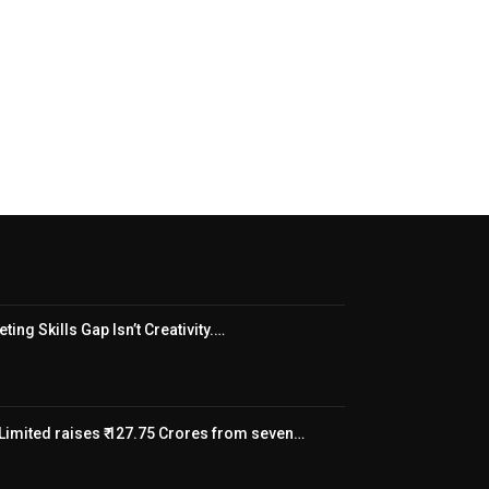
ing Skills Gap Isn’t Creativity.…
Limited raises ₹ 127.75 Crores from seven…