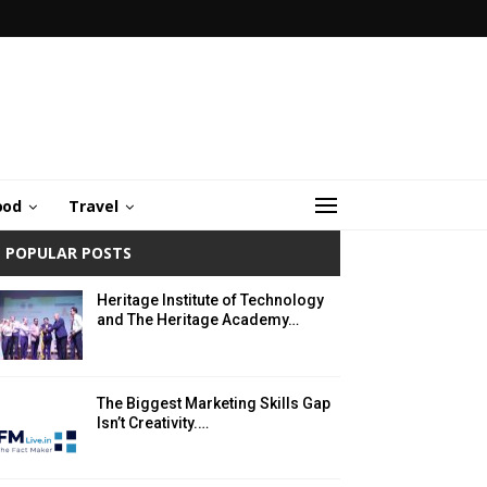
ood
Travel
POPULAR POSTS
Heritage Institute of Technology
and The Heritage Academy…
The Biggest Marketing Skills Gap
Isn’t Creativity.…