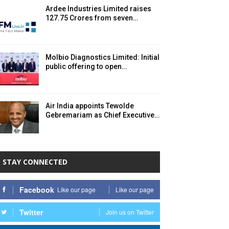
Ardee Industries Limited raises ₹
127.75 Crores from seven…
Molbio Diagnostics Limited: Initial
public offering to open…
Air India appoints Tewolde
Gebremariam as Chief Executive…
STAY CONNECTED
Facebook
Like our page
Like our page
Twitter
Join us on Twitter