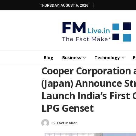
THURSDAY, AUGUST 6, 2026
Blog
Business
Technology
E
Cooper Corporation 
(Japan) Announce Str
Launch India’s First
LPG Genset
By
Fact Maker