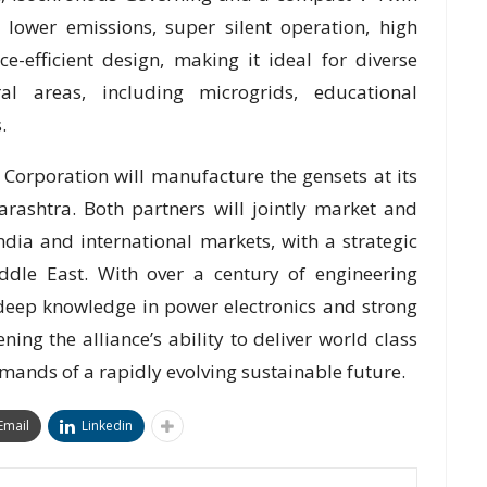
s lower emissions, super silent operation, high
e-efficient design, making it ideal for diverse
l areas, including microgrids, educational
.
 Corporation will manufacture the gensets at its
harashtra. Both partners will jointly market and
dia and international markets, with a strategic
ddle East. With over a century of engineering
 deep knowledge in power electronics and strong
ning the alliance’s ability to deliver world class
mands of a rapidly evolving sustainable future.
Email
Linkedin