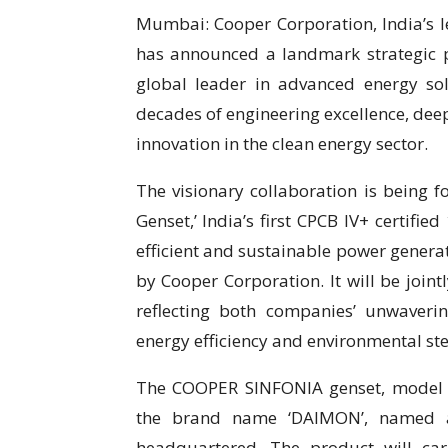
Mumbai: Cooper Corporation, India’s l
has announced a landmark strategic p
global leader in advanced energy sol
decades of engineering excellence, deep
innovation in the clean energy sector.
The visionary collaboration is being 
Genset,’ India’s first CPCB IV+ certifi
efficient and sustainable power generat
by Cooper Corporation. It will be join
reflecting both companies’ unwaver
energy efficiency and environmental st
The COOPER SINFONIA genset, model C
the brand name ‘DAIMON’, named af
headquartered. The product will ca