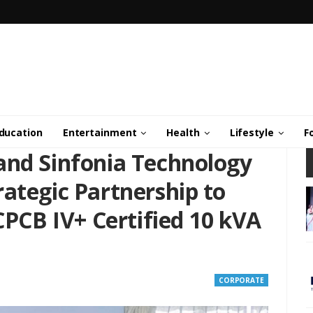
ducation
Entertainment
Health
Lifestyle
F
and Sinfonia Technology
ategic Partnership to
 CPCB IV+ Certified 10 kVA
CORPORATE