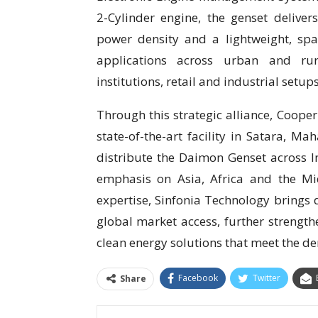
2-Cylinder engine, the genset deliver
power density and a lightweight, spac
applications across urban and rura
institutions, retail and industrial setups
Through this strategic alliance, Cooper
state-of-the-art facility in Satara, Ma
distribute the Daimon Genset across In
emphasis on Asia, Africa and the Mi
expertise, Sinfonia Technology brings
global market access, further strengthe
clean energy solutions that meet the de
Facebook
Twitter
Share