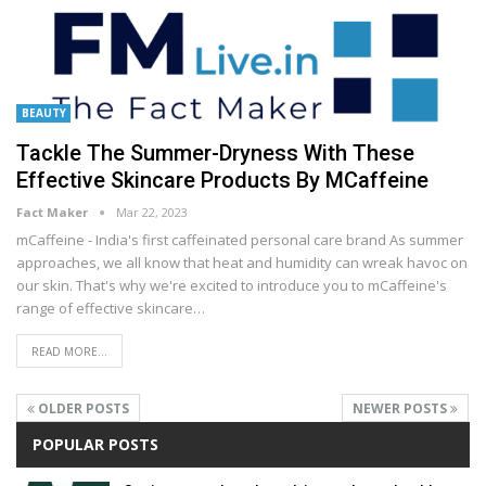
BEAUTY
Tackle The Summer-Dryness With These
Effective Skincare Products By MCaffeine
Fact Maker
Mar 22, 2023
mCaffeine - India's first caffeinated personal care brand
As summer
approaches, we all know that heat and humidity can wreak havoc on
our skin. That's why we're excited to introduce you to mCaffeine's
range of effective skincare
…
READ MORE...
OLDER POSTS
NEWER POSTS
POPULAR POSTS