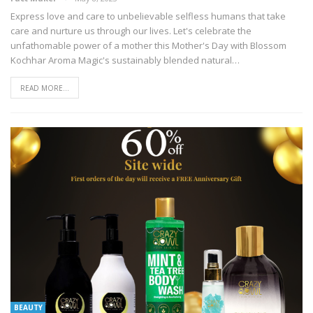
Express love and care to unbelievable selfless humans that take
care and nurture us through our lives. Let's celebrate the
unfathomable power of a mother this Mother's Day with Blossom
Kochhar Aroma Magic's sustainably blended natural
…
READ MORE...
BEAUTY