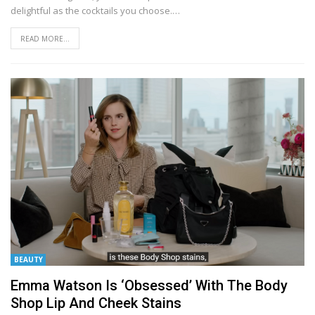
delightful as the cocktails you choose.
…
READ MORE...
BEAUTY
Emma Watson Is ‘Obsessed’ With The Body
Shop Lip And Cheek Stains