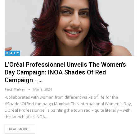
BEAUTY
L’Oréal Professionnel Unveils The Women’s
Day Campaign: INOA Shades Of Red
Campaign –…
Fact Maker
Mar 9, 2024
-Collaborates with women from different walks of life for the
#ShadesOfRed campaign
Mumbai: This International Women's Day,
L'Oréal Professionnel is painting the town red – quite literally – with
the launch of its iNOA
…
READ MORE...