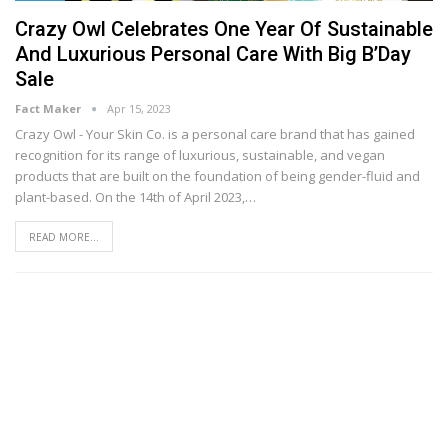
Crazy Owl Celebrates One Year Of Sustainable
And Luxurious Personal Care With Big B’Day
Sale
Fact Maker
Apr 15, 2023
Crazy Owl - Your Skin Co. is a personal care brand that has gained
recognition for its range of luxurious, sustainable, and vegan
products that are built on the foundation of being gender-fluid and
plant-based. On the 14th of April 2023,
…
READ MORE...