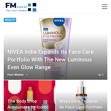
BEAUTY
NIVEA India Expands Its Face Care
Portfolio With The New Luminous
Even Glow Range
Fact Maker
0
The Body Shop
Nivea India Expands
Announces Its Iconic
Its Face Care Portfolio