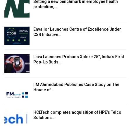
Setting a new benchmark in employee health
protection,…
Envalior Launches Centre of Excellence Under
CSR Initiative…
Lava Launches Probuds Xplore 25°, India’s First
Pop-Up Buds…
IIM Ahmedabad Publishes Case Study on The
House of…
HCLTech completes acquisition of HPE’s Telco
Solutions…