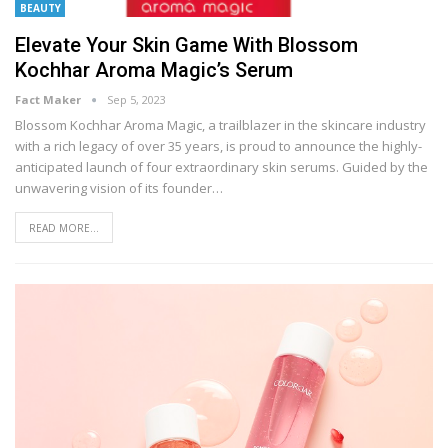
BEAUTY
Elevate Your Skin Game With Blossom
Kochhar Aroma Magic’s Serum
Fact Maker
Sep 5, 2023
Blossom Kochhar Aroma Magic, a trailblazer in the skincare industry
with a rich legacy of over 35 years, is proud to announce the highly-
anticipated launch of four extraordinary skin serums. Guided by the
unwavering vision of its founder
…
READ MORE...