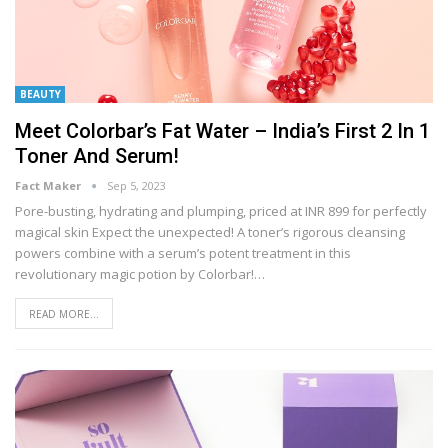
BEAUTY
Meet Colorbar’s Fat Water – India’s First 2 In 1
Toner And Serum!
Fact Maker
Sep 5, 2023
Pore-busting, hydrating and plumping, priced at INR 899 for perfectly
magical skin
Expect the unexpected! A toner’s rigorous cleansing
powers combine with a serum’s potent treatment in this
revolutionary magic potion by Colorbar!
…
READ MORE...