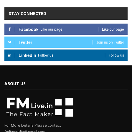
STAY CONNECTED
Facebook
Like our page
Like our page
Twitter
Join us on Twitter
Linkedin
Follow us
Follow us
ABOUT US
For More Details Please contact
fmliveindia@gmail.com