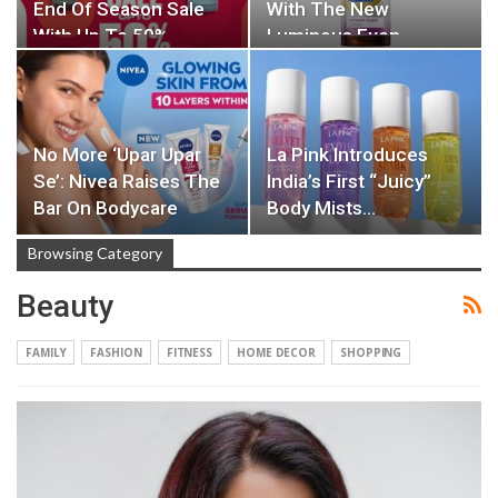
End Of Season Sale
With The New
With Up To 50%…
Luminous Even…
No More ‘Upar Upar
La Pink Introduces
Se’: Nivea Raises The
India’s First “Juicy”
Bar On Bodycare
Body Mists…
Browsing Category
Beauty
FAMILY
FASHION
FITNESS
HOME DECOR
SHOPPING