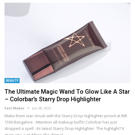
BEAUTY
The Ultimate Magic Wand To Glow Like A Star
– Colorbar’s Starry Drop Highlighter
Fact Maker
Jun 28, 2023
Make them star-struck with the Starry Drop Highlighter priced at INR
1500
Bangalore : Attention all makeup buffs! Colorbar has just
dropped a spell - its latest Starry Drop Highlighter. The highlight? It
gives you a goddess-like glow in
…