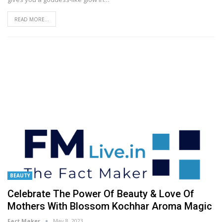
READ MORE...
BEAUTY
Celebrate The Power Of Beauty & Love Of
Mothers With Blossom Kochhar Aroma Magic
Fact Maker
May 8, 2023