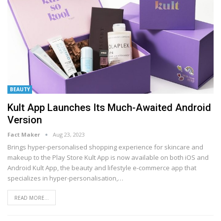
BEAUTY
Kult App Launches Its Much-Awaited Android
Version
Fact Maker
Aug 23, 2023
Brings hyper-personalised shopping experience for skincare and
makeup to the Play Store
Kult App is now available on both iOS and
Android
Kult App, the beauty and lifestyle e-commerce app that
specializes in hyper-personalisation,
…
READ MORE...