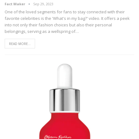
Fact Maker
Sep 29, 2023
One of the loved segments for fans to stay connected with their
favorite celebrities is the 'What's in my bag?' video. It offers a peek
into not only their fashion choices but also their personal
belongings, serving as a wellspring of
…
READ MORE...