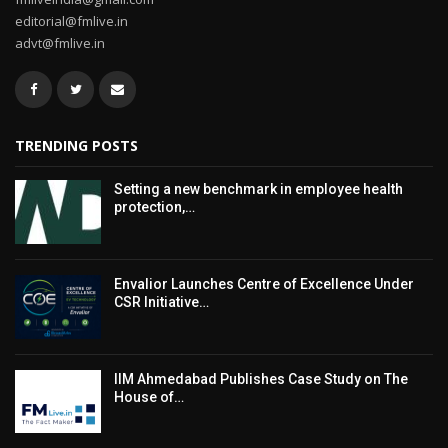
editorial@fmlive.in
advt@fmlive.in
TRENDING POSTS
Setting a new benchmark in employee health
protection,…
Envalior Launches Centre of Excellence Under
CSR Initiative…
IIM Ahmedabad Publishes Case Study on The
House of…