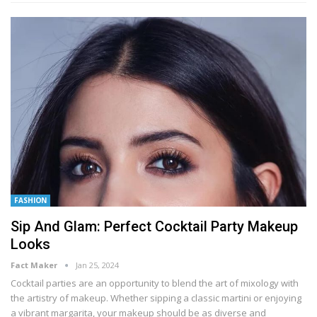
FASHION
Sip And Glam: Perfect Cocktail Party Makeup
Looks
Fact Maker
Jan 25, 2024
Cocktail parties are an opportunity to blend the art of mixology with
the artistry of makeup. Whether sipping a classic martini or enjoying
a vibrant margarita, your makeup should be as diverse and