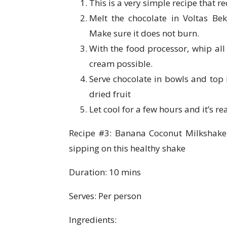
This is a very simple recipe that r
Melt the chocolate in Voltas Be
Make sure it does not burn.
With the food processor, whip all
cream possible.
Serve chocolate in bowls and top i
dried fruit
Let cool for a few hours and it’s re
Recipe #3: Banana Coconut Milkshake – 
sipping on this healthy shake
Duration: 10 mins
Serves: Per person
Ingredients: