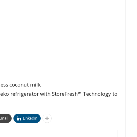
less coconut milk
 Beko refrigerator with StoreFresh™ Technology to
Email
Linkedin