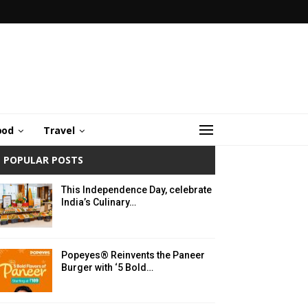
ood
Travel
POPULAR POSTS
This Independence Day, celebrate
India’s Culinary…
Popeyes® Reinvents the Paneer
Burger with ‘5 Bold…