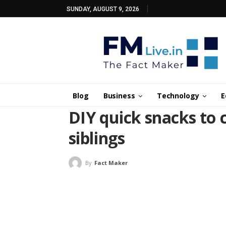
SUNDAY, AUGUST 9, 2026
Blog
Business
Technology
E
DIY quick snacks to 
siblings
By
Fact Maker