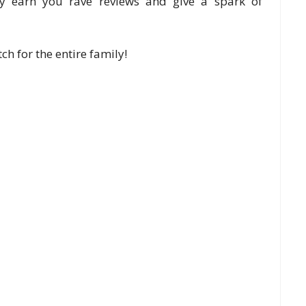
dly earn you rave reviews and give a spark of
h for the entire family!