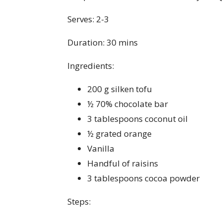
Serves: 2-3
Duration: 30 mins
Ingredients:
200 g silken tofu
½ 70% chocolate bar
3 tablespoons coconut oil
½ grated orange
Vanilla
Handful of raisins
3 tablespoons cocoa powder
Steps: