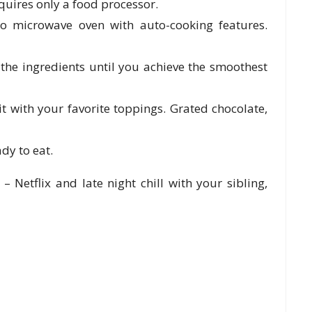
equires only a food processor.
ko microwave oven with auto-cooking features.
 the ingredients until you achieve the smoothest
t with your favorite toppings. Grated chocolate,
ady to eat.
Netflix and late night chill with your sibling,