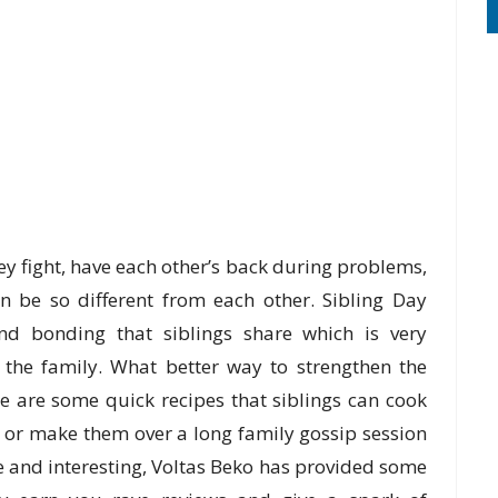
y fight, have each other’s back during problems,
n be so different from each other. Sibling Day
 and bonding that siblings share which is very
n the family. What better way to strengthen the
e are some quick recipes that siblings can cook
e, or make them over a long family gossip session
e and interesting, Voltas Beko has provided some