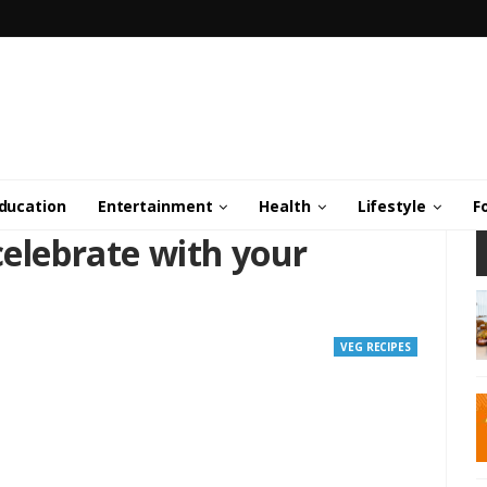
ducation
Entertainment
Health
Lifestyle
F
celebrate with your
VEG RECIPES