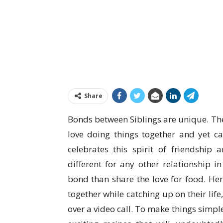
Share
Bonds between Siblings are unique. The
love doing things together and yet ca
celebrates this spirit of friendship
different for any other relationship i
bond than share the love for food. Her
together while catching up on their lif
over a video call. To make things simpl