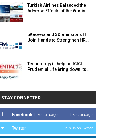
Turkish Airlines Balanced the
Adverse Effects of the War in…
uKnowva and 3Dimensions IT
Join Hands to Strengthen HR…
Technology is helping ICICI
Prudential Life bring down its…
STAY CONNECTED
Facebook
Like our page
Like our page
Twitter
Join us on Twitter