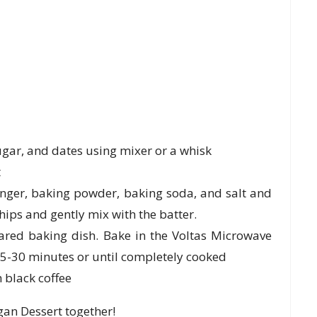
ugar, and dates using mixer or a whisk
t
inger, baking powder, baking soda, and salt and
hips and gently mix with the batter.
ared baking dish. Bake in the Voltas Microwave
5-30 minutes or until completely cooked
 black coffee
an Dessert together!