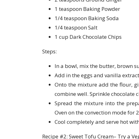
1 teaspoon Baking Powder
1/4 teaspoon Baking Soda
1/4 teaspoon Salt
1 cup Dark Chocolate Chips
Steps:
In a bowl, mix the butter, brown s
Add in the eggs and vanilla extrac
Onto the mixture add the flour, g
combine well. Sprinkle chocolate c
Spread the mixture into the prep
Oven on the convection mode for 2
Cool completely and serve hot with
Recipe #2: Sweet Tofu Cream– Try a Veg