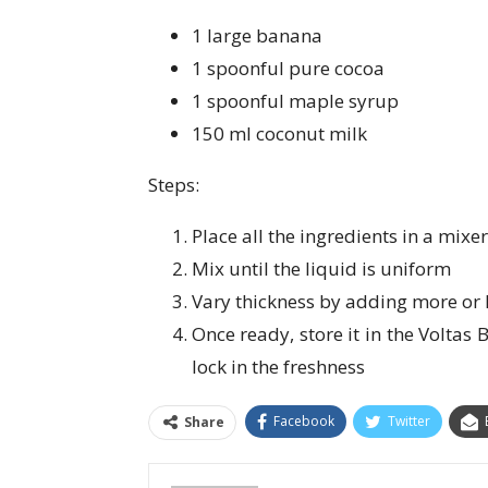
1 large banana
1 spoonful pure cocoa
1 spoonful maple syrup
150 ml coconut milk
Steps:
Place all the ingredients in a mixer
Mix until the liquid is uniform
Vary thickness by adding more or 
Once ready, store it in the Voltas
lock in the freshness
Facebook
Twitter
Share