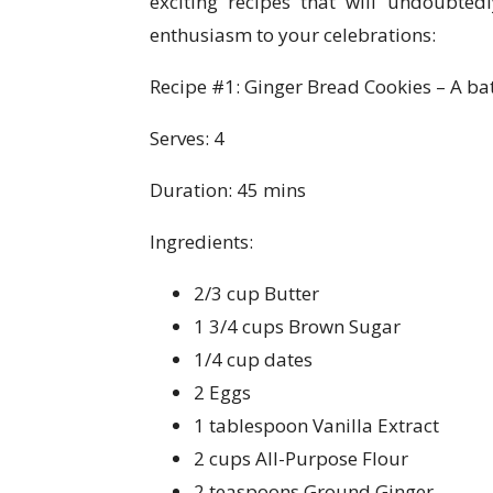
exciting recipes that will undoubte
enthusiasm to your celebrations:
Recipe #1: Ginger Bread Cookies – A batc
Serves: 4
Duration: 45 mins
Ingredients:
2/3 cup Butter
1 3/4 cups Brown Sugar
1/4 cup dates
2 Eggs
1 tablespoon Vanilla Extract
2 cups All-Purpose Flour
2 teaspoons Ground Ginger