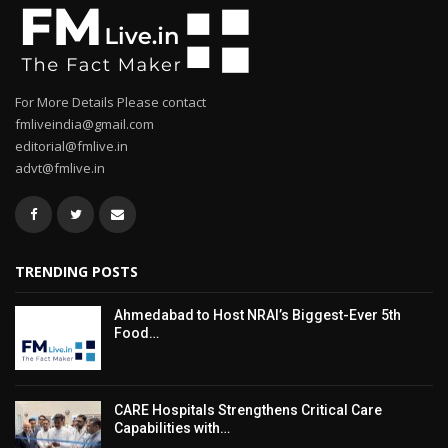
For More Details Please contact
fmliveindia@gmail.com
editorial@fmlive.in
advt@fmlive.in
TRENDING POSTS
Ahmedabad to Host NRAI’s Biggest-Ever 5th
Food…
CARE Hospitals Strengthens Critical Care
Capabilities with…