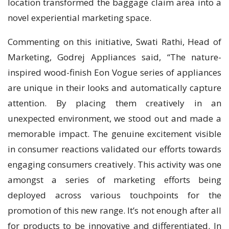
location transformed the baggage claim area into a
novel experiential marketing space.
Commenting on this initiative, Swati Rathi, Head of
Marketing, Godrej Appliances said, “The nature-
inspired wood-finish Eon Vogue series of appliances
are unique in their looks and automatically capture
attention. By placing them creatively in an
unexpected environment, we stood out and made a
memorable impact. The genuine excitement visible
in consumer reactions validated our efforts towards
engaging consumers creatively. This activity was one
amongst a series of marketing efforts being
deployed across various touchpoints for the
promotion of this new range. It’s not enough after all
for products to be innovative and differentiated. In