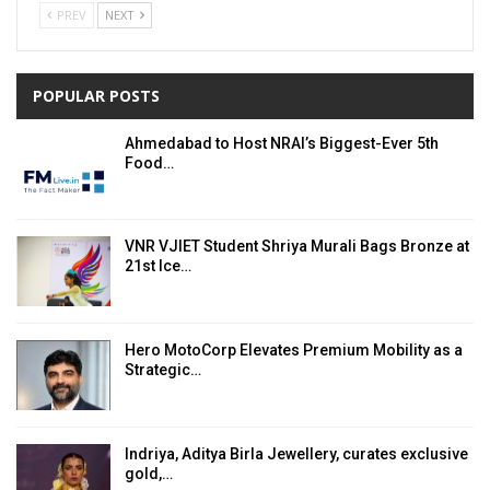
PREV
NEXT
POPULAR POSTS
Ahmedabad to Host NRAI’s Biggest-Ever 5th
Food…
VNR VJIET Student Shriya Murali Bags Bronze at
21st Ice…
Hero MotoCorp Elevates Premium Mobility as a
Strategic…
Indriya, Aditya Birla Jewellery, curates exclusive
gold,…