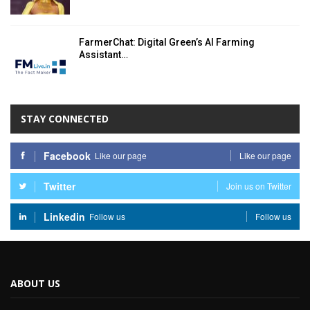
FarmerChat: Digital Green’s AI Farming
Assistant…
STAY CONNECTED
Facebook
Like our page
Like our page
Twitter
Join us on Twitter
Linkedin
Follow us
Follow us
ABOUT US