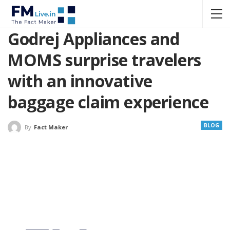
Godrej Appliances and
MOMS surprise travelers
with an innovative
baggage claim experience
BLOG
By
Fact Maker