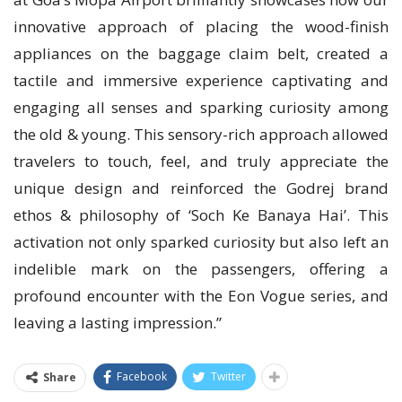
innovative approach of placing the wood-finish
appliances on the baggage claim belt, created a
tactile and immersive experience captivating and
engaging all senses and sparking curiosity among
the old & young. This sensory-rich approach allowed
travelers to touch, feel, and truly appreciate the
unique design and reinforced the Godrej brand
ethos & philosophy of ‘Soch Ke Banaya Hai’. This
activation not only sparked curiosity but also left an
indelible mark on the passengers, offering a
profound encounter with the Eon Vogue series, and
leaving a lasting impression.”
Facebook
Twitter
Share