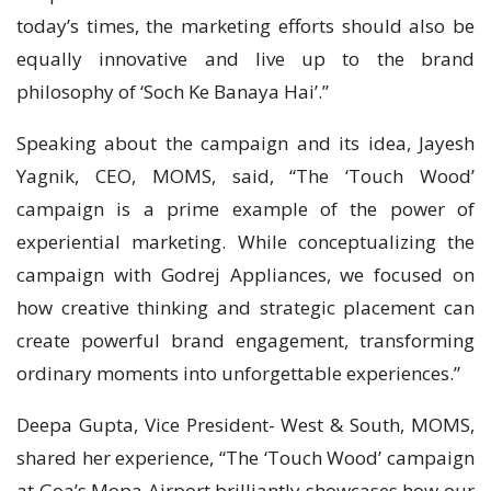
today’s times, the marketing efforts should also be
equally innovative and live up to the brand
philosophy of ‘Soch Ke Banaya Hai’.”
Speaking about the campaign and its idea, Jayesh
Yagnik, CEO, MOMS, said, “The ‘Touch Wood’
campaign is a prime example of the power of
experiential marketing. While conceptualizing the
campaign with Godrej Appliances, we focused on
how creative thinking and strategic placement can
create powerful brand engagement, transforming
ordinary moments into unforgettable experiences.”
Deepa Gupta, Vice President- West & South, MOMS,
shared her experience, “The ‘Touch Wood’ campaign
at Goa’s Mopa Airport brilliantly showcases how our