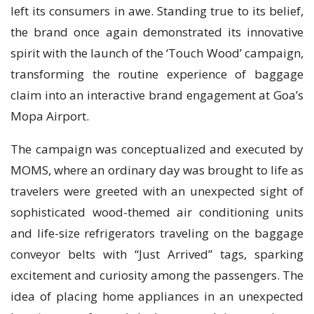
left its consumers in awe. Standing true to its belief,
the brand once again demonstrated its innovative
spirit with the launch of the ‘Touch Wood’ campaign,
transforming the routine experience of baggage
claim into an interactive brand engagement at Goa’s
Mopa Airport.
The campaign was conceptualized and executed by
MOMS, where an ordinary day was brought to life as
travelers were greeted with an unexpected sight of
sophisticated wood-themed air conditioning units
and life-size refrigerators traveling on the baggage
conveyor belts with “Just Arrived” tags, sparking
excitement and curiosity among the passengers. The
idea of placing home appliances in an unexpected