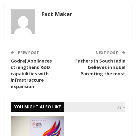
Fact Maker
PREV POST
NEXT POST
Godrej Appliances
Fathers in South India
strengthens R&D
believes in Equal
capabilities with
Parenting the most
infrastructure
expansion
YOU MIGHT ALSO LIKE
All