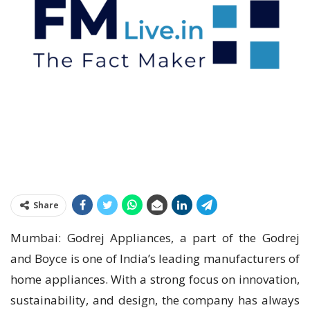
Share
Mumbai: Godrej Appliances, a part of the Godrej
and Boyce is one of India’s leading manufacturers of
home appliances. With a strong focus on innovation,
sustainability, and design, the company has always