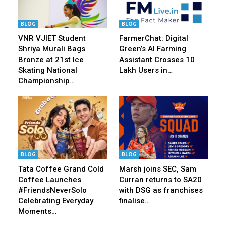
BLOG
BLOG
VNR VJIET Student
FarmerChat: Digital
Shriya Murali Bags
Green’s AI Farming
Bronze at 21st Ice
Assistant Crosses 10
Skating National
Lakh Users in…
Championship…
BLOG
BLOG
Tata Coffee Grand Cold
Marsh joins SEC, Sam
Coffee Launches
Curran returns to SA20
#FriendsNeverSolo
with DSG as franchises
Celebrating Everyday
finalise…
Moments…