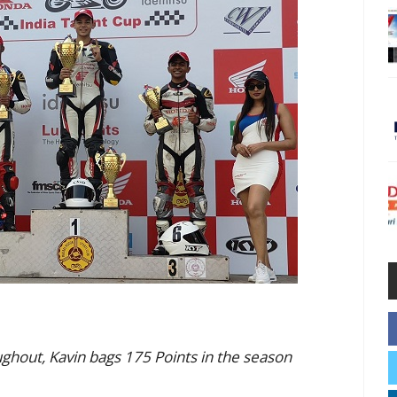
ghout, Kavin bags 175 Points in the season