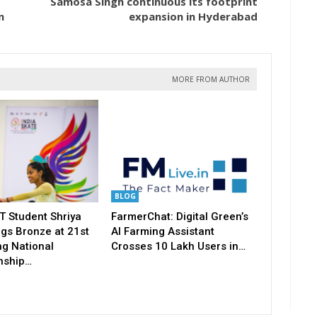
Samosa Singh continuous its footprint
n
expansion in Hyderabad
MORE FROM AUTHOR
BLOG
T Student Shriya
FarmerChat: Digital Green’s
gs Bronze at 21st
AI Farming Assistant
ng National
Crosses 10 Lakh Users in…
nship…