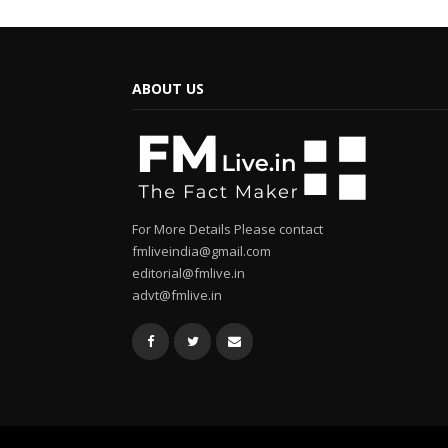
ABOUT US
For More Details Please contact
fmliveindia@gmail.com
editorial@fmlive.in
advt@fmlive.in