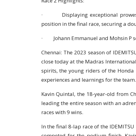
Race 2 Highlights:
· Displaying exceptional prowess on
position in the final race, securing a do
· Johann Emmanuel and Mohsin P secu
Chennai: The 2023 season of IDEMITS
close today at the Madras International
spirits, the young riders of the Hond
experiences and learnings for the team.
Kavin Quintal, the 18-year-old from C
leading the entire season with an adren
races with 9 wins.
In the final 8-lap race of the IDEMITSU
competed for the podium finish. Kavi