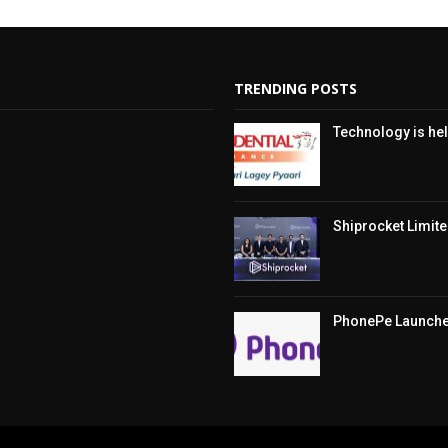
TRENDING POSTS
Technology is hel
Shiprocket Limited
PhonePe Launches