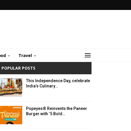
ood
Travel
POPULAR POSTS
This Independence Day, celebrate
India’s Culinary…
Popeyes® Reinvents the Paneer
Burger with ‘5 Bold…