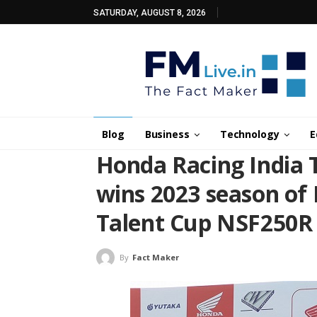
SATURDAY, AUGUST 8, 2026
Blog
Business
Technology
E
Honda Racing India 
wins 2023 season of
Talent Cup NSF250R
By
Fact Maker