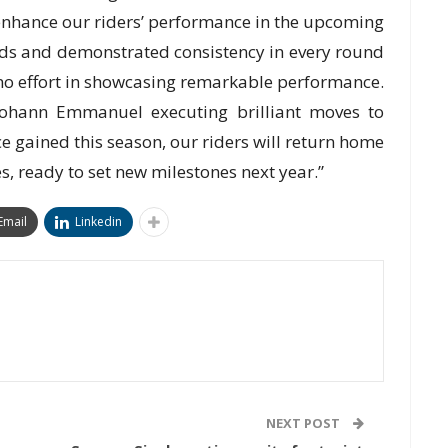
 enhance our riders’ performance in the upcoming
ds and demonstrated consistency in every round
 no effort in showcasing remarkable performance.
ohann Emmanuel executing brilliant moves to
ce gained this season, our riders will return home
, ready to set new milestones next year.”
Email
Linkedin
NEXT POST