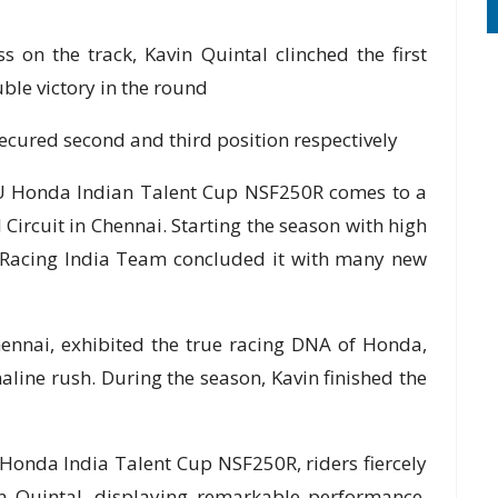
 the track, Kavin Quintal clinched the first
uble victory in the round
red second and third position respectively
U Honda Indian Talent Cup NSF250R comes to a
 Circuit in Chennai. Starting the season with high
a Racing India Team concluded it with many new
hennai, exhibited the true racing DNA of Honda,
aline rush. During the season, Kavin finished the
 Honda India Talent Cup NSF250R, riders fiercely
n Quintal, displaying remarkable performance,