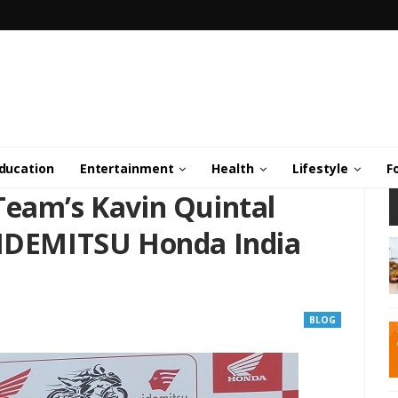
ducation
Entertainment
Health
Lifestyle
F
Team’s Kavin Quintal
 IDEMITSU Honda India
BLOG