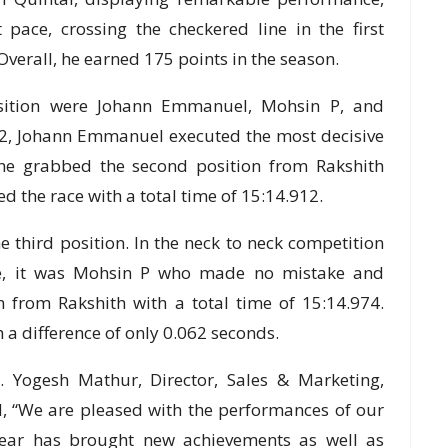
pace, crossing the checkered line in the first
 Overall, he earned 175 points in the season.
position were Johann Emmanuel, Mohsin P, and
 P2, Johann Emmanuel executed the most decisive
 he grabbed the second position from Rakshith
d the race with a total time of 15:14.912.
e third position. In the neck to neck competition
e, it was Mohsin P who made no mistake and
on from Rakshith with a total time of 15:14.974.
a difference of only 0.062 seconds.
 Yogesh Mathur, Director, Sales & Marketing,
, “We are pleased with the performances of our
year has brought new achievements as well as