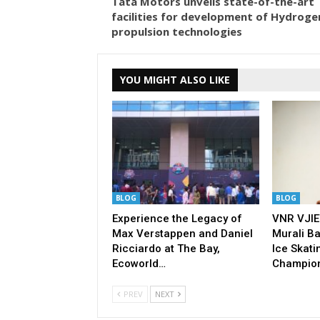
Tata Motors unveils state-of-the-art
facilities for development of Hydroge
propulsion technologies
YOU MIGHT ALSO LIKE
BLOG
BLOG
Experience the Legacy of
VNR VJIE
Max Verstappen and Daniel
Murali Ba
Ricciardo at The Bay,
Ice Skati
Ecoworld…
Champio
PREV
NEXT