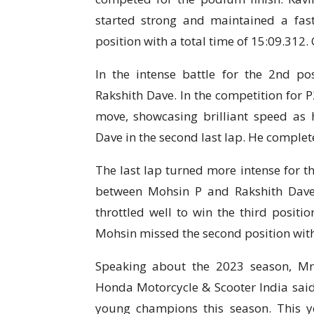
started strong and maintained a fast 
position with a total time of 15:09.312.
In the intense battle for the 2nd 
Rakshith Dave. In the competition for
move, showcasing brilliant speed as
Dave in the second last lap. He complete
The last lap turned more intense for th
between Mohsin P and Rakshith Dav
throttled well to win the third positi
Mohsin missed the second position with 
Speaking about the 2023 season, Mr.
Honda Motorcycle & Scooter India said
young champions this season. This 