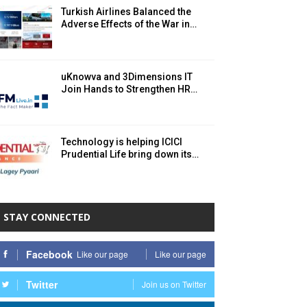
Turkish Airlines Balanced the
Adverse Effects of the War in…
uKnowva and 3Dimensions IT
Join Hands to Strengthen HR…
Technology is helping ICICI
Prudential Life bring down its…
STAY CONNECTED
Facebook
Like our page
Like our page
Twitter
Join us on Twitter