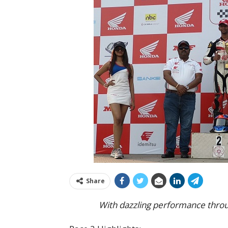
Share
With dazzling performance throu