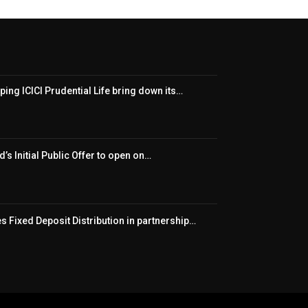
ping ICICI Prudential Life bring down its…
’s Initial Public Offer to open on…
 Fixed Deposit Distribution in partnership…