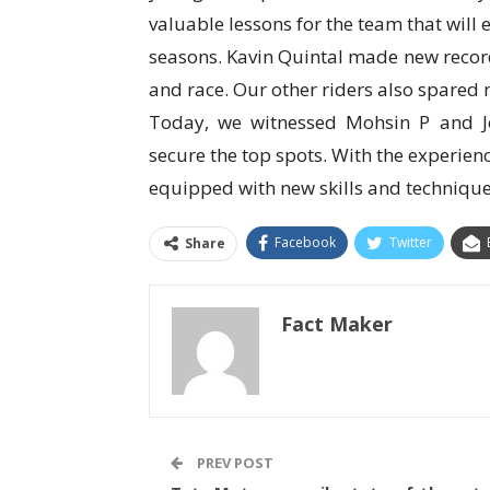
valuable lessons for the team that will
seasons. Kavin Quintal made new recor
and race. Our other riders also spared
Today, we witnessed Mohsin P and J
secure the top spots. With the experien
equipped with new skills and techniques
Facebook
Twitter
Share
Fact Maker
PREV POST