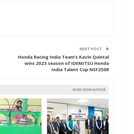
NEXT POST
Honda Racing India Team’s Kavin Quintal
wins 2023 season of IDEMITSU Honda
India Talent Cup NSF250R
MORE FROM AUTHOR