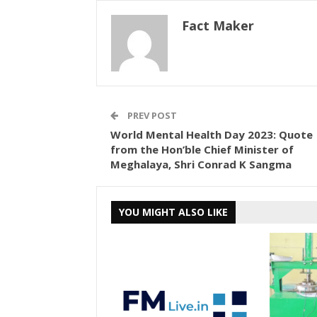
Fact Maker
PREV POST
World Mental Health Day 2023: Quote
from the Hon’ble Chief Minister of
Meghalaya, Shri Conrad K Sangma
YOU MIGHT ALSO LIKE