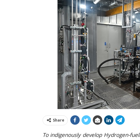
Share
To indigenously develop Hydrogen-fuell