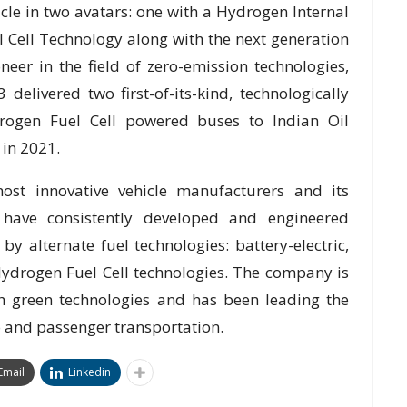
cle in two avatars: one with a Hydrogen Internal
 Cell Technology along with the next generation
eer in the field of zero-emission technologies,
elivered two first-of-its-kind, technologically
drogen Fuel Cell powered buses to Indian Oil
 in 2021.
ost innovative vehicle manufacturers and its
s have consistently developed and engineered
y alternate fuel technologies: battery-electric,
ydrogen Fuel Cell technologies. The company is
th green technologies and has been leading the
go and passenger transportation.
Email
Linkedin