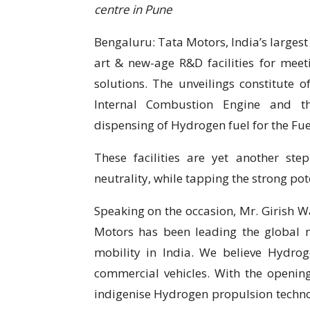
centre in Pune
Bengaluru: Tata Motors, India’s larges
art & new-age R&D facilities for meeti
solutions. The unveilings constitute 
Internal Combustion Engine and th
dispensing of Hydrogen fuel for the Fue
These facilities are yet another s
neutrality, while tapping the strong po
Speaking on the occasion, Mr. Girish Wa
Motors has been leading the global 
mobility in India. We believe Hydroge
commercial vehicles. With the opening
indigenise Hydrogen propulsion technol