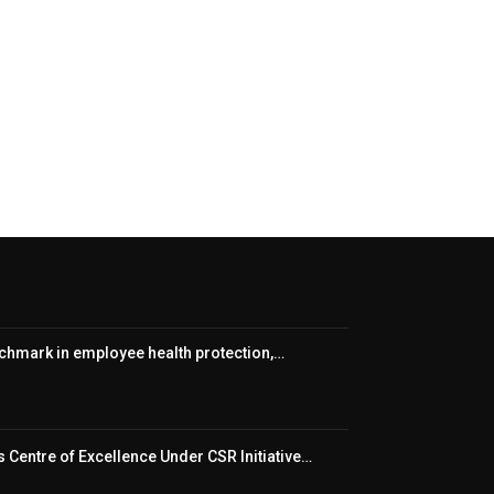
nchmark in employee health protection,…
 Centre of Excellence Under CSR Initiative…