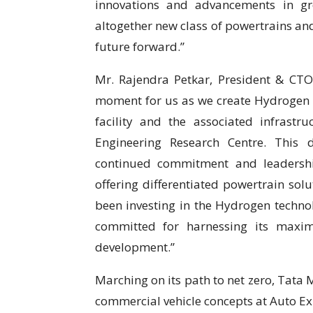
innovations and advancements in gr
altogether new class of powertrains an
future forward.”
Mr. Rajendra Petkar, President & CTO,
moment for us as we create Hydrogen
facility and the associated infrastr
Engineering Research Centre. This 
continued commitment and leadershi
offering differentiated powertrain so
been investing in the Hydrogen techno
committed for harnessing its maxi
development.”
Marching on its path to net zero, Tata
commercial vehicle concepts at Auto Exp