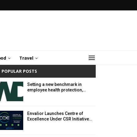
ood
Travel
POPULAR POSTS
Setting a new benchmark in
employee health protection,…
Envalior Launches Centre of
Excellence Under CSR Initiative…