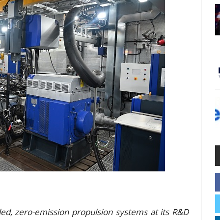
ed, zero-emission propulsion systems at its R&D