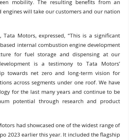
een mobility. The resulting benefits from an
d engines will take our customers and our nation
 Tata Motors, expressed, “This is a significant
 based internal combustion engine development
ucture for fuel storage and dispensing at our
development is a testimony to Tata Motors’
p towards net zero and long-term vision for
lutions across segments under one roof. We have
logy for the last many years and continue to be
mum potential through research and product
 Motors had showcased one of the widest range of
o 2023 earlier this year. It included the flagship