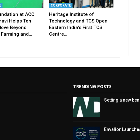
E
CORPORATE
undation at ACC
Heritage Institute of
avi Helps Ten
Technology and TCS Open
ove Beyond
Eastern India’s First TCS
 Farming and…
Centre…
TRENDING POSTS
Setting a new be
Envalior Launches