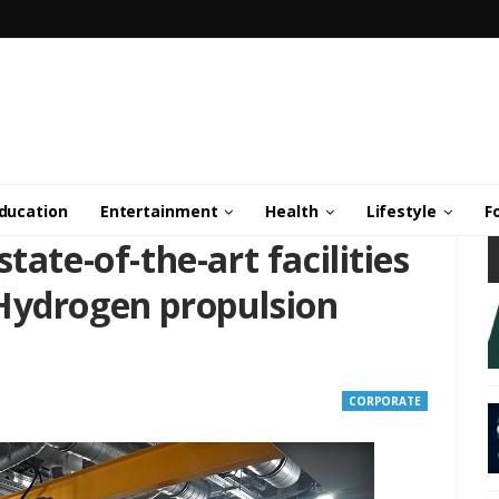
ducation
Entertainment
Health
Lifestyle
F
tate-of-the-art facilities
Hydrogen propulsion
CORPORATE