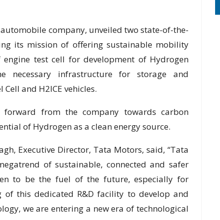
t automobile company, unveiled two state-of-the-
ng its mission of offering sustainable mobility
of engine test cell for development of Hydrogen
e necessary infrastructure for storage and
l Cell and H2ICE vehicles.
tep forward from the company towards carbon
tential of Hydrogen as a clean energy source.
gh, Executive Director, Tata Motors, said, “Tata
megatrend of sustainable, connected and safer
n to be the fuel of the future, especially for
 of this dedicated R&D facility to develop and
ogy, we are entering a new era of technological