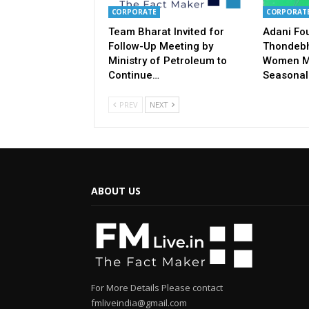
CORPORATE
CORPORAT
Team Bharat Invited for
Adani Fo
Follow-Up Meeting by
Thondebh
Ministry of Petroleum to
Women M
Continue…
Seasonal
PREV
NEXT
ABOUT US
For More Details Please contact
fmliveindia@gmail.com