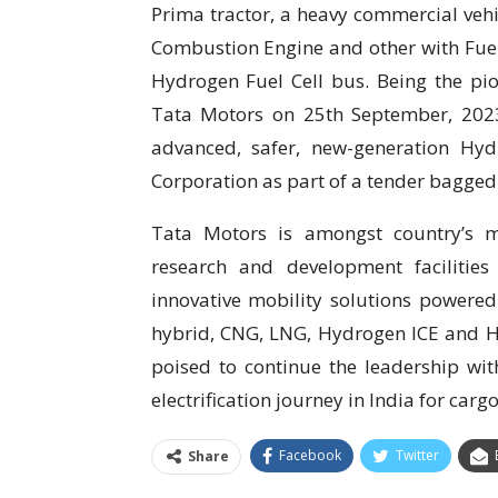
Prima tractor, a heavy commercial vehi
Combustion Engine and other with Fuel
Hydrogen Fuel Cell bus. Being the pion
Tata Motors on 25th September, 2023 d
advanced, safer, new-generation Hy
Corporation as part of a tender bagged
Tata Motors is amongst country’s m
research and development facilitie
innovative mobility solutions powered b
hybrid, CNG, LNG, Hydrogen ICE and H
poised to continue the leadership wi
electrification journey in India for car
Facebook
Twitter
Share