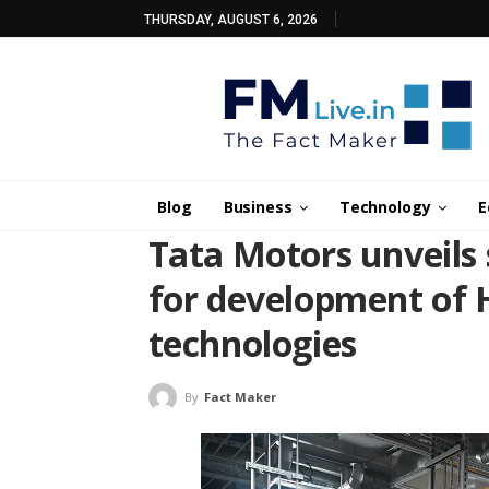
THURSDAY, AUGUST 6, 2026
Blog
Business
Technology
E
Tata Motors unveils s
for development of 
technologies
By
Fact Maker