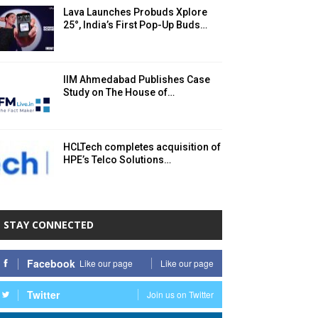
Lava Launches Probuds Xplore
25°, India’s First Pop-Up Buds…
IIM Ahmedabad Publishes Case
Study on The House of…
HCLTech completes acquisition of
HPE’s Telco Solutions…
STAY CONNECTED
Facebook
Like our page
Like our page
Twitter
Join us on Twitter