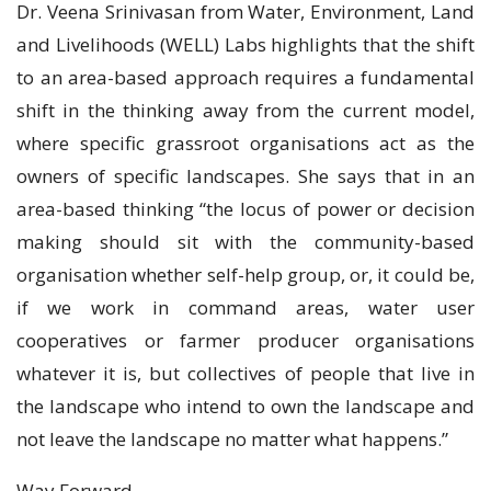
Dr. Veena Srinivasan from Water, Environment, Land
and Livelihoods (WELL) Labs highlights that the shift
to an area-based approach requires a fundamental
shift in the thinking away from the current model,
where specific grassroot organisations act as the
owners of specific landscapes. She says that in an
area-based thinking “the locus of power or decision
making should sit with the community-based
organisation whether self-help group, or, it could be,
if we work in command areas, water user
cooperatives or farmer producer organisations
whatever it is, but collectives of people that live in
the landscape who intend to own the landscape and
not leave the landscape no matter what happens.”
Way Forward