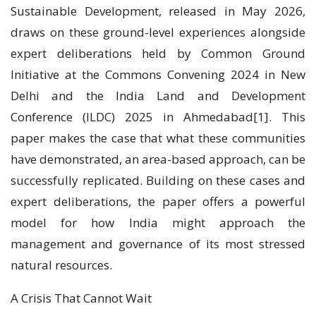
Sustainable Development, released in May 2026,
draws on these ground-level experiences alongside
expert deliberations held by Common Ground
Initiative at the Commons Convening 2024 in New
Delhi and the India Land and Development
Conference (ILDC) 2025 in Ahmedabad[1]. This
paper makes the case that what these communities
have demonstrated, an area-based approach, can be
successfully replicated. Building on these cases and
expert deliberations, the paper offers a powerful
model for how India might approach the
management and governance of its most stressed
natural resources.
A Crisis That Cannot Wait