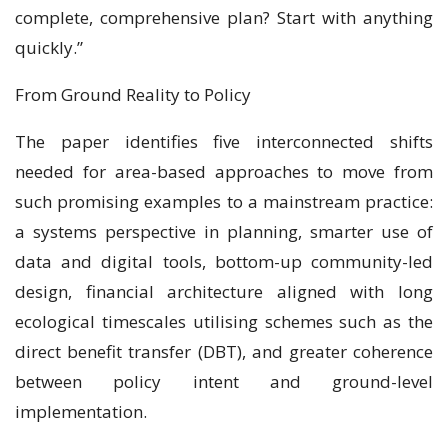
complete, comprehensive plan? Start with anything
quickly.”
From Ground Reality to Policy
The paper identifies five interconnected shifts
needed for area-based approaches to move from
such promising examples to a mainstream practice:
a systems perspective in planning, smarter use of
data and digital tools, bottom-up community-led
design, financial architecture aligned with long
ecological timescales utilising schemes such as the
direct benefit transfer (DBT), and greater coherence
between policy intent and ground-level
implementation.