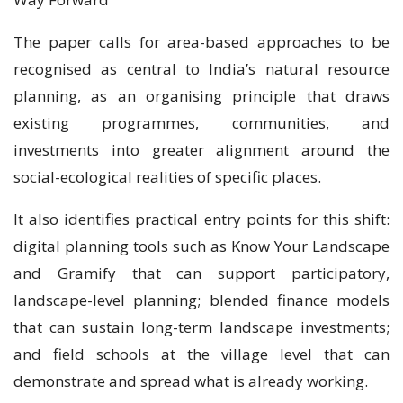
The paper calls for area-based approaches to be
recognised as central to India’s natural resource
planning, as an organising principle that draws
existing programmes, communities, and
investments into greater alignment around the
social-ecological realities of specific places.
It also identifies practical entry points for this shift:
digital planning tools such as Know Your Landscape
and Gramify that can support participatory,
landscape-level planning; blended finance models
that can sustain long-term landscape investments;
and field schools at the village level that can
demonstrate and spread what is already working.