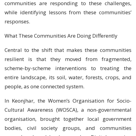
communities are responding to these challenges,
while identifying lessons from these communities’
responses.
What These Communities Are Doing Differently
Central to the shift that makes these communities
resilient is that they moved from fragmented,
scheme-by-scheme interventions to treating the
entire landscape, its soil, water, forests, crops, and
people, as one connected system.
In Keonjhar, the Women’s Organisation for Socio-
Cultural Awareness (WOSCA), a non-governmental
organisation, brought together local government
bodies, civil society groups, and communities