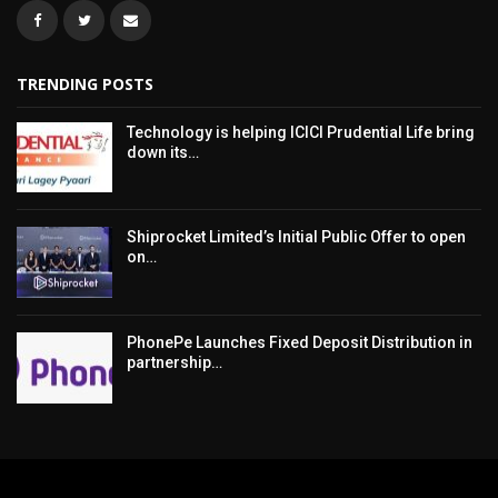
TRENDING POSTS
Technology is helping ICICI Prudential Life bring
down its…
Shiprocket Limited’s Initial Public Offer to open
on…
PhonePe Launches Fixed Deposit Distribution in
partnership…