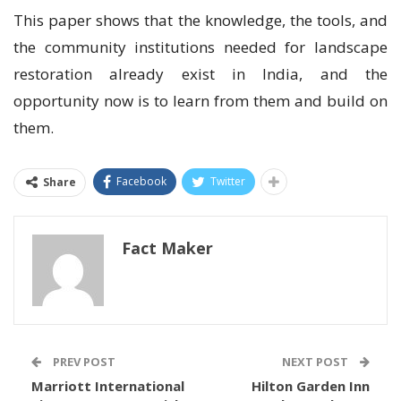
This paper shows that the knowledge, the tools, and
the community institutions needed for landscape
restoration already exist in India, and the
opportunity now is to learn from them and build on
them.
Facebook
Twitter
Share
Fact Maker
PREV POST
NEXT POST
Marriott International
Hilton Garden Inn