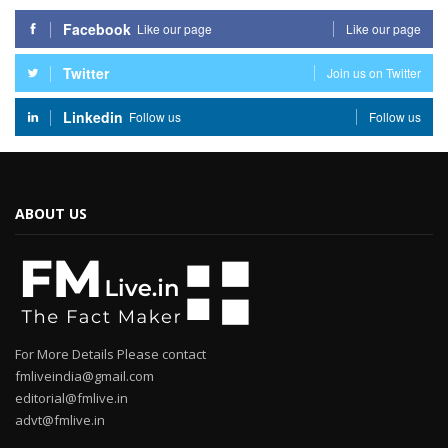
Facebook
Like our page
Like our page
Twitter
Join us on Twitter
Linkedin
Follow us
Follow us
ABOUT US
For More Details Please contact
fmliveindia@gmail.com
editorial@fmlive.in
advt@fmlive.in