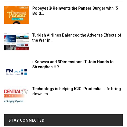
Popeyes® Reinvents the Paneer Burger with ‘5
Bold…
Turkish Airlines Balanced the Adverse Effects of
the War in…
uKnowva and 3Dimensions IT Join Hands to
Strengthen HR…
Technology is helping ICICI Prudential Life bring
down its…
STAY CONNECTED