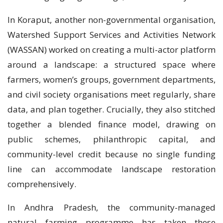
In Koraput, another non-governmental organisation,
Watershed Support Services and Activities Network
(WASSAN) worked on creating a multi-actor platform
around a landscape: a structured space where
farmers, women’s groups, government departments,
and civil society organisations meet regularly, share
data, and plan together. Crucially, they also stitched
together a blended finance model, drawing on
public schemes, philanthropic capital, and
community-level credit because no single funding
line can accommodate landscape restoration
comprehensively.
In Andhra Pradesh, the community-managed
natural farming programme has taken these