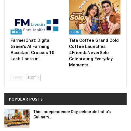
BLOG
BLOG
FarmerChat: Digital
Tata Coffee Grand Cold
Green’s AI Farming
Coffee Launches
Assistant Crosses 10
#FriendsNeverSolo
Lakh Users in…
Celebrating Everyday
Moments…
PREV
NEXT
POPULAR POSTS
This Independence Day, celebrate India’s
Culinary…