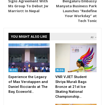
Signs Agreement With
Bengaluru Embassy
Ms Group To Debut Jw
Manyata Business Park
Marriott In Nepal
Launches “Redefine
Your Workday” at
Tech Tonic
YOU MIGHT ALSO LIKE
All
BLOG
BLOG
Experience the Legacy
VNR VJIET Student
of Max Verstappen and
Shriya Murali Bags
Daniel Ricciardo at The
Bronze at 21st Ice
Bay, Ecoworld…
Skating National
Championship…