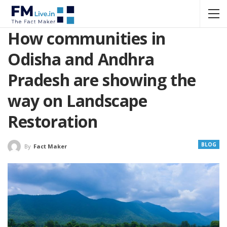
How communities in
Odisha and Andhra
Pradesh are showing the
way on Landscape
Restoration
BLOG
By
Fact Maker