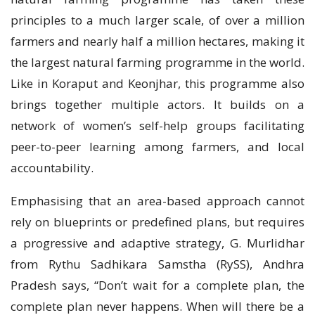
principles to a much larger scale, of over a million
farmers and nearly half a million hectares, making it
the largest natural farming programme in the world.
Like in Koraput and Keonjhar, this programme also
brings together multiple actors. It builds on a
network of women’s self-help groups facilitating
peer-to-peer learning among farmers, and local
accountability.
Emphasising that an area-based approach cannot
rely on blueprints or predefined plans, but requires
a progressive and adaptive strategy, G. Murlidhar
from Rythu Sadhikara Samstha (RySS), Andhra
Pradesh says, “Don’t wait for a complete plan, the
complete plan never happens. When will there be a