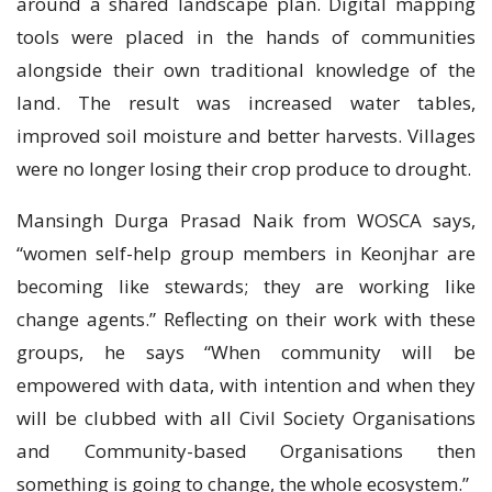
around a shared landscape plan. Digital mapping
tools were placed in the hands of communities
alongside their own traditional knowledge of the
land. The result was increased water tables,
improved soil moisture and better harvests. Villages
were no longer losing their crop produce to drought.
Mansingh Durga Prasad Naik from WOSCA says,
“women self-help group members in Keonjhar are
becoming like stewards; they are working like
change agents.” Reflecting on their work with these
groups, he says “When community will be
empowered with data, with intention and when they
will be clubbed with all Civil Society Organisations
and Community-based Organisations then
something is going to change, the whole ecosystem.”