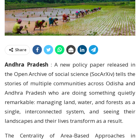
Share
Andhra Pradesh
: A new policy paper released in
the Open Archive of social science (SocArXiv) tells the
stories of multiple communities across Odisha and
Andhra Pradesh who are doing something quietly
remarkable: managing land, water, and forests as a
single, interconnected system, and seeing their
landscapes and their lives transform as a result.
The Centrality of Area-Based Approaches in