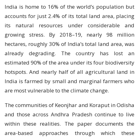
India is home to 16% of the world’s population but
accounts for just 2.4% of its total land area, placing
its natural resources under considerable and
growing stress. By 2018–19, nearly 98 million
hectares, roughly 30% of India’s total land area, was
already degrading. The country has lost an
estimated 90% of the area under its four biodiversity
hotspots. And nearly half of all agricultural land in
India is farmed by small and marginal farmers who
are most vulnerable to the climate change.
The communities of Keonjhar and Koraput in Odisha
and those across Andhra Pradesh continue to live
within these realities. The paper documents the
area-based approaches through which these