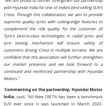
“We are proud to further strengthen our partnership
with Hyundai India for one of India’s best-selling SUV’s
Creta. Through this collaboration, we aim to provide
supreme quality tyres with cutting-edge features to
complement the ride quality for the customer. JK
Tyre’s best-in-class technologies in radial tyres and
tyre testing mechanism will ensure safety of
customers driving Creta in multiple terrains. We are
confident that this association will further strengthen
our market presence and we look forward to a
continued and reinforced partnership with Hyundai
Motors.”
Commenting on the partnership, Hyundai Motor
India,
said, “All New CRETA has been a benchmark
SUV ever since it was launched in March 2020.