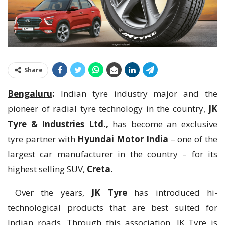
Share
Bengaluru
:
Indian tyre industry major and the
pioneer of radial tyre technology in the country,
JK
Tyre & Industries Ltd.,
has become an exclusive
tyre partner with
Hyundai Motor India
– one of the
largest car manufacturer in the country – for its
highest selling SUV,
Creta.
Over the years,
JK Tyre
has introduced hi-
technological products that are best suited for
Indian roads. Through this association, JK Tyre is