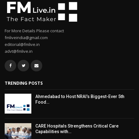
For More Details Please contact
fmliveindia@gmail.com
editorial@fmlive.in
advt@fmlive.in
TRENDING POSTS
Ahmedabad to Host NRAI’s Biggest-Ever 5th
Food…
CARE Hospitals Strengthens Critical Care
Capabilities with…