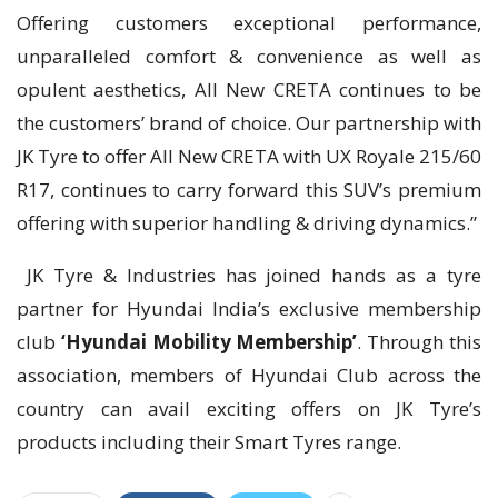
Offering customers exceptional performance,
unparalleled comfort & convenience as well as
opulent aesthetics, All New CRETA continues to be
the customers’ brand of choice. Our partnership with
JK Tyre to offer All New CRETA with UX Royale 215/60
R17, continues to carry forward this SUV’s premium
offering with superior handling & driving dynamics.”
JK Tyre & Industries has joined hands as a tyre
partner for Hyundai India’s exclusive membership
club
‘Hyundai Mobility Membership’
. Through this
association, members of Hyundai Club across the
country can avail exciting offers on JK Tyre’s
products including their Smart Tyres range.