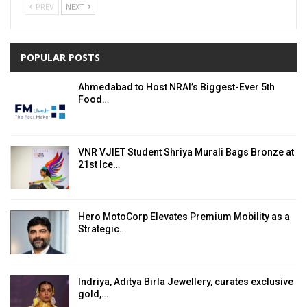
PREV
NEXT
POPULAR POSTS
Ahmedabad to Host NRAI’s Biggest-Ever 5th
Food…
VNR VJIET Student Shriya Murali Bags Bronze at
21st Ice…
Hero MotoCorp Elevates Premium Mobility as a
Strategic…
Indriya, Aditya Birla Jewellery, curates exclusive
gold,…