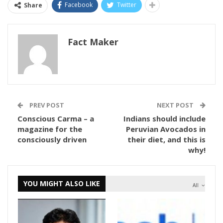
Facebook
Twitter
Share
Fact Maker
PREV POST
NEXT POST
Conscious Carma – a
Indians should include
magazine for the
Peruvian Avocados in
consciously driven
their diet, and this is
why!
YOU MIGHT ALSO LIKE
All