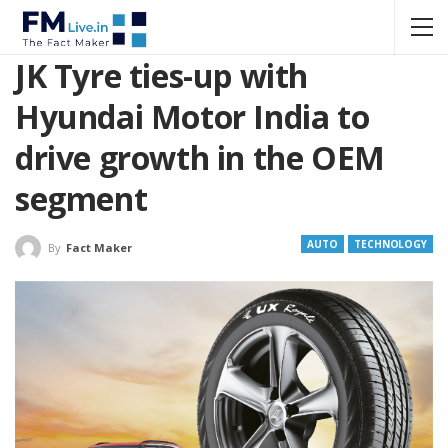
JK Tyre ties-up with
Hyundai Motor India to
drive growth in the OEM
segment
AUTO
TECHNOLOGY
By
Fact Maker