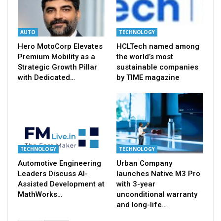
AUTO
TECHNOLOGY
Hero MotoCorp Elevates
HCLTech named among
Premium Mobility as a
the world’s most
Strategic Growth Pillar
sustainable companies
with Dedicated…
by TIME magazine
TECHNOLOGY
TECHNOLOGY
Automotive Engineering
Urban Company
Leaders Discuss AI-
launches Native M3 Pro
Assisted Development at
with 3-year
MathWorks…
unconditional warranty
and long-life…