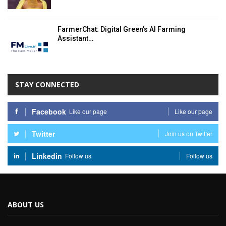
FarmerChat: Digital Green’s AI Farming
Assistant…
STAY CONNECTED
Facebook
Like our page
Like our page
Twitter
Join us on Twitter
Linkedin
Follow us
Follow us
ABOUT US