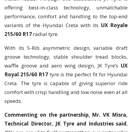
offering best-in-class technology, unmatchable
performance, comfort and handling to the top-end
variants of the Hyundai Creta with its
UX Royale
215/60 R17
radial tyre.
With its 5-Rib asymmetric design, variable draft
groove technology, stable shoulder tread blocks,
waffle groove and aero wing design, JK Tyre’s
UX
Royal 215/60 R17
tyre is the perfect fit for Hyundai
Creta. The tyre is capable of giving superior ride
comfort with crisp handling and low noise even at all
speeds.
Commenting on the partnership, Mr. VK Misra,
Technical Director, JK Tyre and Industries said
,