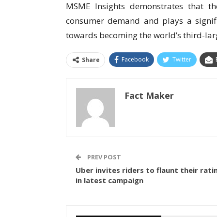
MSME Insights demonstrates that t
consumer demand and plays a signifi
towards becoming the world’s third-la
Facebook
Twitter
Share
Fact Maker
PREV POST
Uber invites riders to flaunt their rati
in latest campaign