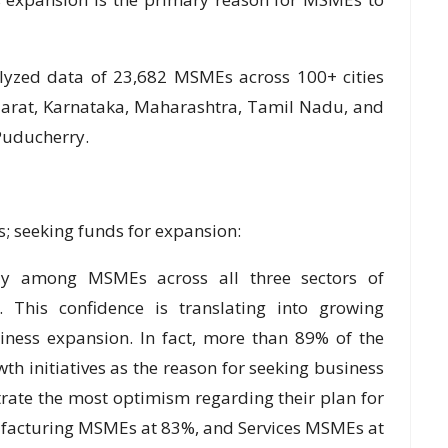
lyzed data of 23,682 MSMEs across 100+ cities
jarat, Karnataka, Maharashtra, Tamil Nadu, and
Puducherry.
; seeking funds for expansion:
ly among MSMEs across all three sectors of
. This confidence is translating into growing
siness expansion. In fact, more than 89% of the
h initiatives as the reason for seeking business
ate the most optimism regarding their plan for
facturing MSMEs at 83%, and Services MSMEs at