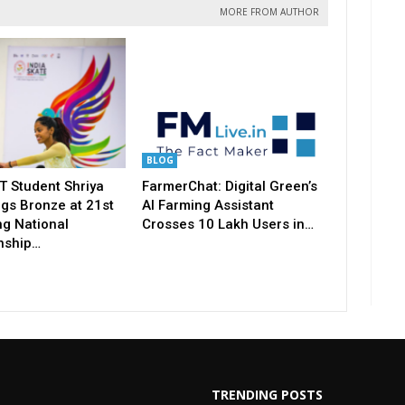
MORE FROM AUTHOR
BLOG
T Student Shriya
FarmerChat: Digital Green’s
gs Bronze at 21st
AI Farming Assistant
ng National
Crosses 10 Lakh Users in…
nship…
TRENDING POSTS