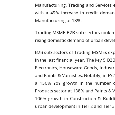
Manufacturing, Trading and Services e
with a 45% increase in credit deman
Manufacturing at 18%.
Trading MSME B2B sub-sectors took mo
rising domestic demand of urban deve
B2B sub-sectors of Trading MSMEs exper
in the last financial year. The key 5 B2
Electronics, Houseware Goods, Industri
and Paints & Varnishes. Notably, in F
a 150% YoY growth in the number of
Products sector at 138% and Paints & V
106% growth in Construction & Buildin
urban development in Tier 2 and Tier 3