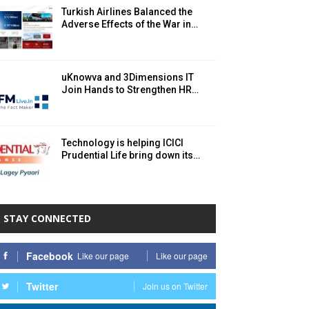
Turkish Airlines Balanced the
Adverse Effects of the War in…
uKnowva and 3Dimensions IT
Join Hands to Strengthen HR…
Technology is helping ICICI
Prudential Life bring down its…
STAY CONNECTED
Facebook
Like our page
Like our page
Twitter
Join us on Twitter