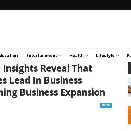
ducation
Entertainment
Health
Lifestyle
F
 Insights Reveal That
s Lead In Business
ing Business Expansion
BLOG