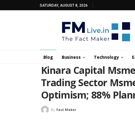
SATURDAY, AUGUST 8, 2026
Blog
Business
Technology
E
Kinara Capital Msme
Trading Sector Msme
Optimism; 88% Plann
By
Fact Maker