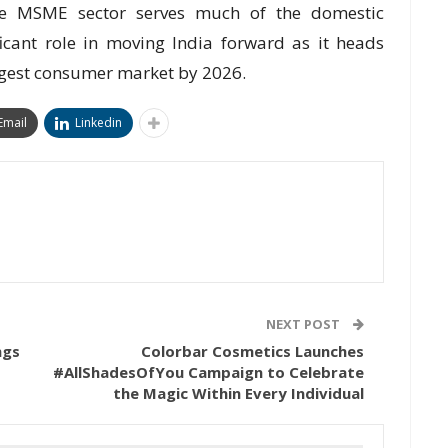
he MSME sector serves much of the domestic
cant role in moving India forward as it heads
rgest consumer market by 2026.
Email
Linkedin
NEXT POST
ngs
Colorbar Cosmetics Launches
#AllShadesOfYou Campaign to Celebrate
the Magic Within Every Individual