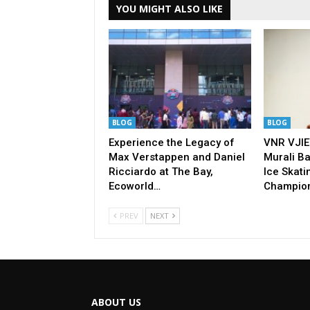
YOU MIGHT ALSO LIKE
BLOG
BLOG
Experience the Legacy of
VNR VJIE
Max Verstappen and Daniel
Murali Ba
Ricciardo at The Bay,
Ice Skati
Ecoworld…
Champio
PREV
NEXT
ABOUT US