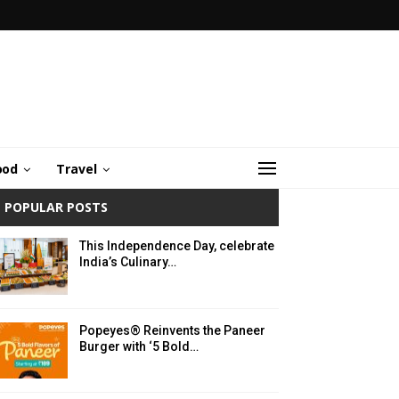
ood
Travel
POPULAR POSTS
This Independence Day, celebrate
India’s Culinary…
Popeyes® Reinvents the Paneer
Burger with ‘5 Bold…