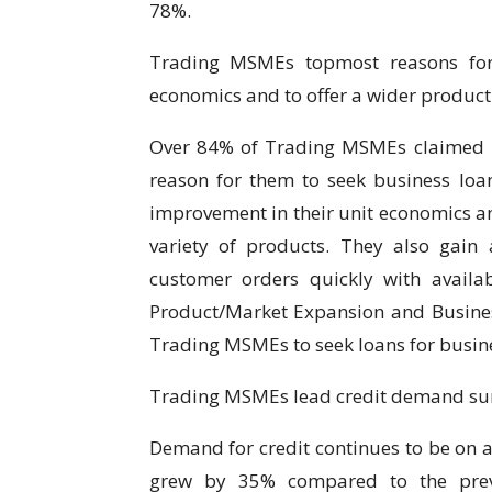
78%.
Trading MSMEs topmost reasons for 
economics and to offer a wider product 
Over 84% of Trading MSMEs claimed bo
reason for them to seek business loan
improvement in their unit economics an
variety of products. They also gain a
customer orders quickly with availa
Product/Market Expansion and Busines
Trading MSMEs to seek loans for busin
Trading MSMEs lead credit demand surg
Demand for credit continues to be on a
grew by 35% compared to the previ