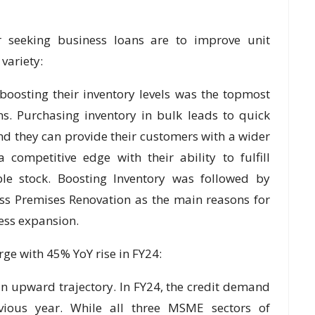
seeking business loans are to improve unit
variety:
osting their inventory levels was the topmost
s. Purchasing inventory in bulk leads to quick
d they can provide their customers with a wider
 competitive edge with their ability to fulfill
ble stock. Boosting Inventory was followed by
s Premises Renovation as the main reasons for
ess expansion.
e with 45% YoY rise in FY24:
n upward trajectory. In FY24, the credit demand
ous year. While all three MSME sectors of