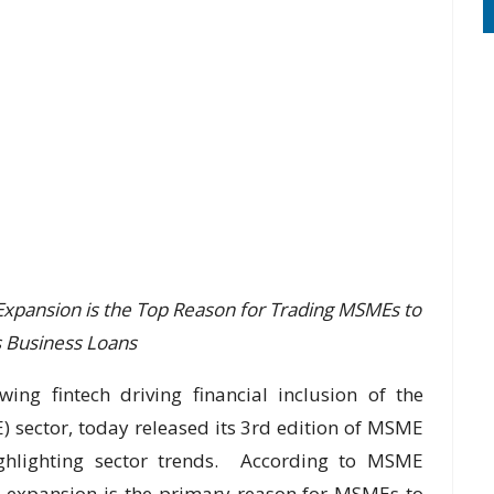
Expansion is the Top Reason for Trading MSMEs to
 Business Loans
wing fintech driving financial inclusion of the
sector, today released its 3rd edition of MSME
highlighting sector trends. According to MSME
s expansion is the primary reason for MSMEs to