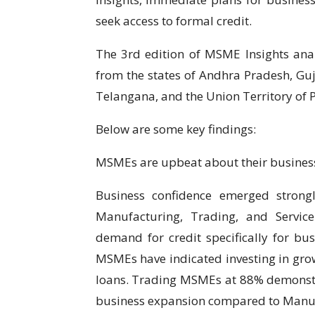
seek access to formal credit.
The 3rd edition of MSME Insights ana
from the states of Andhra Pradesh, Gu
Telangana, and the Union Territory of 
Below are some key findings:
MSMEs are upbeat about their business
Business confidence emerged strong
Manufacturing, Trading, and Service
demand for credit specifically for bu
MSMEs have indicated investing in growt
loans. Trading MSMEs at 88% demonstr
business expansion compared to Manu