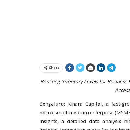
Share
Boosting Inventory Levels for Business 
Access
Bengaluru: Kinara Capital, a fast-gro
micro-small-medium enterprise (MSME) 
Insights, a detailed data analysis 
Insights, immediate plans for busines