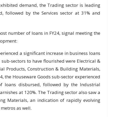
xhibited demand, the Trading sector is leading
d, followed by the Services sector at 31% and
st number of loans in FY24, signal meeting the
lopment:
ienced a significant increase in business loans
B sub-sectors to have flourished were Electrical &
al Products, Construction & Building Materials,
Y24, the Houseware Goods sub-sector experienced
 loans disbursed, followed by the Industrial
arnishes at 120%. The Trading sector also saw a
g Materials, an indication of rapidly evolving
 metros as well.