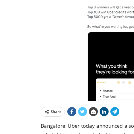
Share
Bangalore: Uber today announced a soci