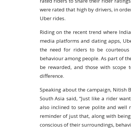
rated riders to share their rider ratin
were rated that high by drivers, in orde
Uber rides.
Riding on the recent trend where Indian
media platforms and dating apps, Uber
the need for riders to be courteous
behaviour among people. As part of the
be rewarded, and those with scope t
difference.
Speaking about the campaign, Nitish B
South Asia said, “Just like a rider want
also inclined to serve polite and well 
reminder of just that, along with being
conscious of their surroundings, behavi