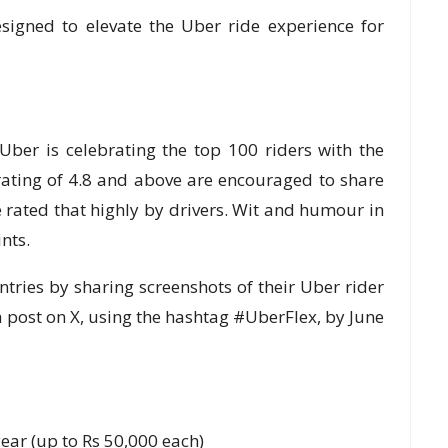
signed to elevate the Uber ride experience for
, Uber is celebrating the top 100 riders with the
r rating of 4.8 and above are encouraged to share
e rated that highly by drivers. Wit and humour in
nts.
entries by sharing screenshots of their Uber rider
 a post on X, using the hashtag #UberFlex, by June
year (up to Rs 50,000 each)