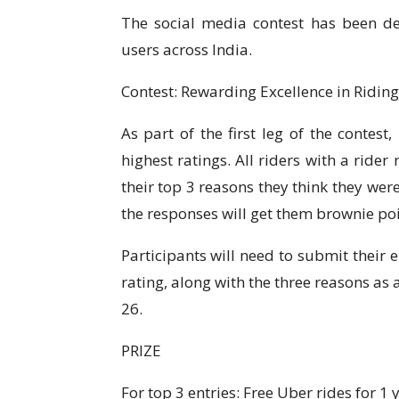
The social media contest has been de
users across India.
Contest: Rewarding Excellence in Riding
As part of the first leg of the contest
highest ratings. All riders with a ride
their top 3 reasons they think they wer
the responses will get them brownie poi
Participants will need to submit their 
rating, along with the three reasons as
26.
PRIZE
For top 3 entries: Free Uber rides for 1 