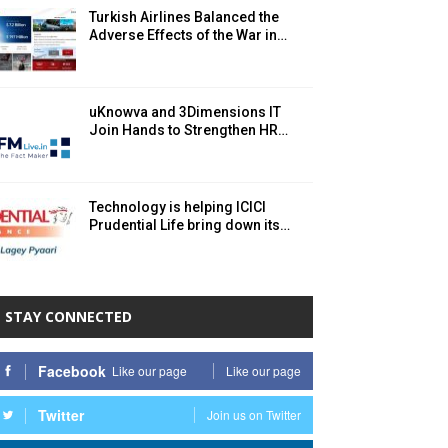
Turkish Airlines Balanced the
Adverse Effects of the War in…
uKnowva and 3Dimensions IT
Join Hands to Strengthen HR…
Technology is helping ICICI
Prudential Life bring down its…
STAY CONNECTED
Facebook
Like our page
Like our page
Twitter
Join us on Twitter