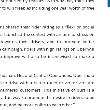
gs supported by reasons as to why they think they
r to win freebies including one year worth of free
s shared their rider rating as a “flex” on social
 launched the contest with an aim to stress on
 towards their drivers, and to promote better
 campaign, riders with high ratings on Uber will
o improve will also be incentivised to make a
hushan, Head of Central Operations, Uber India
s to drive with a better-rated driver, drivers are
mannered customers. This initiative of ours is a
 a fun way to promote the desire in riders to be
our, and be more polite to each other.”