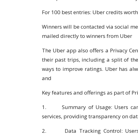
For 100 best entries: Uber credits wort
Winners will be contacted via social me
mailed directly to winners from Uber
The Uber app also offers a Privacy Cent
their past trips, including a split of t
ways to improve ratings. Uber has al
and
Key features and offerings as part of Pr
1. Summary of Usage: Users can ac
services, providing transparency on da
2. Data Tracking Control: Users ha