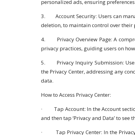
personalized ads, ensuring preferences
3. Account Security: Users can manag
deletion, to maintain control over their
4. Privacy Overview Page: A comprehe
privacy practices, guiding users on ho
5. Privacy Inquiry Submission: Users
the Privacy Center, addressing any con
data.
How to Access Privacy Center:
· Tap Account: In the Account section
and then tap ‘Privacy and Data’ to see
· Tap Privacy Center: In the Privacy 