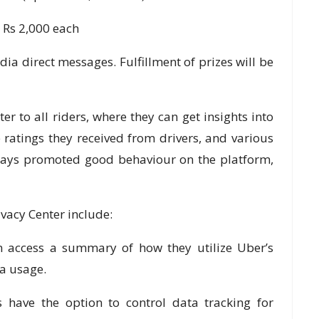
h Rs 2,000 each
dia direct messages. Fulfillment of prizes will be
er to all riders, where they can get insights into
he ratings they received from drivers, and various
ways promoted good behaviour on the platform,
ivacy Center include:
cess a summary of how they utilize Uber’s
ta usage.
ve the option to control data tracking for