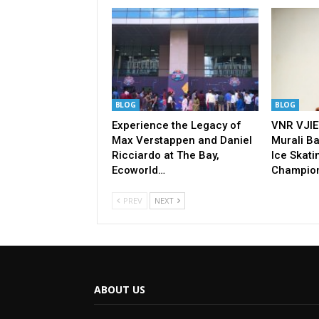
BLOG
BLOG
Experience the Legacy of
VNR VJIE
Max Verstappen and Daniel
Murali Ba
Ricciardo at The Bay,
Ice Skati
Ecoworld…
Champio
PREV
NEXT
ABOUT US