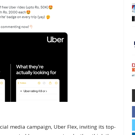
al media campaign, Uber Flex, inviting its top-