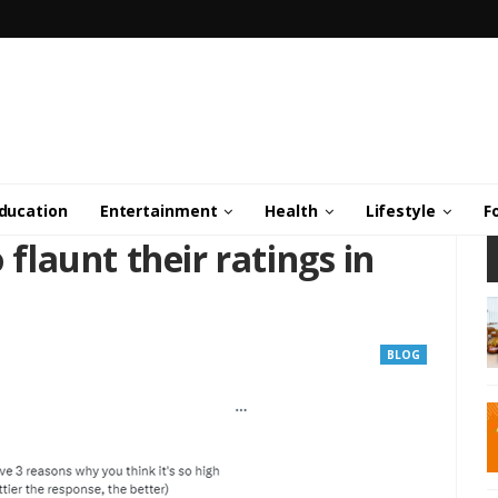
ducation
Entertainment
Health
Lifestyle
F
 flaunt their ratings in
BLOG