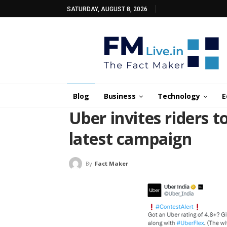
SATURDAY, AUGUST 8, 2026
Blog
Business
Technology
E
Uber invites riders to
latest campaign
By
Fact Maker