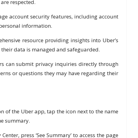
 are respected.
e account security features, including account
 personal information.
nsive resource providing insights into Uber’s
w their data is managed and safeguarded.
 can submit privacy inquiries directly through
cerns or questions they may have regarding their
 of the Uber app, tap the icon next to the name
 the summary.
Center, press ‘See Summary’ to access the page