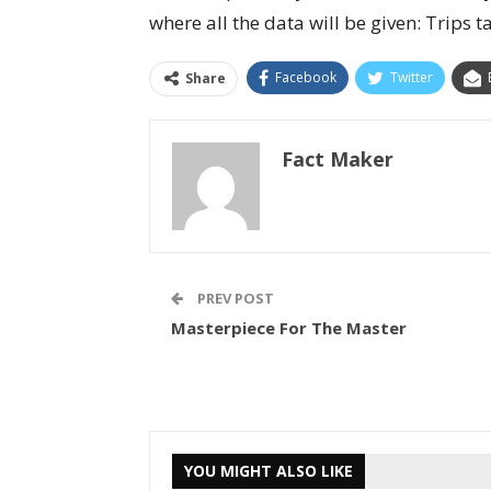
where all the data will be given: Trips 
Facebook
Twitter
Share
Fact Maker
PREV POST
Masterpiece For The Master
YOU MIGHT ALSO LIKE