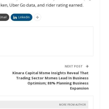
taken, Uber Go data, and rider rating earned.
Email
Linkedin
NEXT POST
Kinara Capital Msme Insights Reveal That
Trading Sector Msmes Lead In Business
Optimism; 88% Planning Business
Expansion
MORE FROM AUTHOR