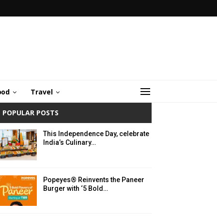
ood
Travel
POPULAR POSTS
This Independence Day, celebrate
India’s Culinary…
Popeyes® Reinvents the Paneer
Burger with ‘5 Bold…