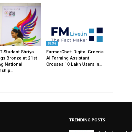
BLOG
T Student Shriya
FarmerChat: Digital Green’s
gs Bronze at 21st
AI Farming Assistant
ng National
Crosses 10 Lakh Users in…
nship…
TRENDING POSTS