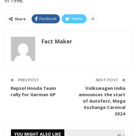
in 1998.
Facebook
Twitter
Share
Fact Maker
PREV POST
NEXT POST
Repsol Honda Team
Volkswagen India
rally for German GP
announces the start
of Autofest, Mega
Exchange Carnival
2024
YOU MIGHT ALSO LIKE
All