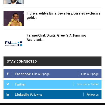
Indriya, Aditya Birla Jewellery, curates exclusive
gold,…
FarmerChat: Digital Green’s AI Farming
Assistant…
STAY CONNECTED
Facebook
Like our page
Like our page
Twitter
Join us on Twitter
Linkedin
Follow us
Follow us