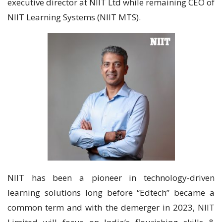
executive director at NIIT Ltd while remaining CEO of
NIIT Learning Systems (NIIT MTS).
NIIT has been a pioneer in technology-driven
learning solutions long before “Edtech” became a
common term and with the demerger in 2023, NIIT