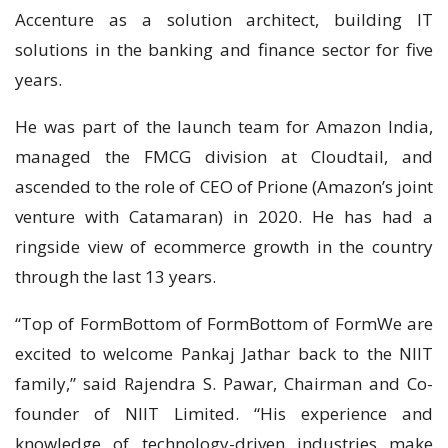
Accenture as a solution architect, building IT
solutions in the banking and finance sector for five
years.
He was part of the launch team for Amazon India,
managed the FMCG division at Cloudtail, and
ascended to the role of CEO of Prione (Amazon’s joint
venture with Catamaran) in 2020. He has had a
ringside view of ecommerce growth in the country
through the last 13 years.
“Top of FormBottom of FormBottom of FormWe are
excited to welcome Pankaj Jathar back to the NIIT
family,” said Rajendra S. Pawar, Chairman and Co-
founder of NIIT Limited. “His experience and
knowledge of technology-driven industries make