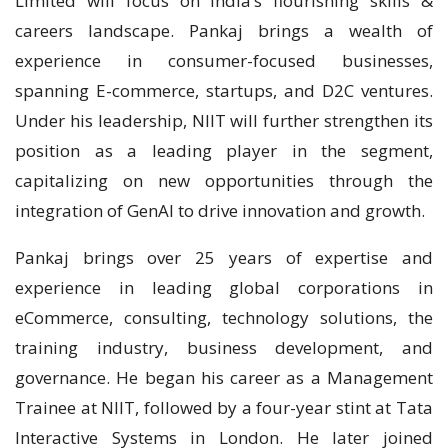
Limited will focus on India’s flourishing skills &
careers landscape. Pankaj brings a wealth of
experience in consumer-focused businesses,
spanning E-commerce, startups, and D2C ventures.
Under his leadership, NIIT will further strengthen its
position as a leading player in the segment,
capitalizing on new opportunities through the
integration of GenAI to drive innovation and growth.
Pankaj brings over 25 years of expertise and
experience in leading global corporations in
eCommerce, consulting, technology solutions, the
training industry, business development, and
governance. He began his career as a Management
Trainee at NIIT, followed by a four-year stint at Tata
Interactive Systems in London. He later joined