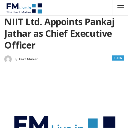
NIIT Ltd. Appoints Pankaj
Jathar as Chief Executive
Officer
BLOG
By
Fact Maker