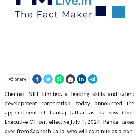
Share
Chennai: NIIT Limited, a leading skills and talent
development corporation, today announced the
appointment of Pankaj Jathar as its new Chief
Executive Officer, effective July 1, 2024. Pankaj takes
over from Sapnesh Lalla, who will continue as a non-