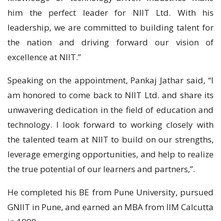
him the perfect leader for NIIT Ltd. With his
leadership, we are committed to building talent for
the nation and driving forward our vision of
excellence at NIIT.”
Speaking on the appointment, Pankaj Jathar said, “I
am honored to come back to NIIT Ltd. and share its
unwavering dedication in the field of education and
technology. I look forward to working closely with
the talented team at NIIT to build on our strengths,
leverage emerging opportunities, and help to realize
the true potential of our learners and partners,”.
He completed his BE from Pune University, pursued
GNIIT in Pune, and earned an MBA from IIM Calcutta