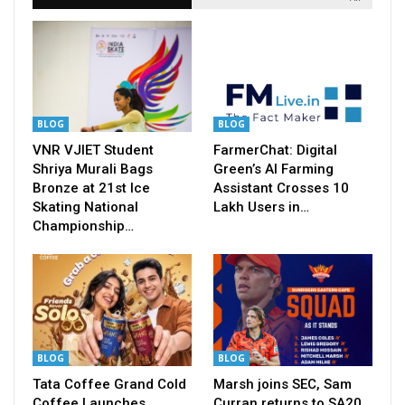
BLOG
BLOG
VNR VJIET Student
FarmerChat: Digital
Shriya Murali Bags
Green’s AI Farming
Bronze at 21st Ice
Assistant Crosses 10
Skating National
Lakh Users in…
Championship…
BLOG
BLOG
Tata Coffee Grand Cold
Marsh joins SEC, Sam
Coffee Launches
Curran returns to SA20