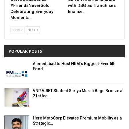
#FriendsNeverSolo
with DSG as franchises
Celebrating Everyday
finalise…
Moments…
PREV
NEXT
POPULAR POSTS
Ahmedabad to Host NRAI’s Biggest-Ever 5th
Food…
VNR VJIET Student Shriya Murali Bags Bronze at
21st Ice…
Hero MotoCorp Elevates Premium Mobility as a
Strategic…