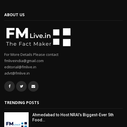
ABOUT US
For More Details Please contact
fmliveindia@gmail.com
editorial@fmlive.in
advt@fmlive.in
TRENDING POSTS
Ahmedabad to Host NRAI’s Biggest-Ever 5th
Food…