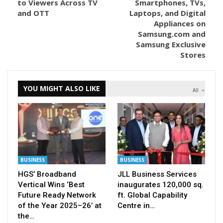
to Viewers Across TV
Smartphones, TVs,
and OTT
Laptops, and Digital
Appliances on
Samsung.com and
Samsung Exclusive
Stores
YOU MIGHT ALSO LIKE
All
BUSINESS
BUSINESS
HGS’ Broadband
JLL Business Services
Vertical Wins ‘Best
inaugurates 120,000 sq.
Future Ready Network
ft. Global Capability
of the Year 2025–26’ at
Centre in…
the…