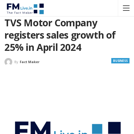
TVS Motor Company
registers sales growth of
25% in April 2024
BUSINESS
By
Fact Maker