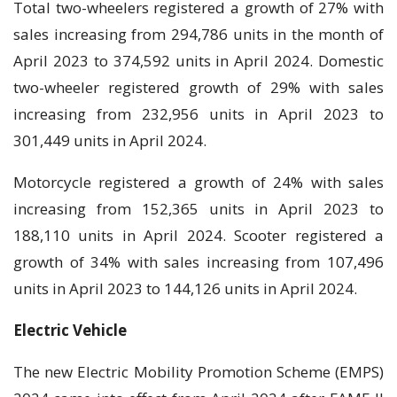
Total two-wheelers registered a growth of 27% with
sales increasing from 294,786 units in the month of
April 2023 to 374,592 units in April 2024. Domestic
two-wheeler registered growth of 29% with sales
increasing from 232,956 units in April 2023 to
301,449 units in April 2024.
Motorcycle registered a growth of 24% with sales
increasing from 152,365 units in April 2023 to
188,110 units in April 2024. Scooter registered a
growth of 34% with sales increasing from 107,496
units in April 2023 to 144,126 units in April 2024.
Electric Vehicle
The new Electric Mobility Promotion Scheme (EMPS)