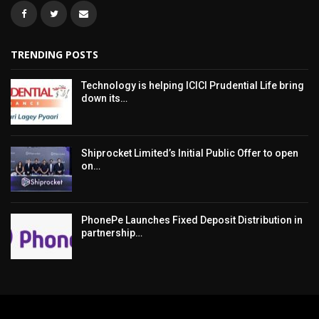
TRENDING POSTS
Technology is helping ICICI Prudential Life bring
down its…
Shiprocket Limited’s Initial Public Offer to open
on…
PhonePe Launches Fixed Deposit Distribution in
partnership…