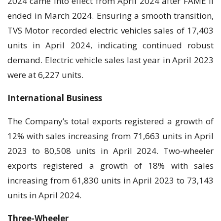
2024 came into effect from April 2024 after FAME II
ended in March 2024. Ensuring a smooth transition,
TVS Motor recorded electric vehicles sales of 17,403
units in April 2024, indicating continued robust
demand. Electric vehicle sales last year in April 2023
were at 6,227 units.
International Business
The Company’s total exports registered a growth of
12% with sales increasing from 71,663 units in April
2023 to 80,508 units in April 2024. Two-wheeler
exports registered a growth of 18% with sales
increasing from 61,830 units in April 2023 to 73,143
units in April 2024.
Three-Wheeler