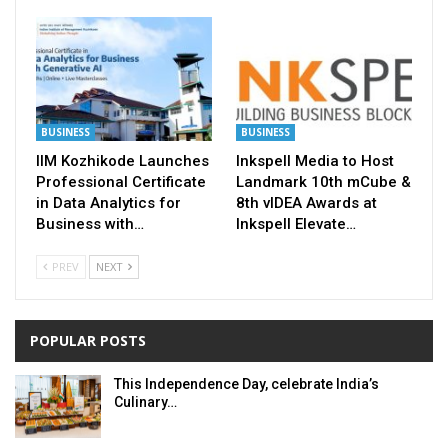
BUSINESS
BUSINESS
IIM Kozhikode Launches
Inkspell Media to Host
Professional Certificate
Landmark 10th mCube &
in Data Analytics for
8th vIDEA Awards at
Business with…
Inkspell Elevate…
PREV
NEXT
POPULAR POSTS
This Independence Day, celebrate India’s
Culinary…