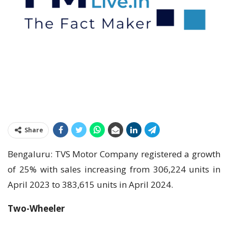
Share
Bengaluru: TVS Motor Company registered a growth
of 25% with sales increasing from 306,224 units in
April 2023 to 383,615 units in April 2024.
Two-Wheeler