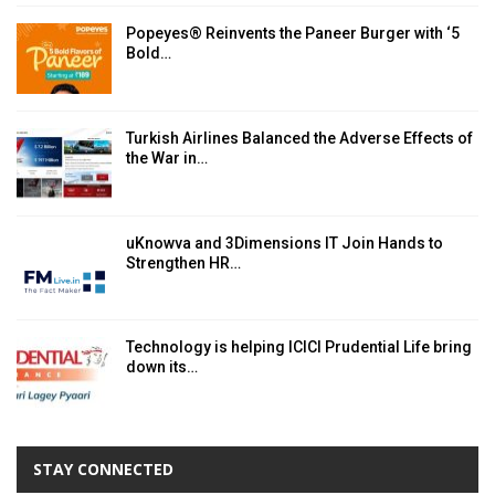
Popeyes® Reinvents the Paneer Burger with ‘5
Bold…
Turkish Airlines Balanced the Adverse Effects of
the War in…
uKnowva and 3Dimensions IT Join Hands to
Strengthen HR…
Technology is helping ICICI Prudential Life bring
down its…
STAY CONNECTED