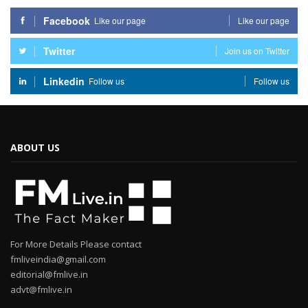
Facebook
Like our page
Like our page
Twitter
Join us on Twitter
Linkedin
Follow us
Follow us
ABOUT US
For More Details Please contact
fmliveindia@gmail.com
editorial@fmlive.in
advt@fmlive.in