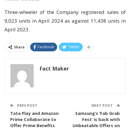
Three-wheeler of the Company registered sales of
9,023 units in April 2024 as against 11,438 units in
April 2023.
Facebook
Twitter
Share
Fact Maker
PREV POST
NEXT POST
Tata Play and Amazon
Samsung’s ‘Fab Grab
Prime Collaborate to
Fest’ is back with
Offer Prime Benefits
Unbeatable Offers on