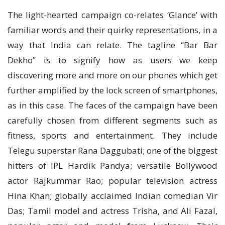
The light-hearted campaign co-relates ‘Glance’ with
familiar words and their quirky representations, in a
way that India can relate. The tagline “Bar Bar
Dekho” is to signify how as users we keep
discovering more and more on our phones which get
further amplified by the lock screen of smartphones,
as in this case. The faces of the campaign have been
carefully chosen from different segments such as
fitness, sports and entertainment. They include
Telegu superstar Rana Daggubati; one of the biggest
hitters of IPL Hardik Pandya; versatile Bollywood
actor Rajkummar Rao; popular television actress
Hina Khan; globally acclaimed Indian comedian Vir
Das; Tamil model and actress Trisha, and Ali Fazal,