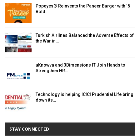
Popeyes® Reinvents the Paneer Burger with ‘5
Bold…
Turkish Airlines Balanced the Adverse Effects of
the War in…
uKnowva and 3Dimensions IT Join Hands to
Strengthen HR…
Technology is helping ICICI Prudential Life bring
down its…
STAY CONNECTED