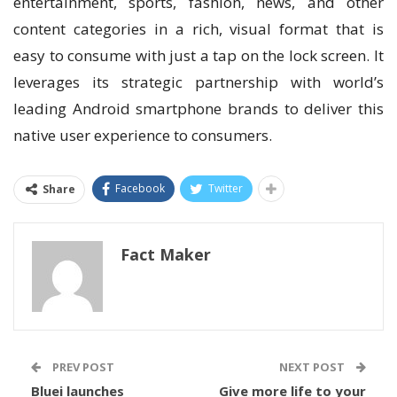
entertainment, sports, fashion, news, and other
content categories in a rich, visual format that is
easy to consume with just a tap on the lock screen. It
leverages its strategic partnership with world’s
leading Android smartphone brands to deliver this
native user experience to consumers.
Facebook
Twitter
Share
Fact Maker
PREV POST
NEXT POST
Bluei launches
Give more life to your