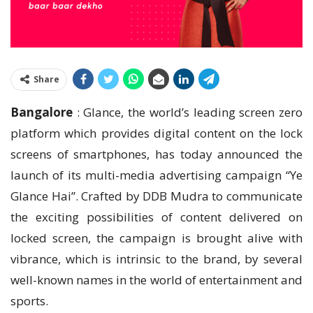
Share
Bangalore
:
Glance, the world’s leading screen zero
platform which provides digital content on the lock
screens of smartphones, has today announced the
launch of its multi-media advertising campaign “Ye
Glance Hai”. Crafted by DDB Mudra to communicate
the exciting possibilities of content delivered on
locked screen, the campaign is brought alive with
vibrance, which is intrinsic to the brand, by several
well-known names in the world of entertainment and
sports.