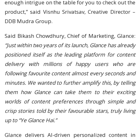
enough intrigue on the table for you to check out the
product,” said Visnhu Srivatsav, Creative Director –
DDB Mudra Group.
Said Bikash Chowdhury, Chief of Marketing, Glance:
“Just within two years of its launch, Glance has already
positioned itself as the leading platform for content
delivery with millions of happy users who are
following favourite content almost every seconds and
minutes. We wanted to further amplify this, by telling
them how Glance can take them to their exciting
worlds of content preferences through simple and
crisp stories told by their favourable stars, truly living
up to “Ye Glance Hai.”
Glance delivers AI-driven personalized content in