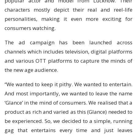
popular actor and model from Lucknow. Their
characters mostly depict their real and reel-life
personalities, making it even more exciting for
consumers watching.
The ad campaign has been launched across
channels which includes television, digital platforms
and various OTT platforms to capture the minds of
the new age audience.
“We wanted to keep it pithy. We wanted to entertain.
And most importantly, we wanted to leave the name
‘Glance’ in the mind of consumers. We realised that a
product as rich and varied as this (Glance) needed to
be experienced. So, we decided to a simple, running
gag that entertains every time and just leaves