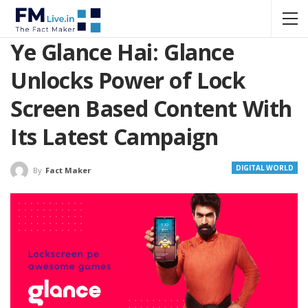
Ye Glance Hai: Glance
Unlocks Power of Lock
Screen Based Content With
Its Latest Campaign
DIGITAL WORLD
By
Fact Maker