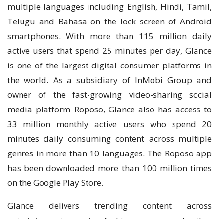
multiple languages including English, Hindi, Tamil,
Telugu and Bahasa on the lock screen of Android
smartphones. With more than 115 million daily
active users that spend 25 minutes per day, Glance
is one of the largest digital consumer platforms in
the world. As a subsidiary of InMobi Group and
owner of the fast-growing video-sharing social
media platform Roposo, Glance also has access to
33 million monthly active users who spend 20
minutes daily consuming content across multiple
genres in more than 10 languages. The Roposo app
has been downloaded more than 100 million times
on the Google Play Store.
Glance delivers trending content across