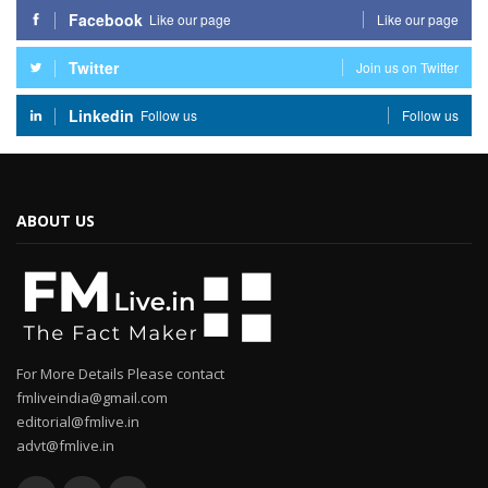
Facebook
Like our page
Like our page
Twitter
Join us on Twitter
Linkedin
Follow us
Follow us
ABOUT US
For More Details Please contact
fmliveindia@gmail.com
editorial@fmlive.in
advt@fmlive.in