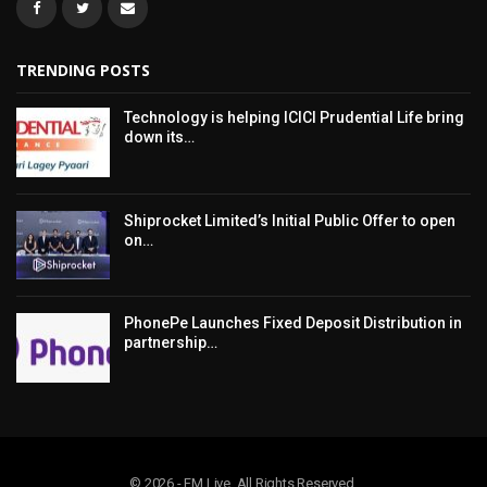
TRENDING POSTS
Technology is helping ICICI Prudential Life bring
down its…
Shiprocket Limited’s Initial Public Offer to open
on…
PhonePe Launches Fixed Deposit Distribution in
partnership…
© 2026 - FM Live. All Rights Reserved.