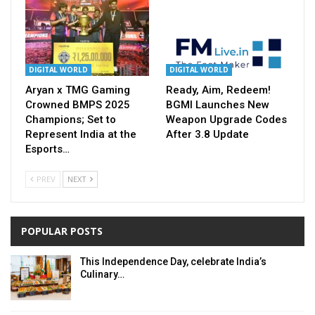
DIGITAL WORLD
DIGITAL WORLD
Aryan x TMG Gaming
Ready, Aim, Redeem!
Crowned BMPS 2025
BGMI Launches New
Champions; Set to
Weapon Upgrade Codes
Represent India at the
After 3.8 Update
Esports…
PREV
NEXT
POPULAR POSTS
This Independence Day, celebrate India’s
Culinary…