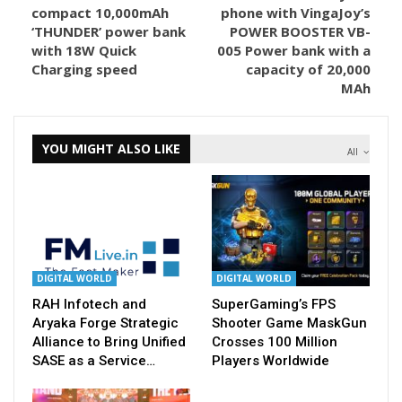
compact 10,000mAh
phone with VingaJoy’s
‘THUNDER’ power bank
POWER BOOSTER VB-
with 18W Quick
005 Power bank with a
Charging speed
capacity of 20,000
MAh
YOU MIGHT ALSO LIKE
All
DIGITAL WORLD
DIGITAL WORLD
RAH Infotech and
SuperGaming’s FPS
Aryaka Forge Strategic
Shooter Game MaskGun
Alliance to Bring Unified
Crosses 100 Million
SASE as a Service…
Players Worldwide