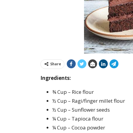
Share
Ingredients:
¾ Cup – Rice flour
½ Cup – Ragi/finger millet flour
½ Cup – Sunflower seeds
¼ Cup – Tapioca flour
¼ Cup – Cocoa powder