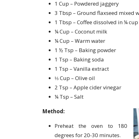
1 Cup – Powdered jaggery
3 Tbsp – Ground flaxseed mixed wi
1 Tbsp – Coffee dissolved in ¼ cup
¼ Cup – Coconut milk
¼ Cup – Warm water
1 ½ Tsp – Baking powder
1 Tsp – Baking soda
1 Tsp – Vanilla extract
⅓ Cup – Olive oil
2 Tsp – Apple cider vinegar
¼ Tsp – Salt
Method:
Preheat the oven to 180
degrees for 20-30 minutes.