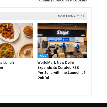
Chunky Chocolate Cookies
MORE FROM AUTHOR
FOOD
a Lunch
WorldMark New Delhi
ce
Expands its Curated F&B
Portfolio with the Launch of
Dohful