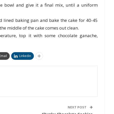
 bowl and give it a final mix, until a uniform
nd lined baking pan and bake the cake for 40-45
 the middle of the cake comes out clean.
erature, top it with some chocolate ganache,
Email
Linkedin
NEXT POST