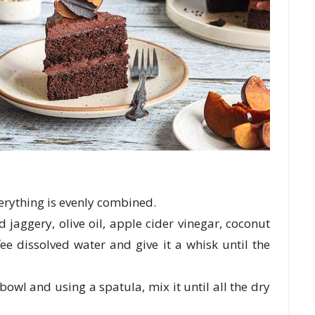
verything is evenly combined.
jaggery, olive oil, apple cider vinegar, coconut
ffee dissolved water and give it a whisk until the
owl and using a spatula, mix it until all the dry