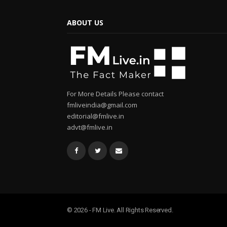
ABOUT US
For More Details Please contact
fmliveindia@gmail.com
editorial@fmlive.in
advt@fmlive.in
© 2026 - FM Live. All Rights Reserved.