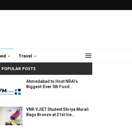
ood
Travel
POPULAR POSTS
Ahmedabad to Host NRAI’s
Biggest-Ever 5th Food…
VNR VJIET Student Shriya Murali
Bags Bronze at 21st Ice…