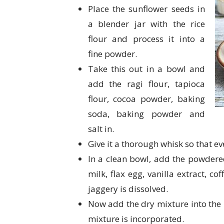
Place the sunflower seeds in
a blender jar with the rice
flour and process it into a
fine powder.
Take this out in a bowl and
add the ragi flour, tapioca
flour, cocoa powder, baking
soda, baking powder and
salt in.
Give it a thorough whisk so that e
In a clean bowl, add the powdered 
milk, flax egg, vanilla extract, co
jaggery is dissolved.
Now add the dry mixture into the b
mixture is incorporated.