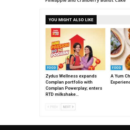
Pineapple and Cranberry Bundt Cake
YOU MIGHT ALSO LIKE
FOOD
FOOD
Zydus Wellness expands
A Yum Ch
Complan portfolio with
Experien
Complan Powerplay; enters
RTD milkshake…
PREV
NEXT