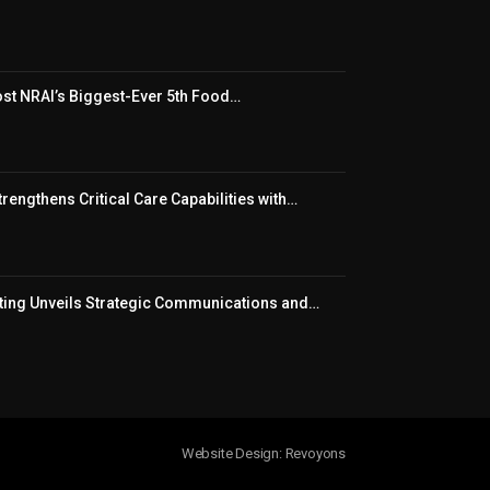
t NRAI’s Biggest-Ever 5th Food…
rengthens Critical Care Capabilities with…
ing Unveils Strategic Communications and…
Website Design: Revoyons