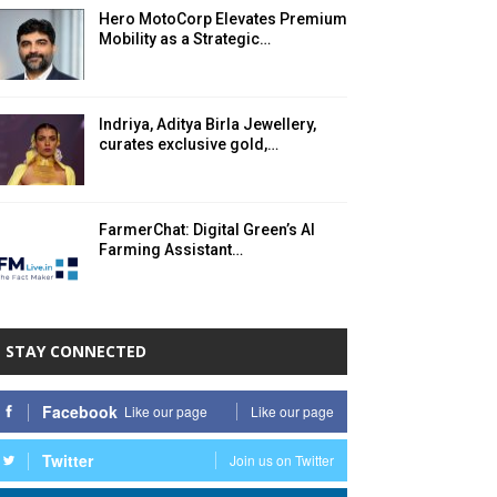
Hero MotoCorp Elevates Premium
Mobility as a Strategic…
Indriya, Aditya Birla Jewellery,
curates exclusive gold,…
FarmerChat: Digital Green’s AI
Farming Assistant…
STAY CONNECTED
Facebook
Like our page
Like our page
Twitter
Join us on Twitter