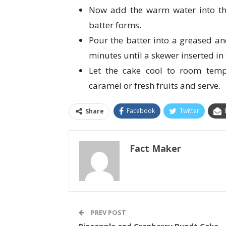
Now add the warm water into the
batter forms.
Pour the batter into a greased a
minutes until a skewer inserted in
Let the cake cool to room temp
caramel or fresh fruits and serve.
Facebook
Twitter
Share
Fact Maker
PREV POST