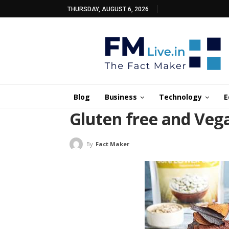
THURSDAY, AUGUST 6, 2026
Blog
Business
Technology
E
Gluten free and Veg
By
Fact Maker