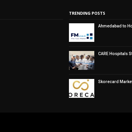
TRENDING POSTS
Ahmedabad to Hos
CARE Hospitals St
Skorecard Market