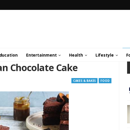
ducation
Entertainment
Health
Lifestyle
F
an Chocolate Cake
CAKES & BAKES
FOOD