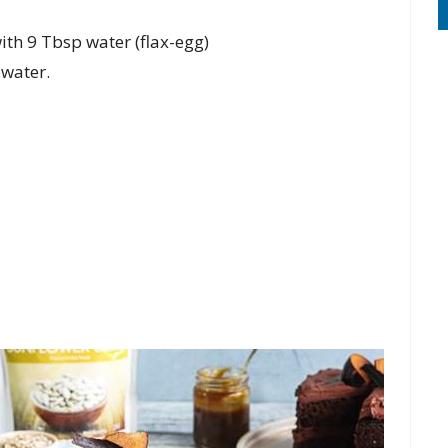
th 9 Tbsp water (flax-egg)
 water.