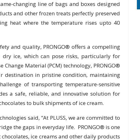
game-changing line of bags and boxes designed
ducts and other frozen treats perfectly preserved
ing heat where the temperature rises upto 40
afety and quality, PRONGO® offers a compelling
 dry ice, which can pose risks, particularly for
ase Change Material (PCM) technology, PRONGO®
ir destination in pristine condition, maintaining
hallenge of transporting temperature-sensitive
 a safe, reliable, and innovative solution for
chocolates to bulk shipments of ice cream.
hnologies said, “At PLUSS, we are committed to
bridge the gaps in everyday life. PRONGO® is one
t chocolates, ice creams and other daily products