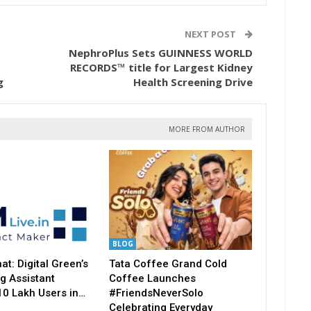
NEXT POST
NephroPlus Sets GUINNESS WORLD
RECORDS™ title for Largest Kidney
g
Health Screening Drive
MORE FROM AUTHOR
BLOG
t: Digital Green’s
Tata Coffee Grand Cold
g Assistant
Coffee Launches
10 Lakh Users in…
#FriendsNeverSolo
Celebrating Everyday