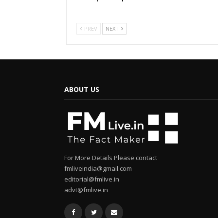
PREV
NEXT
ABOUT US
For More Details Please contact
fmliveindia@gmail.com
editorial@fmlive.in
advt@fmlive.in