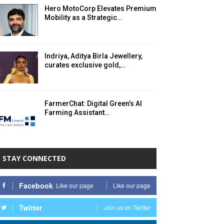
Hero MotoCorp Elevates Premium
Mobility as a Strategic…
Indriya, Aditya Birla Jewellery,
curates exclusive gold,…
FarmerChat: Digital Green’s AI
Farming Assistant…
STAY CONNECTED
Facebook
Like our page
Like our page
Twitter
Join us on Twitter