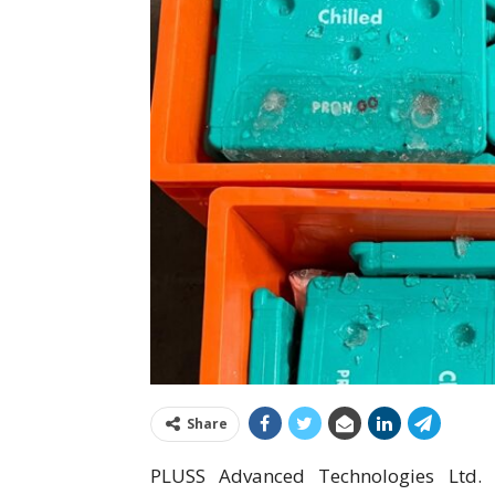
Share
PLUSS Advanced Technologies Ltd. i