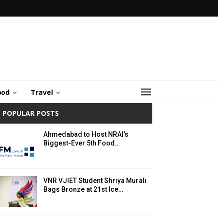
ood
Travel
POPULAR POSTS
Ahmedabad to Host NRAI’s
Biggest-Ever 5th Food…
VNR VJIET Student Shriya Murali
Bags Bronze at 21st Ice…