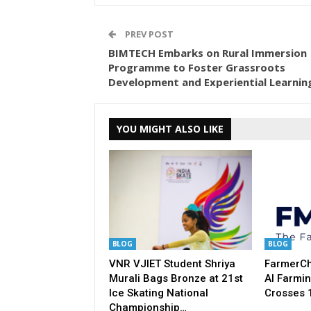
PREV POST
BIMTECH Embarks on Rural Immersion
Programme to Foster Grassroots
Development and Experiential Learnin
YOU MIGHT ALSO LIKE
BLOG
BLOG
VNR VJIET Student Shriya
FarmerCha
Murali Bags Bronze at 21st
AI Farmin
Ice Skating National
Crosses 
Championship…