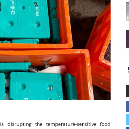
s disrupting the temperature-sensitive food