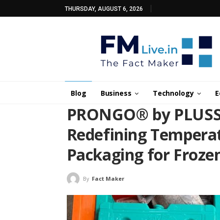
THURSDAY, AUGUST 6, 2026
Blog
Business
Technology
E
PRONGO® by PLUSS 
Redefining Temperat
Packaging for Frozen
By
Fact Maker