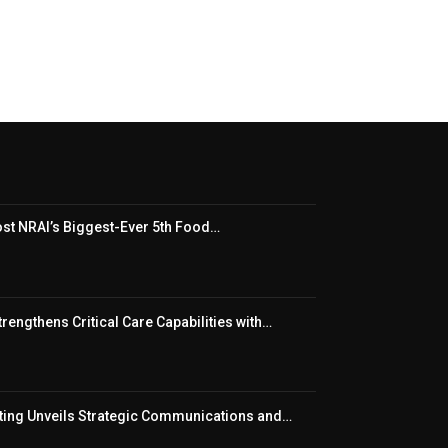
t NRAI’s Biggest-Ever 5th Food…
rengthens Critical Care Capabilities with…
ing Unveils Strategic Communications and…