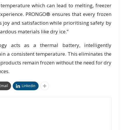
temperature which can lead to melting, freezer
xperience. PRONGO® ensures that every frozen
s joy and satisfaction while prioritising safety by
ardous materials like dry ice.”
 acts as a thermal battery, intelligently
in a consistent temperature. This eliminates the
 products remain frozen without the need for dry
nces.
Email
Linkedin