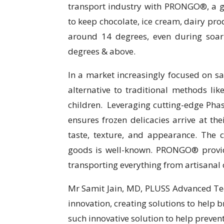
transport industry with PRONGO®, a 
to keep chocolate, ice cream, dairy pro
around 14 degrees, even during soar
degrees & above.
In a market increasingly focused on s
alternative to traditional methods like
children. Leveraging cutting-edge Ph
ensures frozen delicacies arrive at the
taste, texture, and appearance. The c
goods is well-known. PRONGO® provides
transporting everything from artisanal 
Mr Samit Jain, MD, PLUSS Advanced Tec
innovation, creating solutions to help 
such innovative solution to help preven