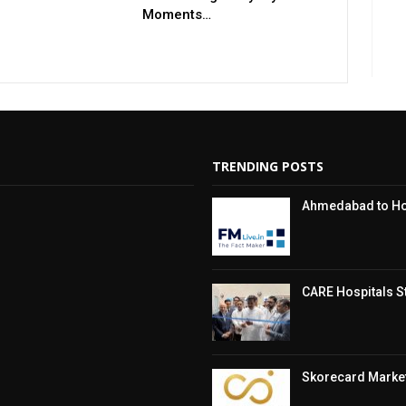
Moments…
TRENDING POSTS
Ahmedabad to Hos
CARE Hospitals St
Skorecard Market