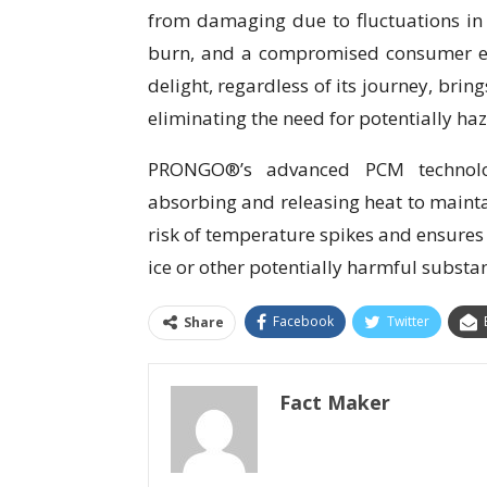
from damaging due to fluctuations in 
burn, and a compromised consumer e
delight, regardless of its journey, bring
eliminating the need for potentially haz
PRONGO®’s advanced PCM technology
absorbing and releasing heat to mainta
risk of temperature spikes and ensures
ice or other potentially harmful substa
Facebook
Twitter
Share
Fact Maker