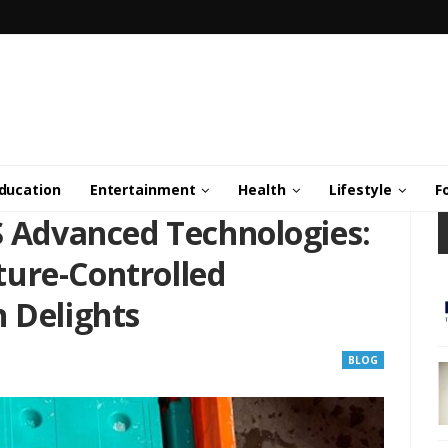
ducation
Entertainment
Health
Lifestyle
F
Advanced Technologies:
ure-Controlled
 Delights
BLOG